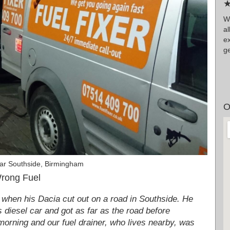
★
Wr
a
ex
ge
O
ar Southside, Birmingham
Wrong Fuel
 when his Dacia cut out on a road in Southside. He
is diesel car and got as far as the road before
e morning and our fuel drainer, who lives nearby, was