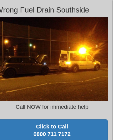
rong Fuel Drain Southside
Call NOW for immediate help
Click to Call
0800 711 7172