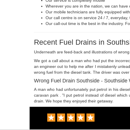
Our service is completely mobile
Wherever you are in the nation, we can have ou
Our mobile technicians are fully equipped wit
Our call centre is on service 24 / 7, everyday
Our call-out time is the best in the industry. 
Recent Fuel Drains in Souths
Underneath are feed-back and illustrations of wron
We got a call about a man who had put the incorrect 
an engineer out to help me after I mistakenly unlea
wrong fuel from the diesel tank. The driver was over
Wrong Fuel Drain Southside - Southside 
A man who had unfortunately put petrol in his diesel
caravan park . "I put petrol instead of diesel which 
drain. We hope they enjoyed their getaway.