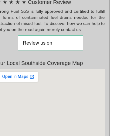
 ★ ★ ★ ★ Customer Review
ong Fuel SoS is fully approved and certified to fulfill
ll forms of contaminated fuel drains needed for the
traction of mixed fuel. To discover how we can help to
t you on the road again merely contact us.
ur Local Southside Coverage Map