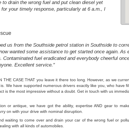
to drain the wrong fuel and put clean diesel yet
for your timely response, particularly at 6 a.m., I
escue
ned us from the Southside petrol station in Southside to cor
so now wanted some assistance to get started once again. As 
on. Contaminated fuel eradicated and everybody cheerful onc
ne. Excellent service."
x, IN THE CASE THAT you leave it there too long. However, as we curre
t is. We have supported numerous drivers exactly like you, who have fill
ct is the most impressive without a doubt. Get in touch with us immedia
ion or antique, we have got the ability, expertise AND gear to make 
rry on with your drive with nominal disruption.
 and waiting to come over and drain your car of the wrong fuel or poll
ealing with all kinds of automobiles.