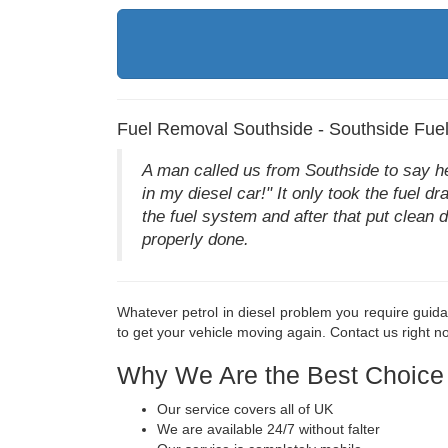
Fuel Removal Southside - Southside Fue
A man called us from Southside to say he h
in my diesel car!" It only took the fuel 
the fuel system and after that put clean 
properly done.
Whatever petrol in diesel problem you require guida
to get your vehicle moving again. Contact us right 
Why We Are the Best Choice
Our service covers all of UK
We are available 24/7 without falter