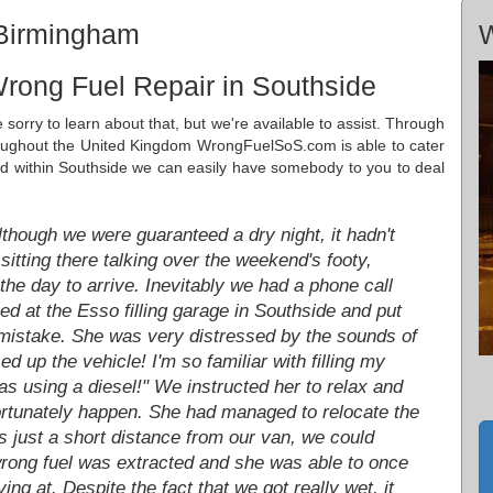
 Birmingham
W
rong Fuel Repair in Southside
 sorry to learn about that, but we're available to assist. Through
roughout the United Kingdom WrongFuelSoS.com is able to cater
ed within Southside we can easily have somebody to you to deal
hough we were guaranteed a dry night, it hadn't
itting there talking over the weekend's footy,
the day to arrive. Inevitably we had a phone call
ed at the Esso filling garage in Southside and put
y mistake. She was very distressed by the sounds of
ed up the vehicle! I'm so familiar with filling my
as using a diesel!" We instructed her to relax and
fortunately happen. She had managed to relocate the
s just a short distance from our van, we could
wrong fuel was extracted and she was able to once
ng at. Despite the fact that we got really wet, it