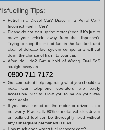
isfuelling Tips:
Petrol in a Diesel Car? Diesel in a Petrol Car?
Incorrect Fuel in Car?
Please do not start up the motor (even if it's just to
move your vehicle away from the dispenser).
Trying to keep the mixed fuel in the fuel tank and
clear of delicate fuel system components will cut
down the chance of harm to your car.
What do I do? Get a hold of Wrong Fuel SoS
straight away on
0800 711 7172
.
Get competent help regarding what you should do
next. Our telephone operators are easily
accessible 24/7 to allow you to be on your way
once again.
If you have turned on the motor or driven it, do
not worry. Practically 99% of motor vehicles driven
on polluted fuel can be thoroughly fixed without
any subsequent permanent issues.
How much does wrong fuel recovery cost?