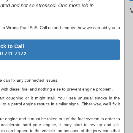
tented and not so stressed. One more job in
M
e to Wrong Fuel SoS. Call us and enquire how we can aid you to
ick to Call
0 711 7172
e can fix any connected issues.
 with diesel fuel and nothing else to prevent engine problem.
rt coughing or it might stall. You'll see unusual smoke in the
o a petrol engine results in similar signs. Either way, we'll fix it
r engine and it must be taken out of the fuel system in order to
celerate hard your engine, it may start to rev up and jolt.
his can happen to the vehicle too because of the jerry cans that