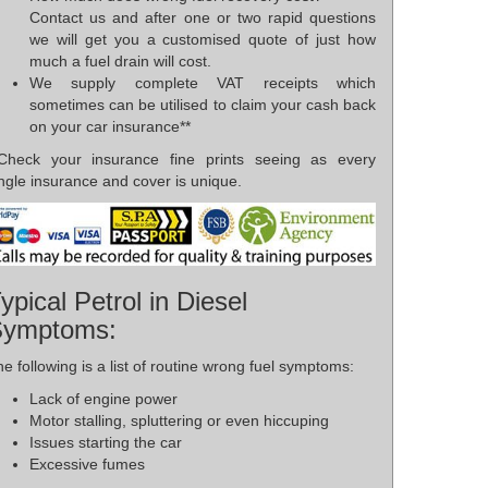
Contact us and after one or two rapid questions
we will get you a customised quote of just how
much a fuel drain will cost.
We supply complete VAT receipts which
sometimes can be utilised to claim your cash back
on your car insurance**
*Check your insurance fine prints seeing as every
ngle insurance and cover is unique.
ypical Petrol in Diesel
Symptoms:
e following is a list of routine wrong fuel symptoms:
Lack of engine power
Motor stalling, spluttering or even hiccuping
Issues starting the car
Excessive fumes