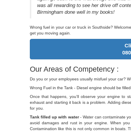
was all rewarding to see her drive off con
Birmingham done well in my books!
Wrong fuel in your car or truck in Southside? Welcom
get you moving again.
Cl
080
Our Areas of Competency :
Do you or your employees usually misfuel your car? W
Wrong Fuel in the Tank - Diesel engine should be filled
Once that happens, you'll observe your engine to sta
exhaust and starting it back is a problem. Adding diesel t
for you.
Tank filled up with water
- Water can contaminate you
avoid damages and rust in your engine. When you ac
Contamination like this is not only common in boats. T