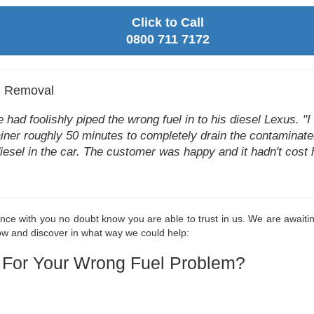
Click to Call
0800 711 7172
l Removal
ad foolishly piped the wrong fuel in to his diesel Lexus. "I ca
drainer roughly 50 minutes to completely drain the contaminat
diesel in the car. The customer was happy and it hadn't cost 
nce with you no doubt know you are able to trust in us. We are awaiting
now and discover in what way we could help:
 For Your Wrong Fuel Problem?