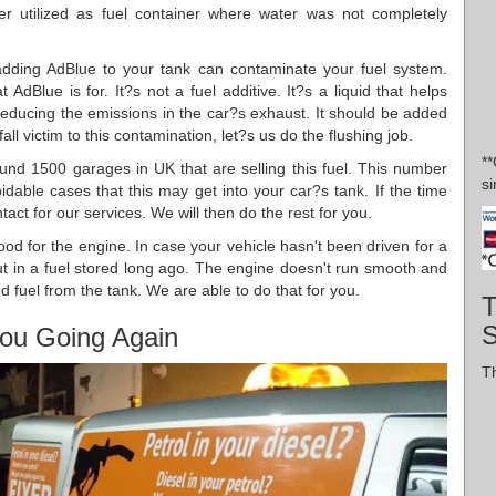
er utilized as fuel container where water was not completely
dding AdBlue to your tank can contaminate your fuel system.
Blue is for. It?s not a fuel additive. It?s a liquid that helps
educing the emissions in the car?s exhaust. It should be added
fall victim to this contamination, let?s us do the flushing job.
*
nd 1500 garages in UK that are selling this fuel. This number
si
dable cases that this may get into your car?s tank. If the time
act for our services. We will then do the rest for you.
good for the engine. In case your vehicle hasn't been driven for a
 put in a fuel stored long ago. The engine doesn't run smooth and
d fuel from the tank. We are able to do that for you.
T
ou Going Again
Th