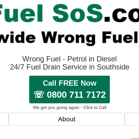
Wrong Fuel - Petrol in Diesel
24/7 Fuel Drain Service in Southside
Call FREE Now
☏ 0800 711 7172
We get you going again - Click to Call
About