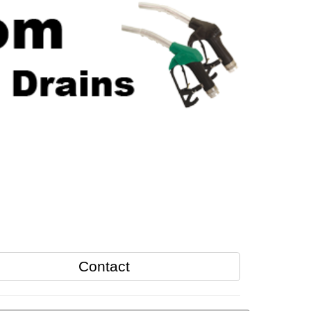
Contact