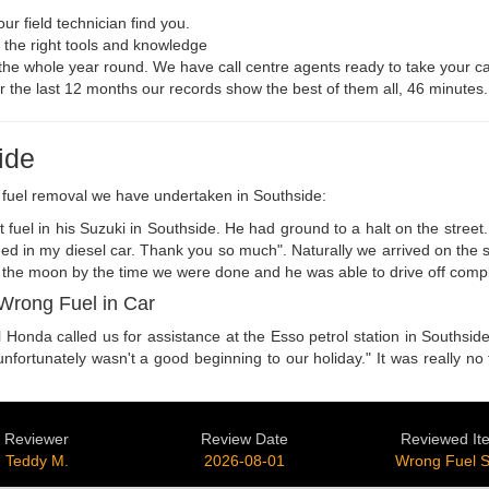
r field technician find you.
h the right tools and knowledge
, the whole year round. We have call centre agents ready to take your ca
For the last 12 months our records show the best of them all, 46 minutes.
ide
g fuel removal we have undertaken in Southside:
fuel in his Suzuki in Southside. He had ground to a halt on the street.
ded in my diesel car. Thank you so much". Naturally we arrived on the s
 the moon by the time we were done and he was able to drive off comple
Wrong Fuel in Car
 Honda called us for assistance at the Esso petrol station in Southside
unfortunately wasn't a good beginning to our holiday." It was really no 
Reviewer
Review Date
Reviewed It
Teddy M.
2026-08-01
Wrong Fuel 