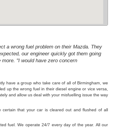
rect a wrong fuel problem on their Mazda. They
expected, our engineer quickly got them going
e more. "I would have zero concern
ntly have a group who take care of all of Birmingham, we
ed up the wrong fuel in their diesel engine or vice versa,
tely and allow us deal with your misfuelling issue the way
certain that your car is cleared out and flushed of all
uted fuel. We operate 24/7 every day of the year. All our