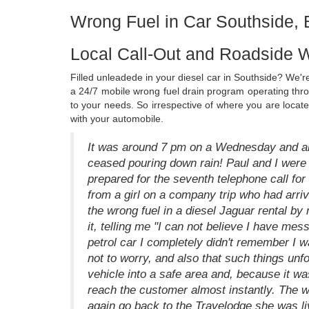
Wrong Fuel in Car Southside,
Local Call-Out and Roadside W
Filled unleadede in your diesel car in Southside? We're
a 24/7 mobile wrong fuel drain program operating th
to your needs. So irrespective of where you are locat
with your automobile.
It was around 7 pm on a Wednesday and alt
ceased pouring down rain! Paul and I were s
prepared for the seventh telephone call for 
from a girl on a company trip who had arriv
the wrong fuel in a diesel Jaguar rental b
it, telling me "I can not believe I have mess
petrol car I completely didn't remember I w
not to worry, and also that such things un
vehicle into a safe area and, because it wa
reach the customer almost instantly. The 
again go back to the Travelodge she was livi