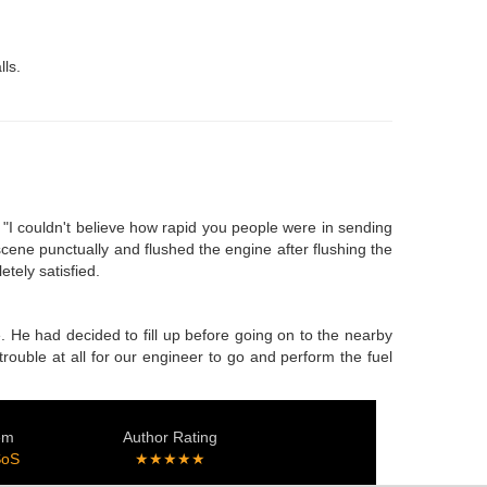
lls.
 "I couldn't believe how rapid you people were in sending
cene punctually and flushed the engine after flushing the
tely satisfied.
. He had decided to fill up before going on to the nearby
trouble at all for our engineer to go and perform the fuel
em
Author Rating
SoS
★★★★★