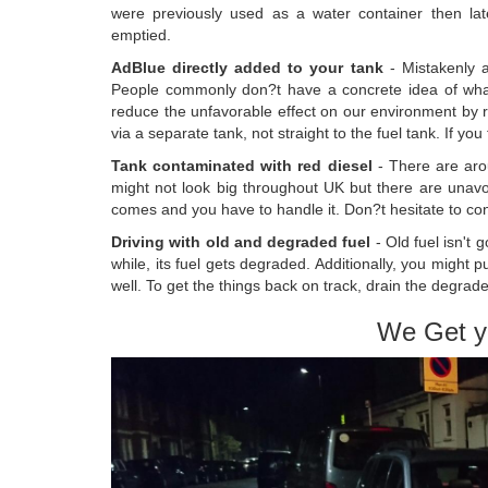
were previously used as a water container then lat
emptied.
AdBlue directly added to your tank
- Mistakenly a
People commonly don?t have a concrete idea of what Ad
reduce the unfavorable effect on our environment by r
via a separate tank, not straight to the fuel tank. If you 
Tank contaminated with red diesel
- There are arou
might not look big throughout UK but there are unavoi
comes and you have to handle it. Don?t hesitate to cont
Driving with old and degraded fuel
- Old fuel isn't 
while, its fuel gets degraded. Additionally, you might
well. To get the things back on track, drain the degrade
We Get y