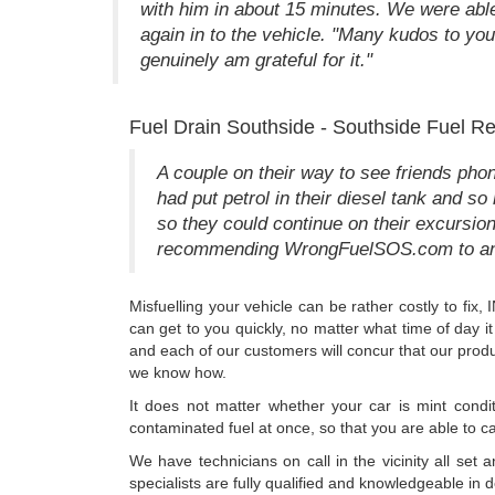
with him in about 15 minutes. We were able 
again in to the vehicle. "Many kudos to you 
genuinely am grateful for it."
Fuel Drain Southside - Southside Fuel R
A couple on their way to see friends pho
had put petrol in their diesel tank and 
so they could continue on their excursi
recommending WrongFuelSOS.com to anyo
Misfuelling your vehicle can be rather costly to fi
can get to you quickly, no matter what time of day i
and each of our customers will concur that our produ
we know how.
It does not matter whether your car is mint condit
contaminated fuel at once, so that you are able to ca
We have technicians on call in the vicinity all set
specialists are fully qualified and knowledgeable in d