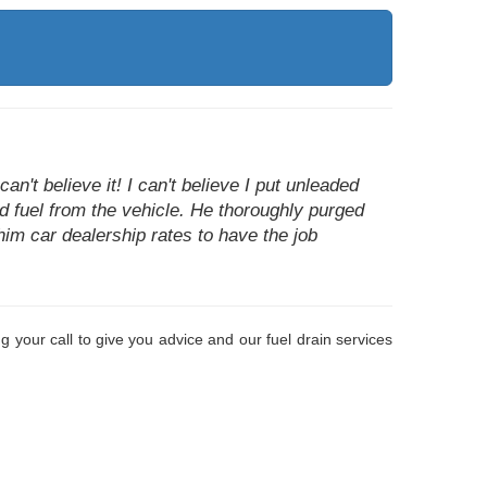
n't believe it! I can't believe I put unleaded
ed fuel from the vehicle. He thoroughly purged
him car dealership rates to have the job
 your call to give you advice and our fuel drain services