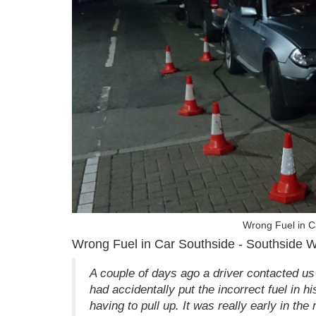
Wrong Fuel in C
Wrong Fuel in Car Southside - Southside 
A couple of days ago a driver contacted us
had accidentally put the incorrect fuel in h
having to pull up. It was really early in th