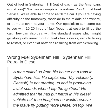
Out of fuel in Sydenham Hill (out of gas - as the Americans
would say)? We run a complete Lewisham Run Out of Fuel
Service. We're able to come to re-fill the car if you are having
difficulty on the motorway, roadside in the middle of nowhere,
or perhaps even at your home. Our specialists can come out
to you with 10-20 litres of fuel (bought at cost) to fill up the
car. They can also deal with the standard issues which might
go along with running out of fuel - like airlocks, vehicle failing
to restart, or even flat batteries resulting from over-cranking.
Wrong Fuel Sydenham Hill - Sydenham Hill
Petrol in Diesel
A man called us from his house on a road in
Sydenham Hill. He explained, "My vehicle (a
Renault) is not starting up and is producing
awful sounds when I flip the ignition." He
admitted that he had put petrol in his diesel
vehicle but then imagined he would resolve
the issue by putting more Diesel on top. We