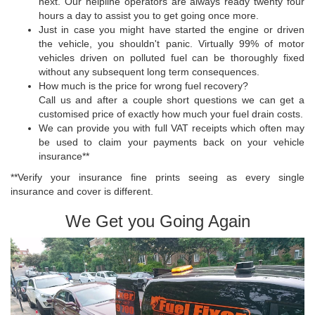
next. Our helpline operators are always ready twenty four
hours a day to assist you to get going once more.
Just in case you might have started the engine or driven
the vehicle, you shouldn't panic. Virtually 99% of motor
vehicles driven on polluted fuel can be thoroughly fixed
without any subsequent long term consequences.
How much is the price for wrong fuel recovery?
Call us and after a couple short questions we can get a
customised price of exactly how much your fuel drain costs.
We can provide you with full VAT receipts which often may
be used to claim your payments back on your vehicle
insurance**
**Verify your insurance fine prints seeing as every single
insurance and cover is different.
We Get you Going Again