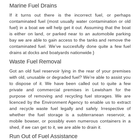
Marine Fuel Drains
If it turns out there is the incorrect fuel, or perhaps
contaminated fuel (most usually water contamination or old
fuel) in a boat we will help get it out. Assuming that the boat
is either on land, or parked near to an automobile parking
bay we are able to gain access to the tanks and remove the
contaminated fuel. We've succesfully done quite a few fuel
drains at docks and boatyards nationwide.}
Waste Fuel Removal
Got an old fuel reservoir lying in the rear of your premises
with old, unusable or degraded fuel? We're able to assist you
to dispose of it. We have been called out to quite a few
private and commercial premises in Lewisham for the
purpose of removing and recycling fuel storages. We are
licenced by the Environment Agency to enable us to extract
and recycle waste fuel legally and safely. Irrespective of
whether the fuel storage is a subterranean reservoir, a
mobile bowser, or possibly even numerous containers in a
shed, if we can get to it, we are able to drain it.
Run Out of Fuel Assistance