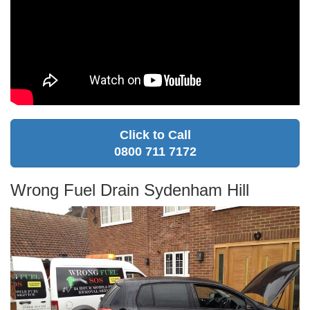
Click to Call
0800 711 7172
Wrong Fuel Drain Sydenham Hill