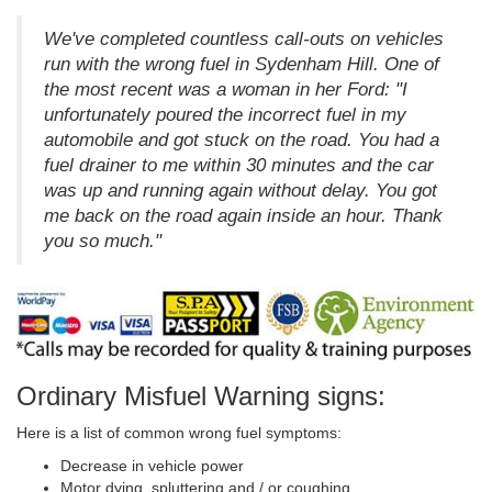
We've completed countless call-outs on vehicles
run with the wrong fuel in Sydenham Hill. One of
the most recent was a woman in her Ford: "I
unfortunately poured the incorrect fuel in my
automobile and got stuck on the road. You had a
fuel drainer to me within 30 minutes and the car
was up and running again without delay. You got
me back on the road again inside an hour. Thank
you so much."
Ordinary Misfuel Warning signs:
Here is a list of common wrong fuel symptoms:
Decrease in vehicle power
Motor dying, spluttering and / or coughing