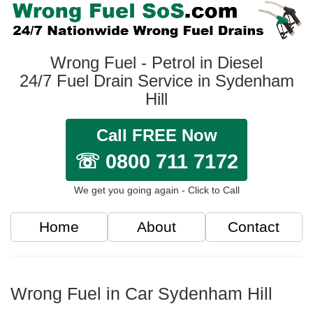
Wrong Fuel - Petrol in Diesel
24/7 Fuel Drain Service in Sydenham
Hill
Call FREE Now
☏ 0800 711 7172
We get you going again - Click to Call
Home
About
Contact
Wrong Fuel in Car Sydenham Hill