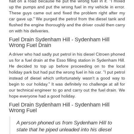
halt on a road because he put the wrong fuel in it. "I mixed
up the pumps and put the wrong fuel in my vehicle in error.
These guys came out and fixed the problem right after my
car gave up." We purged the petrol from the diesel tank and
flushed the engine thoroughly and the driver could then carry
on with his deliveries.
Fuel Drain Sydenham Hill - Sydenham Hill
Wrong Fuel Drain
A driver who had sadly put petrol in his diesel Citroen phoned
us for a fuel drain at the Esso filling station in Sydenham Hill.
He decided to top up before proceeding on to the local
holiday park but had put the wrong fuel in his car. "I put petrol
instead of diesel which unfortunately wasn't a good way to
begin to our holiday." It was definitely no challenge at all for
our technical engineer to go and carry out the fuel drain. We
hope everyone had a good holiday.
Fuel Drain Sydenham Hill - Sydenham Hill
Wrong Fuel
A person phoned us from Sydenham Hill to
state that he piped unleaded into his diesel