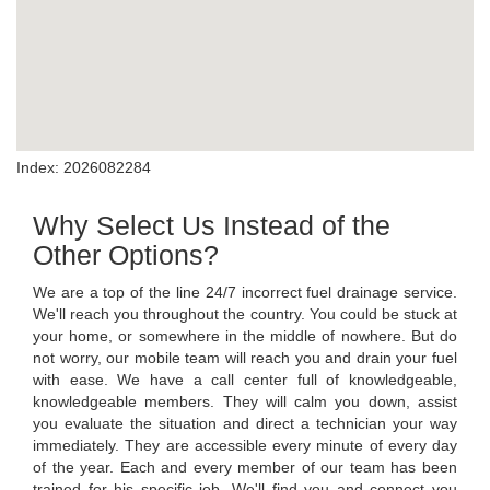
Index: 2026082284
Why Select Us Instead of the
Other Options?
We are a top of the line 24/7 incorrect fuel drainage service.
We'll reach you throughout the country. You could be stuck at
your home, or somewhere in the middle of nowhere. But do
not worry, our mobile team will reach you and drain your fuel
with ease. We have a call center full of knowledgeable,
knowledgeable members. They will calm you down, assist
you evaluate the situation and direct a technician your way
immediately. They are accessible every minute of every day
of the year. Each and every member of our team has been
trained for his specific job. We'll find you and connect you