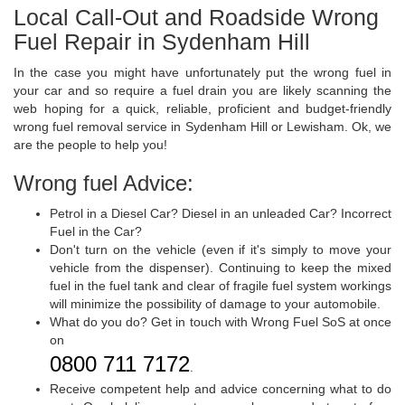
Local Call-Out and Roadside Wrong
Fuel Repair in Sydenham Hill
In the case you might have unfortunately put the wrong fuel in
your car and so require a fuel drain you are likely scanning the
web hoping for a quick, reliable, proficient and budget-friendly
wrong fuel removal service in Sydenham Hill or Lewisham. Ok, we
are the people to help you!
Wrong fuel Advice:
Petrol in a Diesel Car? Diesel in an unleaded Car? Incorrect
Fuel in the Car?
Don't turn on the vehicle (even if it's simply to move your
vehicle from the dispenser). Continuing to keep the mixed
fuel in the fuel tank and clear of fragile fuel system workings
will minimize the possibility of damage to your automobile.
What do you do? Get in touch with Wrong Fuel SoS at once
on
0800 711 7172
.
Receive competent help and advice concerning what to do