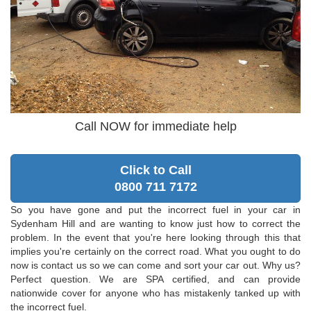
Call NOW for immediate help
Click to Call
0800 711 7172
So you have gone and put the incorrect fuel in your car in
Sydenham Hill and are wanting to know just how to correct the
problem. In the event that you're here looking through this that
implies you're certainly on the correct road. What you ought to do
now is contact us so we can come and sort your car out. Why us?
Perfect question. We are SPA certified, and can provide
nationwide cover for anyone who has mistakenly tanked up with
the incorrect fuel.