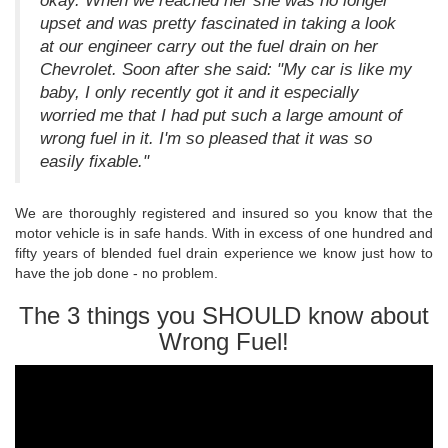
okay. When we reached her she was no longer
upset and was pretty fascinated in taking a look
at our engineer carry out the fuel drain on her
Chevrolet. Soon after she said: "My car is like my
baby, I only recently got it and it especially
worried me that I had put such a large amount of
wrong fuel in it. I'm so pleased that it was so
easily fixable."
We are thoroughly registered and insured so you know that the
motor vehicle is in safe hands. With in excess of one hundred and
fifty years of blended fuel drain experience we know just how to
have the job done - no problem.
The 3 things you SHOULD know about
Wrong Fuel!