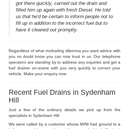
got there quickly, carried out the drain and
filled him up again with fresh Diesel. He told
us that he'd be certain to inform people not to
fill up in addition to the incorrect fuel but to
have it cleaned out promptly.
Regardless of what misfueling dilemma you want advice with
you no doubt know you can now trust in us. Our telephone
operators are standing by to address any inquiries and get a
fuel drainer on-scene with you very quickly to correct your
vehicle. Make your enquiry now.
Recent Fuel Drains in Sydenham
Hill
Just a few of the ordinary details we pick up from the
specialists in Sydenham Hill:
We were called by a customer whose MINI had ground to a