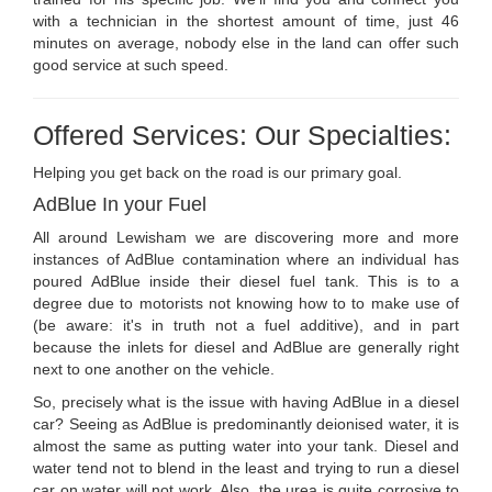
with a technician in the shortest amount of time, just 46
minutes on average, nobody else in the land can offer such
good service at such speed.
Offered Services: Our Specialties:
Helping you get back on the road is our primary goal.
AdBlue In your Fuel
All around Lewisham we are discovering more and more
instances of AdBlue contamination where an individual has
poured AdBlue inside their diesel fuel tank. This is to a
degree due to motorists not knowing how to to make use of
(be aware: it's in truth not a fuel additive), and in part
because the inlets for diesel and AdBlue are generally right
next to one another on the vehicle.
So, precisely what is the issue with having AdBlue in a diesel
car? Seeing as AdBlue is predominantly deionised water, it is
almost the same as putting water into your tank. Diesel and
water tend not to blend in the least and trying to run a diesel
car on water will not work. Also, the urea is quite corrosive to