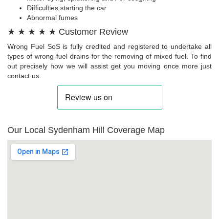
Difficulties starting the car
Abnormal fumes
★ ★ ★ ★ ★ Customer Review
Wrong Fuel SoS is fully credited and registered to undertake all
types of wrong fuel drains for the removing of mixed fuel. To find
out precisely how we will assist get you moving once more just
contact us.
Our Local Sydenham Hill Coverage Map