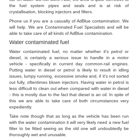
the fuel system pipes and seals and is at risk of
crystallisation, blocking injectors and filters.
Phone us if you are a casualty of AdBlue contamination. We
will help. We are Contaminated Fuel Specialists and will be
able to take care of all kinds of AdBlue contamination.
Water contaminated fuel
Water contaminated fuel, no matter whether it's petrol or
diesel, is certainly a serious issue to handle in a motor
vehicle - specifically in current day common-rail engines.
Putting water in diesel or petrol is likely to result in idling
issues, lumpy running, excessive smoke and, if it's not sorted
out fully, oftentimes blown injectors. Having water in petrol is
less difficult to clean out when compared with water in diesel
- this is mostly due to the fact that diesel is an oil. In spite of
this we are able to take care of both circumstances very
expediently.
Take note though that as long as the vehicle has been run
with the water contamination it will very likely need a new fuel
filter to be fitted seeing as the old one will undoubtedly be
thoroughly wet and unusable.