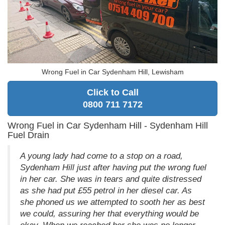
Wrong Fuel in Car Sydenham Hill, Lewisham
Click to Call
0800 711 7172
Wrong Fuel in Car Sydenham Hill - Sydenham Hill
Fuel Drain
A young lady had come to a stop on a road,
Sydenham Hill just after having put the wrong fuel
in her car. She was in tears and quite distressed
as she had put £55 petrol in her diesel car. As
she phoned us we attempted to sooth her as best
we could, assuring her that everything would be