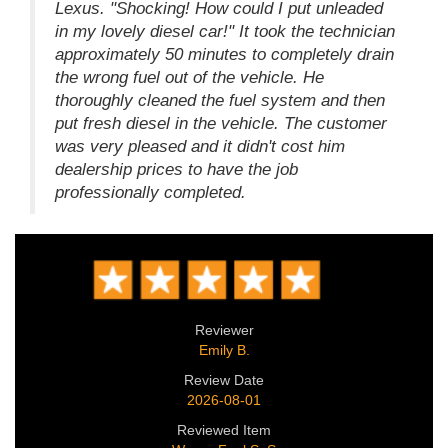
Lexus. "Shocking! How could I put unleaded
in my lovely diesel car!" It took the technician
approximately 50 minutes to completely drain
the wrong fuel out of the vehicle. He
thoroughly cleaned the fuel system and then
put fresh diesel in the vehicle. The customer
was very pleased and it didn't cost him
dealership prices to have the job
professionally completed.
Reviewer
Emily B.
Review Date
2026-08-01
Reviewed Item