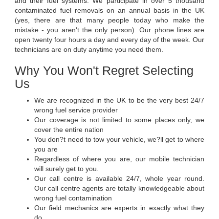
and their fuel systems. We participate in over 5 thousand
contaminated fuel removals on an annual basis in the UK
(yes, there are that many people today who make the
mistake - you aren't the only person). Our phone lines are
open twenty four hours a day and every day of the week. Our
technicians are on duty anytime you need them.
Why You Won't Regret Selecting
Us
We are recognized in the UK to be the very best 24/7
wrong fuel service provider
Our coverage is not limited to some places only, we
cover the entire nation
You don?t need to tow your vehicle, we?ll get to where
you are
Regardless of where you are, our mobile technician
will surely get to you.
Our call centre is available 24/7, whole year round.
Our call centre agents are totally knowledgeable about
wrong fuel contamination
Our field mechanics are experts in exactly what they
do