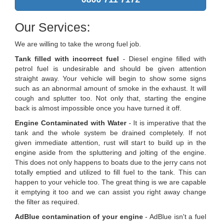
Our Services:
We are willing to take the wrong fuel job.
Tank filled with incorrect fuel
- Diesel engine filled with
petrol fuel is undesirable and should be given attention
straight away. Your vehicle will begin to show some signs
such as an abnormal amount of smoke in the exhaust. It will
cough and splutter too. Not only that, starting the engine
back is almost impossible once you have turned it off.
Engine Contaminated with Water
- It is imperative that the
tank and the whole system be drained completely. If not
given immediate attention, rust will start to build up in the
engine aside from the spluttering and jolting of the engine.
This does not only happens to boats due to the jerry cans not
totally emptied and utilized to fill fuel to the tank. This can
happen to your vehicle too. The great thing is we are capable
it emptying it too and we can assist you right away change
the filter as required.
AdBlue contamination of your engine
- AdBlue isn't a fuel