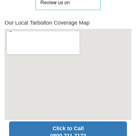
Our Local Tarbolton Coverage Map
Click to Call
0800 711 7172