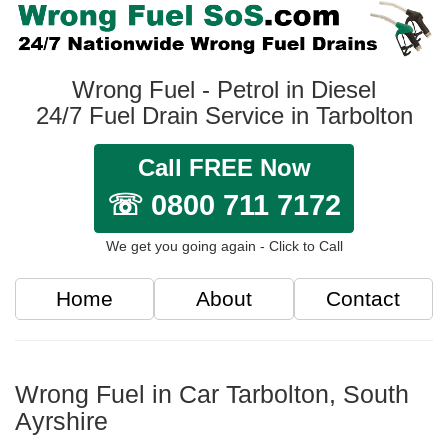
Wrong Fuel - Petrol in Diesel
24/7 Fuel Drain Service in Tarbolton
Call FREE Now
☏ 0800 711 7172
We get you going again - Click to Call
Home
About
Contact
Wrong Fuel in Car Tarbolton, South
Ayrshire