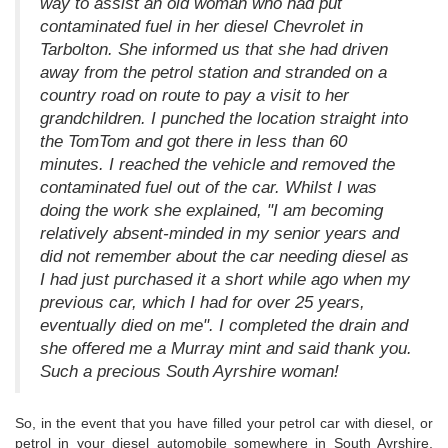
way to assist an old woman who had put
contaminated fuel in her diesel Chevrolet in
Tarbolton. She informed us that she had driven
away from the petrol station and stranded on a
country road on route to pay a visit to her
grandchildren. I punched the location straight into
the TomTom and got there in less than 60
minutes. I reached the vehicle and removed the
contaminated fuel out of the car. Whilst I was
doing the work she explained, "I am becoming
relatively absent-minded in my senior years and
did not remember about the car needing diesel as
I had just purchased it a short while ago when my
previous car, which I had for over 25 years,
eventually died on me". I completed the drain and
she offered me a Murray mint and said thank you.
Such a precious South Ayrshire woman!
So, in the event that you have filled your petrol car with diesel, or
petrol in your diesel automobile somewhere in South Ayrshire,