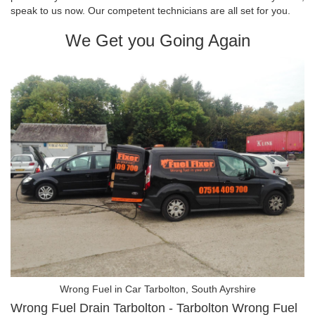
speak to us now. Our competent technicians are all set for you.
We Get you Going Again
Wrong Fuel in Car Tarbolton, South Ayrshire
Wrong Fuel Drain Tarbolton - Tarbolton Wrong Fuel