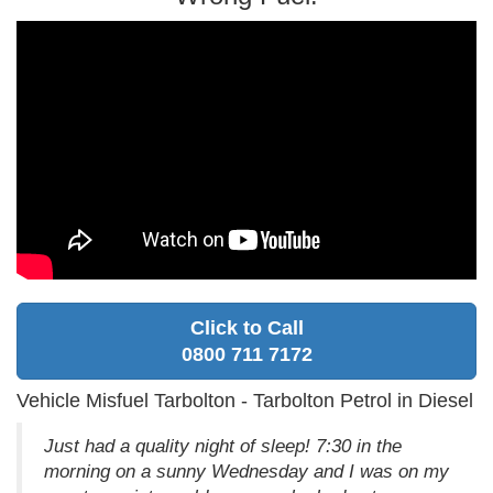
Click to Call
0800 711 7172
Vehicle Misfuel Tarbolton - Tarbolton Petrol in Diesel
Just had a quality night of sleep! 7:30 in the
morning on a sunny Wednesday and I was on my