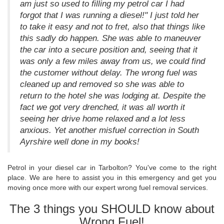
am just so used to filling my petrol car I had
forgot that I was running a diesel!" I just told her
to take it easy and not to fret, also that things like
this sadly do happen. She was able to maneuver
the car into a secure position and, seeing that it
was only a few miles away from us, we could find
the customer without delay. The wrong fuel was
cleaned up and removed so she was able to
return to the hotel she was lodging at. Despite the
fact we got very drenched, it was all worth it
seeing her drive home relaxed and a lot less
anxious. Yet another misfuel correction in South
Ayrshire well done in my books!
Petrol in your diesel car in Tarbolton? You've come to the right
place. We are here to assist you in this emergency and get you
moving once more with our expert wrong fuel removal services.
The 3 things you SHOULD know about
Wrong Fuel!