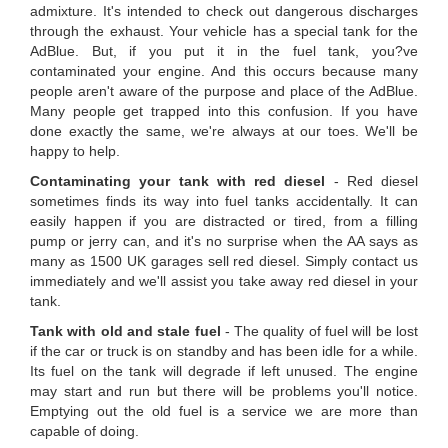
admixture. It's intended to check out dangerous discharges
through the exhaust. Your vehicle has a special tank for the
AdBlue. But, if you put it in the fuel tank, you?ve
contaminated your engine. And this occurs because many
people aren't aware of the purpose and place of the AdBlue.
Many people get trapped into this confusion. If you have
done exactly the same, we're always at our toes. We'll be
happy to help.
Contaminating your tank with red diesel
- Red diesel
sometimes finds its way into fuel tanks accidentally. It can
easily happen if you are distracted or tired, from a filling
pump or jerry can, and it's no surprise when the AA says as
many as 1500 UK garages sell red diesel. Simply contact us
immediately and we'll assist you take away red diesel in your
tank.
Tank with old and stale fuel
- The quality of fuel will be lost
if the car or truck is on standby and has been idle for a while.
Its fuel on the tank will degrade if left unused. The engine
may start and run but there will be problems you'll notice.
Emptying out the old fuel is a service we are more than
capable of doing.