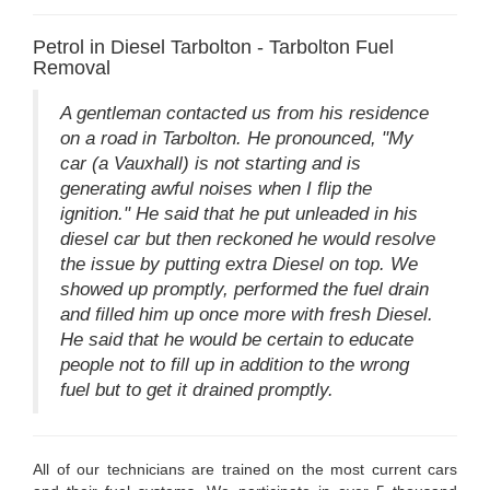
Petrol in Diesel Tarbolton - Tarbolton Fuel
Removal
A gentleman contacted us from his residence
on a road in Tarbolton. He pronounced, "My
car (a Vauxhall) is not starting and is
generating awful noises when I flip the
ignition." He said that he put unleaded in his
diesel car but then reckoned he would resolve
the issue by putting extra Diesel on top. We
showed up promptly, performed the fuel drain
and filled him up once more with fresh Diesel.
He said that he would be certain to educate
people not to fill up in addition to the wrong
fuel but to get it drained promptly.
All of our technicians are trained on the most current cars