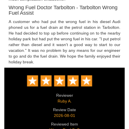
Wrong Fuel Doctor Tarbolton - Tarbolton Wrong
Fuel Assist
A customer who had put the wrong fuel in his diesel Audi
phoned us for a fuel drain at the petrol station in Tarbolton.
He had decided to top up before continuing on to the nearby
holiday park but had put the wrong fuel in his car. "I put petrol
rather than diesel and it wasn't a good way to start to our
vacation." It was no problem by any means for our engineer
to go and do the fuel drain. We hope the family enjoyed their
holiday break.
Reviewer
Ruby A.
Review Date
2026-08-01
Reviewed Item