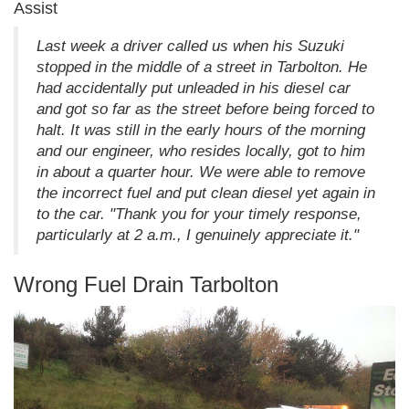
Assist
Last week a driver called us when his Suzuki
stopped in the middle of a street in Tarbolton. He
had accidentally put unleaded in his diesel car
and got so far as the street before being forced to
halt. It was still in the early hours of the morning
and our engineer, who resides locally, got to him
in about a quarter hour. We were able to remove
the incorrect fuel and put clean diesel yet again in
to the car. "Thank you for your timely response,
particularly at 2 a.m., I genuinely appreciate it."
Wrong Fuel Drain Tarbolton