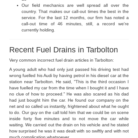
Our field mechanics are well spread all over the
country. That makes our call-out times the best in the
service. For the last 12 months, our firm has noted a
call-out time of 46 minutes, still, a record we're
currently holding.
Recent Fuel Drains in Tarbolton
Very common incorrect fuel drain articles in Tarbolton:
A young adult who had only just passed his driving test had
wrong fuelled his Audi by having petrol in his diesel car at the
station near Tarbolton. He said, "This is the third occasion I
have fuelled my car from the time when I bought it and I have
no clue of how to proceed." He was also scared as his dad
had just bought him the car. He found our company on the
net and so called us instantly, frightened about what he ought
to do. Our guy on the call told him that we could be on scene
inside forty five minutes and to not move the car while
waiting. We carried out the drain on his vehicle and he stated
how surprised he was it was dealt with so swiftly and with not
much complication whatsoever.