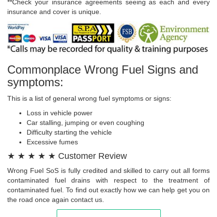
**Check your insurance agreements seeing as each and every
insurance and cover is unique.
Commonplace Wrong Fuel Signs and
symptoms:
This is a list of general wrong fuel symptoms or signs:
Loss in vehicle power
Car stalling, jumping or even coughing
Difficulty starting the vehicle
Excessive fumes
★ ★ ★ ★ ★ Customer Review
Wrong Fuel SoS is fully credited and skilled to carry out all forms
contaminated fuel drains with respect to the treatment of
contaminated fuel. To find out exactly how we can help get you on
the road once again contact us.