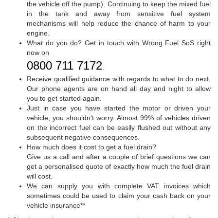
the vehicle off the pump). Continuing to keep the mixed fuel
in the tank and away from sensitive fuel system
mechanisms will help reduce the chance of harm to your
engine.
What do you do? Get in touch with Wrong Fuel SoS right
now on
0800 711 7172
.
Receive qualified guidance with regards to what to do next.
Our phone agents are on hand all day and night to allow
you to get started again.
Just in case you have started the motor or driven your
vehicle, you shouldn't worry. Almost 99% of vehicles driven
on the incorrect fuel can be easily flushed out without any
subsequent negative consequences.
How much does it cost to get a fuel drain?
Give us a call and after a couple of brief questions we can
get a personalised quote of exactly how much the fuel drain
will cost.
We can supply you with complete VAT invoices which
sometimes could be used to claim your cash back on your
vehicle insurance**