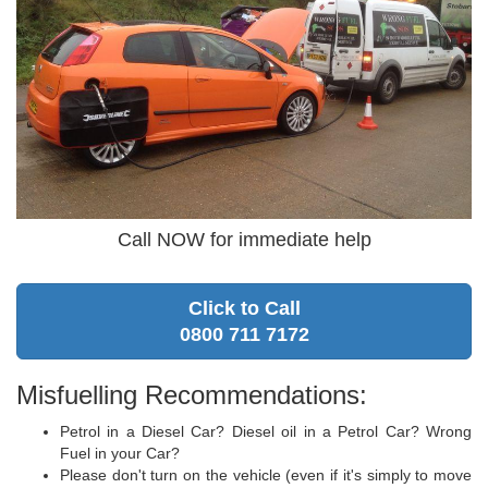
Call NOW for immediate help
Click to Call
0800 711 7172
Misfuelling Recommendations:
Petrol in a Diesel Car? Diesel oil in a Petrol Car? Wrong
Fuel in your Car?
Please don't turn on the vehicle (even if it's simply to move