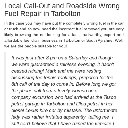
Local Call-Out and Roadside Wrong
Fuel Repair in Tarbolton
In the case you may have put the completely wrong fuel in the car
or truck and so now need the incorrect fuel removed you are very
likely browsing the net looking for a fast, trustworthy, expert and
affordable fuel drain business in Tarbolton or South Ayrshire. Well,
we are the people suitable for you!
It was just after 8 pm on a Saturday and though
we were guaranteed a rainless evening, it hadn't
ceased raining! Mark and me were resting
discussing the tennis rankings, prepared for the
8th call of the day to come in. Before long we got
the phone call from a lovely woman on a
company excursion who had arrived at the Tesco
petrol garage in Tarbolton and filled petrol in her
diesel Lexus hire car by mistake. The unfortunate
lady was rather irritated apparently, telling me "I
still can't believe that I have ruined the vehicle! I