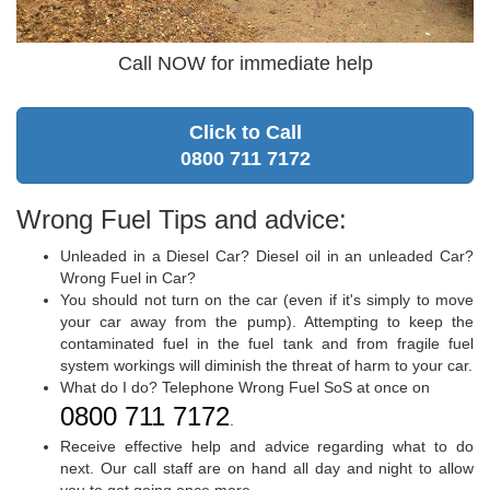
Call NOW for immediate help
Click to Call
0800 711 7172
Wrong Fuel Tips and advice:
Unleaded in a Diesel Car? Diesel oil in an unleaded Car?
Wrong Fuel in Car?
You should not turn on the car (even if it's simply to move
your car away from the pump). Attempting to keep the
contaminated fuel in the fuel tank and from fragile fuel
system workings will diminish the threat of harm to your car.
What do I do? Telephone Wrong Fuel SoS at once on
0800 711 7172
.
Receive effective help and advice regarding what to do
next. Our call staff are on hand all day and night to allow
you to get going once more.