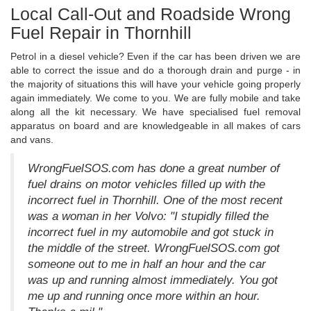
Local Call-Out and Roadside Wrong
Fuel Repair in Thornhill
Petrol in a diesel vehicle? Even if the car has been driven we are
able to correct the issue and do a thorough drain and purge - in
the majority of situations this will have your vehicle going properly
again immediately. We come to you. We are fully mobile and take
along all the kit necessary. We have specialised fuel removal
apparatus on board and are knowledgeable in all makes of cars
and vans.
WrongFuelSOS.com has done a great number of
fuel drains on motor vehicles filled up with the
incorrect fuel in Thornhill. One of the most recent
was a woman in her Volvo: "I stupidly filled the
incorrect fuel in my automobile and got stuck in
the middle of the street. WrongFuelSOS.com got
someone out to me in half an hour and the car
was up and running almost immediately. You got
me up and running once more within an hour.