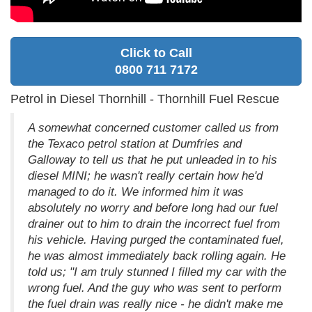
Click to Call
0800 711 7172
Petrol in Diesel Thornhill - Thornhill Fuel Rescue
A somewhat concerned customer called us from
the Texaco petrol station at Dumfries and
Galloway to tell us that he put unleaded in to his
diesel MINI; he wasn't really certain how he'd
managed to do it. We informed him it was
absolutely no worry and before long had our fuel
drainer out to him to drain the incorrect fuel from
his vehicle. Having purged the contaminated fuel,
he was almost immediately back rolling again. He
told us; "I am truly stunned I filled my car with the
wrong fuel. And the guy who was sent to perform
the fuel drain was really nice - he didn't make me