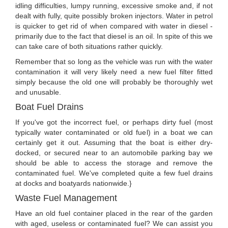
idling difficulties, lumpy running, excessive smoke and, if not
dealt with fully, quite possibly broken injectors. Water in petrol
is quicker to get rid of when compared with water in diesel -
primarily due to the fact that diesel is an oil. In spite of this we
can take care of both situations rather quickly.
Remember that so long as the vehicle was run with the water
contamination it will very likely need a new fuel filter fitted
simply because the old one will probably be thoroughly wet
and unusable.
Boat Fuel Drains
If you've got the incorrect fuel, or perhaps dirty fuel (most
typically water contaminated or old fuel) in a boat we can
certainly get it out. Assuming that the boat is either dry-
docked, or secured near to an automobile parking bay we
should be able to access the storage and remove the
contaminated fuel. We've completed quite a few fuel drains
at docks and boatyards nationwide.}
Waste Fuel Management
Have an old fuel container placed in the rear of the garden
with aged, useless or contaminated fuel? We can assist you