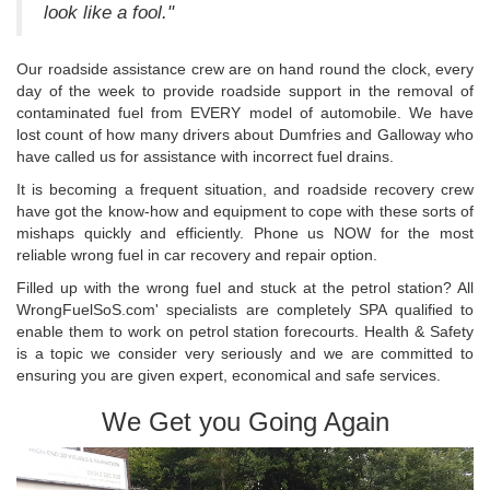
look like a fool."
Our roadside assistance crew are on hand round the clock, every
day of the week to provide roadside support in the removal of
contaminated fuel from EVERY model of automobile. We have
lost count of how many drivers about Dumfries and Galloway who
have called us for assistance with incorrect fuel drains.
It is becoming a frequent situation, and roadside recovery crew
have got the know-how and equipment to cope with these sorts of
mishaps quickly and efficiently. Phone us NOW for the most
reliable wrong fuel in car recovery and repair option.
Filled up with the wrong fuel and stuck at the petrol station? All
WrongFuelSoS.com' specialists are completely SPA qualified to
enable them to work on petrol station forecourts. Health & Safety
is a topic we consider very seriously and we are committed to
ensuring you are given expert, economical and safe services.
We Get you Going Again