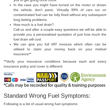
In the case you might have turned on the motor or driven
the vehicle, don't panic. Virtually 99% of cars run on
contaminated fuel can be fully fixed without any subsequent
long lasting problems.
How much is a fuel drain?
Call us and after a couple easy questions we will be able to
provide you a personalised quotation of just how much the
fuel drain will cost.
We can give you full VAT invoices which often can be
utilised to claim your money back on your misfuel
insurance**
**Verify your insurance conditions because each and every
insurance policy and cover is different.
Standard Wrong Fuel Symptoms:
Following is a list of usual wrong fuel symptoms: