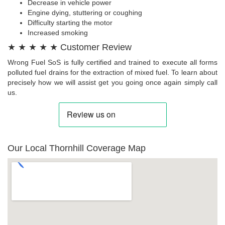
Decrease in vehicle power
Engine dying, stuttering or coughing
Difficulty starting the motor
Increased smoking
★ ★ ★ ★ ★ Customer Review
Wrong Fuel SoS is fully certified and trained to execute all forms
polluted fuel drains for the extraction of mixed fuel. To learn about
precisely how we will assist get you going once again simply call
us.
Our Local Thornhill Coverage Map