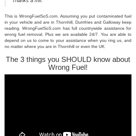
Thanks a mil."
This is WrongFuelSoS.com. Assuming you put contaminated fuel
in your vehicle and are in Thornhill, Dumfries and Galloway keep
reading. WrongFuelSoS.com has full countrywide assistance for
wrong fuel removal. Plus we are available 24/7. You are able to
depend on us to come to your assistance when you ring us, and
no matter where you are in Thornhill or even the UK.
The 3 things you SHOULD know about
Wrong Fuel!