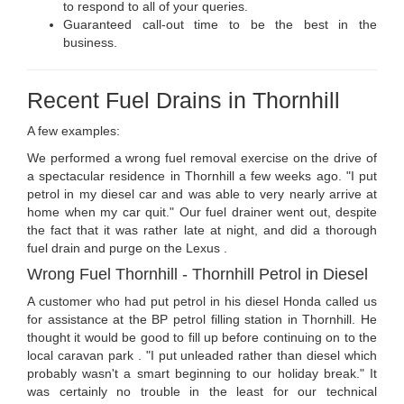
to respond to all of your queries.
Guaranteed call-out time to be the best in the
business.
Recent Fuel Drains in Thornhill
A few examples:
We performed a wrong fuel removal exercise on the drive of
a spectacular residence in Thornhill a few weeks ago. "I put
petrol in my diesel car and was able to very nearly arrive at
home when my car quit." Our fuel drainer went out, despite
the fact that it was rather late at night, and did a thorough
fuel drain and purge on the Lexus .
Wrong Fuel Thornhill - Thornhill Petrol in Diesel
A customer who had put petrol in his diesel Honda called us
for assistance at the BP petrol filling station in Thornhill. He
thought it would be good to fill up before continuing on to the
local caravan park . "I put unleaded rather than diesel which
probably wasn't a smart beginning to our holiday break." It
was certainly no trouble in the least for our technical