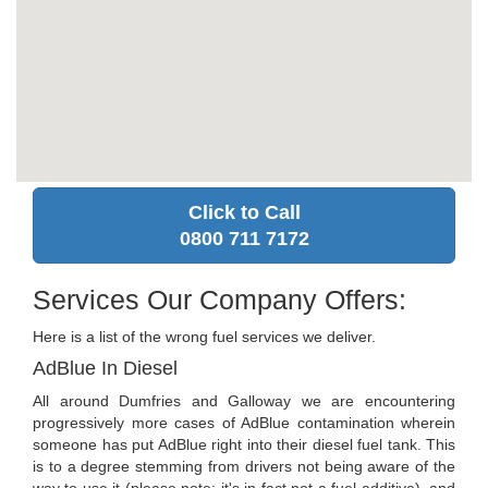
Click to Call
0800 711 7172
Services Our Company Offers:
Here is a list of the wrong fuel services we deliver.
AdBlue In Diesel
All around Dumfries and Galloway we are encountering
progressively more cases of AdBlue contamination wherein
someone has put AdBlue right into their diesel fuel tank. This
is to a degree stemming from drivers not being aware of the
way to use it (please note: it's in fact not a fuel additive), and