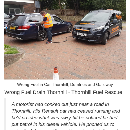
Wrong Fuel in Car Thornhill, Dumfries and Galloway
Wrong Fuel Drain Thornhill - Thornhill Fuel Rescue
A motorist had conked out just near a road in
Thornhill. His Renault car had ceased running and
he'd no idea what was awry till he noticed he had
put petrol in his diesel vehicle. He phoned us to