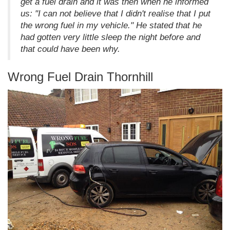
get a fuel drain and it was then when he informed
us: "I can not believe that I didn't realise that I put
the wrong fuel in my vehicle." He stated that he
had gotten very little sleep the night before and
that could have been why.
Wrong Fuel Drain Thornhill