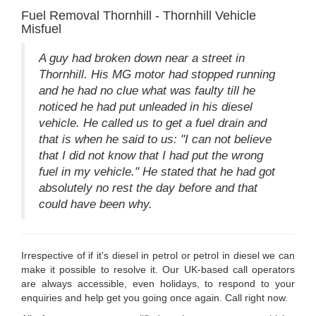
Fuel Removal Thornhill - Thornhill Vehicle
Misfuel
A guy had broken down near a street in
Thornhill. His MG motor had stopped running
and he had no clue what was faulty till he
noticed he had put unleaded in his diesel
vehicle. He called us to get a fuel drain and
that is when he said to us: "I can not believe
that I did not know that I had put the wrong
fuel in my vehicle." He stated that he had got
absolutely no rest the day before and that
could have been why.
Irrespective of if it's diesel in petrol or petrol in diesel we can
make it possible to resolve it. Our UK-based call operators
are always accessible, even holidays, to respond to your
enquiries and help get you going once again. Call right now.