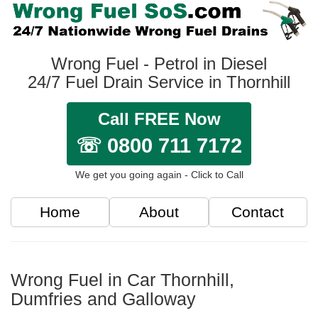
Wrong Fuel - Petrol in Diesel
24/7 Fuel Drain Service in Thornhill
Call FREE Now
☏ 0800 711 7172
We get you going again - Click to Call
Home
About
Contact
Wrong Fuel in Car Thornhill,
Dumfries and Galloway