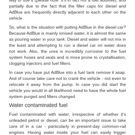
partially due to the fact that the filler caps for diesel and
AdBlue are frequently directly adjacent to each other on the
vehicle.
So, what is the situation with putting AdBlue in the diesel car?
Because AdBlue is mainly ionised water, it is almost the same
as pouring water in your tank. Diesel and water will not mix in
the least and attempting to run a diesel car on water does
not work. Also, the urea is incredibly corrosive to the fuel
system hoses and seals and is more prone to crystallisation,
clogging injectors and fuel filters.
In case you have put AdBlue into a fuel tank remove it asap.
And of course take care not to crank the vehicle - not even to
relocate it away from the pump. In case you did start the
vehicle you would in all likelihood need to have the whole fuel
system purged and filters changed.
Water contaminated fuel
Fuel contaminated with water, irrespective of whether it's
unleaded petrol or diesel, can be an important issue to take
care of in a car - particularly in present-day common-rail
engines. Having water inside your fuel can easily trigger