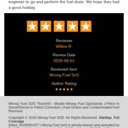
engineer to go and perform the fuel drain. We hope they had
a good holiday.
Reviewer
Willow R.
Review Date
2026-08-01
Reviewed Item
Wrong Fuel SoS
Author Rating
★★★★★
Wrong Fuel SOS Thornhill - Mobile Wrong Fuel Specialists | Petrol in
Diesel/Diesel in Petrol Correction | Fuel Drains and Contaminated Fuel
Removal
Copyright © 2026 Wrong Fuel SOS. All Rights Reserved.
SiteMap
.
Full
Coverage
Index: 2026081457 | Wrong Fuel SoS is wholly owned and operated by