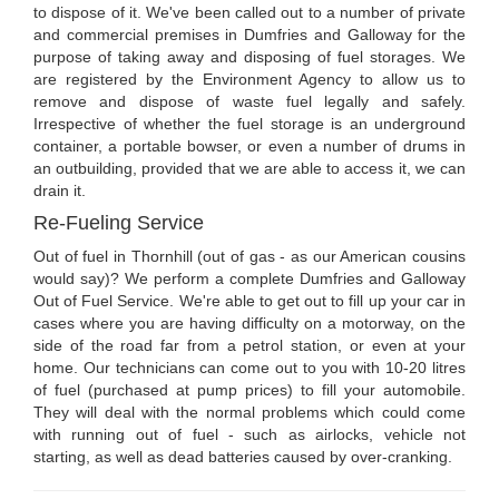
to dispose of it. We've been called out to a number of private
and commercial premises in Dumfries and Galloway for the
purpose of taking away and disposing of fuel storages. We
are registered by the Environment Agency to allow us to
remove and dispose of waste fuel legally and safely.
Irrespective of whether the fuel storage is an underground
container, a portable bowser, or even a number of drums in
an outbuilding, provided that we are able to access it, we can
drain it.
Re-Fueling Service
Out of fuel in Thornhill (out of gas - as our American cousins
would say)? We perform a complete Dumfries and Galloway
Out of Fuel Service. We're able to get out to fill up your car in
cases where you are having difficulty on a motorway, on the
side of the road far from a petrol station, or even at your
home. Our technicians can come out to you with 10-20 litres
of fuel (purchased at pump prices) to fill your automobile.
They will deal with the normal problems which could come
with running out of fuel - such as airlocks, vehicle not
starting, as well as dead batteries caused by over-cranking.