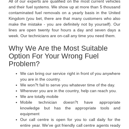
All of our experts are qualified on the most current vehicles
and their fuel systems. We show up at more than 5 thousand
contaminated fuel removals on a yearly basis in the United
Kingdom (you bet, there are that many customers who also
make the mistake - you are definitely not by yourself). Our
lines are open twenty four hours a day and seven days a
week. Our technicians are on-call any time you need them.
Why We Are the Most Suitable
Option For Your Wrong Fuel
Problem?
We can bring our service right in front of you anywhere
you are in the country.
We won?t fail to serve you whatever time of the day.
Wherever you are in the country, help can reach you.
We are totally mobile
Mobile technician doesn?t have appropriate
knowledge but has the appropriate tools and
equipment
Our call centre is open for you to call daily for the
entire year. We've got friendly call centre agents ready