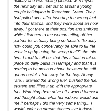
holiday and was feeling pleased with myself
the next day as I set out to assist a young
couple holidaying in Tottenham Green. They
had pulled over after inserting the wrong fuel
into their Mazda, and they were about an hour
away. I got there at their position and smirked
while I listened to the woman telling off her
partner for actually being so foolish. "Exactly
how could you conceivably be able to fill the
vehicle up by using the wrong fuel?" she told
him. I tried to tell her that this situation takes
place on daily basis in Haringey and that it is
nothing to be anxious about, however he still
got an earful. I felt sorry for the boy. At any
rate, I drained the wrong fuel, flushed the fuel
system and filled it up with the appropriate
fuel. Watching them drive off I waved farewell
and thought about what her indoors would ask
me if perhaps I did the very same thing... I
would under no circumstances live it down!