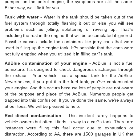
pumped on the petrol engine, the symptoms are still the same.
Either way, we'll fix it for you.
Tank with water
- Water in the tank should be taken out of the
fuel system through totally flashing it out or else you will see
problems such as jolting, spluttering or revving up. That?s
including the rust in the engine that will be accumulated if ignored.
Possible causes include the containers like jerry cans that were
used in filling up the engine tank. It?s possible that the cans were
not fully emptied when you utilized it in filling car?s tank.
AdBlue contamination of your engine
- AdBlue is not a fuel
admixture. It's designed to check dangerous discharges through
the exhaust. Your vehicle has a special tank for the AdBlue.
Nevertheless, if you put it in the fuel tank, you?ve contaminated
your engine. And this occurs because lots of people are not aware
of the purpose and place of the AdBlue. Numerous people get
trapped into this confusion. If you've done the same, we're always
at our toes. We will be pleased to help.
Red diesel contamination
- This incident rarely happens to
vehicle owners but often it finds its way to a car?s tank. There are
instances were filling this fuel occur due to exhaustion or
distraction. According to AA, there are 1500 garages in UK that