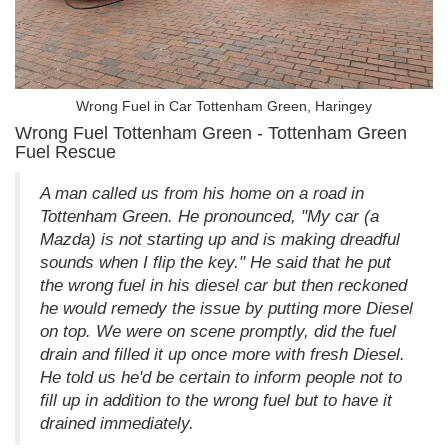
Wrong Fuel in Car Tottenham Green, Haringey
Wrong Fuel Tottenham Green - Tottenham Green
Fuel Rescue
A man called us from his home on a road in
Tottenham Green. He pronounced, "My car (a
Mazda) is not starting up and is making dreadful
sounds when I flip the key." He said that he put
the wrong fuel in his diesel car but then reckoned
he would remedy the issue by putting more Diesel
on top. We were on scene promptly, did the fuel
drain and filled it up once more with fresh Diesel.
He told us he'd be certain to inform people not to
fill up in addition to the wrong fuel but to have it
drained immediately.