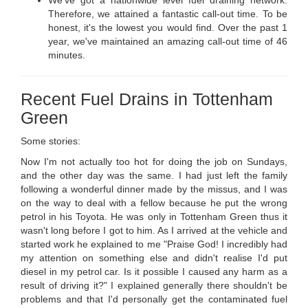
Therefore, we attained a fantastic call-out time. To be
honest, it's the lowest you would find. Over the past 1
year, we've maintained an amazing call-out time of 46
minutes.
Recent Fuel Drains in Tottenham
Green
Some stories:
Now I'm not actually too hot for doing the job on Sundays,
and the other day was the same. I had just left the family
following a wonderful dinner made by the missus, and I was
on the way to deal with a fellow because he put the wrong
petrol in his Toyota. He was only in Tottenham Green thus it
wasn't long before I got to him. As I arrived at the vehicle and
started work he explained to me "Praise God! I incredibly had
my attention on something else and didn't realise I'd put
diesel in my petrol car. Is it possible I caused any harm as a
result of driving it?" I explained generally there shouldn't be
problems and that I'd personally get the contaminated fuel