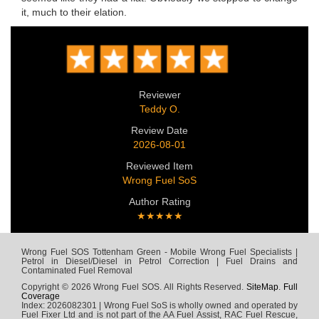
it, much to their elation.
Reviewer
Teddy O.
Review Date
2026-08-01
Reviewed Item
Wrong Fuel SoS
Author Rating
★★★★★
Wrong Fuel SOS Tottenham Green - Mobile Wrong Fuel Specialists |
Petrol in Diesel/Diesel in Petrol Correction | Fuel Drains and
Contaminated Fuel Removal
Copyright © 2026 Wrong Fuel SOS. All Rights Reserved.
SiteMap
.
Full
Coverage
Index: 2026082301 | Wrong Fuel SoS is wholly owned and operated by
Fuel Fixer Ltd and is not part of the AA Fuel Assist, RAC Fuel Rescue,