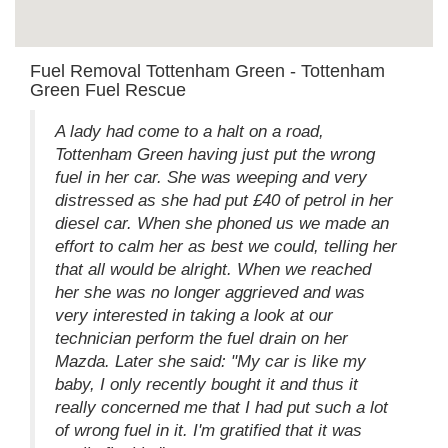
Fuel Removal Tottenham Green - Tottenham
Green Fuel Rescue
A lady had come to a halt on a road,
Tottenham Green having just put the wrong
fuel in her car. She was weeping and very
distressed as she had put £40 of petrol in her
diesel car. When she phoned us we made an
effort to calm her as best we could, telling her
that all would be alright. When we reached
her she was no longer aggrieved and was
very interested in taking a look at our
technician perform the fuel drain on her
Mazda. Later she said: "My car is like my
baby, I only recently bought it and thus it
really concerned me that I had put such a lot
of wrong fuel in it. I'm gratified that it was