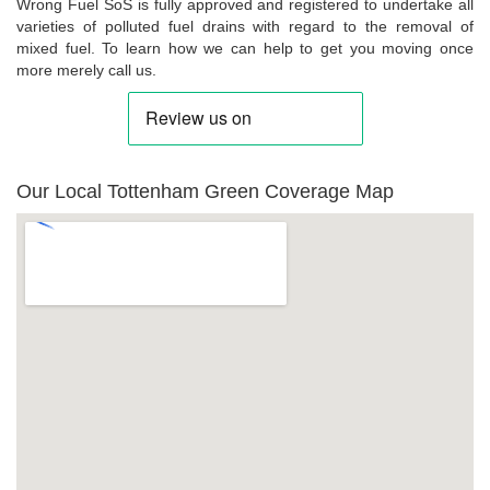
Wrong Fuel SoS is fully approved and registered to undertake all
varieties of polluted fuel drains with regard to the removal of
mixed fuel. To learn how we can help to get you moving once
more merely call us.
Our Local Tottenham Green Coverage Map