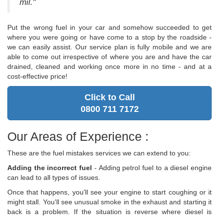
mil."
Put the wrong fuel in your car and somehow succeeded to get
where you were going or have come to a stop by the roadside -
we can easily assist. Our service plan is fully mobile and we are
able to come out irrespective of where you are and have the car
drained, cleaned and working once more in no time - and at a
cost-effective price!
Click to Call
0800 711 7172
Our Areas of Experience :
These are the fuel mistakes services we can extend to you:
Adding the incorrect fuel
- Adding petrol fuel to a diesel engine
can lead to all types of issues.
Once that happens, you'll see your engine to start coughing or it
might stall. You'll see unusual smoke in the exhaust and starting it
back is a problem. If the situation is reverse where diesel is