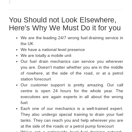
You Should not Look Elsewhere,
Here's Why We Must Do it for you
We are the leading 24/7 wrong fuel draining service in
the UK
We have a national level presence
We are totally a mobile unit
Our fuel drain mechanics can service you wherever
you are. Doesn't matter whether you are in the middle
of nowhere, at the side of the road, or at a petrol
station forecourt
Our customer support is pretty amazing. Our call
centre is open 24 hours for the whole year. The
executives are again experts in all about the wrong
fuel.
Each one of our mechanics is a well-trained expert.
They also undergo special training to drain your fuel
tanks. They can reach you and help wherever you are
at the side of the roads or a petrol pump forecourt
We've got a nationwide level fuel draining network.