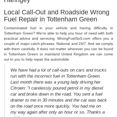
Local Call-Out and Roadside Wrong
Fuel Repair in Tottenham Green
Contaminated fuel in your vehicle and having difficulty in
Tottenham Green? We're able to help you hour of need with both
practical advice and servicing. WrongFuelSoS.com offers you a
couple of major catch-phrases: National and 24/7. And we comply
with them carefully. It does not matter wherever you can be found
in Tottenham Green or mainland United Kingdom we can come
out to you to help repair the automobile.
We have had a lot of call-outs on cars and trucks
run with the incorrect fuel in Tottenham Green.
Last month there was a young lady driving her
Citroen: "I carelessly poured petrol in my diesel
car and broke down in the road. You sent a fuel
drainer to me in 30 minutes and the car was back
on the road once more quickly. You had me on
my way again after only an hour or so. Thanks a