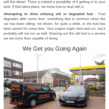
sell this diesel. There is indeed a possibility of it getting in to your
tank. If that takes place, we know how to deal with it.
Attempting to drive utilizing old or degraded fuel
- Fuel
degrades after some time, something that is common when the
car has been sitting, not driven, for quite a while, or the fuel has
been stored for some time. Your engine might start and run, but it
probably will not run as well. Draining out the old fuel is a service
we are more than capable of doing.
We Get you Going Again