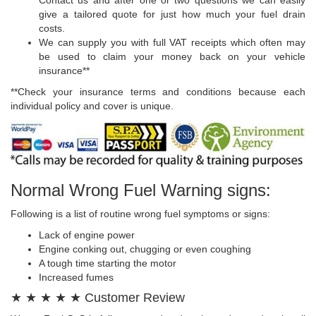
give a tailored quote for just how much your fuel drain
costs.
We can supply you with full VAT receipts which often may
be used to claim your money back on your vehicle
insurance**
**Check your insurance terms and conditions because each
individual policy and cover is unique.
Normal Wrong Fuel Warning signs:
Following is a list of routine wrong fuel symptoms or signs:
Lack of engine power
Engine conking out, chugging or even coughing
A tough time starting the motor
Increased fumes
★ ★ ★ ★ ★ Customer Review