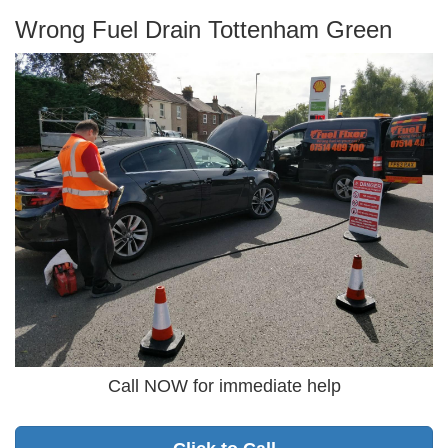
Wrong Fuel Drain Tottenham Green
Call NOW for immediate help