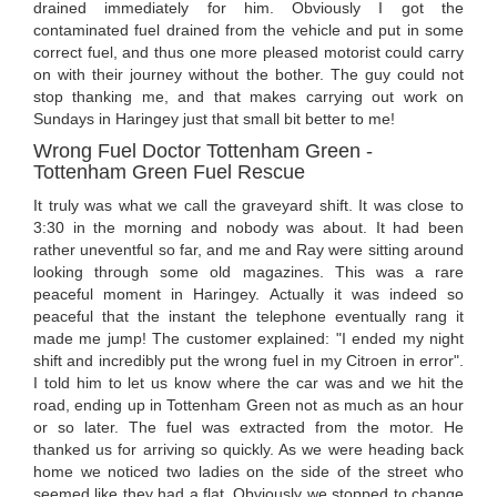
drained immediately for him. Obviously I got the
contaminated fuel drained from the vehicle and put in some
correct fuel, and thus one more pleased motorist could carry
on with their journey without the bother. The guy could not
stop thanking me, and that makes carrying out work on
Sundays in Haringey just that small bit better to me!
Wrong Fuel Doctor Tottenham Green -
Tottenham Green Fuel Rescue
It truly was what we call the graveyard shift. It was close to
3:30 in the morning and nobody was about. It had been
rather uneventful so far, and me and Ray were sitting around
looking through some old magazines. This was a rare
peaceful moment in Haringey. Actually it was indeed so
peaceful that the instant the telephone eventually rang it
made me jump! The customer explained: "I ended my night
shift and incredibly put the wrong fuel in my Citroen in error".
I told him to let us know where the car was and we hit the
road, ending up in Tottenham Green not as much as an hour
or so later. The fuel was extracted from the motor. He
thanked us for arriving so quickly. As we were heading back
home we noticed two ladies on the side of the street who
seemed like they had a flat. Obviously we stopped to change