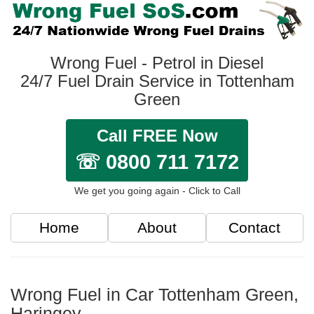
Wrong Fuel - Petrol in Diesel
24/7 Fuel Drain Service in Tottenham
Green
Call FREE Now
☏ 0800 711 7172
We get you going again - Click to Call
Home
About
Contact
Wrong Fuel in Car Tottenham Green,
Haringey