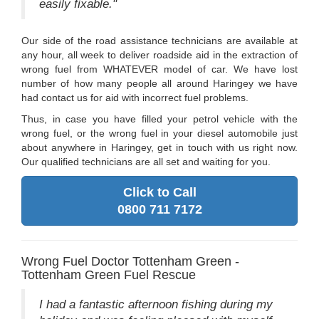
easily fixable."
Our side of the road assistance technicians are available at
any hour, all week to deliver roadside aid in the extraction of
wrong fuel from WHATEVER model of car. We have lost
number of how many people all around Haringey we have
had contact us for aid with incorrect fuel problems.
Thus, in case you have filled your petrol vehicle with the
wrong fuel, or the wrong fuel in your diesel automobile just
about anywhere in Haringey, get in touch with us right now.
Our qualified technicians are all set and waiting for you.
Click to Call
0800 711 7172
Wrong Fuel Doctor Tottenham Green -
Tottenham Green Fuel Rescue
I had a fantastic afternoon fishing during my