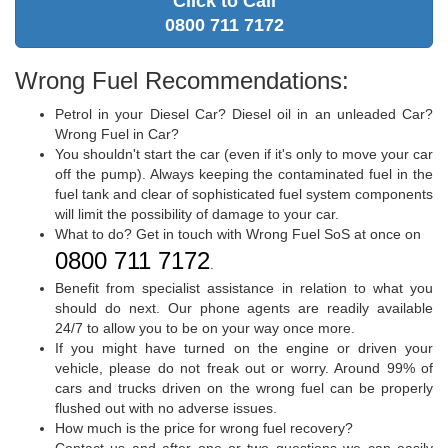
Click to Call
0800 711 7172
Wrong Fuel Recommendations:
Petrol in your Diesel Car? Diesel oil in an unleaded Car?
Wrong Fuel in Car?
You shouldn't start the car (even if it's only to move your car
off the pump). Always keeping the contaminated fuel in the
fuel tank and clear of sophisticated fuel system components
will limit the possibility of damage to your car.
What to do? Get in touch with Wrong Fuel SoS at once on
0800 711 7172
.
Benefit from specialist assistance in relation to what you
should do next. Our phone agents are readily available
24/7 to allow you to be on your way once more.
If you might have turned on the engine or driven your
vehicle, please do not freak out or worry. Around 99% of
cars and trucks driven on the wrong fuel can be properly
flushed out with no adverse issues.
How much is the price for wrong fuel recovery?
Contact us and after one or two questions we can easily