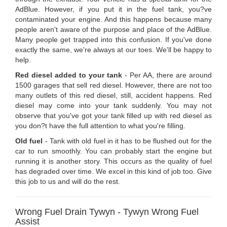
AdBlue. However, if you put it in the fuel tank, you?ve
contaminated your engine. And this happens because many
people aren't aware of the purpose and place of the AdBlue.
Many people get trapped into this confusion. If you've done
exactly the same, we're always at our toes. We'll be happy to
help.
Red diesel added to your tank
- Per AA, there are around
1500 garages that sell red diesel. However, there are not too
many outlets of this red diesel, still, accident happens. Red
diesel may come into your tank suddenly. You may not
observe that you've got your tank filled up with red diesel as
you don?t have the full attention to what you're filling.
Old fuel
- Tank with old fuel in it has to be flushed out for the
car to run smoothly. You can probably start the engine but
running it is another story. This occurs as the quality of fuel
has degraded over time. We excel in this kind of job too. Give
this job to us and will do the rest.
Wrong Fuel Drain Tywyn - Tywyn Wrong Fuel
Assist