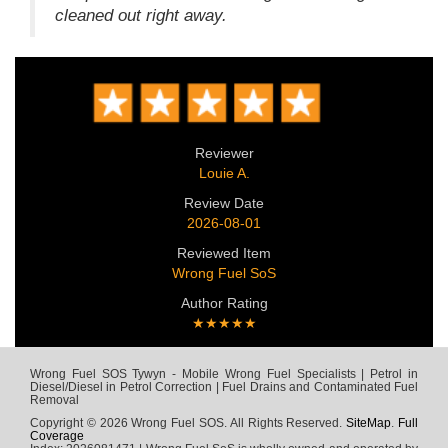
cleaned out right away.
Reviewer
Louie A.
Review Date
2026-08-01
Reviewed Item
Wrong Fuel SoS
Author Rating
★★★★★
Wrong Fuel SOS Tywyn - Mobile Wrong Fuel Specialists | Petrol in
Diesel/Diesel in Petrol Correction | Fuel Drains and Contaminated Fuel
Removal
Copyright © 2026 Wrong Fuel SOS. All Rights Reserved.
SiteMap
.
Full
Coverage