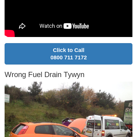
Click to Call
0800 711 7172
Wrong Fuel Drain Tywyn