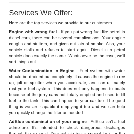
Services We Offer:
Here are the top services we provide to our customers.
Engine with wrong fuel
- If you put wrong fuel like petrol in
diesel cars, there can be several complications. Your engine
coughs and stutters, and gives out lots of smoke. Also, your
vehicle stalls and refuses to start again. Diesel in a petrol
vehicle does exactly the same. Whatsoever be the case, we'll
sort things out.
Water Contamination in Engine
- Fuel system with water
should be drained out completely. It causes the engine to rev
up, jolt or splutter when you accelerate, and can ultimately
rust your fuel system. This does not only happens to boats
because of the jerry cans not totally emptied and used to fill
fuel to the tank. This can happen to your car too. The good
thing is we are capable it emptying it too and we can help
you quickly change the filter as needed.
AdBlue contamination of your engine
- AdBlue isn't a fuel
admixture. It's intended to check dangerous discharges
through the exhaust. Your vehicle has a special tank for the