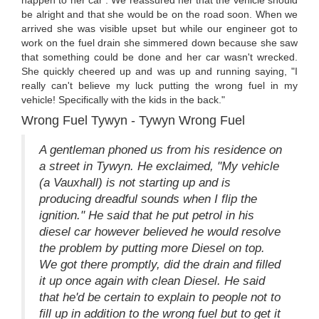
happen to her car . We reassured her that the vehicle should
be alright and that she would be on the road soon. When we
arrived she was visible upset but while our engineer got to
work on the fuel drain she simmered down because she saw
that something could be done and her car wasn't wrecked.
She quickly cheered up and was up and running saying, "I
really can't believe my luck putting the wrong fuel in my
vehicle! Specifically with the kids in the back."
Wrong Fuel Tywyn - Tywyn Wrong Fuel
A gentleman phoned us from his residence on
a street in Tywyn. He exclaimed, "My vehicle
(a Vauxhall) is not starting up and is
producing dreadful sounds when I flip the
ignition." He said that he put petrol in his
diesel car however believed he would resolve
the problem by putting more Diesel on top.
We got there promptly, did the drain and filled
it up once again with clean Diesel. He said
that he'd be certain to explain to people not to
fill up in addition to the wrong fuel but to get it