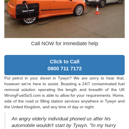
Call NOW for immediate help
Click to Call
0800 711 7172
Put petrol in your diesel in Tywyn? We are sorry to hear that,
however we're here to assist. Boasting a 24/7 contaminated fuel
removal solution operating the length and breadth of the UK
WrongFuelSoS.com is able to allow for your requirements. Home,
side of the road or filling station services anywhere in Tywyn and
the United Kingdom, and any time of day or night.
An angry elderly individual phoned us after his
automobile wouldn't start by Tywyn. "In my hurry