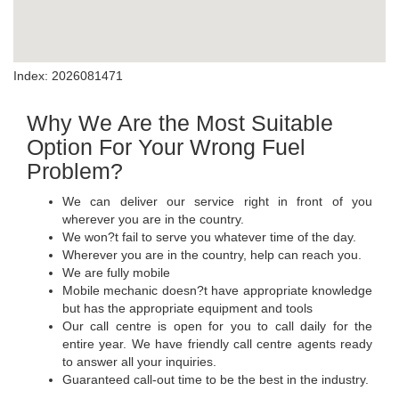
Index: 2026081471
Why We Are the Most Suitable
Option For Your Wrong Fuel
Problem?
We can deliver our service right in front of you
wherever you are in the country.
We won?t fail to serve you whatever time of the day.
Wherever you are in the country, help can reach you.
We are fully mobile
Mobile mechanic doesn?t have appropriate knowledge
but has the appropriate equipment and tools
Our call centre is open for you to call daily for the
entire year. We have friendly call centre agents ready
to answer all your inquiries.
Guaranteed call-out time to be the best in the industry.