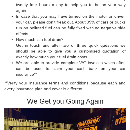
twenty four hours a day to help you to be on your way
again.
In case that you may have turned on the motor or driven
your car, please don't freak out. About 99% of cars or trucks
run on polluted fuel can be fully fixed with no negative side
effects.
How much is a fuel drain?
Get in touch and after two or three quick questions we
should be able to give you a customised quotation of
exactly how much your fuel drain costs.
We are able to provide complete VAT invoices which often
can be used to claim your cash back on your car
insurance**
**Verify your insurance terms and conditions because each and
every insurance plan and cover is different.
We Get you Going Again