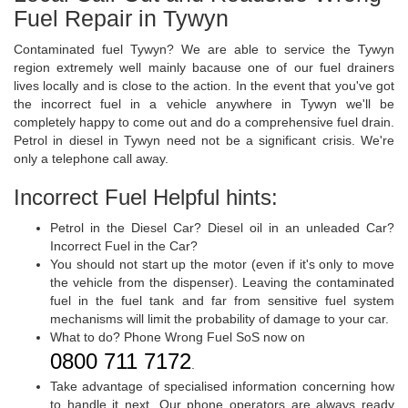
Fuel Repair in Tywyn
Contaminated fuel Tywyn? We are able to service the Tywyn
region extremely well mainly bacause one of our fuel drainers
lives locally and is close to the action. In the event that you've got
the incorrect fuel in a vehicle anywhere in Tywyn we'll be
completely happy to come out and do a comprehensive fuel drain.
Petrol in diesel in Tywyn need not be a significant crisis. We're
only a telephone call away.
Incorrect Fuel Helpful hints:
Petrol in the Diesel Car? Diesel oil in an unleaded Car?
Incorrect Fuel in the Car?
You should not start up the motor (even if it's only to move
the vehicle from the dispenser). Leaving the contaminated
fuel in the fuel tank and far from sensitive fuel system
mechanisms will limit the probability of damage to your car.
What to do? Phone Wrong Fuel SoS now on
0800 711 7172
.
Take advantage of specialised information concerning how
to handle it next. Our phone operators are always ready