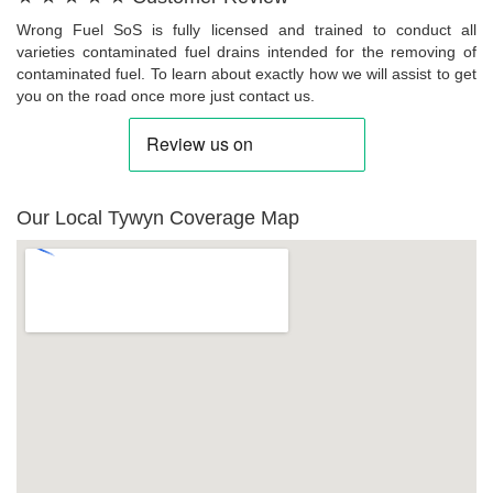
Wrong Fuel SoS is fully licensed and trained to conduct all
varieties contaminated fuel drains intended for the removing of
contaminated fuel. To learn about exactly how we will assist to get
you on the road once more just contact us.
Our Local Tywyn Coverage Map