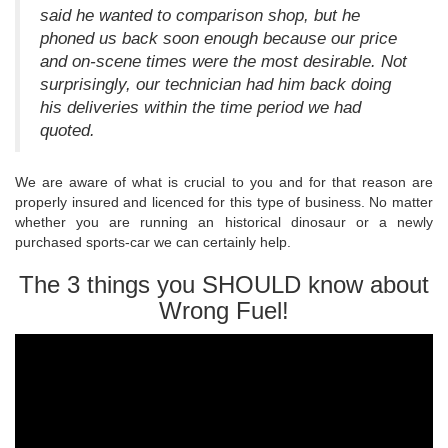
said he wanted to comparison shop, but he
phoned us back soon enough because our price
and on-scene times were the most desirable. Not
surprisingly, our technician had him back doing
his deliveries within the time period we had
quoted.
We are aware of what is crucial to you and for that reason are
properly insured and licenced for this type of business. No matter
whether you are running an historical dinosaur or a newly
purchased sports-car we can certainly help.
The 3 things you SHOULD know about
Wrong Fuel!