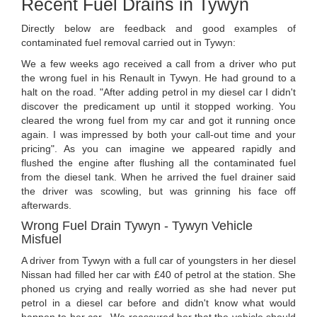
Recent Fuel Drains in Tywyn
Directly below are feedback and good examples of
contaminated fuel removal carried out in Tywyn:
We a few weeks ago received a call from a driver who put
the wrong fuel in his Renault in Tywyn. He had ground to a
halt on the road. "After adding petrol in my diesel car I didn't
discover the predicament up until it stopped working. You
cleared the wrong fuel from my car and got it running once
again. I was impressed by both your call-out time and your
pricing". As you can imagine we appeared rapidly and
flushed the engine after flushing all the contaminated fuel
from the diesel tank. When he arrived the fuel drainer said
the driver was scowling, but was grinning his face off
afterwards.
Wrong Fuel Drain Tywyn - Tywyn Vehicle
Misfuel
A driver from Tywyn with a full car of youngsters in her diesel
Nissan had filled her car with £40 of petrol at the station. She
phoned us crying and really worried as she had never put
petrol in a diesel car before and didn't know what would