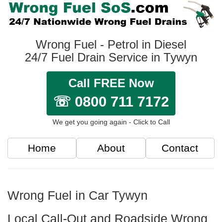
Wrong Fuel - Petrol in Diesel
24/7 Fuel Drain Service in Tywyn
Call FREE Now
☏ 0800 711 7172
We get you going again - Click to Call
Home
About
Contact
Wrong Fuel in Car Tywyn
Local Call-Out and Roadside Wrong