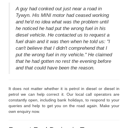
A guy had conked out just near a road in
Tywyn. His MINI motor had ceased working
and he'd no idea what was the problem until
he noticed he had put the wrong fuel in his
diesel vehicle. He contacted us to request a
fuel drain and it was then when he told us: "I
can't believe that I didn't comprehend that I
put the wrong fuel in my vehicle." He claimed
that he had gotten no rest the evening before
and that could have been the reason.
It does not matter whether it is petrol in diesel or diesel in
petrol we can help correct it. Our local call operators are
constantly open, including bank holidays, to respond to your
queries and help to get you on the road again. Make your
own enquiry now.