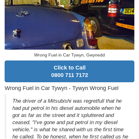
Wrong Fuel in Car Tywyn, Gwynedd
Click to Call
0800 711 7172
Wrong Fuel in Car Tywyn - Tywyn Wrong Fuel
The driver of a Mitsubishi was regretfull that he
had put petrol in his diesel automobile when he
got as far as the street and it spluttered and
ceased. "I've gone and put petrol in my diesel
vehicle," is what he shared with us the first time
he called. To be honest, when he first called us he