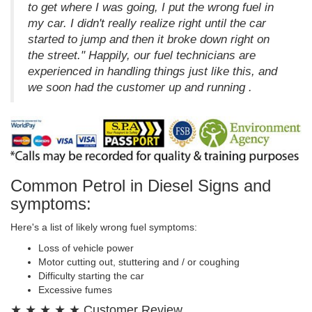
to get where I was going, I put the wrong fuel in
my car. I didn't really realize right until the car
started to jump and then it broke down right on
the street." Happily, our fuel technicians are
experienced in handling things just like this, and
we soon had the customer up and running .
Common Petrol in Diesel Signs and
symptoms:
Here's a list of likely wrong fuel symptoms:
Loss of vehicle power
Motor cutting out, stuttering and / or coughing
Difficulty starting the car
Excessive fumes
★ ★ ★ ★ ★ Customer Review