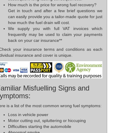
How much is the price for wrong fuel recovery?
Get in touch and after a few brief questions we
can easily provide you a tailor-made quote for just
how much the fuel drain will cost.
We supply you with full VAT invoices which
frequently may be used to claim your payments
back on your car insurance**
*Check your insurance terms and conditions as each
dividual insurance and cover is unique.
amiliar Misfuelling Signs and
ymptoms:
ere is a list of the most common wrong fuel symptoms:
Loss in vehicle power
Motor cutting out, spluttering or hiccuping
Difficulties starting the automobile
Abnormal smoke