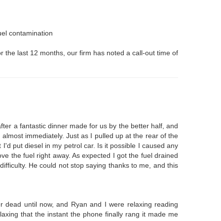
fuel contamination
r the last 12 months, our firm has noted a call-out time of
ter a fantastic dinner made for us by the better half, and
 almost immediately. Just as I pulled up at the rear of the
I'd put diesel in my petrol car. Is it possible I caused any
ve the fuel right away. As expected I got the fuel drained
 difficulty. He could not stop saying thanks to me, and this
er dead until now, and Ryan and I were relaxing reading
axing that the instant the phone finally rang it made me