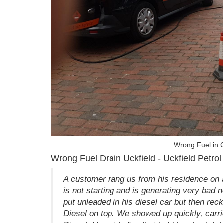
Wrong Fuel in C
Wrong Fuel Drain Uckfield - Uckfield Petrol 
A customer rang us from his residence on a
is not starting and is generating very bad n
put unleaded in his diesel car but then re
Diesel on top. We showed up quickly, carried