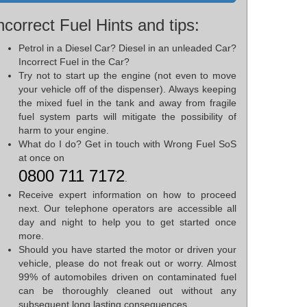
ncorrect Fuel Hints and tips:
Petrol in a Diesel Car? Diesel in an unleaded Car?
Incorrect Fuel in the Car?
Try not to start up the engine (not even to move
your vehicle off of the dispenser). Always keeping
the mixed fuel in the tank and away from fragile
fuel system parts will mitigate the possibility of
harm to your engine.
What do I do? Get in touch with Wrong Fuel SoS
at once on
0800 711 7172
.
Receive expert information on how to proceed
next. Our telephone operators are accessible all
day and night to help you to get started once
more.
Should you have started the motor or driven your
vehicle, please do not freak out or worry. Almost
99% of automobiles driven on contaminated fuel
can be thoroughly cleaned out without any
subsequent long lasting consequences.