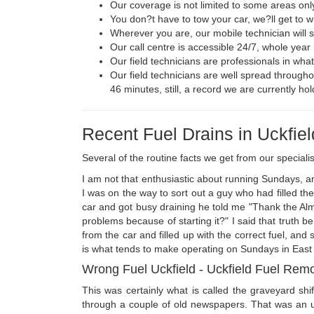
Our coverage is not limited to some areas only
You don?t have to tow your car, we?ll get to 
Wherever you are, our mobile technician will s
Our call centre is accessible 24/7, whole year 
Our field technicians are professionals in wha
Our field technicians are well spread throughou
46 minutes, still, a record we are currently hol
Recent Fuel Drains in Uckfiel
Several of the routine facts we get from our specialis
I am not that enthusiastic about running Sundays, and
I was on the way to sort out a guy who had filled the 
car and got busy draining he told me "Thank the Almigh
problems because of starting it?" I said that truth 
from the car and filled up with the correct fuel, and 
is what tends to make operating on Sundays in East S
Wrong Fuel Uckfield - Uckfield Fuel Rem
This was certainly what is called the graveyard s
through a couple of old newspapers. That was an un