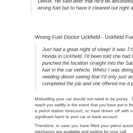
Diesel. He said after that he'd be absolutel
wrong fuel but to have it cleaned out right 
Wrong Fuel Doctor Uckfield - Uckfield Fu
Just had a great night of sleep! It was 7
Honda in Uckfield. I'd been told she had 
punched the location straight into the Sa
fuel in the car vehicle. Whilst I was doin
needing diesel seeing that I'd only just 
completed the job and she offered me a
Misfuelling your car should not need to be pricey .
reach you swiftly in the event that you have put in 
a petrol station forecourt, or have driven off with 
significant harm to your car or bank account.
Therefore, in case you have filled your petrol auto
mechanics are available and waiting for your call.