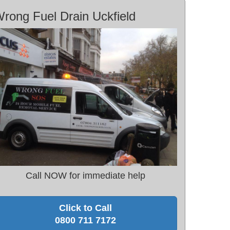
rong Fuel Drain Uckfield
Call NOW for immediate help
Click to Call
0800 711 7172