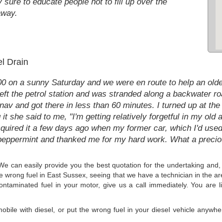
y sure to educate people not to fill up over the
away.
el Drain
:00 on a sunny Saturday and we were en route to help an olde
left the petrol station and was stranded along a backwater roa
tnav and got there in less than 60 minutes. I turned up at th
g it she said to me, "I'm getting relatively forgetful in my o
acquired it a few days ago when my former car, which I'd used
 peppermint and thanked me for my hard work. What a preci
 We can easily provide you the best quotation for the undertaking and, 
the wrong fuel in East Sussex, seeing that we have a technician in the a
contaminated fuel in your motor, give us a call immediately. You are li
mobile with diesel, or put the wrong fuel in your diesel vehicle anyw