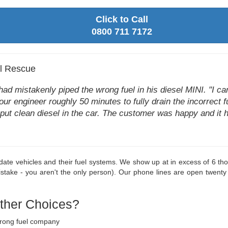
Click to Call
0800 711 7172
el Rescue
d mistakenly piped the wrong fuel in his diesel MINI. "I can't
k our engineer roughly 50 minutes to fully drain the incorrect 
at put clean diesel in the car. The customer was happy and it 
o-date vehicles and their fuel systems. We show up at in excess of 6 t
take - you aren't the only person). Our phone lines are open twenty
Other Choices?
wrong fuel company