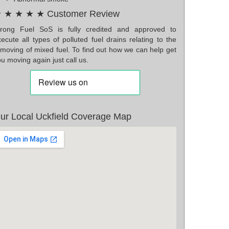
 ★ ★ ★ ★ Customer Review
rong Fuel SoS is fully credited and approved to
ecute all types of polluted fuel drains relating to the
emoving of mixed fuel. To find out how we can help get
u moving again just call us.
ur Local Uckfield Coverage Map