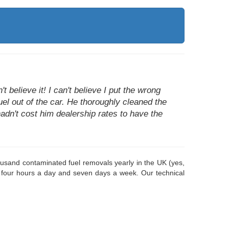
 believe it! I can't believe I put the wrong
fuel out of the car. He thoroughly cleaned the
hadn't cost him dealership rates to have the
housand contaminated fuel removals yearly in the UK (yes,
 four hours a day and seven days a week. Our technical