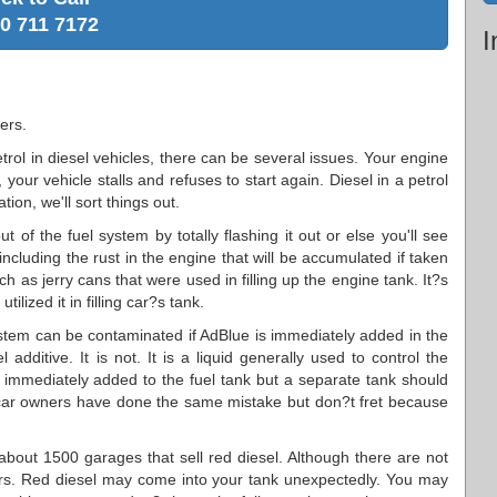
0 711 7172
I
ers.
etrol in diesel vehicles, there can be several issues. Your engine
your vehicle stalls and refuses to start again. Diesel in a petrol
ion, we'll sort things out.
 of the fuel system by totally flashing it out or else you'll see
 including the rust in the engine that will be accumulated if taken
h as jerry cans that were used in filling up the engine tank. It?s
lized it in filling car?s tank.
stem can be contaminated if AdBlue is immediately added in the
additive. It is not. It is a liquid generally used to control the
 immediately added to the fuel tank but a separate tank should
car owners have done the same mistake but don?t fret because
about 1500 garages that sell red diesel. Although there are not
occurs. Red diesel may come into your tank unexpectedly. You may