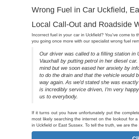
Wrong Fuel in Car Uckfield, E
Local Call-Out and Roadside W
Incorrect fuel in your car in Uckfield? You've come to 
you going once more with our specialist wrong fuel rem
Our driver was called to a filling station in
Vauxhall by putting petrol in her diesel car
mind but we soon eased her anxiety by info
to do the drain and that the vehicle would 
way again. As we'd stated she was exactly t
is incredibly service driven, I'm very hap
us to everybody.
If it turns out you have unfortunately put the comple
most likely searching the internet on the lookout for a
in Uckfield or East Sussex. To tell the truth, we are the 
Cl