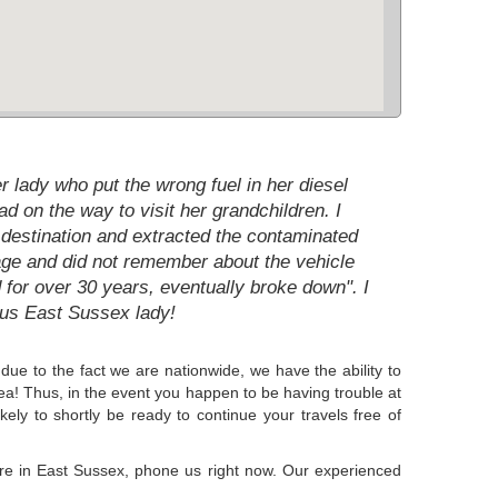
r lady who put the wrong fuel in her diesel
d on the way to visit her grandchildren. I
e destination and extracted the contaminated
ld age and did not remember about the vehicle
 for over 30 years, eventually broke down". I
ous East Sussex lady!
due to the fact we are nationwide, we have the ability to
rea! Thus, in the event you happen to be having trouble at
kely to shortly be ready to continue your travels free of
here in East Sussex, phone us right now. Our experienced