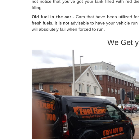
not notice that you've got your tank filled with red 
filling.
Old fuel in the car
- Cars that have been utilized fo
fresh fuels. It is not advisable to have your vehicle ru
will absolutely fail when forced to run.
We Get y