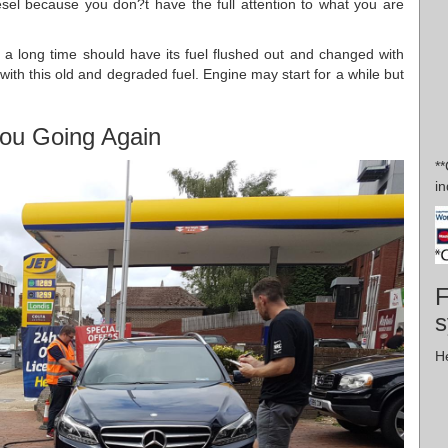
diesel because you don?t have the full attention to what you are
r a long time should have its fuel flushed out and changed with
n with this old and degraded fuel. Engine may start for a while but
ou Going Again
*
in
F
s
H