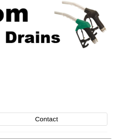
Contact