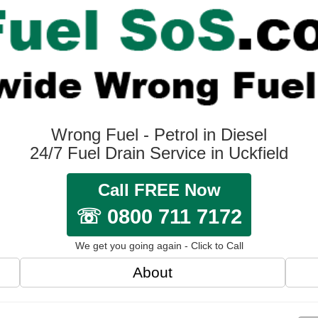
Wrong Fuel - Petrol in Diesel
24/7 Fuel Drain Service in Uckfield
Call FREE Now
☏ 0800 711 7172
We get you going again - Click to Call
About