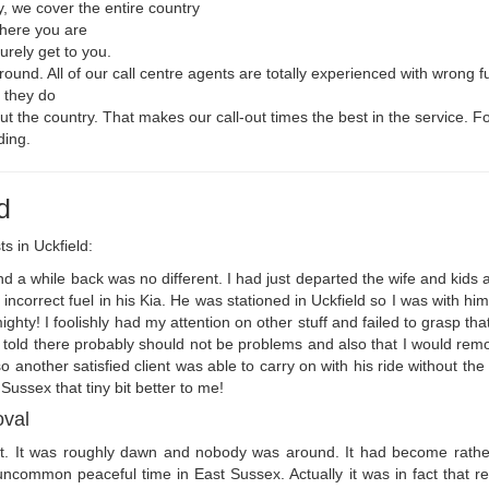
, we cover the entire country
where you are
urely get to you.
round. All of our call centre agents are totally experienced with wrong 
t they do
t the country. That makes our call-out times the best in the service. Fo
ding.
d
ts in Uckfield:
 a while back was no different. I had just departed the wife and kids af
incorrect fuel in his Kia. He was stationed in Uckfield so I was with him
ty! I foolishly had my attention on other stuff and failed to grasp that 
be told there probably should not be problems and also that I would remo
so another satisfied client was able to carry on with his ride without the
ussex that tiny bit better to me!
oval
hift. It was roughly dawn and nobody was around. It had become rath
common peaceful time in East Sussex. Actually it was in fact that rel