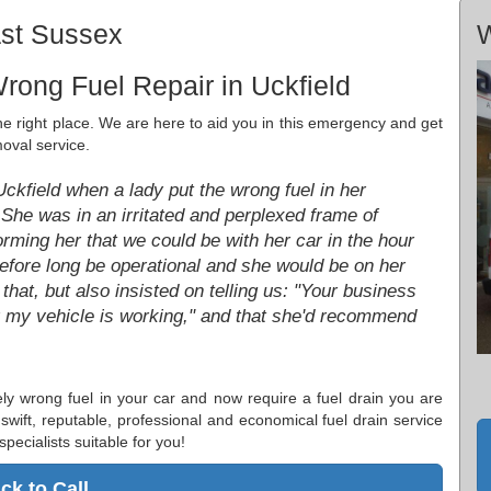
ast Sussex
W
rong Fuel Repair in Uckfield
the right place. We are here to aid you in this emergency and get
oval service.
 Uckfield when a lady put the wrong fuel in her
. She was in an irritated and perplexed frame of
rming her that we could be with her car in the hour
before long be operational and she would be on her
hat, but also insisted on telling us: "Your business
py my vehicle is working," and that she'd recommend
tely wrong fuel in your car and now require a fuel drain you are
 swift, reputable, professional and economical fuel drain service
specialists suitable for you!
ick to Call