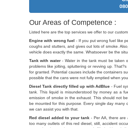
080
Our Areas of Competence :
Listed here are the top services we offer to our custom
Engine with wrong fuel
- If you put wrong fuel like p
coughs and stutters, and gives out lots of smoke. Also, 
vehicle does exactly the same. Whatsoever be the situat
Tank with water
- Water in the tank must be taken out
problems like jolting, spluttering or revving up. That?s
for granted. Potential causes include the containers suc
possible that the cans were not fully emptied when you uti
Diesel Tank directly filled up with AdBlue
- Fuel sy
tank. This liquid is misunderstood by money as a fuel 
emission of smoke in the exhaust. This should not be
be mounted for this purpose. Every single day many 
we can assist you with that.
Red diesel added to your tank
- Per AA, there are 
too many outlets of this red diesel, still, accident 