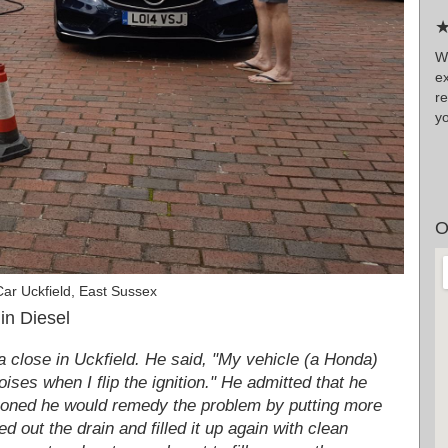
★
W
ex
r
yo
O
ar Uckfield, East Sussex
in Diesel
 close in Uckfield. He said, "My vehicle (a Honda)
oises when I flip the ignition." He admitted that he
ckoned he would remedy the problem by putting more
 out the drain and filled it up again with clean