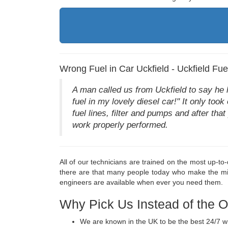
Wrong Fuel in Car Uckfield - Uckfield Fu
A man called us from Uckfield to say he ha
fuel in my lovely diesel car!" It only too
fuel lines, filter and pumps and after th
work properly performed.
All of our technicians are trained on the most up-t
there are that many people today who make the mis
engineers are available when ever you need them.
Why Pick Us Instead of the 
We are known in the UK to be the best 24/7 