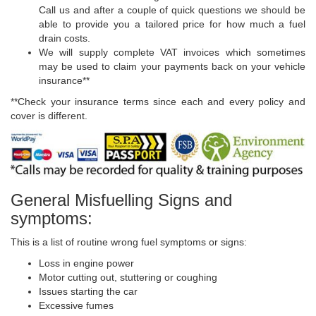
Call us and after a couple of quick questions we should be
able to provide you a tailored price for how much a fuel
drain costs.
We will supply complete VAT invoices which sometimes
may be used to claim your payments back on your vehicle
insurance**
**Check your insurance terms since each and every policy and
cover is different.
General Misfuelling Signs and
symptoms:
This is a list of routine wrong fuel symptoms or signs:
Loss in engine power
Motor cutting out, stuttering or coughing
Issues starting the car
Excessive fumes