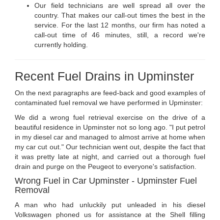
Our field technicians are well spread all over the
country. That makes our call-out times the best in the
service. For the last 12 months, our firm has noted a
call-out time of 46 minutes, still, a record we're
currently holding.
Recent Fuel Drains in Upminster
On the next paragraphs are feed-back and good examples of
contaminated fuel removal we have performed in Upminster:
We did a wrong fuel retrieval exercise on the drive of a
beautiful residence in Upminster not so long ago. "I put petrol
in my diesel car and managed to almost arrive at home when
my car cut out." Our technician went out, despite the fact that
it was pretty late at night, and carried out a thorough fuel
drain and purge on the Peugeot to everyone's satisfaction.
Wrong Fuel in Car Upminster - Upminster Fuel
Removal
A man who had unluckily put unleaded in his diesel
Volkswagen phoned us for assistance at the Shell filling