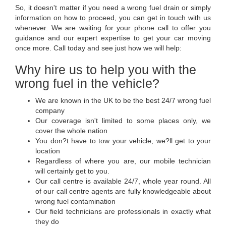
So, it doesn't matter if you need a wrong fuel drain or simply
information on how to proceed, you can get in touch with us
whenever. We are waiting for your phone call to offer you
guidance and our expert expertise to get your car moving
once more. Call today and see just how we will help:
Why hire us to help you with the
wrong fuel in the vehicle?
We are known in the UK to be the best 24/7 wrong fuel
company
Our coverage isn't limited to some places only, we
cover the whole nation
You don?t have to tow your vehicle, we?ll get to your
location
Regardless of where you are, our mobile technician
will certainly get to you.
Our call centre is available 24/7, whole year round. All
of our call centre agents are fully knowledgeable about
wrong fuel contamination
Our field technicians are professionals in exactly what
they do