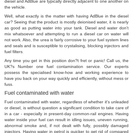
diesel and AdBlue are typically directly adjacent to one another on
the vehicle.
Well, what exactly is the matter with having AdBlue in the diesel
car? Seeing that the product is mostly deionised water, it is nearly
as good as putting water into your tank. Diesel and water don't
mix whatsoever and attempting to run a diesel car on water will
not work. Also, the urea is fairly corrosive to your fuel system lines
and seals and is susceptible to crystalising, blocking injectors and
fuel filters.
Any time you get in this position don?t fret or panic! Call us, the
UK?s Number one fuel contamination service. Our experts
possess the specialised know-how and working experience to
have you back on your way quickly and efficiently, without mess or
fuss.
Fuel contaminated with water
Fuel contaminated with water, regardless of whether it's unleaded
or diesel, is without question a significant condition to take care of
in a car - especially in present-day common-rail engines. Having
water inside your fuel can result in idling issues, uneven running,
abnormal smoke and, if not dealt with fully, possibly damaged
injectors. Having water in petrol is quicker to get rid of compared