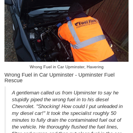
Wrong Fuel in Car Upminster, Havering
Wrong Fuel in Car Upminster - Upminster Fuel
Rescue
A gentleman called us from Upminster to say he
stupidly piped the wrong fuel in to his diesel
Chevrolet. "Shocking! How could I put unleaded in
my diesel car!" It took the specialist roughly 50
minutes to fully drain the contaminated fuel out of
the vehicle. He thoroughly flushed the fuel lines,