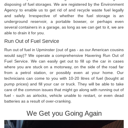
disposing of fuel storages. We are registered by the Environment
Agency to enable us to get rid of and recycle waste fuel legally
and safely. Irrespective of whether the fuel storage is an
underground reservoir, a portable bowser, or perhaps even
several containers in a garage, as long as we can get to it, we are
able to drain it for you.
Run Out of Fuel Service
Run out of fuel in Upminster (out of gas - as our American cousins
would say)? We operate a comprehensive Havering Run Out of
Fuel Service. We can easily get out to fill up the car in cases
where you are stuck on a motorway, on the side of the road far
from a petrol station, or possibly even at your home. Our
technicians can come to you with 10-20 litres of fuel (bought at
pump prices) and fill your car or truck. They will be able to take
care of the common issues that might go along with running out of
fuel - such as airlocks, vehicle unable to restart, or even dead
batteries as a result of over-cranking.
We Get you Going Again