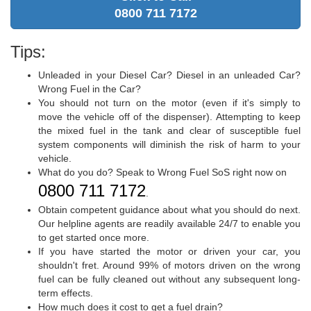
0800 711 7172
Tips:
Unleaded in your Diesel Car? Diesel in an unleaded Car?
Wrong Fuel in the Car?
You should not turn on the motor (even if it's simply to
move the vehicle off of the dispenser). Attempting to keep
the mixed fuel in the tank and clear of susceptible fuel
system components will diminish the risk of harm to your
vehicle.
What do you do? Speak to Wrong Fuel SoS right now on
0800 711 7172
.
Obtain competent guidance about what you should do next.
Our helpline agents are readily available 24/7 to enable you
to get started once more.
If you have started the motor or driven your car, you
shouldn't fret. Around 99% of motors driven on the wrong
fuel can be fully cleaned out without any subsequent long-
term effects.
How much does it cost to get a fuel drain?