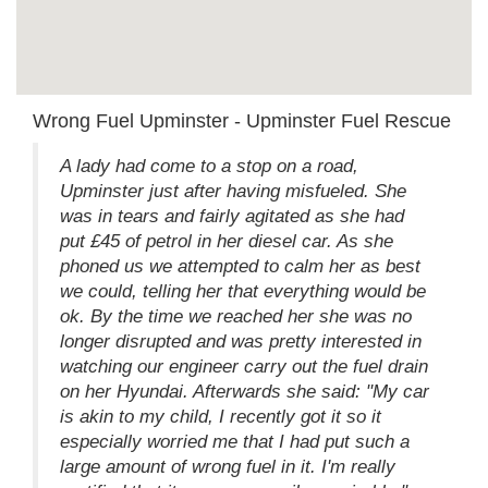
Wrong Fuel Upminster - Upminster Fuel Rescue
A lady had come to a stop on a road,
Upminster just after having misfueled. She
was in tears and fairly agitated as she had
put £45 of petrol in her diesel car. As she
phoned us we attempted to calm her as best
we could, telling her that everything would be
ok. By the time we reached her she was no
longer disrupted and was pretty interested in
watching our engineer carry out the fuel drain
on her Hyundai. Afterwards she said: "My car
is akin to my child, I recently got it so it
especially worried me that I had put such a
large amount of wrong fuel in it. I'm really