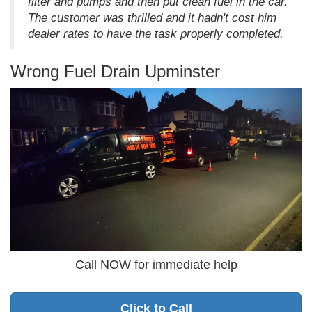
filter and pumps and then put clean fuel in the car.
The customer was thrilled and it hadn't cost him
dealer rates to have the task properly completed.
Wrong Fuel Drain Upminster
Call NOW for immediate help
Click to Call