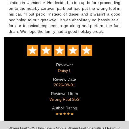
station in Upminster. He decided to top up before proceeding
on to the nearby caravan park but had put the wrong fuel in
his car. "I put petrol instead of diesel and it wasn't a good
beginning to our getaway." It was absolutely no hassle at all
for our technical engineer to go along and perform the fuel
drain. We hope the family had a good holiday break.
Reviewer
Daisy I.
Review Date
2026-08-01
Reviewed Item
Wrong Fuel SoS
Author Rating
★★★★★
Wrong Fuel SOS Upminster - Mobile Wrong Fuel Specialists | Petrol in