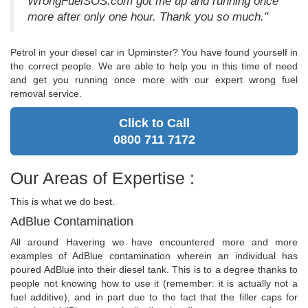
WrongFuelSOS.com got me up and running once
more after only one hour. Thank you so much."
Petrol in your diesel car in Upminster? You have found yourself in
the correct people. We are able to help you in this time of need
and get you running once more with our expert wrong fuel
removal service.
Click to Call
0800 711 7172
Our Areas of Expertise :
This is what we do best.
AdBlue Contamination
All around Havering we have encountered more and more
examples of AdBlue contamination wherein an individual has
poured AdBlue into their diesel tank. This is to a degree thanks to
people not knowing how to use it (remember: it is actually not a
fuel additive), and in part due to the fact that the filler caps for