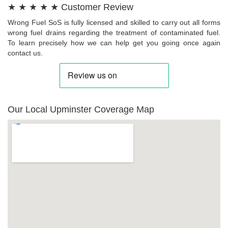
★ ★ ★ ★ ★ Customer Review
Wrong Fuel SoS is fully licensed and skilled to carry out all forms
wrong fuel drains regarding the treatment of contaminated fuel.
To learn precisely how we can help get you going once again
contact us.
Our Local Upminster Coverage Map