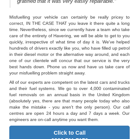
gratified that it was very easily repairable."
Misfuelling your vehicle can certainly be really pricey to
correct, IN THE CASE THAT you leave it there quite a long
time. Nevertheless, since we currently have a team who take
care of the entirety of Havering, we will be able to get to you
quickly, irrespective of what time of day it is. We've helped
hundreds of drivers exactly like you, who have filled up petrol
in their diesel motor or the alternative way around, and each
one of our clientele will concur that our service is the very
best hands down. Phone us now and have us take care of
your misfuelling problem straight away.
All of our experts are competent on the latest cars and trucks
and their fuel systems. We go to over 4,000 contaminated
fuel removals on an annual basis in the United Kingdom
(absolutely yes, there are that many people today who also
make the mistake - you aren't the only person). Our call
centres are open 24 hours a day and 7 days a week. Our
engineers are on-call anytime you want them.
Click to Call