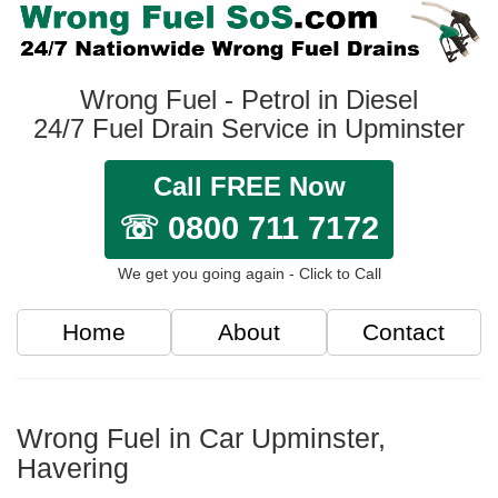
Wrong Fuel - Petrol in Diesel
24/7 Fuel Drain Service in Upminster
Call FREE Now
☏ 0800 711 7172
We get you going again - Click to Call
Home
About
Contact
Wrong Fuel in Car Upminster,
Havering