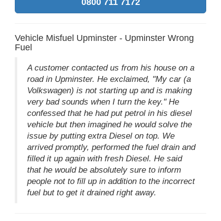
0800 711 7172
Vehicle Misfuel Upminster - Upminster Wrong
Fuel
A customer contacted us from his house on a
road in Upminster. He exclaimed, "My car (a
Volkswagen) is not starting up and is making
very bad sounds when I turn the key." He
confessed that he had put petrol in his diesel
vehicle but then imagined he would solve the
issue by putting extra Diesel on top. We
arrived promptly, performed the fuel drain and
filled it up again with fresh Diesel. He said
that he would be absolutely sure to inform
people not to fill up in addition to the incorrect
fuel but to get it drained right away.