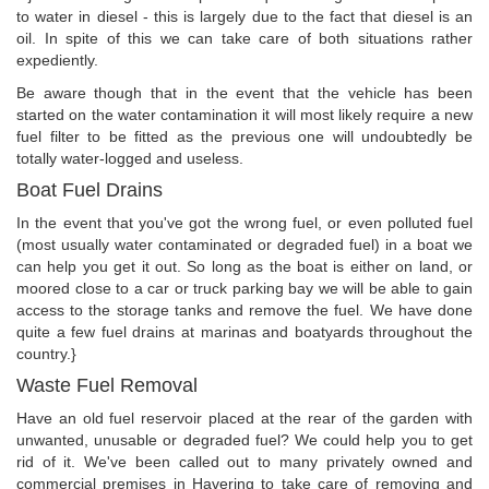
to water in diesel - this is largely due to the fact that diesel is an
oil. In spite of this we can take care of both situations rather
expediently.
Be aware though that in the event that the vehicle has been
started on the water contamination it will most likely require a new
fuel filter to be fitted as the previous one will undoubtedly be
totally water-logged and useless.
Boat Fuel Drains
In the event that you've got the wrong fuel, or even polluted fuel
(most usually water contaminated or degraded fuel) in a boat we
can help you get it out. So long as the boat is either on land, or
moored close to a car or truck parking bay we will be able to gain
access to the storage tanks and remove the fuel. We have done
quite a few fuel drains at marinas and boatyards throughout the
country.}
Waste Fuel Removal
Have an old fuel reservoir placed at the rear of the garden with
unwanted, unusable or degraded fuel? We could help you to get
rid of it. We've been called out to many privately owned and
commercial premises in Havering to take care of removing and