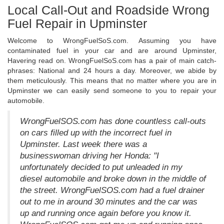
Local Call-Out and Roadside Wrong
Fuel Repair in Upminster
Welcome to WrongFuelSoS.com. Assuming you have
contaminated fuel in your car and are around Upminster,
Havering read on. WrongFuelSoS.com has a pair of main catch-
phrases: National and 24 hours a day. Moreover, we abide by
them meticulously. This means that no matter where you are in
Upminster we can easily send someone to you to repair your
automobile.
WrongFuelSOS.com has done countless call-outs
on cars filled up with the incorrect fuel in
Upminster. Last week there was a
businesswoman driving her Honda: "I
unfortunately decided to put unleaded in my
diesel automobile and broke down in the middle of
the street. WrongFuelSOS.com had a fuel drainer
out to me in around 30 minutes and the car was
up and running once again before you know it.