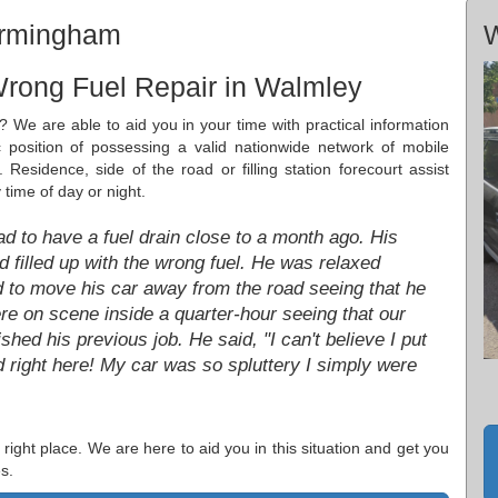
irmingham
W
Wrong Fuel Repair in Walmley
? We are able to aid you in your time with practical information
 position of possessing a valid nationwide network of mobile
 Residence, side of the road or filling station forecourt assist
time of day or night.
d to have a fuel drain close to a month ago. His
 filled up with the wrong fuel. He was relaxed
d to move his car away from the road seeing that he
re on scene inside a quarter-hour seeing that our
hed his previous job. He said, "I can't believe I put
d right here! My car was so spluttery I simply were
 right place. We are here to aid you in this situation and get you
s.