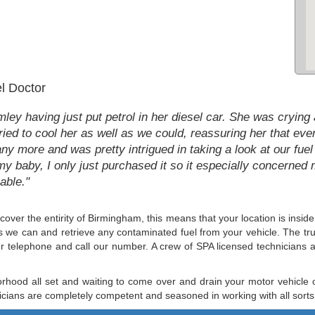
l Doctor
y having just put petrol in her diesel car. She was crying a
ed to cool her as well as we could, reassuring her that ever
ny more and was pretty intrigued in taking a look at our fuel 
my baby, I only just purchased it so it especially concerned m
able."
 cover the entirity of Birmingham, this means that your location is insid
 as we can and retrieve any contaminated fuel from your vehicle. The tr
ur telephone and call our number. A crew of SPA licensed technicians a
rhood all set and waiting to come over and drain your motor vehicle o
icians are completely competent and seasoned in working with all sorts