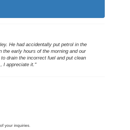
y. He had accidentally put petrol in the
in the early hours of the morning and our
o drain the incorrect fuel and put clean
 I appreciate it."
of your inquiries.