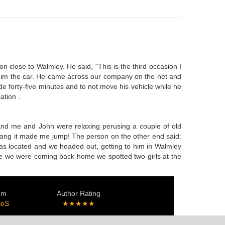
n close to Walmley. He said, "This is the third occasion I
ht him the car. He came across our company on the net and
e forty-five minutes and to not move his vehicle while he
ation .
, and me and John were relaxing perusing a couple of old
y rang it made me jump! The person on the other end said:
 was located and we headed out, getting to him in Walmley
ile we were coming back home we spotted two girls at the
.
em
Author Rating
SoS
★★★★★