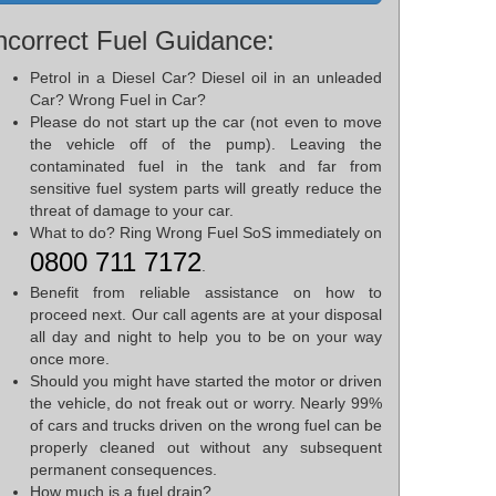
ncorrect Fuel Guidance:
Petrol in a Diesel Car? Diesel oil in an unleaded
Car? Wrong Fuel in Car?
Please do not start up the car (not even to move
the vehicle off of the pump). Leaving the
contaminated fuel in the tank and far from
sensitive fuel system parts will greatly reduce the
threat of damage to your car.
What to do? Ring Wrong Fuel SoS immediately on
0800 711 7172
.
Benefit from reliable assistance on how to
proceed next. Our call agents are at your disposal
all day and night to help you to be on your way
once more.
Should you might have started the motor or driven
the vehicle, do not freak out or worry. Nearly 99%
of cars and trucks driven on the wrong fuel can be
properly cleaned out without any subsequent
permanent consequences.
How much is a fuel drain?