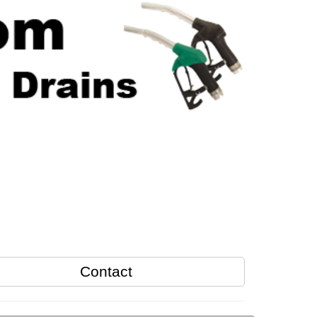
Contact