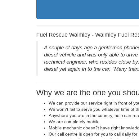
Fuel Rescue Walmley - Walmley Fuel Re
A couple of days ago a gentleman phoned 
diesel vehicle and was only able to drive 
technical engineer, who resides close by,
diesel yet again in to the car. "Many than
Why we are the one you shou
We can provide our service right in front of y
We won?t fail to serve you whatever time of t
Anywhere you are in the country, help can re
We are completely mobile
Mobile mechanic doesn?t have right knowledge
Our call centre is open for you to call daily fo