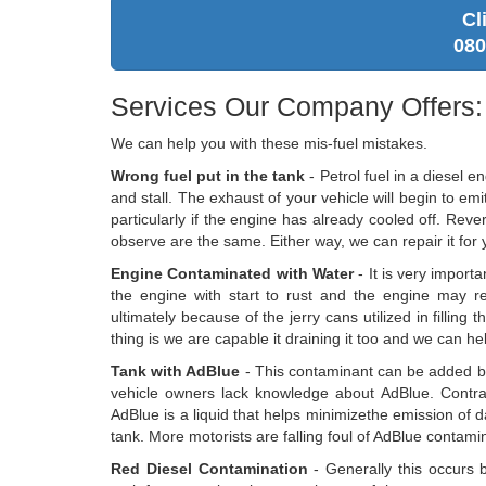
Cl
080
Services Our Company Offers:
We can help you with these mis-fuel mistakes.
Wrong fuel put in the tank
- Petrol fuel in a diesel e
and stall. The exhaust of your vehicle will begin to emi
particularly if the engine has already cooled off. Revers
observe are the same. Either way, we can repair it for 
Engine Contaminated with Water
- It is very import
the engine with start to rust and the engine may rev
ultimately because of the jerry cans utilized in filling
thing is we are capable it draining it too and we can hel
Tank with AdBlue
- This contaminant can be added b
vehicle owners lack knowledge about AdBlue. Contrary
AdBlue is a liquid that helps minimizethe emission of
tank. More motorists are falling foul of AdBlue contamina
Red Diesel Contamination
- Generally this occurs b