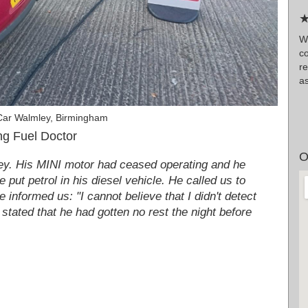
★
W
co
r
as
Car Walmley, Birmingham
g Fuel Doctor
O
ley. His MINI motor had ceased operating and he
 put petrol in his diesel vehicle. He called us to
 informed us: "I cannot believe that I didn't detect
 stated that he had gotten no rest the night before