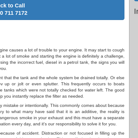
ick to Call
I
0 711 7172
ngine causes a lot of trouble to your engine. It may start to cough
t a lot of smoke and starting the engine is definitely a challenge,
ing the incorrect fuel, diesel in a petrol tank, the signs you will
you.
ant that the tank and the whole system be drained totally. Or else
 up or jolt or even splutter. This frequently occurs to boats
 the tanks which were not totally checked for water left. The good
p you instantly replace the filter as needed.
y mistake or intentionally. This commonly comes about because
 to what many have said that it is an additive, the reality is
 dangerous smoke in your exhaust and this must have a separate
tion every day, and it's our responsibility to solve it for you.
ecause of accident. Distraction or not focused in filling up the