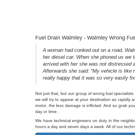
Fuel Drain Walmley - Walmley Wrong Fue
A woman had conked out on a road, Walmle
her diesel car. When she phoned us we tri
arrived with her she was not distressed a
Afterwards she said: "My vehicle is like 
really happy that it was so very easily fix
Not just that, but our group of wrong fuel specialists
we will try to appear at your destination as rapidly
motor, the less damage is inflicted. And so grab yo
day or time .
We have technical engineers on duty in the neighbo
hours a day and seven days a week. All of our techn