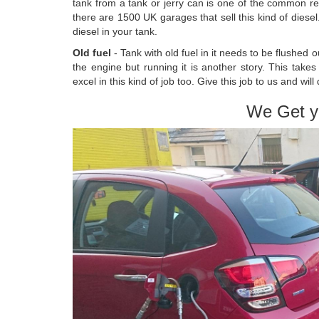
tank from a tank or jerry can is one of the common re
there are 1500 UK garages that sell this kind of diese
diesel in your tank.
Old fuel
- Tank with old fuel in it needs to be flushed 
the engine but running it is another story. This take
excel in this kind of job too. Give this job to us and will 
We Get y