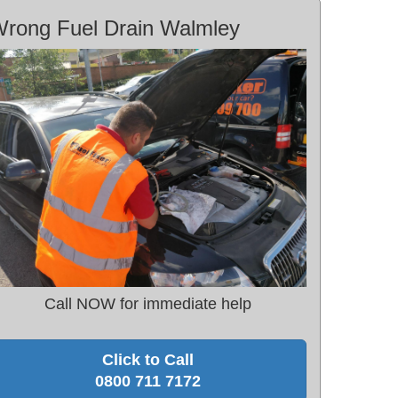
rong Fuel Drain Walmley
Call NOW for immediate help
Click to Call
0800 711 7172