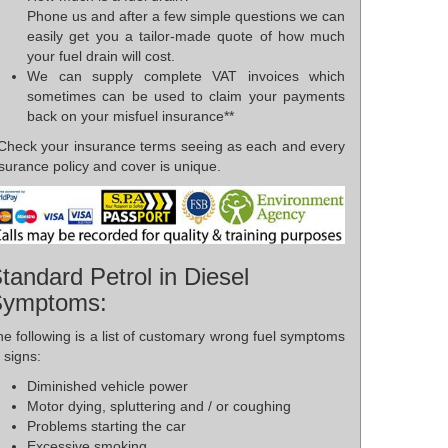
Phone us and after a few simple questions we can
easily get you a tailor-made quote of how much
your fuel drain will cost.
We can supply complete VAT invoices which
sometimes can be used to claim your payments
back on your misfuel insurance**
*Check your insurance terms seeing as each and every
surance policy and cover is unique.
tandard Petrol in Diesel
Symptoms:
e following is a list of customary wrong fuel symptoms
 signs:
Diminished vehicle power
Motor dying, spluttering and / or coughing
Problems starting the car
Excessive smoking