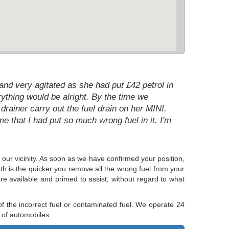
nd very agitated as she had put £42 petrol in
ything would be alright. By the time we
drainer carry out the fuel drain on her MINI.
e that I had put so much wrong fuel in it. I'm
e our vicinity. As soon as we have confirmed your position,
uth is the quicker you remove all the wrong fuel from your
re available and primed to assist, without regard to what
f the incorrect fuel or contaminated fuel. We operate 24
 of automobiles.