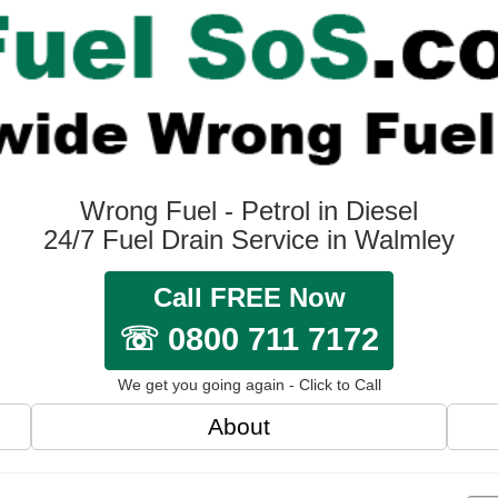
Wrong Fuel - Petrol in Diesel
24/7 Fuel Drain Service in Walmley
Call FREE Now
☏ 0800 711 7172
We get you going again - Click to Call
About