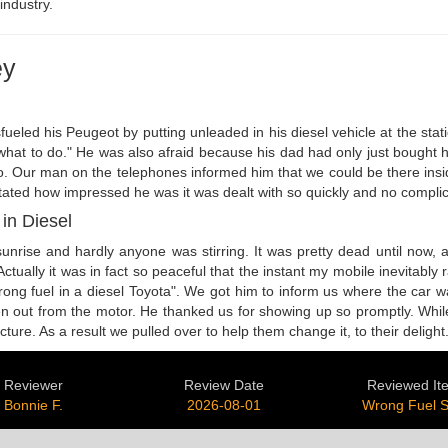
industry.
ey
eled his Peugeot by putting unleaded in his diesel vehicle at the statio
ow what to do." He was also afraid because his dad had only just boug
do. Our man on the telephones informed him that we could be there insid
stated how impressed he was it was dealt with so quickly and no complic
in Diesel
 sunrise and hardly anyone was stirring. It was pretty dead until now
ctually it was in fact so peaceful that the instant my mobile inevitabl
 wrong fuel in a diesel Toyota". We got him to inform us where the car
aken out from the motor. He thanked us for showing up so promptly. Wh
re. As a result we pulled over to help them change it, to their delight
Reviewer
Review Date
Reviewed It
Bonnie F.
2026-08-01
Wrong Fuel 