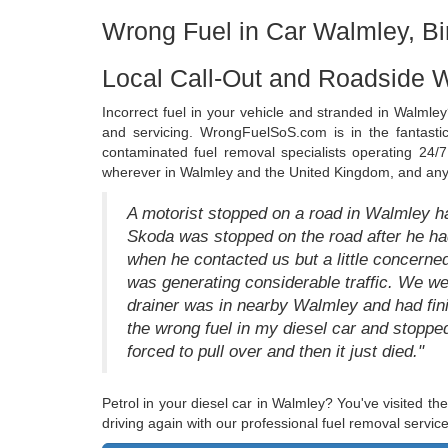
Wrong Fuel in Car Walmley, B
Local Call-Out and Roadside 
Incorrect fuel in your vehicle and stranded in Walmley
and servicing. WrongFuelSoS.com is in the fantastic
contaminated fuel removal specialists operating 24/7.
wherever in Walmley and the United Kingdom, and any 
A motorist stopped on a road in Walmley ha
Skoda was stopped on the road after he had
when he contacted us but a little concerne
was generating considerable traffic. We we
drainer was in nearby Walmley and had finis
the wrong fuel in my diesel car and stoppe
forced to pull over and then it just died."
Petrol in your diesel car in Walmley? You've visited the
driving again with our professional fuel removal service