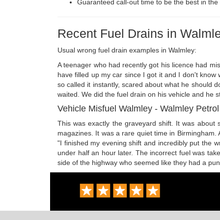
Guaranteed call-out time to be the best in the 
Recent Fuel Drains in Walml
Usual wrong fuel drain examples in Walmley:
A teenager who had recently got his licence had misfu
have filled up my car since I got it and I don't kn
so called it instantly, scared about what he should 
waited. We did the fuel drain on his vehicle and he 
Vehicle Misfuel Walmley - Walmley Petrol 
This was exactly the graveyard shift. It was about
magazines. It was a rare quiet time in Birmingham. A
"I finished my evening shift and incredibly put the
under half an hour later. The incorrect fuel was t
side of the highway who seemed like they had a punctu