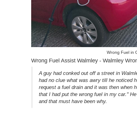
Wrong Fuel in 
Wrong Fuel Assist Walmley - Walmley Wron
A guy had conked out off a street in Walm
had no clue what was awry till he noticed he
request a fuel drain and it was then when he
that I had put the wrong fuel in my car." He
and that must have been why.