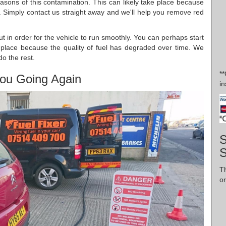
asons of this contamination. This can likely take place because
l. Simply contact us straight away and we'll help you remove red
out in order for the vehicle to run smoothly. You can perhaps start
s place because the quality of fuel has degraded over time. We
do the rest.
*
ou Going Again
in
S
Th
or