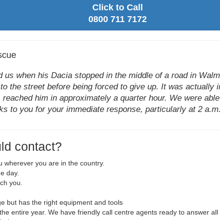
Click to Call
0800 711 7172
scue
us when his Dacia stopped in the middle of a road in Walmle
to the street before being forced to give up. It was actually 
 reached him in approximately a quarter hour. We were able t
ks to you for your immediate response, particularly at 2 a.m.,
ld contact?
ou wherever you are in the country.
he day.
ach you.
 but has the right equipment and tools
r the entire year. We have friendly call centre agents ready to answer all 