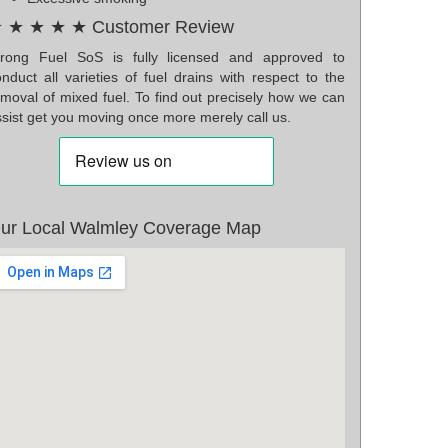
 ★ ★ ★ ★ Customer Review
rong Fuel SoS is fully licensed and approved to
nduct all varieties of fuel drains with respect to the
emoval of mixed fuel. To find out precisely how we can
sist get you moving once more merely call us.
ur Local Walmley Coverage Map