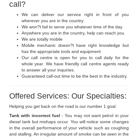
call?
We can deliver our service right in front of you
wherever you are in the country.
We won?t fail to serve you whatever time of the day.
Anywhere you are in the country, help can reach you.
We are totally mobile
Mobile mechanic doesn?t have right knowledge but
has the appropriate tools and equipment
Our call centre is open for you to call daily for the
whole year. We have friendly call centre agents ready
to answer all your inquiries.
Guaranteed call-out time to be the best in the industry.
Offered Services: Our Specialties:
Helping you get back on the road is our number 1 goal.
Tank with incorrect fuel
- You may not want petrol in your
diesel tank but mishaps occur. You will notice some changes
in the overall performance of your vehicle such as coughing
and stalling. An irregular amount of smoke can be seen in the