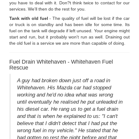
you have to deal with it. Don?t think twice to contact for our
services. We'll then do the rest for you.
Tank with old fuel
- The quality of fuel will be lost if the car
or truck is on standby and has been idle for some time. Its
fuel on the tank will degrade if left unused. Your engine might
start and run, but it probably won't run as well. Draining out
the old fuel is a service we are more than capable of doing.
Fuel Drain Whitehaven - Whitehaven Fuel
Rescue
A guy had broken down just off a road in
Whitehaven. His Mazda car had stopped
working and he'd no idea what was wrong
until eventually he realised he put unleaded in
his diesel car. He rang us to get a fuel drain
and that is when he explained to us: "I can't
believe that I didn't detect that I had put the
wrong fuel in my vehicle." He stated that he
had gotten no rest the night before and that