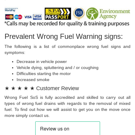
Prevalent Wrong Fuel Warning signs:
The following is a list of commonplace wrong fuel signs and
symptoms:
Decrease in vehicle power
Vehicle dying, spluttering and / or coughing
Difficulties starting the motor
Increased smoke
★ ★ ★ ★ ★ Customer Review
Wrong Fuel SoS is fully accredited and skilled to carry out all
types of wrong fuel drains with regards to the removal of mixed
fuel. To find out how we will assist to get you on the move once
more simply contact us.