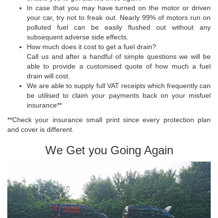
In case that you may have turned on the motor or driven
your car, try not to freak out. Nearly 99% of motors run on
polluted fuel can be easily flushed out without any
subsequent adverse side effects.
How much does it cost to get a fuel drain?
Call us and after a handful of simple questions we will be
able to provide a customised quote of how much a fuel
drain will cost.
We are able to supply full VAT receipts which frequently can
be utilised to claim your payments back on your misfuel
insurance**
**Check your insurance small print since every protection plan
and cover is different.
We Get you Going Again