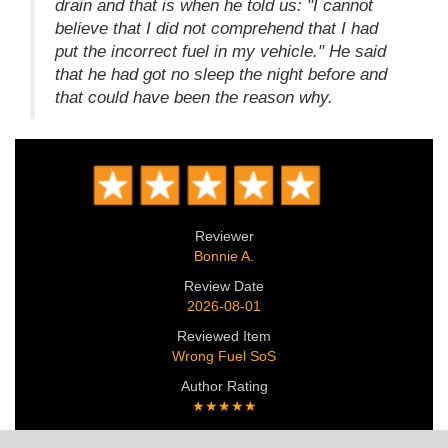
drain and that is when he told us: "I cannot
believe that I did not comprehend that I had
put the incorrect fuel in my vehicle." He said
that he had got no sleep the night before and
that could have been the reason why.
Reviewer
Bonnie A.
Review Date
2026-08-01
Reviewed Item
Wrong Fuel SoS
Author Rating
★★★★★