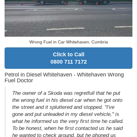
Wrong Fuel in Car Whitehaven, Cumbria
Click to Call
0800 711 7172
Petrol in Diesel Whitehaven - Whitehaven Wrong
Fuel Doctor
The owner of a Skoda was regretfull that he put
the wrong fuel in his diesel car when he got onto
the street and it spluttered and stopped. "I've
gone and put unleaded in my diesel vehicle," is
what he informed us the very first time he called.
To be honest, when he first contacted us he said
he wanted to check around, but he phoned us