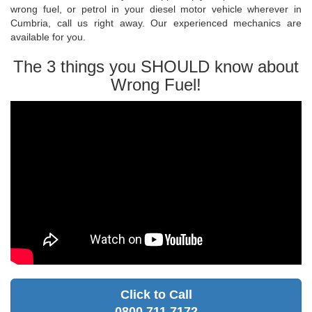
wrong fuel, or petrol in your diesel motor vehicle wherever in
Cumbria, call us right away. Our experienced mechanics are
available for you.
The 3 things you SHOULD know about
Wrong Fuel!
Click to Call
0800 711 7172