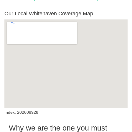
Our Local Whitehaven Coverage Map
Index: 202608928
Why we are the one you must