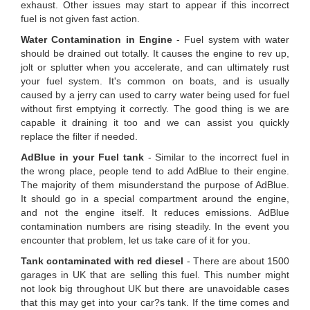
exhaust. Other issues may start to appear if this incorrect
fuel is not given fast action.
Water Contamination in Engine
- Fuel system with water
should be drained out totally. It causes the engine to rev up,
jolt or splutter when you accelerate, and can ultimately rust
your fuel system. It's common on boats, and is usually
caused by a jerry can used to carry water being used for fuel
without first emptying it correctly. The good thing is we are
capable it draining it too and we can assist you quickly
replace the filter if needed.
AdBlue in your Fuel tank
- Similar to the incorrect fuel in
the wrong place, people tend to add AdBlue to their engine.
The majority of them misunderstand the purpose of AdBlue.
It should go in a special compartment around the engine,
and not the engine itself. It reduces emissions. AdBlue
contamination numbers are rising steadily. In the event you
encounter that problem, let us take care of it for you.
Tank contaminated with red diesel
- There are about 1500
garages in UK that are selling this fuel. This number might
not look big throughout UK but there are unavoidable cases
that this may get into your car?s tank. If the time comes and