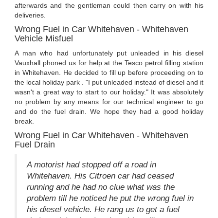
afterwards and the gentleman could then carry on with his
deliveries.
Wrong Fuel in Car Whitehaven - Whitehaven
Vehicle Misfuel
A man who had unfortunately put unleaded in his diesel
Vauxhall phoned us for help at the Tesco petrol filling station
in Whitehaven. He decided to fill up before proceeding on to
the local holiday park . "I put unleaded instead of diesel and it
wasn't a great way to start to our holiday." It was absolutely
no problem by any means for our technical engineer to go
and do the fuel drain. We hope they had a good holiday
break.
Wrong Fuel in Car Whitehaven - Whitehaven
Fuel Drain
A motorist had stopped off a road in
Whitehaven. His Citroen car had ceased
running and he had no clue what was the
problem till he noticed he put the wrong fuel in
his diesel vehicle. He rang us to get a fuel