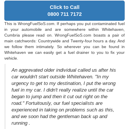
Click to Call
0800 711 7172
This is WrongFuelSoS.com. If perhaps you put contaminated fuel
in your automobile and are somewhere within Whitehaven,
Cumbria please read on. WrongFuelSoS.com boasts a pair of
main catchwords: Countrywide and Twenty-four hours a day. And
we follow them intimately. So wherever you can be found in
Whitehaven we can easily get a fuel drainer to you to fix your
vehicle.
An aggrevated older individual called us after his
car wouldn't start outside Whitehaven. "In my
urgency to get to my destination, I put the wrong
fuel in my car. I didn't really realize until the car
began to jump and then it cut out right on the
road." Fortuitously, our fuel specialists are
experienced in taking on problems such as this,
and we soon had the gentleman back up and
running .