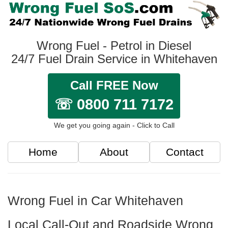
Wrong Fuel - Petrol in Diesel
24/7 Fuel Drain Service in Whitehaven
Call FREE Now
☏ 0800 711 7172
We get you going again - Click to Call
Home
About
Contact
Wrong Fuel in Car Whitehaven
Local Call-Out and Roadside Wrong