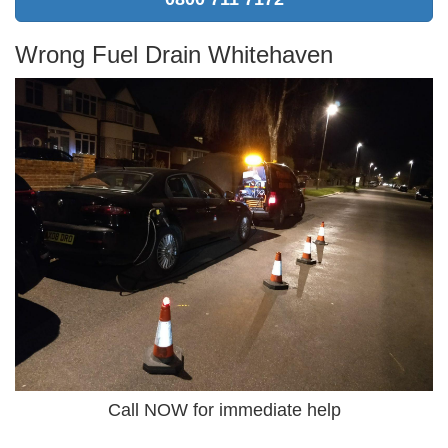
Wrong Fuel Drain Whitehaven
Call NOW for immediate help