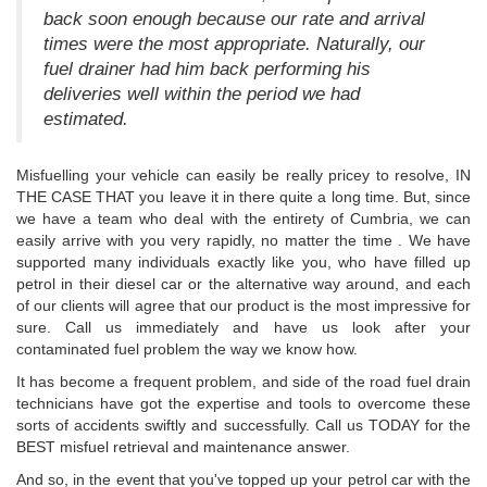
back soon enough because our rate and arrival
times were the most appropriate. Naturally, our
fuel drainer had him back performing his
deliveries well within the period we had
estimated.
Misfuelling your vehicle can easily be really pricey to resolve, IN
THE CASE THAT you leave it in there quite a long time. But, since
we have a team who deal with the entirety of Cumbria, we can
easily arrive with you very rapidly, no matter the time . We have
supported many individuals exactly like you, who have filled up
petrol in their diesel car or the alternative way around, and each
of our clients will agree that our product is the most impressive for
sure. Call us immediately and have us look after your
contaminated fuel problem the way we know how.
It has become a frequent problem, and side of the road fuel drain
technicians have got the expertise and tools to overcome these
sorts of accidents swiftly and successfully. Call us TODAY for the
BEST misfuel retrieval and maintenance answer.
And so, in the event that you've topped up your petrol car with the