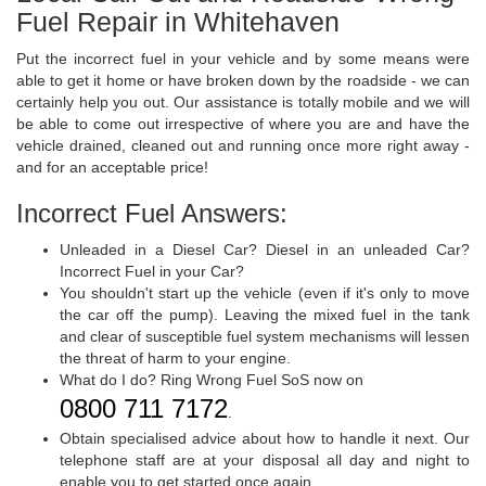
Fuel Repair in Whitehaven
Put the incorrect fuel in your vehicle and by some means were
able to get it home or have broken down by the roadside - we can
certainly help you out. Our assistance is totally mobile and we will
be able to come out irrespective of where you are and have the
vehicle drained, cleaned out and running once more right away -
and for an acceptable price!
Incorrect Fuel Answers:
Unleaded in a Diesel Car? Diesel in an unleaded Car?
Incorrect Fuel in your Car?
You shouldn't start up the vehicle (even if it's only to move
the car off the pump). Leaving the mixed fuel in the tank
and clear of susceptible fuel system mechanisms will lessen
the threat of harm to your engine.
What do I do? Ring Wrong Fuel SoS now on
0800 711 7172
.
Obtain specialised advice about how to handle it next. Our
telephone staff are at your disposal all day and night to
enable you to get started once again.