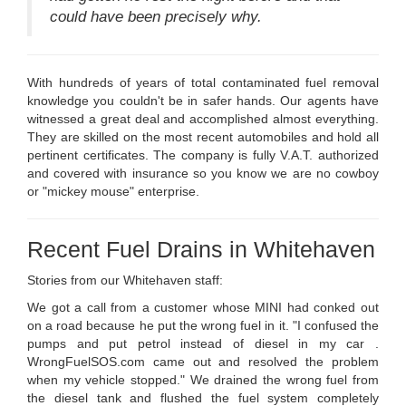
could have been precisely why.
With hundreds of years of total contaminated fuel removal
knowledge you couldn't be in safer hands. Our agents have
witnessed a great deal and accomplished almost everything.
They are skilled on the most recent automobiles and hold all
pertinent certificates. The company is fully V.A.T. authorized
and covered with insurance so you know we are no cowboy
or "mickey mouse" enterprise.
Recent Fuel Drains in Whitehaven
Stories from our Whitehaven staff:
We got a call from a customer whose MINI had conked out
on a road because he put the wrong fuel in it. "I confused the
pumps and put petrol instead of diesel in my car .
WrongFuelSOS.com came out and resolved the problem
when my vehicle stopped." We drained the wrong fuel from
the diesel tank and flushed the fuel system completely