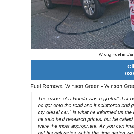
Wrong Fuel in Ca
Cl
080
Fuel Removal Winson Green - Winson Gre
The owner of a Honda was regretfull that he
he got onto the road and it spluttered and g
my diesel car," is what he informed us the in
he said he'd research prices, but he called
were the most appropriate. As you can imag
out his deliveries within the time period we