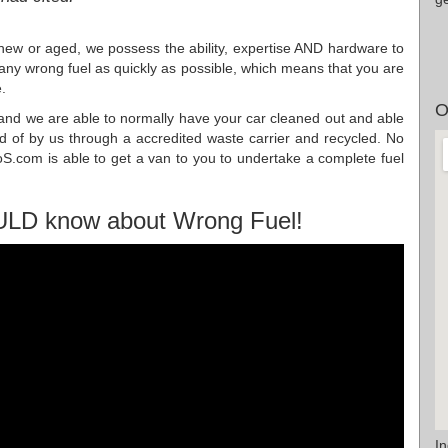
 new or aged, we possess the ability, expertise AND hardware to
f any wrong fuel as quickly as possible, which means that you are
.
O
s, and we are able to normally have your car cleaned out and able
sed of by us through a accredited waste carrier and recycled. No
S.com is able to get a van to you to undertake a complete fuel
ULD know about Wrong Fuel!
I