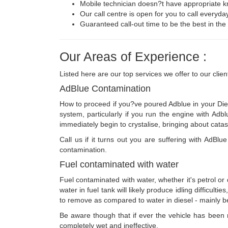
Mobile technician doesn?t have appropriate k
Our call centre is open for you to call everyda
Guaranteed call-out time to be the best in the 
Our Areas of Experience :
Listed here are our top services we offer to our clien
AdBlue Contamination
How to proceed if you?ve poured Adblue in your Dies
system, particularly if you run the engine with Adb
immediately begin to crystalise, bringing about cata
Call us if it turns out you are suffering with AdBl
contamination.
Fuel contaminated with water
Fuel contaminated with water, whether it's petrol or
water in fuel tank will likely produce idling difficult
to remove as compared to water in diesel - mainly bec
Be aware though that if ever the vehicle has been run
completely wet and ineffective.