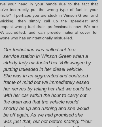
ave your head in your hands due to the fact that
ou've incorrectly put the wrong type of fuel in your
ehicle? If perhaps you are stuck in Winson Green and
anicking, then simply call up the speediest and
heapest wrong fuel drain professionals now. We are
PA accredited, and can provide national cover for
yone who has unintentionally misfuelled.
Our technician was called out to a
service station in Winson Green when a
elderly lady misfueled her Volkswagen by
putting unleaded in her diesel vehicle.
She was in an aggrevated and confused
frame of mind but we immediately eased
her nerves by telling her that we could be
with her car within the hour to carry out
the drain and that the vehicle would
shortly be up and running and she would
be off again. As we had promised she
was just that, but not before stating: "Your