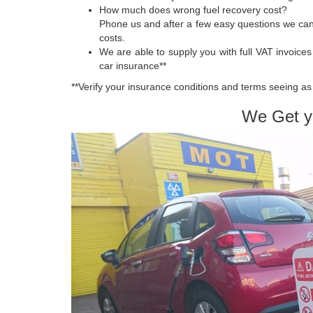
How much does wrong fuel recovery cost?
Phone us and after a few easy questions we can
costs.
We are able to supply you with full VAT invoic
car insurance**
**Verify your insurance conditions and terms seeing as 
We Get y