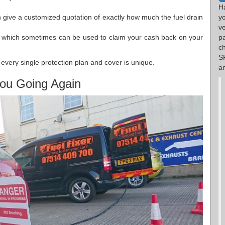
H
 give a customized quotation of exactly how much the fuel drain
y
v
es which sometimes can be used to claim your cash back on your
p
c
S
every single protection plan and cover is unique.
an
ou Going Again