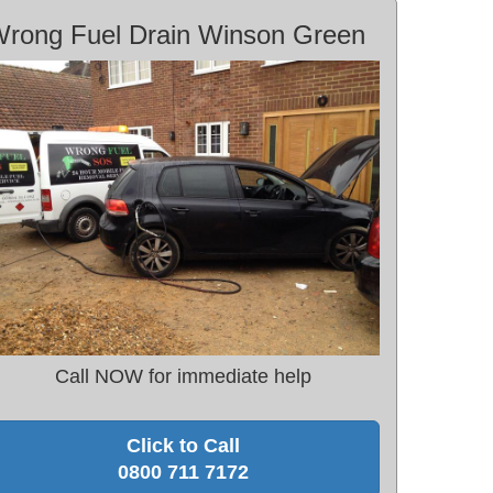
rong Fuel Drain Winson Green
Call NOW for immediate help
Click to Call
0800 711 7172