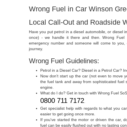
Wrong Fuel in Car Winson Gr
Local Call-Out and Roadside 
Have you put petrol in a diesel automobile, or diesel in 
once) - we handle it there and then. Wrong Fuel S
emergency number and someone will come to you, dr
journey.
Wrong Fuel Guidelines:
Petrol in a Diesel Car? Diesel in a Petrol Car? I
Now don't start up the car (not even to move yo
the fuel tank and away from sophisticated fuel
engine.
What do I do? Get in touch with Wrong Fuel SoS
0800 711 7172
.
Get specialist help with regards to what you c
easier to get going once more.
If you've started the motor or driven the car, 
fuel can be easily flushed out with no lasting c