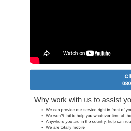
Cl
080
Why work with us to assist yo
We can provide our service right in front of y
We won?t fail to help you whatever time of the
Anywhere you are in the country, help can re
We are totally mobile