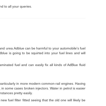
d to all your queries.
 and urea.Adblue can be harmful to your automobile's fuel
ue is going to be squirted into your fuel lines and will
minated fuel and can easily fix all kinds of AdBlue fluid
- particularly in more modern common-rail engines. Having
ly, in some cases broken injectors. Water in petrol is easier
mstances pretty easily.
w fuel filter fitted seeing that the old one will likely be