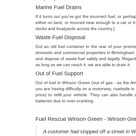
Marine Fuel Drains
If it turns out you've got the incorrect fuel, or per
either on land, or moored near enough to a car or tr
docks and boatyards across the country.}
Waste Fuel Disposal
Got an old fuel container in the rear of your premi
domestic and commercial properties in Birmingham 
and dispose of waste fuel safely and legally. Regar
as long as we can reach it, we are able to drain it.
Out of Fuel Support
Out of fuel in Winson Green (out of gas - as the Am
you are having difficulty on a motorway, roadside i
price) to refill your vehicle. They can also handle 
batteries due to over-cranking.
Fuel Rescue Winson Green - Winson Gre
A customer had stopped off a street in W