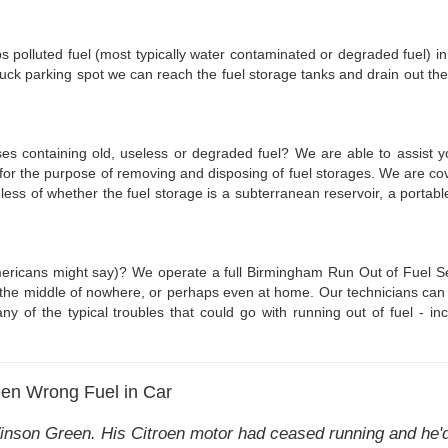
haps polluted fuel (most typically water contaminated or degraded fuel) i
uck parking spot we can reach the fuel storage tanks and drain out the 
ses containing old, useless or degraded fuel? We are able to assist y
for the purpose of removing and disposing of fuel storages. We are c
dless of whether the fuel storage is a subterranean reservoir, a port
ericans might say)? We operate a full Birmingham Run Out of Fuel Serv
n the middle of nowhere, or perhaps even at home. Our technicians can
any of the typical troubles that could go with running out of fuel - inc
en Wrong Fuel in Car
inson Green. His Citroen motor had ceased running and he'd