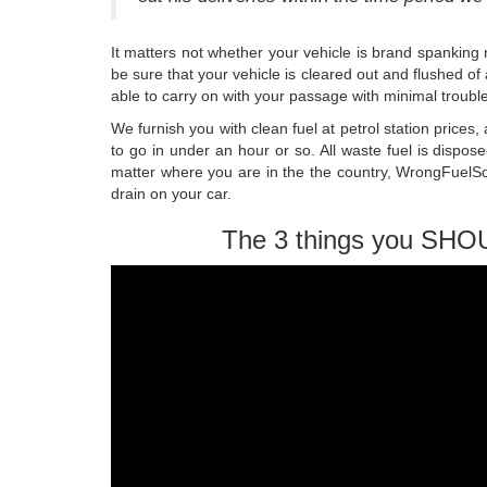
It matters not whether your vehicle is brand spanking
be sure that your vehicle is cleared out and flushed o
able to carry on with your passage with minimal trouble
We furnish you with clean fuel at petrol station price
to go in under an hour or so. All waste fuel is dispo
matter where you are in the the country, WrongFuelSo
drain on your car.
The 3 things you SHO