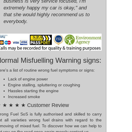
business is very service focused, I'm
extremely happy my car is okay," and
that she would highly recommend us to
everybody.
ormal Misfuelling Warning signs:
re's a list of routine wrong fuel symptoms or signs:
Lack of engine power
Engine stalling, spluttering or coughing
Hassles starting the engine
Increased smoke
 ★ ★ ★ ★ Customer Review
rong Fuel SoS is fully authorised and skilled to carry
ut all varieties wrong fuel drains with regard to the
emoving of mixed fuel. To discover how we can help to
t you on the road once again merely contact us.