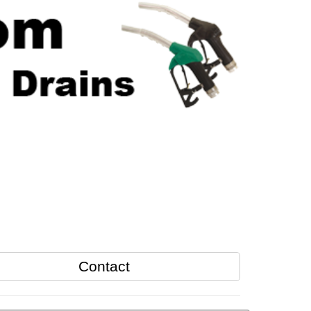
Contact