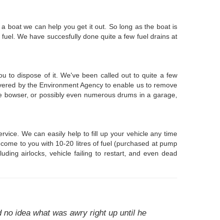
n a boat we can help you get it out. So long as the boat is
fuel. We have succesfully done quite a few fuel drains at
ou to dispose of it. We've been called out to quite a few
overed by the Environment Agency to enable us to remove
able bowser, or possibly even numerous drums in a garage,
ice. We can easily help to fill up your vehicle any time
 come to you with 10-20 litres of fuel (purchased at pump
luding airlocks, vehicle failing to restart, and even dead
 no idea what was awry right up until he