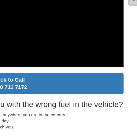
ick to Call
0 711 7172
u with the wrong fuel in the vehicle?
ou anywhere you are in the country.
 day.
ach you.