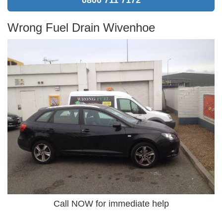
Wrong Fuel Drain Wivenhoe
Call NOW for immediate help