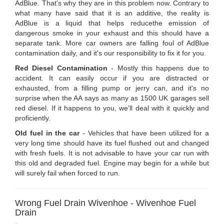
AdBlue. That's why they are in this problem now. Contrary to
what many have said that it is an additive, the reality is
AdBlue is a liquid that helps reducethe emission of
dangerous smoke in your exhaust and this should have a
separate tank. More car owners are falling foul of AdBlue
contamination daily, and it's our responsibility to fix it for you.
Red Diesel Contamination
- Mostly this happens due to
accident. It can easily occur if you are distracted or
exhausted, from a filling pump or jerry can, and it's no
surprise when the AA says as many as 1500 UK garages sell
red diesel. If it happens to you, we'll deal with it quickly and
proficiently.
Old fuel in the car
- Vehicles that have been utilized for a
very long time should have its fuel flushed out and changed
with fresh fuels. It is not advisable to have your car run with
this old and degraded fuel. Engine may begin for a while but
will surely fail when forced to run.
Wrong Fuel Drain Wivenhoe - Wivenhoe Fuel
Drain