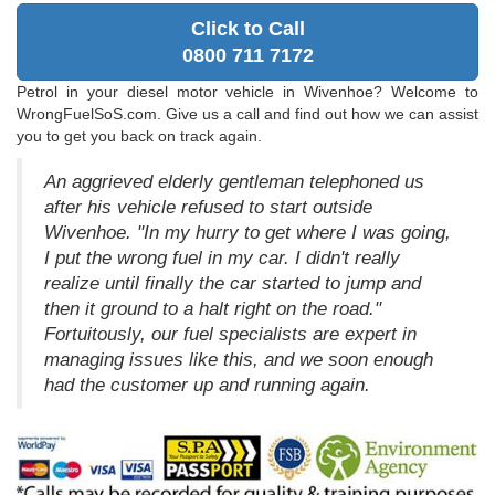
Click to Call
0800 711 7172
Petrol in your diesel motor vehicle in Wivenhoe? Welcome to
WrongFuelSoS.com. Give us a call and find out how we can assist
you to get you back on track again.
An aggrieved elderly gentleman telephoned us
after his vehicle refused to start outside
Wivenhoe. "In my hurry to get where I was going,
I put the wrong fuel in my car. I didn't really
realize until finally the car started to jump and
then it ground to a halt right on the road."
Fortuitously, our fuel specialists are expert in
managing issues like this, and we soon enough
had the customer up and running again.