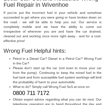
Fuel Repair in Wivenhoe
If you've put the incorrect fuel in your vehicle and somehow
succeeded to get where you were going or have broken down on
the road - we will be able to help you out. Our service is
completely mobile and we have the ability to come out
irrespective of wherever you are and have the car drained,
cleaned out and working once more right away - and for a cost-
effective price!
Wrong Fuel Helpful hints:
Petrol in a Diesel Car? Diesel in a Petrol Car? Wrong Fuel
in the Car?
Please don't start up the car (not even to move your car
from the pump). Continuing to keep the mixed fuel in the
fuel tank and from susceptible fuel system workings will limit
the probability of harm to your automobile.
What to do? Simply call Wrong Fuel SoS at once on
0800 711 7172
.
Obtain expert advice regarding what you can do next. Our
telephone operators are to hand throughout the day and