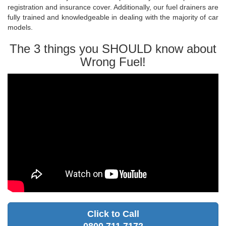
registration and insurance cover. Additionally, our fuel drainers are
fully trained and knowledgeable in dealing with the majority of car
models.
The 3 things you SHOULD know about
Wrong Fuel!
Click to Call
0800 711 7172