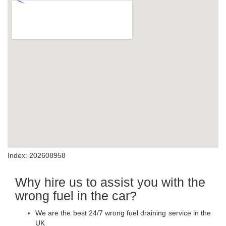
Index: 202608958
Why hire us to assist you with the
wrong fuel in the car?
We are the best 24/7 wrong fuel draining service in the
UK