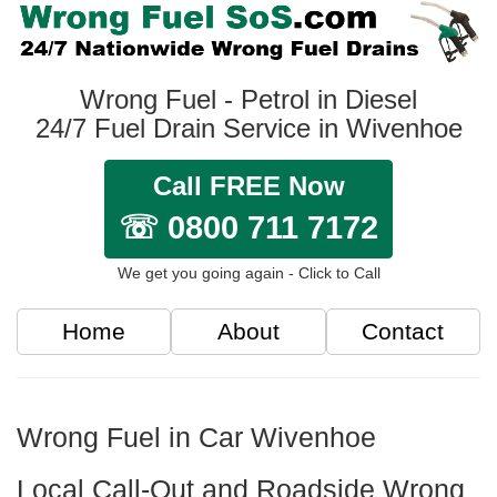
Wrong Fuel - Petrol in Diesel
24/7 Fuel Drain Service in Wivenhoe
Call FREE Now
☏ 0800 711 7172
We get you going again - Click to Call
Home
About
Contact
Wrong Fuel in Car Wivenhoe
Local Call-Out and Roadside Wrong