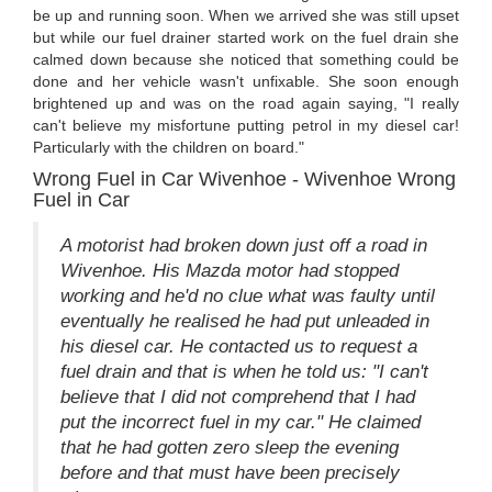
be up and running soon. When we arrived she was still upset
but while our fuel drainer started work on the fuel drain she
calmed down because she noticed that something could be
done and her vehicle wasn't unfixable. She soon enough
brightened up and was on the road again saying, "I really
can't believe my misfortune putting petrol in my diesel car!
Particularly with the children on board."
Wrong Fuel in Car Wivenhoe - Wivenhoe Wrong
Fuel in Car
A motorist had broken down just off a road in
Wivenhoe. His Mazda motor had stopped
working and he'd no clue what was faulty until
eventually he realised he had put unleaded in
his diesel car. He contacted us to request a
fuel drain and that is when he told us: "I can't
believe that I did not comprehend that I had
put the incorrect fuel in my car." He claimed
that he had gotten zero sleep the evening
before and that must have been precisely