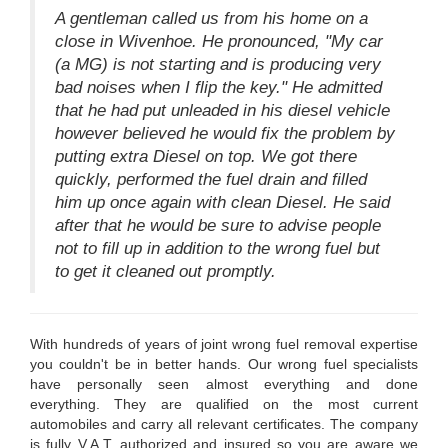
A gentleman called us from his home on a
close in Wivenhoe. He pronounced, "My car
(a MG) is not starting and is producing very
bad noises when I flip the key." He admitted
that he had put unleaded in his diesel vehicle
however believed he would fix the problem by
putting extra Diesel on top. We got there
quickly, performed the fuel drain and filled
him up once again with clean Diesel. He said
after that he would be sure to advise people
not to fill up in addition to the wrong fuel but
to get it cleaned out promptly.
With hundreds of years of joint wrong fuel removal expertise
you couldn't be in better hands. Our wrong fuel specialists
have personally seen almost everything and done
everything. They are qualified on the most current
automobiles and carry all relevant certificates. The company
is fully V.A.T. authorized and insured so you are aware we