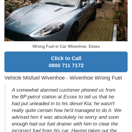
Wrong Fuel in Car Wivenhoe, Essex
Click to Call
0800 711 7172
Vehicle Misfuel Wivenhoe - Wivenhoe Wrong Fuel
A somewhat alarmed customer phoned us from
the BP petrol station at Essex to tell us that he
had put unleaded in to his diesel Kia; he wasn't
really quite certain how he'd managed to do it. We
advised him it was absolutely no worry and soon
enough had our fuel drainer with him to clear the
incorrect fuel from his car. Having taken out the