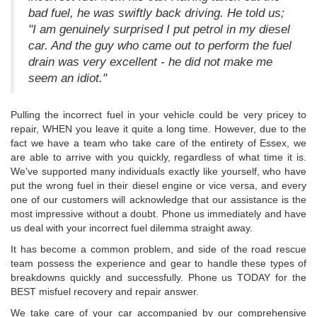
bad fuel, he was swiftly back driving. He told us;
"I am genuinely surprised I put petrol in my diesel
car. And the guy who came out to perform the fuel
drain was very excellent - he did not make me
seem an idiot."
Pulling the incorrect fuel in your vehicle could be very pricey to
repair, WHEN you leave it quite a long time. However, due to the
fact we have a team who take care of the entirety of Essex, we
are able to arrive with you quickly, regardless of what time it is.
We've supported many individuals exactly like yourself, who have
put the wrong fuel in their diesel engine or vice versa, and every
one of our customers will acknowledge that our assistance is the
most impressive without a doubt. Phone us immediately and have
us deal with your incorrect fuel dilemma straight away.
It has become a common problem, and side of the road rescue
team possess the experience and gear to handle these types of
breakdowns quickly and successfully. Phone us TODAY for the
BEST misfuel recovery and repair answer.
We take care of your car accompanied by our comprehensive