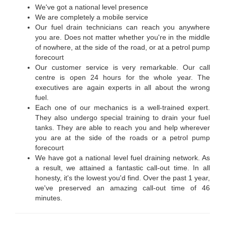
We've got a national level presence
We are completely a mobile service
Our fuel drain technicians can reach you anywhere
you are. Does not matter whether you're in the middle
of nowhere, at the side of the road, or at a petrol pump
forecourt
Our customer service is very remarkable. Our call
centre is open 24 hours for the whole year. The
executives are again experts in all about the wrong
fuel.
Each one of our mechanics is a well-trained expert.
They also undergo special training to drain your fuel
tanks. They are able to reach you and help wherever
you are at the side of the roads or a petrol pump
forecourt
We have got a national level fuel draining network. As
a result, we attained a fantastic call-out time. In all
honesty, it's the lowest you'd find. Over the past 1 year,
we've preserved an amazing call-out time of 46
minutes.