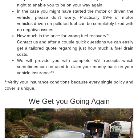
night to enable you to be on your way again.
In the case you might have started the motor or driven the
vehicle, please don't worry. Practically 99% of motor
vehicles driven on polluted fuel can be completely fixed with
no negative issues.
How much is the price for wrong fuel recovery?
Contact us and after a couple quick questions we can easily
get a tailored quote regarding just how much a fuel drain
costs.
We will provide you with complete VAT receipts which
sometimes can be used to claim your money back on your
vehicle insurance**
**Verify your insurance conditions because every single policy and
cover is unique.
We Get you Going Again