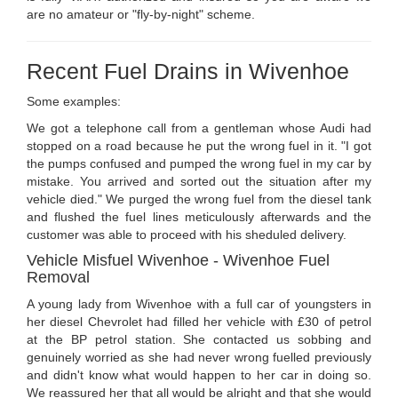
are no amateur or "fly-by-night" scheme.
Recent Fuel Drains in Wivenhoe
Some examples:
We got a telephone call from a gentleman whose Audi had
stopped on a road because he put the wrong fuel in it. "I got
the pumps confused and pumped the wrong fuel in my car by
mistake. You arrived and sorted out the situation after my
vehicle died." We purged the wrong fuel from the diesel tank
and flushed the fuel lines meticulously afterwards and the
customer was able to proceed with his sheduled delivery.
Vehicle Misfuel Wivenhoe - Wivenhoe Fuel
Removal
A young lady from Wivenhoe with a full car of youngsters in
her diesel Chevrolet had filled her vehicle with £30 of petrol
at the BP petrol station. She contacted us sobbing and
genuinely worried as she had never wrong fuelled previously
and didn't know what would happen to her car in doing so.
We reassured her that all would be alright and that she would