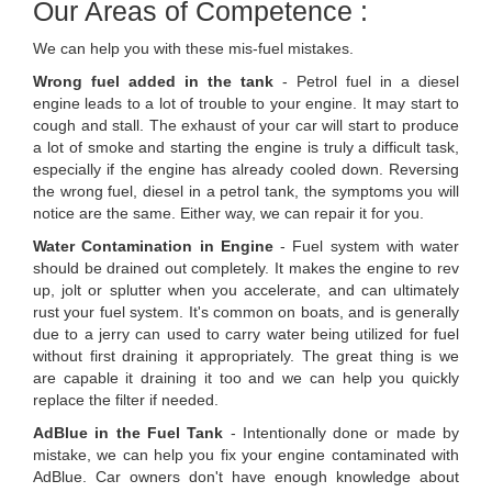
Our Areas of Competence :
We can help you with these mis-fuel mistakes.
Wrong fuel added in the tank
- Petrol fuel in a diesel
engine leads to a lot of trouble to your engine. It may start to
cough and stall. The exhaust of your car will start to produce
a lot of smoke and starting the engine is truly a difficult task,
especially if the engine has already cooled down. Reversing
the wrong fuel, diesel in a petrol tank, the symptoms you will
notice are the same. Either way, we can repair it for you.
Water Contamination in Engine
- Fuel system with water
should be drained out completely. It makes the engine to rev
up, jolt or splutter when you accelerate, and can ultimately
rust your fuel system. It's common on boats, and is generally
due to a jerry can used to carry water being utilized for fuel
without first draining it appropriately. The great thing is we
are capable it draining it too and we can help you quickly
replace the filter if needed.
AdBlue in the Fuel Tank
- Intentionally done or made by
mistake, we can help you fix your engine contaminated with
AdBlue. Car owners don't have enough knowledge about