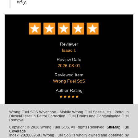
why.
Reviewer
Isaac I.
Review Date
2026-08-01
Reviewed Item
Wrong Fuel SoS
Author Rating
★★★★★
Wrong Fuel SOS Wivenhoe - Mobile Wrong Fuel Specialists | Petrol in
Diesel/Diesel in Petrol Correction | Fuel Drains and Contaminated Fuel
Removal
Copyright © 2026 Wrong Fuel SOS. All Rights Reserved.
SiteMap
.
Full
Coverage
Index: 202608958 | Wrong Fuel SoS is wholly owned and operated by