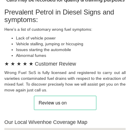
Prevalent Petrol in Diesel Signs and
symptoms:
Here's a list of customary wrong fuel symptoms:
Lack of vehicle power
Vehicle stalling, jumping or hiccuping
Issues starting the automobile
Abnormal fumes
★ ★ ★ ★ ★ Customer Review
Wrong Fuel SoS is fully licensed and registered to carry out all
varieties contaminated fuel drains with respect to the extraction of
mixed fuel. To discover precisely how we will assist get you on the
move again just call us.
Our Local Wivenhoe Coverage Map