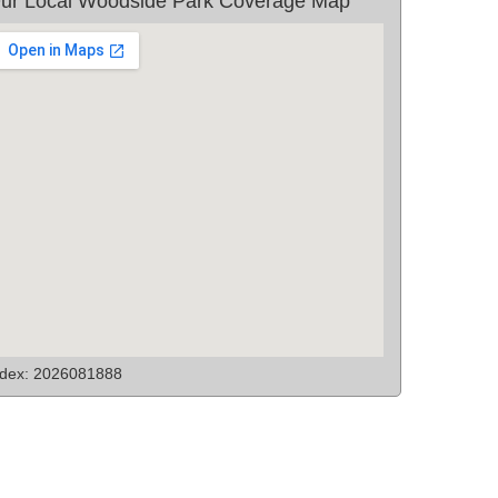
ur Local Woodside Park Coverage Map
ndex: 2026081888