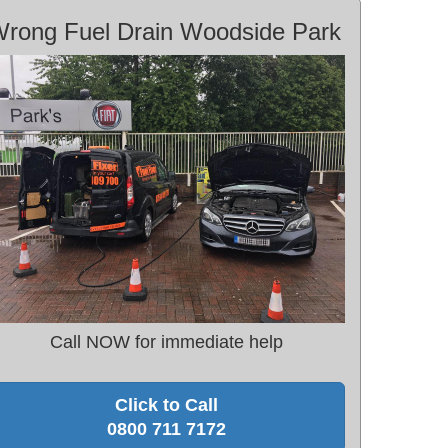
rong Fuel Drain Woodside Park
Call NOW for immediate help
Click to Call
0800 711 7172