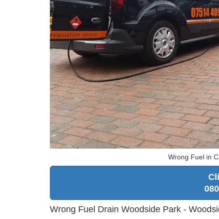
Wrong Fuel in C
Cl
080
Wrong Fuel Drain Woodside Park - Woodsi