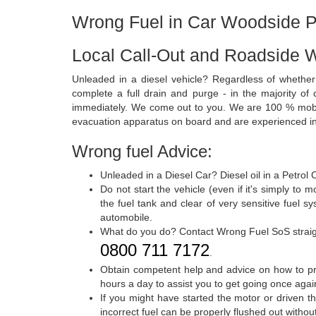
Wrong Fuel in Car Woodside P
Local Call-Out and Roadside 
Unleaded in a diesel vehicle? Regardless of whether
complete a full drain and purge - in the majority of 
immediately. We come out to you. We are 100 % mobile
evacuation apparatus on board and are experienced in 
Wrong fuel Advice:
Unleaded in a Diesel Car? Diesel oil in a Petrol
Do not start the vehicle (even if it's simply to
the fuel tank and clear of very sensitive fuel s
automobile.
What do you do? Contact Wrong Fuel SoS strai
0800 711 7172
.
Obtain competent help and advice on how to pro
hours a day to assist you to get going once agai
If you might have started the motor or driven 
incorrect fuel can be properly flushed out withou