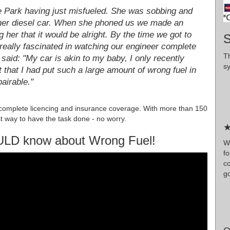
 Park having just misfueled. She was sobbing and
n her diesel car. When she phoned us we made an
g her that it would be alright. By the time we got to
S
eally fascinated in watching our engineer complete
T
 said: "My car is akin to my baby, I only recently
s
t that I had put such a large amount of wrong fuel in
pairable."
complete licencing and insurance coverage. With more than 150
t way to have the task done - no worry.
★
ULD know about Wrong Fuel!
Wr
f
c
g