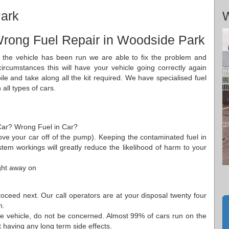
ark
W
Wrong Fuel Repair in Woodside Park
 the vehicle has been run we are able to fix the problem and
circumstances this will have your vehicle going correctly again
 and take along all the kit required. We have specialised fuel
all types of cars.
 Car? Wrong Fuel in Car?
 move your car off of the pump). Keeping the contaminated fuel in
ystem workings will greatly reduce the likelihood of harm to your
ght away on
ceed next. Our call operators are at your disposal twenty four
n.
the vehicle, do not be concerned. Almost 99% of cars run on the
t having any long term side effects.