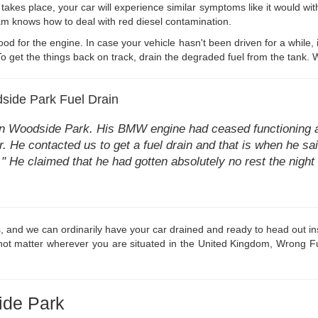
 takes place, your car will experience similar symptoms like it would with
eam knows how to deal with red diesel contamination.
good for the engine. In case your vehicle hasn't been driven for a while, 
 get the things back on track, drain the degraded fuel from the tank. W
side Park Fuel Drain
 in Woodside Park. His BMW engine had ceased functioning an
. He contacted us to get a fuel drain and that is when he said 
ar." He claimed that he had gotten absolutely no rest the nigh
s, and we can ordinarily have your car drained and ready to head out ins
 not matter wherever you are situated in the United Kingdom, Wrong Fuel
ide Park