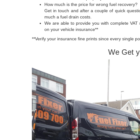
How much is the price for wrong fuel recovery?
Get in touch and after a couple of quick quest
much a fuel drain costs.
We are able to provide you with complete VAT 
on your vehicle insurance**
**Verify your insurance fine prints since every single p
We Get y