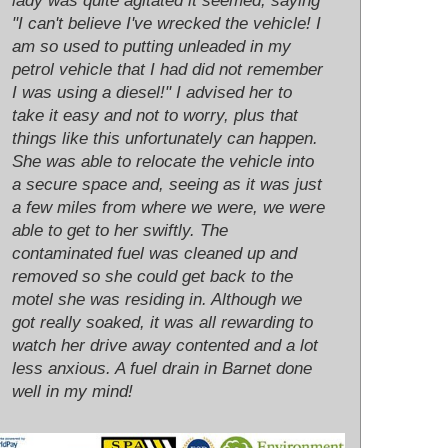
lady was quite agitated it seemed, saying
"I can't believe I've wrecked the vehicle! I
am so used to putting unleaded in my
petrol vehicle that I had did not remember
I was using a diesel!" I advised her to
take it easy and not to worry, plus that
things like this unfortunately can happen.
She was able to relocate the vehicle into
a secure space and, seeing as it was just
a few miles from where we were, we were
able to get to her swiftly. The
contaminated fuel was cleaned up and
removed so she could get back to the
motel she was residing in. Although we
got really soaked, it was all rewarding to
watch her drive away contented and a lot
less anxious. A fuel drain in Barnet done
well in my mind!