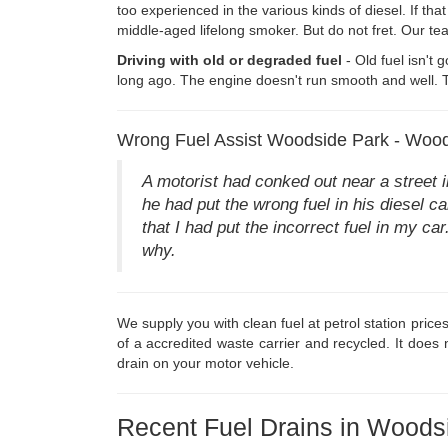
too experienced in the various kinds of diesel. If that
middle-aged lifelong smoker. But do not fret. Our t
Driving with old or degraded fuel
- Old fuel isn't 
long ago. The engine doesn't run smooth and well. To
Wrong Fuel Assist Woodside Park - Wood
A motorist had conked out near a street
he had put the wrong fuel in his diesel car
that I had put the incorrect fuel in my c
why.
We supply you with clean fuel at petrol station price
of a accredited waste carrier and recycled. It does
drain on your motor vehicle.
Recent Fuel Drains in Woods