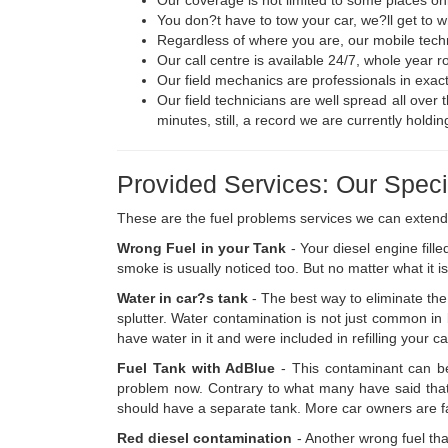
You don?t have to tow your car, we?ll get to 
Regardless of where you are, our mobile techni
Our call centre is available 24/7, whole year 
Our field mechanics are professionals in exac
Our field technicians are well spread all over 
minutes, still, a record we are currently holdin
Provided Services: Our Specia
These are the fuel problems services we can extend
Wrong Fuel in your Tank
- Your diesel engine fill
smoke is usually noticed too. But no matter what it i
Water in car?s tank
- The best way to eliminate the 
splutter. Water contamination is not just common in bo
have water in it and were included in refilling your c
Fuel Tank with AdBlue
- This contaminant can be
problem now. Contrary to what many have said that i
should have a separate tank. More car owners are falli
Red diesel contamination
- Another wrong fuel tha