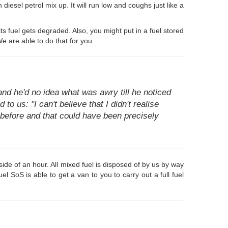
 diesel petrol mix up. It will run low and coughs just like a
its fuel gets degraded. Also, you might put in a fuel stored
e are able to do that for you.
d he'd no idea what was awry till he noticed
to us: "I can't believe that I didn't realise
t before and that could have been precisely
ide of an hour. All mixed fuel is disposed of by us by way
 SoS is able to get a van to you to carry out a full fuel