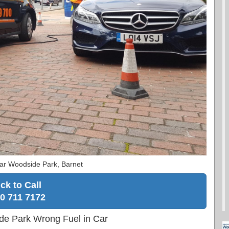
ar Woodside Park, Barnet
ick to Call
0 711 7172
de Park Wrong Fuel in Car