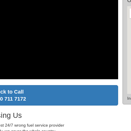
O
ick to Call
I
0 711 7172
ing Us
st 24/7 wrong fuel service provider
ly, we cover the whole country