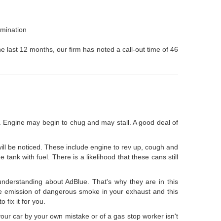
amination
he last 12 months, our firm has noted a call-out time of 46
el. Engine may begin to chug and may stall. A good deal of
 will be noticed. These include engine to rev up, cough and
tank with fuel. There is a likelihood that these cans still
nderstanding about AdBlue. That's why they are in this
ethe emission of dangerous smoke in your exhaust and this
 fix it for you.
your car by your own mistake or of a gas stop worker isn't