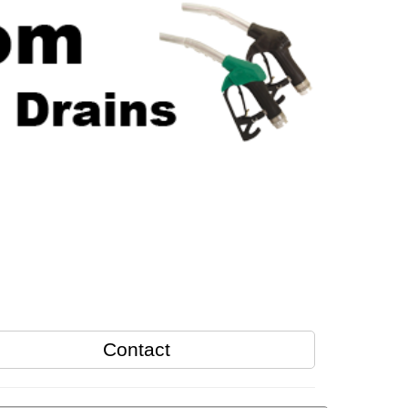
Contact