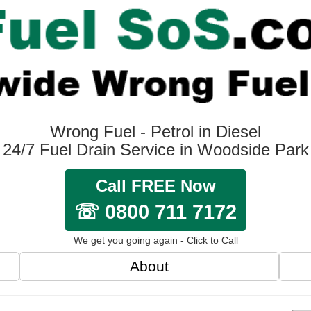
Wrong Fuel - Petrol in Diesel
24/7 Fuel Drain Service in Woodside Park
Call FREE Now
☏ 0800 711 7172
We get you going again - Click to Call
About