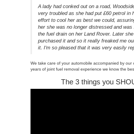
A lady had conked out on a road, Woodside
very troubled as she had put £60 petrol i
effort to cool her as best we could, assurin
her she was no longer distressed and was r
the fuel drain on her Land Rover. Later she
purchased it and so it really freaked me ou
it. I'm so pleased that it was very easily re
We take care of your automobile accompanied by our 
years of joint fuel removal experience we know the bes
The 3 things you SHO