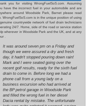
hank you for visiting WrongFuelSoS.com. Assuming
ou have the incorrect fuel in your automobile and are
nywhere around Woodside Park, Barnet please read
n. WrongFuelSoS.com is in the unique position of using
 genuine countrywide network of fuel drain technicians
erating 24/7. Home, side of the road or service station
elp wherever in Woodside Park and the UK, and at any
ur .
It was around seven pm on a Friday and
though we were assured a dry and fresh
day, it hadn't stopped pouring down rain!
Mark and I were seated going over the
recent golf results, ready for the sixth fuel
drain to come in. Before long we had a
phone call from a young lady on a
business excursion who had arrived at
the BP petrol garage in Woodside Park
and filled the wrong fuel in her diesel
Dacia rental by mistake. The unfortunate