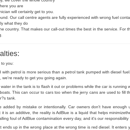
where you are
cian will certainly get to you.
round. Our call centre agents are fully experienced with wrong fuel cont
tly what they do
the country. That makes our call-out times the best in the service. For t
g.
lties:
 to you:
ed with petrol is more serious than a petrol tank pumped with diesel fu
s, we're ready to get you going again.
water in the tank is to flash it out or problems while the car is running
ats. This can occur to cars too when the jerry cans are used to fill the 
ar?s tank.
 added by mistake or intentionally. Car owners don't have enough u
t is an additive, the reality is AdBlue is a liquid that helps minimiz
ng foul of AdBlue contamination every day, and it's our responsibility to
t ends up in the wrong place at the wrong time is red diesel. It enters 