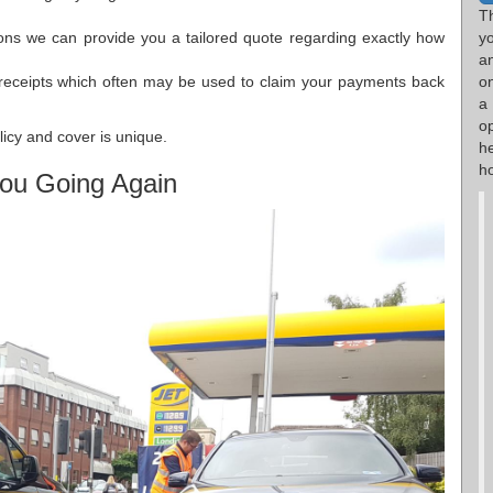
T
ions we can provide you a tailored quote regarding exactly how
y
a
receipts which often may be used to claim your payments back
o
a
op
olicy and cover is unique.
h
ho
ou Going Again