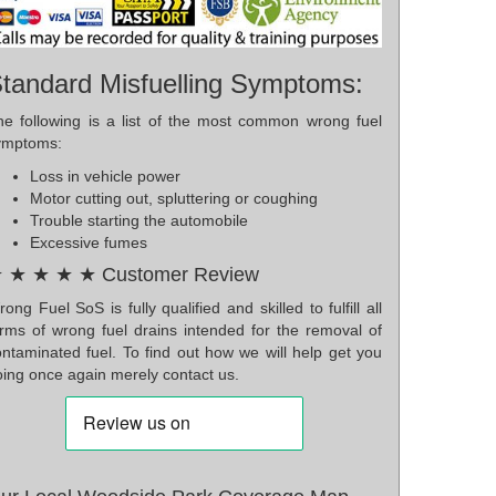
tandard Misfuelling Symptoms:
he following is a list of the most common wrong fuel
ymptoms:
Loss in vehicle power
Motor cutting out, spluttering or coughing
Trouble starting the automobile
Excessive fumes
 ★ ★ ★ ★ Customer Review
ong Fuel SoS is fully qualified and skilled to fulfill all
orms of wrong fuel drains intended for the removal of
ontaminated fuel. To find out how we will help get you
oing once again merely contact us.