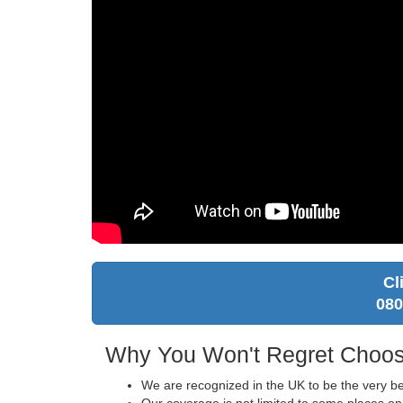
Cl
080
Why You Won't Regret Choos
We are recognized in the UK to be the very be
Our coverage is not limited to some places on