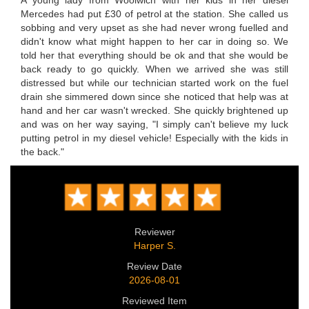
Mercedes had put £30 of petrol at the station. She called us
sobbing and very upset as she had never wrong fuelled and
didn't know what might happen to her car in doing so. We
told her that everything should be ok and that she would be
back ready to go quickly. When we arrived she was still
distressed but while our technician started work on the fuel
drain she simmered down since she noticed that help was at
hand and her car wasn't wrecked. She quickly brightened up
and was on her way saying, "I simply can't believe my luck
putting petrol in my diesel vehicle! Especially with the kids in
the back."
Reviewer
Harper S.
Review Date
2026-08-01
Reviewed Item