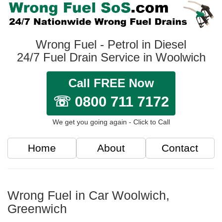
Wrong Fuel - Petrol in Diesel
24/7 Fuel Drain Service in Woolwich
Call FREE Now
☏ 0800 711 7172
We get you going again - Click to Call
Home
About
Contact
Wrong Fuel in Car Woolwich,
Greenwich