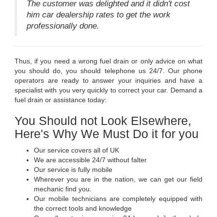
The customer was delighted and it didn't cost
him car dealership rates to get the work
professionally done.
Thus, if you need a wrong fuel drain or only advice on what
you should do, you should telephone us 24/7. Our phone
operators are ready to answer your inquiries and have a
specialist with you very quickly to correct your car. Demand a
fuel drain or assistance today:
You Should not Look Elsewhere,
Here's Why We Must Do it for you
Our service covers all of UK
We are accessible 24/7 without falter
Our service is fully mobile
Wherever you are in the nation, we can get our field
mechanic find you.
Our mobile technicians are completely equipped with
the correct tools and knowledge