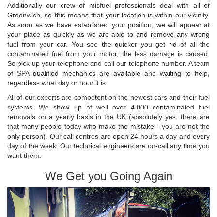
Additionally our crew of misfuel professionals deal with all of
Greenwich, so this means that your location is within our vicinity.
As soon as we have established your position, we will appear at
your place as quickly as we are able to and remove any wrong
fuel from your car. You see the quicker you get rid of all the
contaminated fuel from your motor, the less damage is caused.
So pick up your telephone and call our telephone number. A team
of SPA qualified mechanics are available and waiting to help,
regardless what day or hour it is.
All of our experts are competent on the newest cars and their fuel
systems. We show up at well over 4,000 contaminated fuel
removals on a yearly basis in the UK (absolutely yes, there are
that many people today who make the mistake - you are not the
only person). Our call centres are open 24 hours a day and every
day of the week. Our technical engineers are on-call any time you
want them.
We Get you Going Again