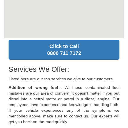
Click to Call
0800 711 7172
Services We Offer:
Listed here are our top services we give to our customers.
Addition of wrong fuel
- All these contaminated fuel
mistakes are our area of convern. lt doesn't matter if you put
diesel into a petrol motor or petrol in a diesel engine. Our
employees have experience and knowledge in handling both.
If your vehicle experiences any of the symptoms we
mentioned above, make sure to contact us. Our experts will
get you back on the road quickly.