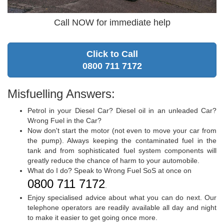
Call NOW for immediate help
Click to Call
0800 711 7172
Misfuelling Answers:
Petrol in your Diesel Car? Diesel oil in an unleaded Car?
Wrong Fuel in the Car?
Now don't start the motor (not even to move your car from
the pump). Always keeping the contaminated fuel in the
tank and from sophisticated fuel system components will
greatly reduce the chance of harm to your automobile.
What do I do? Speak to Wrong Fuel SoS at once on
0800 711 7172
.
Enjoy specialised advice about what you can do next. Our
telephone operators are readily available all day and night
to make it easier to get going once more.