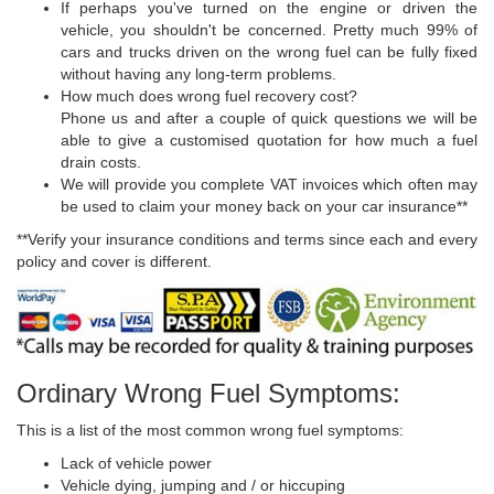
If perhaps you've turned on the engine or driven the
vehicle, you shouldn't be concerned. Pretty much 99% of
cars and trucks driven on the wrong fuel can be fully fixed
without having any long-term problems.
How much does wrong fuel recovery cost?
Phone us and after a couple of quick questions we will be
able to give a customised quotation for how much a fuel
drain costs.
We will provide you complete VAT invoices which often may
be used to claim your money back on your car insurance**
**Verify your insurance conditions and terms since each and every
policy and cover is different.
Ordinary Wrong Fuel Symptoms:
This is a list of the most common wrong fuel symptoms:
Lack of vehicle power
Vehicle dying, jumping and / or hiccuping