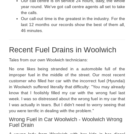
Our call centre is on service 24 hours, daily, the whole
year round. We've got call centre agents all set to take
the calls.
Our call-out time is the greatest in the industry. For the
last 12 months our records show the best of them all,
46 minutes.
Recent Fuel Drains in Woolwich
Tales from our own Woolwich technicians:
No one likes being stranded in a automobile full of the
improper fuel in the middle of the street. Our most recent
customer who filled her car with the incorrect fuel (Hyundai)
in Woolwich suffered literally that difficulty: "You may already
know that I foolishly filled my car with the wrong fuel last
week. I was so distressed about the wrong fuel in my car that
I was actually in tears. But I didn't need to worry seeing that
you were terrific in dealing with the problem."
Wrong Fuel in Car Woolwich - Woolwich Wrong
Fuel Drain
A young lady from Woolwich with her kids in her diesel