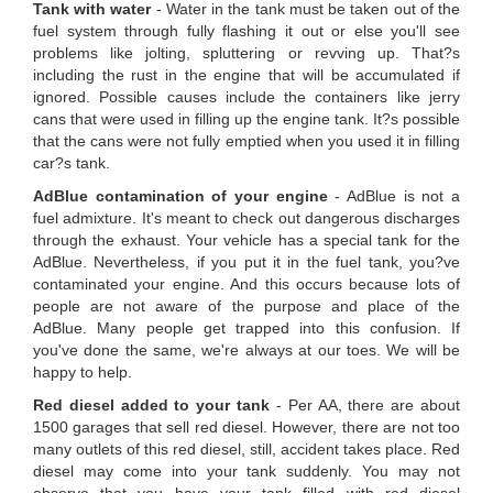
Tank with water
- Water in the tank must be taken out of the
fuel system through fully flashing it out or else you'll see
problems like jolting, spluttering or revving up. That?s
including the rust in the engine that will be accumulated if
ignored. Possible causes include the containers like jerry
cans that were used in filling up the engine tank. It?s possible
that the cans were not fully emptied when you used it in filling
car?s tank.
AdBlue contamination of your engine
- AdBlue is not a
fuel admixture. It's meant to check out dangerous discharges
through the exhaust. Your vehicle has a special tank for the
AdBlue. Nevertheless, if you put it in the fuel tank, you?ve
contaminated your engine. And this occurs because lots of
people are not aware of the purpose and place of the
AdBlue. Many people get trapped into this confusion. If
you've done the same, we're always at our toes. We will be
happy to help.
Red diesel added to your tank
- Per AA, there are about
1500 garages that sell red diesel. However, there are not too
many outlets of this red diesel, still, accident takes place. Red
diesel may come into your tank suddenly. You may not
observe that you have your tank filled with red diesel