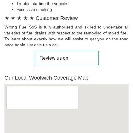
Trouble starting the vehicle
Excessive smoking
★ ★ ★ ★ ★ Customer Review
Wrong Fuel SoS is fully authorised and skilled to undertake all
varieties of fuel drains with respect to the removing of mixed fuel.
To learn about exactly how we will assist to get you on the road
once again just give us a call.
Our Local Woolwich Coverage Map