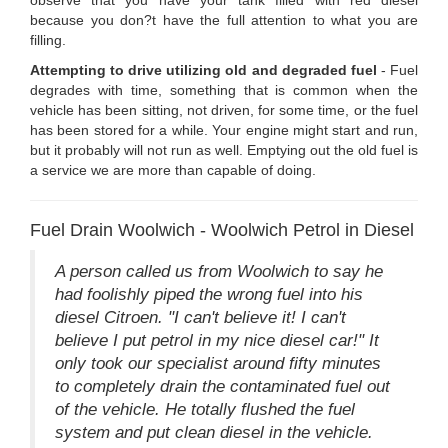
because you don?t have the full attention to what you are
filling.
Attempting to drive utilizing old and degraded fuel
- Fuel
degrades with time, something that is common when the
vehicle has been sitting, not driven, for some time, or the fuel
has been stored for a while. Your engine might start and run,
but it probably will not run as well. Emptying out the old fuel is
a service we are more than capable of doing.
Fuel Drain Woolwich - Woolwich Petrol in Diesel
A person called us from Woolwich to say he
had foolishly piped the wrong fuel into his
diesel Citroen. "I can't believe it! I can't
believe I put petrol in my nice diesel car!" It
only took our specialist around fifty minutes
to completely drain the contaminated fuel out
of the vehicle. He totally flushed the fuel
system and put clean diesel in the vehicle.