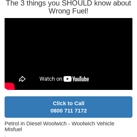
The 3 things you SHOULD know about
Wrong Fuel!
Click to Call
0800 711 7172
Petrol in Diesel Woolwich - Woolwich Vehicle
Misfuel