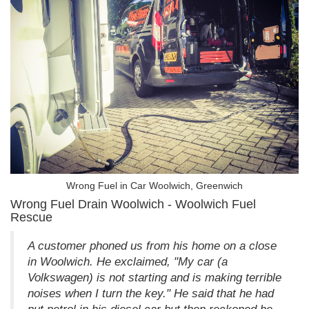
Wrong Fuel in Car Woolwich, Greenwich
Wrong Fuel Drain Woolwich - Woolwich Fuel
Rescue
A customer phoned us from his home on a close
in Woolwich. He exclaimed, "My car (a
Volkswagen) is not starting and is making terrible
noises when I turn the key." He said that he had