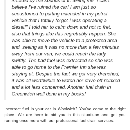
irritated by the sounds of it, telling me "I can't
believe I've ruined the car! I am just so
accustomed to putting unleaded in my petrol
vehicle that I totally forgot I was operating a
diesel!" I told her to calm down and not to fret,
also that things like this regrettably happen. She
was able to move the vehicle to a protected area
and, seeing as it was no more than a few minutes
away from our van, we could reach the lady
swiftly. The bad fuel was extracted so she was
able to go home to the Premier Inn she was
staying at. Despite the fact we got very drenched,
it was all worthwhile to watch her drive off relaxed
and a lot less concerned. Another fuel drain in
Greenwich well done in my books!
Incorrect fuel in your car in Woolwich? You've come to the right
place. We are here to aid you in this situatiuon and get you
running once more with our professional fuel drain services.