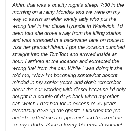
Ahhh, that was a quality night's sleep! 7:30 in the
morning on a rainy Monday and we were on my
way to assist an elder lovely lady who put the
wrong fuel in her diesel Hyundai in Woolwich. I'd
been told she drove away from the filling station
and was stranded in a backwater lane on route to
visit her grandchildren. I got the location punched
straight into the TomTom and arrived inside an
hour. I arrived at the location and extracted the
wrong fuel from the car. While I was doing it she
told me, "Now I'm becoming somewhat absent-
minded in my senior years and didn't remember
about the car working with diesel because I'd only
bought it a couple of days back when my other
car, which I had had for in excess of 30 years,
eventually gave up the ghost". I finished the job
and she gifted me a peppermint and thanked me
for my efforts. Such a lovely Greenwich woman!