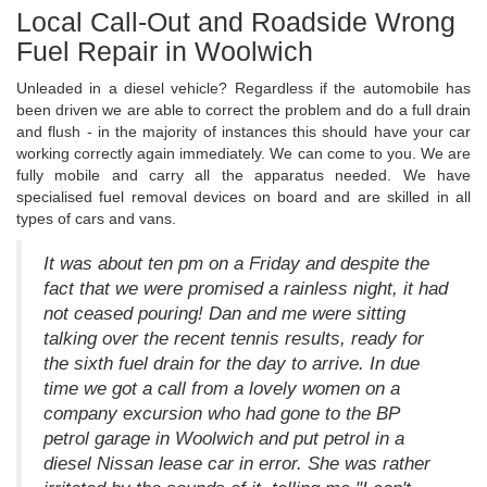
Local Call-Out and Roadside Wrong
Fuel Repair in Woolwich
Unleaded in a diesel vehicle? Regardless if the automobile has
been driven we are able to correct the problem and do a full drain
and flush - in the majority of instances this should have your car
working correctly again immediately. We can come to you. We are
fully mobile and carry all the apparatus needed. We have
specialised fuel removal devices on board and are skilled in all
types of cars and vans.
It was about ten pm on a Friday and despite the
fact that we were promised a rainless night, it had
not ceased pouring! Dan and me were sitting
talking over the recent tennis results, ready for
the sixth fuel drain for the day to arrive. In due
time we got a call from a lovely women on a
company excursion who had gone to the BP
petrol garage in Woolwich and put petrol in a
diesel Nissan lease car in error. She was rather