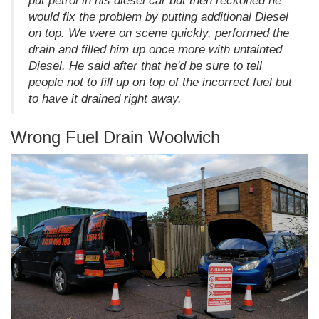
put petrol in his diesel car but then reckoned he
would fix the problem by putting additional Diesel
on top. We were on scene quickly, performed the
drain and filled him up once more with untainted
Diesel. He said after that he'd be sure to tell
people not to fill up on top of the incorrect fuel but
to have it drained right away.
Wrong Fuel Drain Woolwich