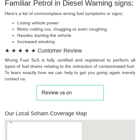
Familiar Petrol in Diesel Warning signs:
Here's a list of commonplace wrong fuel symptoms or signs:
Losing vehicle power
Motor cutting out, chugging or even coughing
Hassles starting the vehicle
Increased smoking
★ ★ ★ ★ ★ Customer Review
Wrong Fuel SoS is fully certified and registered to perform all
types of fuel drains relating to the extraction of contaminated fuel.
To learn exactly how we can help to get you going again merely
contact us.
Our Local Soham Coverage Map