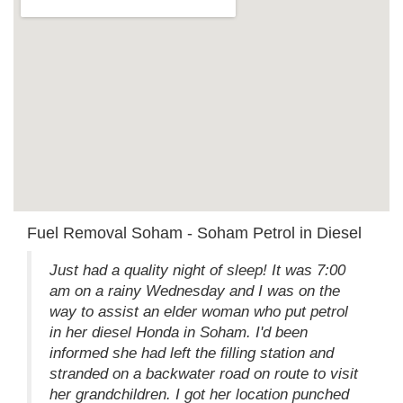
Fuel Removal Soham - Soham Petrol in Diesel
Just had a quality night of sleep! It was 7:00
am on a rainy Wednesday and I was on the
way to assist an elder woman who put petrol
in her diesel Honda in Soham. I'd been
informed she had left the filling station and
stranded on a backwater road on route to visit
her grandchildren. I got her location punched