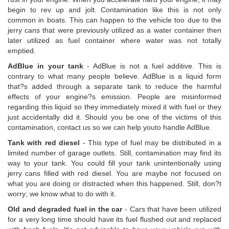
begin to rev up and jolt. Contamination like this is not only
common in boats. This can happen to the vehicle too due to the
jerry cans that were previously utilized as a water container then
later utilized as fuel container where water was not totally
emptied.
AdBlue in your tank
- AdBlue is not a fuel additive. This is
contrary to what many people believe. AdBlue is a liquid form
that?s added through a separate tank to reduce the harmful
effects of your engine?s emission. People are misinformed
regarding this liquid so they immediately mixed it with fuel or they
just accidentally did it. Should you be one of the victims of this
contamination, contact us so we can help youto handle AdBlue.
Tank with red diesel
- This type of fuel may be distributed in a
limited number of garage outlets. Still, contamination may find its
way to your tank. You could fill your tank unintentionally using
jerry cans filled with red diesel. You are maybe not focused on
what you are doing or distracted when this happened. Still, don?t
worry; we know what to do with it.
Old and degraded fuel in the car
- Cars that have been utilized
for a very long time should have its fuel flushed out and replaced