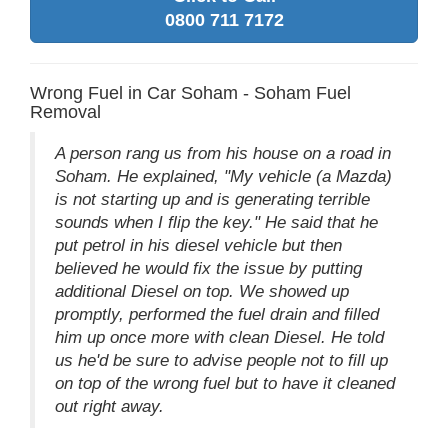
0800 711 7172
Wrong Fuel in Car Soham - Soham Fuel
Removal
A person rang us from his house on a road in
Soham. He explained, "My vehicle (a Mazda)
is not starting up and is generating terrible
sounds when I flip the key." He said that he
put petrol in his diesel vehicle but then
believed he would fix the issue by putting
additional Diesel on top. We showed up
promptly, performed the fuel drain and filled
him up once more with clean Diesel. He told
us he'd be sure to advise people not to fill up
on top of the wrong fuel but to have it cleaned
out right away.