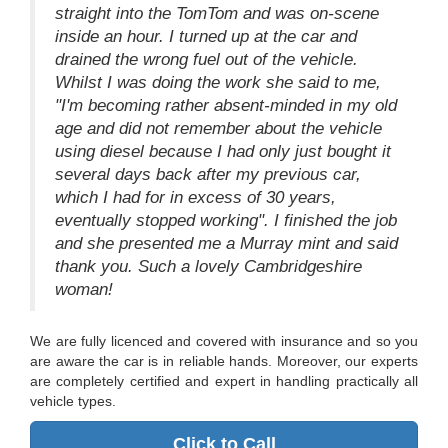
straight into the TomTom and was on-scene
inside an hour. I turned up at the car and
drained the wrong fuel out of the vehicle.
Whilst I was doing the work she said to me,
"I'm becoming rather absent-minded in my old
age and did not remember about the vehicle
using diesel because I had only just bought it
several days back after my previous car,
which I had for in excess of 30 years,
eventually stopped working". I finished the job
and she presented me a Murray mint and said
thank you. Such a lovely Cambridgeshire
woman!
We are fully licenced and covered with insurance and so you
are aware the car is in reliable hands. Moreover, our experts
are completely certified and expert in handling practically all
vehicle types.
Click to Call