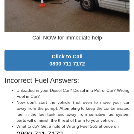
Call NOW for immediate help
Click to Call
0800 711 7172
Incorrect Fuel Answers:
Unleaded in your Diesel Car? Diesel in a Petrol Car? Wrong
Fuel in Car?
Now don't start the vehicle (not even to move your car
away from the pump). Attempting to keep the contaminated
fuel in the fuel tank and away from sensitive fuel system
parts will diminish the threat of harm to your vehicle.
What to do? Get a hold of Wrong Fuel SoS at once on