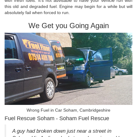
with fresh fuels. It's not advisable to have your vehicle run with
this old and degraded fuel. Engine may begin for a while but will
absolutely fail when forced to run.
We Get you Going Again
Wrong Fuel in Car Soham, Cambridgeshire
Fuel Rescue Soham - Soham Fuel Rescue
A guy had broken down just near a street in