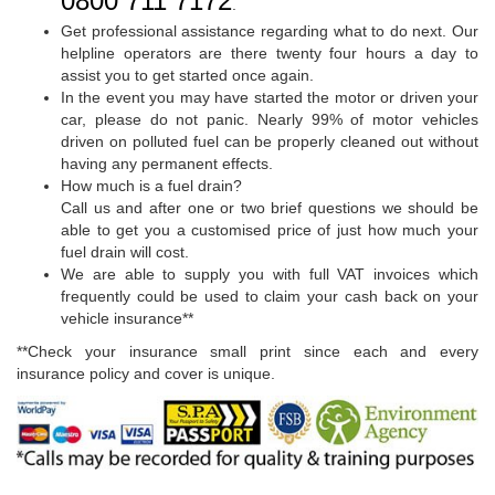
0800 711 7172
.
Get professional assistance regarding what to do next. Our
helpline operators are there twenty four hours a day to
assist you to get started once again.
In the event you may have started the motor or driven your
car, please do not panic. Nearly 99% of motor vehicles
driven on polluted fuel can be properly cleaned out without
having any permanent effects.
How much is a fuel drain?
Call us and after one or two brief questions we should be
able to get you a customised price of just how much your
fuel drain will cost.
We are able to supply you with full VAT invoices which
frequently could be used to claim your cash back on your
vehicle insurance**
**Check your insurance small print since each and every
insurance policy and cover is unique.