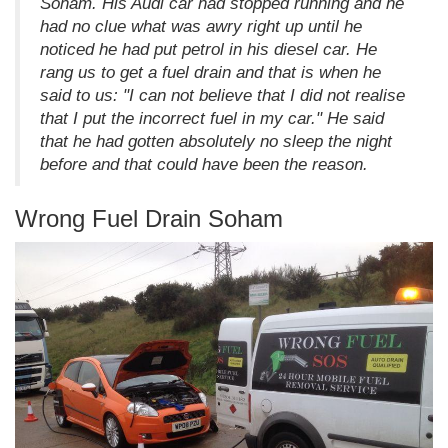
Soham. His Audi car had stopped running and he
had no clue what was awry right up until he
noticed he had put petrol in his diesel car. He
rang us to get a fuel drain and that is when he
said to us: "I can not believe that I did not realise
that I put the incorrect fuel in my car." He said
that he had gotten absolutely no sleep the night
before and that could have been the reason.
Wrong Fuel Drain Soham