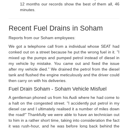
12 months our records show the best of them all, 46
minutes.
Recent Fuel Drains in Soham
Reports from our Soham employees:
We got a telephone call from a individual whose SEAT had
conked out on a street because he put the wrong fuel in it. "I
mixed up the pumps and pumped petrol instead of diesel in
my vehicle by mistake. You came out and fixed the issue
after my vehicle died." We drained the petrol from the diesel
tank and flushed the engine meticulously and the driver could
then carry on with his deliveries.
Fuel Drain Soham - Soham Vehicle Misfuel
A gentleman phoned us from his Audi where he had come to
a halt on the congested street. "I accidently put petrol in my
diesel car and I ultimately realised it a number of miles down
the road!" Thankfully we were able to have an technician out
to him in a rather short time, taking into consideration the fact
it was rush-hour, and he was before long back behind the