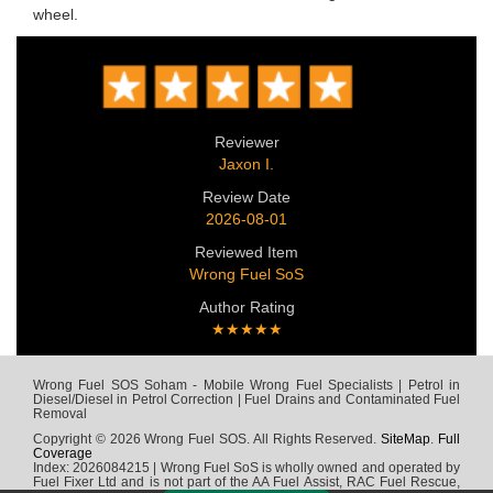
wheel.
Reviewer
Jaxon I.
Review Date
2026-08-01
Reviewed Item
Wrong Fuel SoS
Author Rating
★★★★★
Wrong Fuel SOS Soham - Mobile Wrong Fuel Specialists | Petrol in
Diesel/Diesel in Petrol Correction | Fuel Drains and Contaminated Fuel
Removal
Copyright © 2026 Wrong Fuel SOS. All Rights Reserved.
SiteMap
.
Full
Coverage
Index: 2026084215 | Wrong Fuel SoS is wholly owned and operated by
Fuel Fixer Ltd and is not part of the AA Fuel Assist, RAC Fuel Rescue,