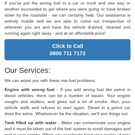
If you've put the wrong fuel in a car or truck and one way or
another succeeded to get where you were going or have broken
down by the roadside - we can certainly help. Our assistance is
entirely mobile and we are able to come out irrespective of
wherever you are and have the vehicle drained, cleaned and
running again right away - and at an affordable price!
Click to Call
0800 711 7172
Our Services:
We can assist you with these mis-fuel problems.
Engine with wrong fuel
- If you add wrong fuel like petrol in
diesel vehicles, there can be a number of issues. Your engine
coughs and stutters, and gives out a lot of smoke. Also, your
vehicle stalls and refuses to start again. Diesel in a petrol car
does the same. Whatsoever be the situation, we'll sort things out.
Tank filled up with water
- Water can contaminate your engine
and it must be taken out of the fuel system to avoid damages and
rust in your engine. When you accelerate hard your engine, it may