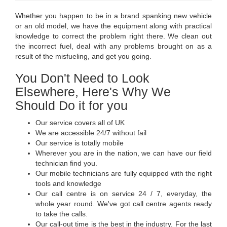
Whether you happen to be in a brand spanking new vehicle
or an old model, we have the equipment along with practical
knowledge to correct the problem right there. We clean out
the incorrect fuel, deal with any problems brought on as a
result of the misfueling, and get you going.
You Don't Need to Look
Elsewhere, Here's Why We
Should Do it for you
Our service covers all of UK
We are accessible 24/7 without fail
Our service is totally mobile
Wherever you are in the nation, we can have our field
technician find you.
Our mobile technicians are fully equipped with the right
tools and knowledge
Our call centre is on service 24 / 7, everyday, the
whole year round. We've got call centre agents ready
to take the calls.
Our call-out time is the best in the industry. For the last