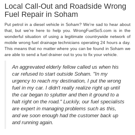
Local Call-Out and Roadside Wrong
Fuel Repair in Soham
Put petrol in a diesel vehicle in Soham? We're sad to hear about
that, but we're here to help you. WrongFuelSoS.com is in the
wonderful situation of using a legitimate countrywide network of
mobile wrong fuel drainage technicians operating 24 hours a day.
This means that no matter where you can be found in Soham we
are able to send a fuel drainer out to you to fix your vehicle.
An aggrevated elderly fellow called us when his
car refused to start outside Soham. "In my
urgency to reach my destination, I put the wrong
fuel in my car. I didn't really realize right up until
the car began to splutter and then it ground to a
halt right on the road." Luckily, our fuel specialists
are expert in managing problems such as this,
and we soon enough had the customer back up
and running again.