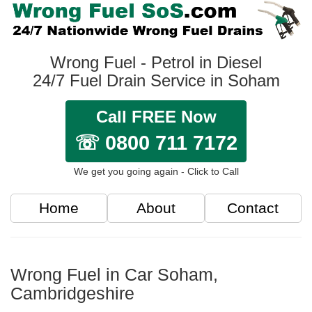
Wrong Fuel - Petrol in Diesel
24/7 Fuel Drain Service in Soham
Call FREE Now
☏ 0800 711 7172
We get you going again - Click to Call
Home
About
Contact
Wrong Fuel in Car Soham,
Cambridgeshire