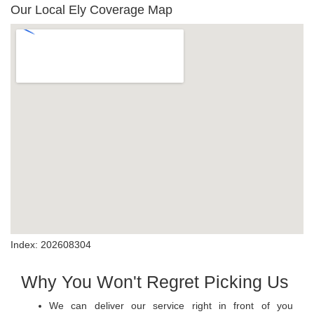
Our Local Ely Coverage Map
Index: 202608304
Why You Won't Regret Picking Us
We can deliver our service right in front of you