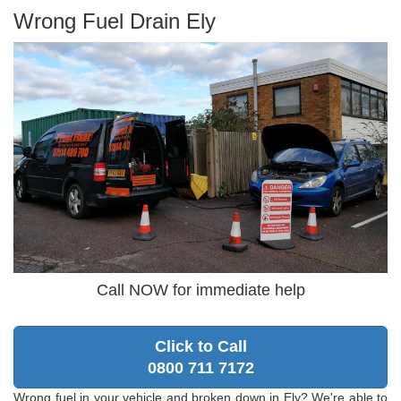
Wrong Fuel Drain Ely
Call NOW for immediate help
Click to Call
0800 711 7172
Wrong fuel in your vehicle and broken down in Ely? We're able to