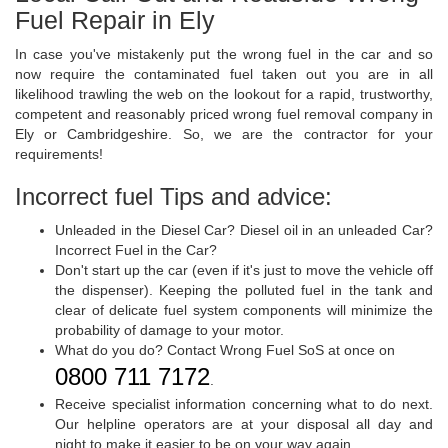
Fuel Repair in Ely
In case you've mistakenly put the wrong fuel in the car and so
now require the contaminated fuel taken out you are in all
likelihood trawling the web on the lookout for a rapid, trustworthy,
competent and reasonably priced wrong fuel removal company in
Ely or Cambridgeshire. So, we are the contractor for your
requirements!
Incorrect fuel Tips and advice:
Unleaded in the Diesel Car? Diesel oil in an unleaded Car?
Incorrect Fuel in the Car?
Don't start up the car (even if it's just to move the vehicle off
the dispenser). Keeping the polluted fuel in the tank and
clear of delicate fuel system components will minimize the
probability of damage to your motor.
What do you do? Contact Wrong Fuel SoS at once on
0800 711 7172
.
Receive specialist information concerning what to do next.
Our helpline operators are at your disposal all day and
night to make it easier to be on your way again.