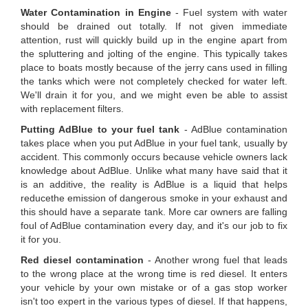
Water Contamination in Engine
- Fuel system with water
should be drained out totally. If not given immediate
attention, rust will quickly build up in the engine apart from
the spluttering and jolting of the engine. This typically takes
place to boats mostly because of the jerry cans used in filling
the tanks which were not completely checked for water left.
We'll drain it for you, and we might even be able to assist
with replacement filters.
Putting AdBlue to your fuel tank
- AdBlue contamination
takes place when you put AdBlue in your fuel tank, usually by
accident. This commonly occurs because vehicle owners lack
knowledge about AdBlue. Unlike what many have said that it
is an additive, the reality is AdBlue is a liquid that helps
reducethe emission of dangerous smoke in your exhaust and
this should have a separate tank. More car owners are falling
foul of AdBlue contamination every day, and it's our job to fix
it for you.
Red diesel contamination
- Another wrong fuel that leads
to the wrong place at the wrong time is red diesel. It enters
your vehicle by your own mistake or of a gas stop worker
isn't too expert in the various types of diesel. If that happens,