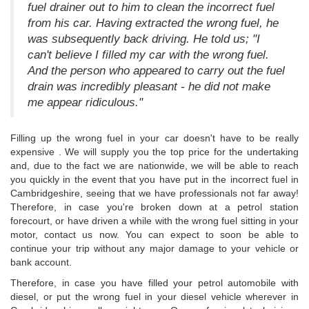
fuel drainer out to him to clean the incorrect fuel
from his car. Having extracted the wrong fuel, he
was subsequently back driving. He told us; "I
can't believe I filled my car with the wrong fuel.
And the person who appeared to carry out the fuel
drain was incredibly pleasant - he did not make
me appear ridiculous."
Filling up the wrong fuel in your car doesn't have to be really
expensive . We will supply you the top price for the undertaking
and, due to the fact we are nationwide, we will be able to reach
you quickly in the event that you have put in the incorrect fuel in
Cambridgeshire, seeing that we have professionals not far away!
Therefore, in case you're broken down at a petrol station
forecourt, or have driven a while with the wrong fuel sitting in your
motor, contact us now. You can expect to soon be able to
continue your trip without any major damage to your vehicle or
bank account.
Therefore, in case you have filled your petrol automobile with
diesel, or put the wrong fuel in your diesel vehicle wherever in