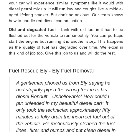
your car will experience similar symptoms like it would with
diesel petrol mix up. It will run low and coughs like a middle-
aged lifelong smoker. But don't be anxious. Our team knows
how to handle red diesel contamination.
Old and degraded fuel
- Tank with old fuel in it has to be
flushed out for the vehicle to run smoothly. You can perhaps
start the engine but running it is another story. This happens
as the quality of fuel has degraded over time. We excel in
this kind of job too. Give this job to us and will do the rest.
Fuel Rescue Ely - Ely Fuel Removal
A gentleman phoned us from Ely saying he
had stupidly piped the wrong fuel in to his
diesel Renault. "Unbelievable! How could I
put unleaded in my beautiful diesel car!" It
only took the technician approximately fifty
minutes to fully drain the incorrect fuel out of
the vehicle. He meticulously cleaned the fuel
lines, filter and pumps and put clean diesel in