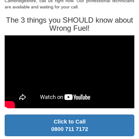
Cambridgeshire, call us right now. Our professional technicians
are available and waiting for your call.
The 3 things you SHOULD know about
Wrong Fuel!
Click to Call
0800 711 7172