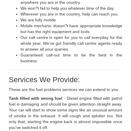
anywhere you are in the country.
We won?t fail to help you whatever time of the day.
Wherever you are in the country, help can reach you.
We are fully mobile
Mobile mechanic doesn?t have appropriate knowledge
but has the right equipment and tools
Our call centre is open for you to call everyday for the
whole year. We've got friendly call centre agents ready
to answer all your queries.
Guaranteed call-out time to be the best in the
business.
Services We Provide:
These are the fuel problems services we can extend to you:
Tank filled with wrong fuel
- Diesel engine filled with petrol
fuel is damaging and should be given attention straight away.
Your car will start to show some signs like an unusual amount
of smoke in the exhaust. It will cough and splutter too. Not
only that, starting the engine back is almost impossible once
you've switched it off.