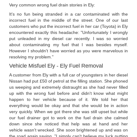
Very common wrong fuel drain stories in Ely:
It's no fun being stranded in a car contaminated with the
incorrect fuel in the middle of the street. One of our last
customers who put the incorrect fuel in her car (Toyota) in Ely
encountered exactly this headache: "Unfortunately I wrongly
put unleaded in my diesel car recently. I was so worried
about contaminating my fuel that I was besides myself.
However I shouldn't have worried as you were marvelous in
resolving my problem."
Vehicle Misfuel Ely - Ely Fuel Removal
A customer from Ely with a full car of youngsters in her diesel
Nissan had put £50 of petrol at the filling station. She phoned
us weeping and extremely distraught as she had never filled
up with the wrong fuel before and didn't know what might
happen to her vehicle because of it. We told her that
everything would be okay and that she would be in action
very quickly. When we got there she was still upset but while
our fuel drainer got to work on the fuel drain she calmed
down since she noticed that help was at hand and her
vehicle wasn't wrecked. She soon brightened up and was on
the road again saying, "I simply can't believe my luck putting