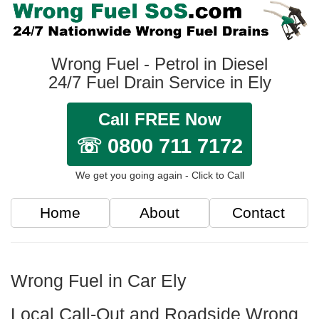
Wrong Fuel - Petrol in Diesel
24/7 Fuel Drain Service in Ely
Call FREE Now
☏ 0800 711 7172
We get you going again - Click to Call
Home
About
Contact
Wrong Fuel in Car Ely
Local Call-Out and Roadside Wrong