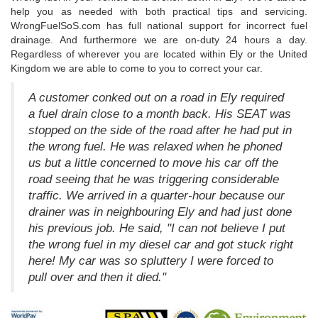
help you as needed with both practical tips and servicing.
WrongFuelSoS.com has full national support for incorrect fuel
drainage. And furthermore we are on-duty 24 hours a day.
Regardless of wherever you are located within Ely or the United
Kingdom we are able to come to you to correct your car.
A customer conked out on a road in Ely required
a fuel drain close to a month back. His SEAT was
stopped on the side of the road after he had put in
the wrong fuel. He was relaxed when he phoned
us but a little concerned to move his car off the
road seeing that he was triggering considerable
traffic. We arrived in a quarter-hour because our
drainer was in neighbouring Ely and had just done
his previous job. He said, "I can not believe I put
the wrong fuel in my diesel car and got stuck right
here! My car was so spluttery I were forced to
pull over and then it died."