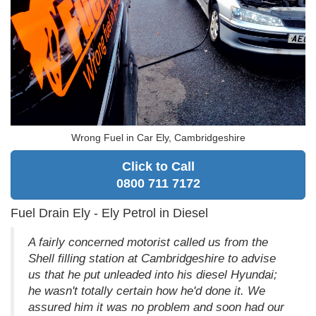
Wrong Fuel in Car Ely, Cambridgeshire
Click to Call
0800 711 7172
Fuel Drain Ely - Ely Petrol in Diesel
A fairly concerned motorist called us from the
Shell filling station at Cambridgeshire to advise
us that he put unleaded into his diesel Hyundai;
he wasn't totally certain how he'd done it. We
assured him it was no problem and soon had our