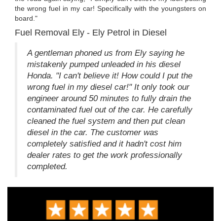
the wrong fuel in my car! Specifically with the youngsters on
board."
Fuel Removal Ely - Ely Petrol in Diesel
A gentleman phoned us from Ely saying he
mistakenly pumped unleaded in his diesel
Honda. "I can't believe it! How could I put the
wrong fuel in my diesel car!" It only took our
engineer around 50 minutes to fully drain the
contaminated fuel out of the car. He carefully
cleaned the fuel system and then put clean
diesel in the car. The customer was
completely satisfied and it hadn't cost him
dealer rates to get the work professionally
completed.