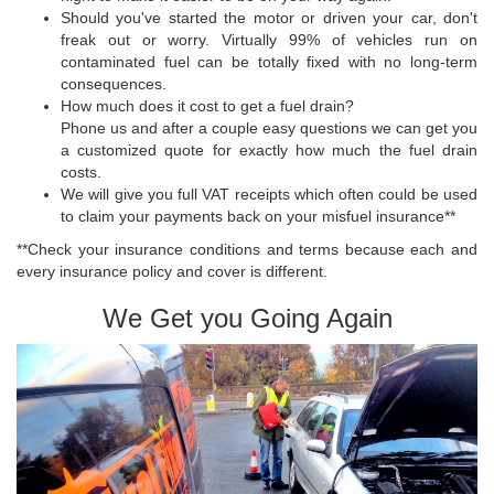
Should you've started the motor or driven your car, don't
freak out or worry. Virtually 99% of vehicles run on
contaminated fuel can be totally fixed with no long-term
consequences.
How much does it cost to get a fuel drain?
Phone us and after a couple easy questions we can get you
a customized quote for exactly how much the fuel drain
costs.
We will give you full VAT receipts which often could be used
to claim your payments back on your misfuel insurance**
**Check your insurance conditions and terms because each and
every insurance policy and cover is different.
We Get you Going Again