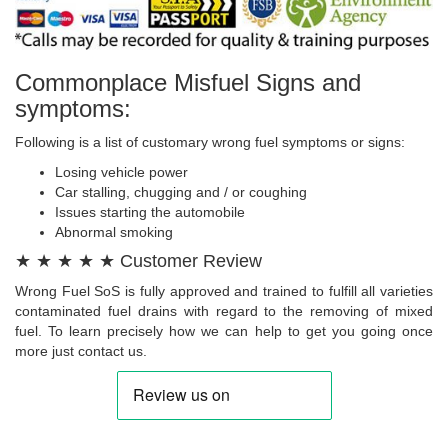
Commonplace Misfuel Signs and
symptoms:
Following is a list of customary wrong fuel symptoms or signs:
Losing vehicle power
Car stalling, chugging and / or coughing
Issues starting the automobile
Abnormal smoking
★ ★ ★ ★ ★ Customer Review
Wrong Fuel SoS is fully approved and trained to fulfill all varieties
contaminated fuel drains with regard to the removing of mixed
fuel. To learn precisely how we can help to get you going once
more just contact us.