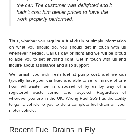
the car. The customer was delighted and it
hadn't cost him dealer prices to have the
work properly performed.
Thus, whether you require a fuel drain or simply information
on what you should do, you should get in touch with us
whenever needed. Call us day or night and we will be proud
to aide you to set anything right. Get in touch with us and
inquire about assistance and also support:
We furnish you with fresh fuel at pump cost, and we can
typically have your car fixed and able to set off inside of one
hour. All waste fuel is disposed of by us by way of a
registered waste carrier and recycled. Regardless of
wherever you are in the UK, Wrong Fuel SoS has the ability
to get a vehicle to you to do a complete fuel drain on your
motor vehicle.
Recent Fuel Drains in Ely