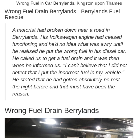
Wrong Fuel in Car Berrylands, Kingston upon Thames
Wrong Fuel Drain Berrylands - Berrylands Fuel
Rescue
A motorist had broken down near a road in
Berrylands. His Volkswagen engine had ceased
functioning and he'd no idea what was awry until
he realised he put the wrong fuel in his diesel car.
He called us to get a fuel drain and it was then
when he informed us: "I can't believe that I did not
detect that I put the incorrect fuel in my vehicle."
He stated that he had gotten absolutely no rest
the night before and that must have been the
reason.
Wrong Fuel Drain Berrylands