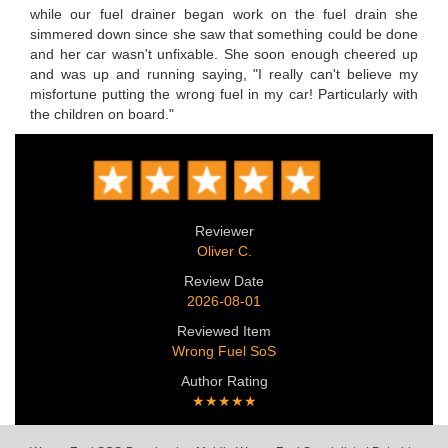
while our fuel drainer began work on the fuel drain she
simmered down since she saw that something could be done
and her car wasn't unfixable. She soon enough cheered up
and was up and running saying, "I really can't believe my
misfortune putting the wrong fuel in my car! Particularly with
the children on board."
Reviewer
Oliver C.
Review Date
2026-08-01
Reviewed Item
Wrong Fuel SoS
Author Rating
★★★★★