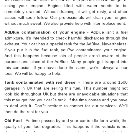
losing your engine. Engine filled with water needs to be
completely drained. Without draining, it will get rusty, and other
issues will soon follow. Our professionals will drain your engine
without much sweat. We also provide help with filter replacement.
AdBlue contamination of your engine
- AdBlue isn't a fuel
admixture. It's intended to check harmful discharges through the
exhaust. Your car has a special tank for the AdBlue. Nevertheless,
if you put it in the fuel tank, you?ve contaminated your engine.
And this happens because lots of people aren't aware of the
purpose and place of the AdBlue. Many people get trapped into
this confusion. If you have done the same, we're always at our
toes. We will be happy to help.
Tank contaminated with red diesel
- There are around 1500
garages in UK that are selling this fuel. This number might not
look big throughout UK but there are unavoidable situations that
this may get into your car?s tank. If the time comes and you have
to deal with it. Don?t hesitate to contact for our services. We'll
then do the rest for you.
Old Fuel
- As time passes by and your car is idle for a while, the
quality of your fuel degrades. This happens if the vehicle is not