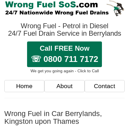
Wrong Fuel - Petrol in Diesel
24/7 Fuel Drain Service in Berrylands
Call FREE Now
☏ 0800 711 7172
We get you going again - Click to Call
Home
About
Contact
Wrong Fuel in Car Berrylands,
Kingston upon Thames