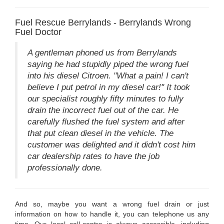
Fuel Rescue Berrylands - Berrylands Wrong
Fuel Doctor
A gentleman phoned us from Berrylands
saying he had stupidly piped the wrong fuel
into his diesel Citroen. "What a pain! I can't
believe I put petrol in my diesel car!" It took
our specialist roughly fifty minutes to fully
drain the incorrect fuel out of the car. He
carefully flushed the fuel system and after
that put clean diesel in the vehicle. The
customer was delighted and it didn't cost him
car dealership rates to have the job
professionally done.
And so, maybe you want a wrong fuel drain or just
information on how to handle it, you can telephone us any