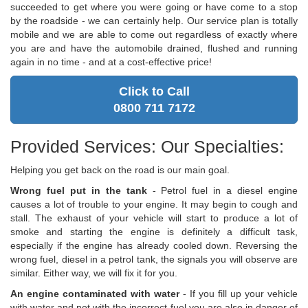
succeeded to get where you were going or have come to a stop
by the roadside - we can certainly help. Our service plan is totally
mobile and we are able to come out regardless of exactly where
you are and have the automobile drained, flushed and running
again in no time - and at a cost-effective price!
Click to Call
0800 711 7172
Provided Services: Our Specialties:
Helping you get back on the road is our main goal.
Wrong fuel put in the tank
- Petrol fuel in a diesel engine
causes a lot of trouble to your engine. It may begin to cough and
stall. The exhaust of your vehicle will start to produce a lot of
smoke and starting the engine is definitely a difficult task,
especially if the engine has already cooled down. Reversing the
wrong fuel, diesel in a petrol tank, the signals you will observe are
similar. Either way, we will fix it for you.
An engine contaminated with water
- If you fill up your vehicle
with water and not with the incorrect fuel you are also in danger of