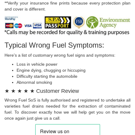
**Verify your insurance fine prints because every protection plan
and cover is different.
Typical Wrong Fuel Symptoms:
Here's a list of customary wrong fuel signs and symptoms:
Loss in vehicle power
Engine dying, chugging or hiccuping
Difficulty starting the automobile
Abnormal smoking
★ ★ ★ ★ ★ Customer Review
Wrong Fuel SoS is fully authorised and registered to undertake all
varieties fuel drains needed for the extraction of contaminated
fuel. To discover exactly how we will help get you on the move
once again just give us a call.