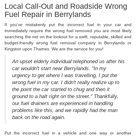
Local Call-Out and Roadside Wrong
Fuel Repair in Berrylands
If you've mistakenly put the incorrect fuel in your car and
immediately require the wrong fuel removed you are most likely
searching the net on the lookout for a swift, reputable, skilled and
budget-friendly wrong fuel removal company in Berrylands or
Kingston upon Thames. We are the service for you!
An upset elderly individual telephoned us after his
car wouldn't start near Berrylands. "In my
urgency to get where I was travelling, I put the
wrong fuel in my car. I didn't really realize up to
the point the car started to chug and then it
ground to a halt right on the street." Thankfully,
our fuel drainers are experienced in handling
problems like this, and we rapidly had the man
back on the road again.
Put the incorrect fuel in a vehicle and one way or another