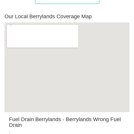
Our Local Berrylands Coverage Map
Fuel Drain Berrylands - Berrylands Wrong Fuel
Drain