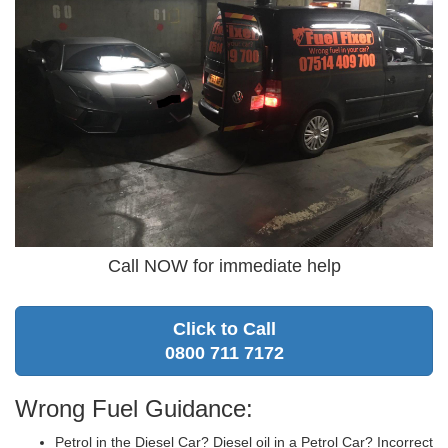
Call NOW for immediate help
Click to Call
0800 711 7172
Wrong Fuel Guidance:
Petrol in the Diesel Car? Diesel oil in a Petrol Car? Incorrect