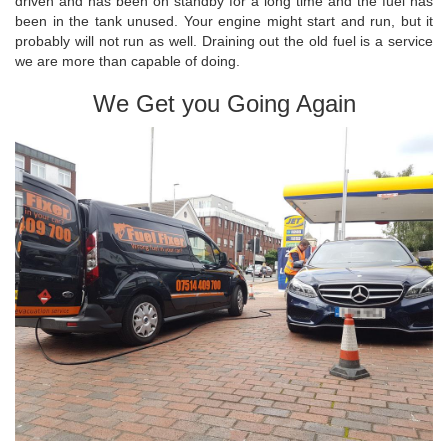
driven and has been on standby for a long time and the fuel has
been in the tank unused. Your engine might start and run, but it
probably will not run as well. Draining out the old fuel is a service
we are more than capable of doing.
We Get you Going Again