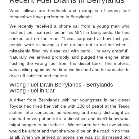
Recent Fuel Drains in Berrylands
What follows are feedback and examples of wrong fuel
removal we have performed in Berrylands:
We recently received a phone call from a young man who
had put the incorrect fuel in his MINI in Berrylands. He had
conked out on the road. "I was surprised at how fast you
people were in having a fuel drainer out to aid me when I
mistakenly filled my diesel car with petrol. I'm very grateful".
Naturally we arrived promptly and purged the engine after
flushing the wrong fuel from the diesel tank. The motorist
was smiling again by the time we finished and he was able to
drive off satisfied and content.
Wrong Fuel Drain Berrylands - Berrylands
Wrong Fuel in Car
A driver from Berrylands with her youngsters in her diesel
Toyota had filled her vehicle with £30 of petrol at the Tesco
station. She contacted us weeping and really distraught as
she had never put petrol in a diesel car and didn't know what
might happen to her vehicle . We assured her that everything
would be alright and that she would be on the road in no time
at all. When we arrived on scene she was still distressed but