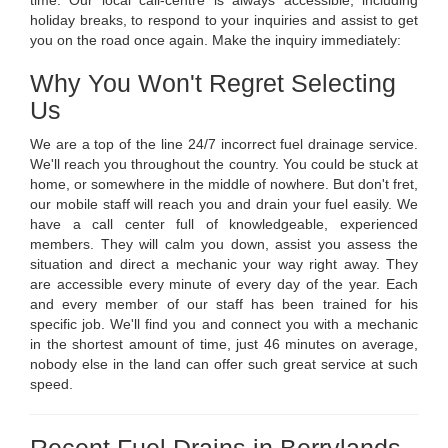
time. Our local call-centre is always accessible, including
holiday breaks, to respond to your inquiries and assist to get
you on the road once again. Make the inquiry immediately:
Why You Won't Regret Selecting
Us
We are a top of the line 24/7 incorrect fuel drainage service.
We'll reach you throughout the country. You could be stuck at
home, or somewhere in the middle of nowhere. But don't fret,
our mobile staff will reach you and drain your fuel easily. We
have a call center full of knowledgeable, experienced
members. They will calm you down, assist you assess the
situation and direct a mechanic your way right away. They
are accessible every minute of every day of the year. Each
and every member of our staff has been trained for his
specific job. We'll find you and connect you with a mechanic
in the shortest amount of time, just 46 minutes on average,
nobody else in the land can offer such great service at such
speed.