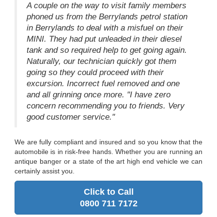
A couple on the way to visit family members
phoned us from the Berrylands petrol station
in Berrylands to deal with a misfuel on their
MINI. They had put unleaded in their diesel
tank and so required help to get going again.
Naturally, our technician quickly got them
going so they could proceed with their
excursion. Incorrect fuel removed and one
and all grinning once more. "I have zero
concern recommending you to friends. Very
good customer service."
We are fully compliant and insured and so you know that the
automobile is in risk-free hands. Whether you are running an
antique banger or a state of the art high end vehicle we can
certainly assist you.
Click to Call
0800 711 7172