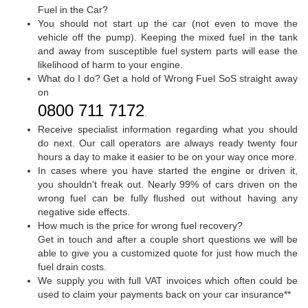
Fuel in the Car?
You should not start up the car (not even to move the
vehicle off the pump). Keeping the mixed fuel in the tank
and away from susceptible fuel system parts will ease the
likelihood of harm to your engine.
What do I do? Get a hold of Wrong Fuel SoS straight away
on
0800 711 7172
.
Receive specialist information regarding what you should
do next. Our call operators are always ready twenty four
hours a day to make it easier to be on your way once more.
In cases where you have started the engine or driven it,
you shouldn't freak out. Nearly 99% of cars driven on the
wrong fuel can be fully flushed out without having any
negative side effects.
How much is the price for wrong fuel recovery?
Get in touch and after a couple short questions we will be
able to give you a customized quote for just how much the
fuel drain costs.
We supply you with full VAT invoices which often could be
used to claim your payments back on your car insurance**