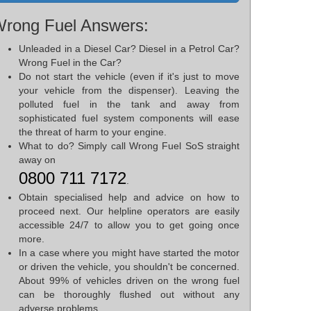
rong Fuel Answers:
Unleaded in a Diesel Car? Diesel in a Petrol Car?
Wrong Fuel in the Car?
Do not start the vehicle (even if it's just to move
your vehicle from the dispenser). Leaving the
polluted fuel in the tank and away from
sophisticated fuel system components will ease
the threat of harm to your engine.
What to do? Simply call Wrong Fuel SoS straight
away on
0800 711 7172
.
Obtain specialised help and advice on how to
proceed next. Our helpline operators are easily
accessible 24/7 to allow you to get going once
more.
In a case where you might have started the motor
or driven the vehicle, you shouldn't be concerned.
About 99% of vehicles driven on the wrong fuel
can be thoroughly flushed out without any
adverse problems.