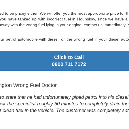
eed to be pricey either. We will offer you the most appropriate price for
out you have tanked up with incorrect fuel in Hounslow, since we have a
n away with the wrong fuel lying in your engine, contact us immediately. 
ur petrol automobile with diesel, or the wrong fuel in your diesel a
Click to Call
0800 711 7172
ngton Wrong Fuel Doctor
 state that he had unfortunately piped petrol into his diesel 
ook the specialist roughly 50 minutes to completely drain the
t clean fuel in the vehicle. The customer was completely sati