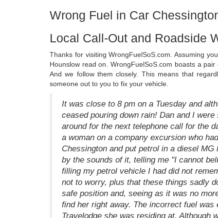
Wrong Fuel in Car Chessingto
Local Call-Out and Roadside 
Thanks for visiting WrongFuelSoS.com. Assuming you h
Hounslow read on. WrongFuelSoS.com boasts a pair o
And we follow them closely. This means that regar
someone out to you to fix your vehicle.
It was close to 8 pm on a Tuesday and alth
ceased pouring down rain! Dan and I were s
around for the next telephone call for the 
a woman on a company excursion who had ar
Chessington and put petrol in a diesel MG hi
by the sounds of it, telling me "I cannot bel
filling my petrol vehicle I had did not reme
not to worry, plus that these things sadly 
safe position and, seeing as it was no more
find her right away. The incorrect fuel was
Travelodge she was residing at. Although we