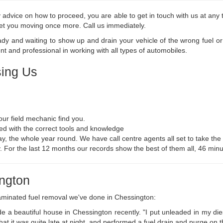
advice on how to proceed, you are able to get in touch with us at any t
 get you moving once more. Call us immediately.
eady and waiting to show up and drain your vehicle of the wrong fuel o
t and professional in working with all types of automobiles.
ing Us
ur field mechanic find you.
ed with the correct tools and knowledge
y, the whole year round. We have call centre agents all set to take the 
ry. For the last 12 months our records show the best of them all, 46 minu
ington
aminated fuel removal we've done in Chessington:
e a beautiful house in Chessington recently. "I put unleaded in my di
hat it was quite late at night, and performed a fuel drain and purge on 