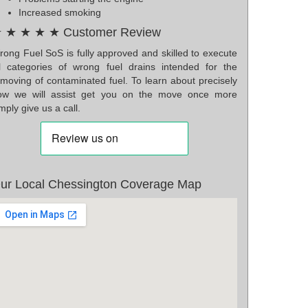
Increased smoking
 ★ ★ ★ ★ Customer Review
rong Fuel SoS is fully approved and skilled to execute
ll categories of wrong fuel drains intended for the
emoving of contaminated fuel. To learn about precisely
ow we will assist get you on the move once more
mply give us a call.
ur Local Chessington Coverage Map