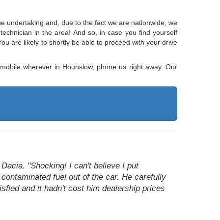
 the undertaking and, due to the fact we are nationwide, we
 technician in the area! And so, in case you find yourself
You are likely to shortly be able to proceed with your drive
utomobile wherever in Hounslow, phone us right away. Our
Dacia. "Shocking! I can't believe I put
 contaminated fuel out of the car. He carefully
sfied and it hadn't cost him dealership prices