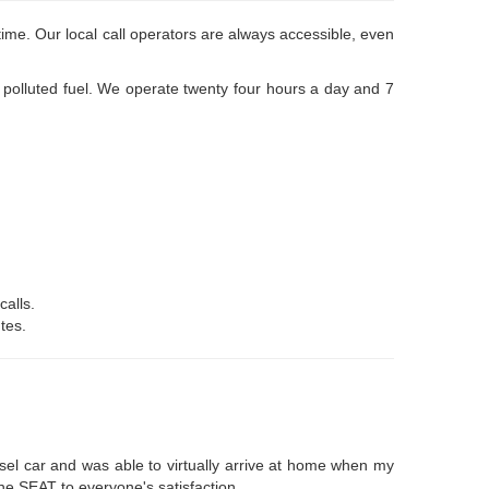
ime. Our local call operators are always accessible, even
r polluted fuel. We operate twenty four hours a day and 7
calls.
tes.
esel car and was able to virtually arrive at home when my
the SEAT to everyone's satisfaction.