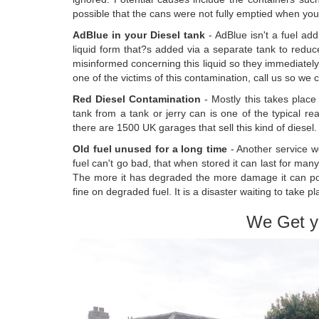
possible that the cans were not fully emptied when you uti
AdBlue in your Diesel tank
- AdBlue isn't a fuel add
liquid form that?s added via a separate tank to redu
misinformed concerning this liquid so they immediately m
one of the victims of this contamination, call us so we 
Red Diesel Contamination
- Mostly this takes place 
tank from a tank or jerry can is one of the typical r
there are 1500 UK garages that sell this kind of diesel. If
Old fuel unused for a long time
- Another service we
fuel can't go bad, that when stored it can last for many
The more it has degraded the more damage it can poss
fine on degraded fuel. It is a disaster waiting to take p
We Get y