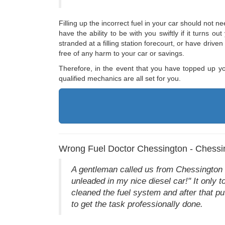
Filling up the incorrect fuel in your car should not n
have the ability to be with you swiftly if it turns 
stranded at a filling station forecourt, or have drive
free of any harm to your car or savings.
Therefore, in the event that you have topped up yo
qualified mechanics are all set for you.
Wrong Fuel Doctor Chessington - Chessi
A gentleman called us from Chessington to
unleaded in my nice diesel car!" It only t
cleaned the fuel system and after that pu
to get the task professionally done.