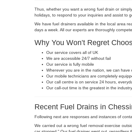
Thus, whether you want a wrong fuel drain or simply 
holidays, to respond to your inquiries and assist to
We have fuel drainers available in the local area r
days a week. All our experts are thoroughly competen
Why You Won't Regret Choos
Our service covers all of UK
We are accessible 24/7 without fail
Our service is fully mobile
Wherever you are in the nation, we can have o
Our mobile technicians are completely equipp
Our call centre is on service 24 hours, everyda
Our call-out time is the greatest in the indust
Recent Fuel Drains in Chess
Following next are responses and instances of cont
We carried out a wrong fuel removal exercise outsid
car stopped." Our fuel drainer went out, regardless t