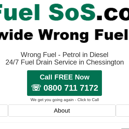
Wrong Fuel - Petrol in Diesel
24/7 Fuel Drain Service in Chessington
Call FREE Now
☏ 0800 711 7172
We get you going again - Click to Call
About