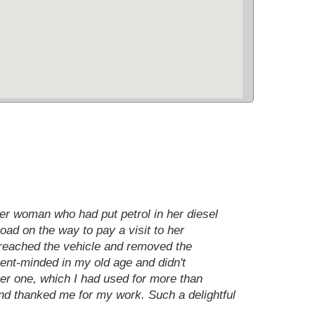
der woman who had put petrol in her diesel
oad on the way to pay a visit to her
I reached the vehicle and removed the
sent-minded in my old age and didn't
mer one, which I had used for more than
and thanked me for my work. Such a delightful