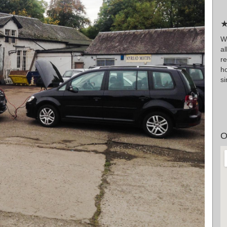
★
W
a
r
h
si
O