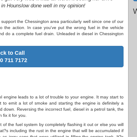
b in Hounslow done well in my opinion!
W
 support the Chessington area particularly well since one of our
to the action. In case you've put the wrong fuel in the vehicle
d do a complete fuel drain. Unleaded in diesel in Chessington
ick to Call
0 711 7172
el engine leads to a lot of trouble to your engine. It may start to
t to emit a lot of smoke and starting the engine is definitely a
ed down. Reversing the incorrect fuel, diesel in a petrol tank, the
fix it for you.
of the fuel system by completely flashing it out or else you will
hat?s including the rust in the engine that will be accumulated if
as jerry cans that were utilized in filling the engine tank. It?s