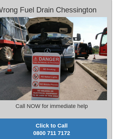
rong Fuel Drain Chessington
Call NOW for immediate help
Click to Call
0800 711 7172