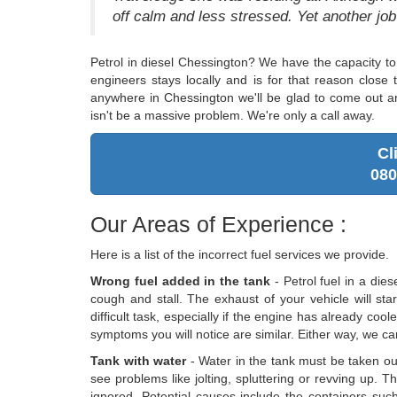
off calm and less stressed. Yet another jo
Petrol in diesel Chessington? We have the capacity to
engineers stays locally and is for that reason close 
anywhere in Chessington we'll be glad to come out an
isn't be a massive problem. We're only a call away.
Cl
080
Our Areas of Experience :
Here is a list of the incorrect fuel services we provide.
Wrong fuel added in the tank
- Petrol fuel in a dies
cough and stall. The exhaust of your vehicle will star
difficult task, especially if the engine has already cool
symptoms you will notice are similar. Either way, we can 
Tank with water
- Water in the tank must be taken out 
see problems like jolting, spluttering or revving up. T
ignored. Potential causes include the containers such 