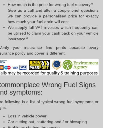
How much is the price for wrong fuel recovery?
Give us a call and after a couple brief questions
we can provide a personalised price for exactly
how much your fuel drain will cost.
We supply full VAT invoices which frequently can
be utilised to claim your cash back on your vehicle
insurance**
*Verify your insurance fine prints because every
surance policy and cover is different.
ommonplace Wrong Fuel Signs
nd symptoms:
e following is a list of typical wrong fuel symptoms or
gns:
Loss in vehicle power
Car cutting out, stuttering and / or hiccuping
Problems starting the engine