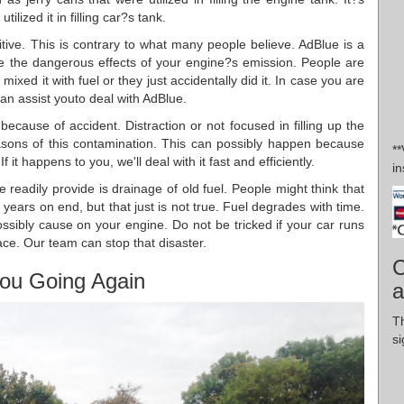
lized it in filling car?s tank.
itive. This is contrary to what many people believe. AdBlue is a
ce the dangerous effects of your engine?s emission. People are
ixed it with fuel or they just accidentally did it. In case you are
can assist youto deal with AdBlue.
because of accident. Distraction or not focused in filling up the
easons of this contamination. This can possibly happen because
*
 it happens to you, we'll deal with it fast and efficiently.
in
 readily provide is drainage of old fuel. People might think that
 years on end, but that just is not true. Fuel degrades with time.
ibly cause on your engine. Do not be tricked if your car runs
lace. Our team can stop that disaster.
C
ou Going Again
a
Th
si