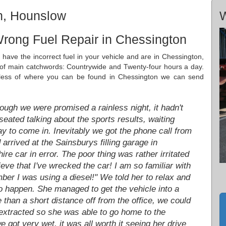
n, Hounslow
W
Wrong Fuel Repair in Chessington
ave the incorrect fuel in your vehicle and are in Chessington,
f main catchwords: Countrywide and Twenty-four hours a day.
dless of where you can be found in Chessington we can send
ough we were promised a rainless night, it hadn't
eated talking about the sports results, waiting
day to come in. Inevitably we got the phone call from
rived at the Sainsburys filling garage in
re car in error. The poor thing was rather irritated
ieve that I've wrecked the car! I am so familiar with
mber I was using a diesel!" We told her to relax and
do happen. She managed to get the vehicle into a
 than a short distance off from the office, we could
 extracted so she was able to go home to the
 got very wet, it was all worth it seeing her drive