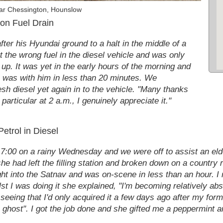
ar Chessington, Hounslow
on Fuel Drain
ter his Hyundai ground to a halt in the middle of a
 the wrong fuel in the diesel vehicle and was only
l up. It was yet in the early hours of the morning and
y, was with him in less than 20 minutes. We
sh diesel yet again in to the vehicle. "Many thanks
articular at 2 a.m., I genuinely appreciate it."
etrol in Diesel
! 7:00 on a rainy Wednesday and we were off to assist an el
 had left the filling station and broken down on a country r
ight into the Satnav and was on-scene in less than an hour. 
lst I was doing it she explained, "I'm becoming relatively ab
seeing that I'd only acquired it a few days ago after my for
e ghost". I got the job done and she gifted me a peppermint 