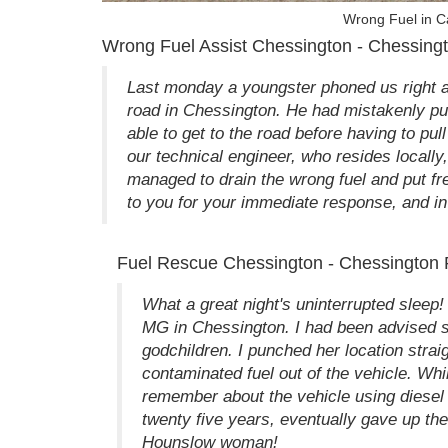
Wrong Fuel in C
Wrong Fuel Assist Chessington - Chessingt
Last monday a youngster phoned us right af
road in Chessington. He had mistakenly put
able to get to the road before having to pul
our technical engineer, who resides locall
managed to drain the wrong fuel and put fre
to you for your immediate response, and in p
Fuel Rescue Chessington - Chessington P
What a great night's uninterrupted sleep
MG in Chessington. I had been advised she
godchildren. I punched her location stra
contaminated fuel out of the vehicle. Whi
remember about the vehicle using diesel 
twenty five years, eventually gave up th
Hounslow woman!