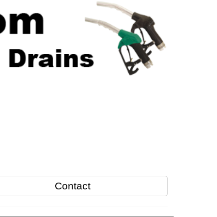
Contact