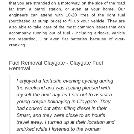
that you are stranded on a motorway, on the side of the road
far from a petrol station, or even at your home. Our
engineers can attend with 10-20 litres of the right fuel
(purchased at pump price) to fill up your vehicle. They are
also able to take care of the most common issues that can
accompany running out of fuel - including airlocks, vehicle
not restarting, , or even flat batteries because of over-
cranking.
Fuel Removal Claygate - Claygate Fuel
Removal
I enjoyed a fantastic evening cycling during
the weekend and was feeling pleased with
myself the next day as I set out to assist a
young couple holidaying in Claygate. They
had conked out after filling diesel in their
Smart, and they were close to an hour's
travel away. I turned up at their location and
smirked while I listened to the woman