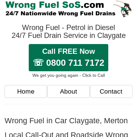
Wrong Fuel - Petrol in Diesel
24/7 Fuel Drain Service in Claygate
Call FREE Now
☏ 0800 711 7172
We get you going again - Click to Call
Home
About
Contact
Wrong Fuel in Car Claygate, Merton
Local Call-Out and Roadside Wrong