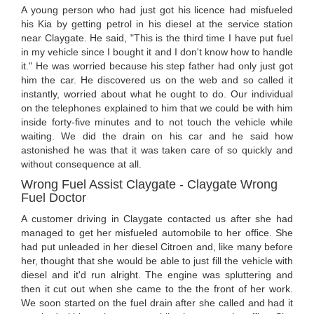
A young person who had just got his licence had misfueled
his Kia by getting petrol in his diesel at the service station
near Claygate. He said, "This is the third time I have put fuel
in my vehicle since I bought it and I don't know how to handle
it." He was worried because his step father had only just got
him the car. He discovered us on the web and so called it
instantly, worried about what he ought to do. Our individual
on the telephones explained to him that we could be with him
inside forty-five minutes and to not touch the vehicle while
waiting. We did the drain on his car and he said how
astonished he was that it was taken care of so quickly and
without consequence at all.
Wrong Fuel Assist Claygate - Claygate Wrong
Fuel Doctor
A customer driving in Claygate contacted us after she had
managed to get her misfueled automobile to her office. She
had put unleaded in her diesel Citroen and, like many before
her, thought that she would be able to just fill the vehicle with
diesel and it'd run alright. The engine was spluttering and
then it cut out when she came to the the front of her work.
We soon started on the fuel drain after she called and had it