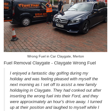
Wrong Fuel in Car Claygate, Merton
Fuel Removal Claygate - Claygate Wrong Fuel
I enjoyed a fantastic day golfing during my
holiday and was feeling pleased with myself the
next morning as I set off to assist a new family
holidaying in Claygate. They had conked out after
inserting the wrong fuel into their Ford, and they
were approximately an hour's drive away. I turned
up at their position and laughed to myself while I