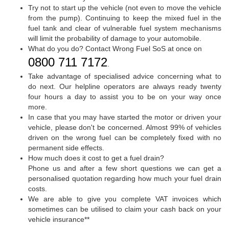
Try not to start up the vehicle (not even to move the vehicle
from the pump). Continuing to keep the mixed fuel in the
fuel tank and clear of vulnerable fuel system mechanisms
will limit the probability of damage to your automobile.
What do you do? Contact Wrong Fuel SoS at once on
0800 711 7172
.
Take advantage of specialised advice concerning what to
do next. Our helpline operators are always ready twenty
four hours a day to assist you to be on your way once
more.
In case that you may have started the motor or driven your
vehicle, please don't be concerned. Almost 99% of vehicles
driven on the wrong fuel can be completely fixed with no
permanent side effects.
How much does it cost to get a fuel drain?
Phone us and after a few short questions we can get a
personalised quotation regarding how much your fuel drain
costs.
We are able to give you complete VAT invoices which
sometimes can be utilised to claim your cash back on your
vehicle insurance**