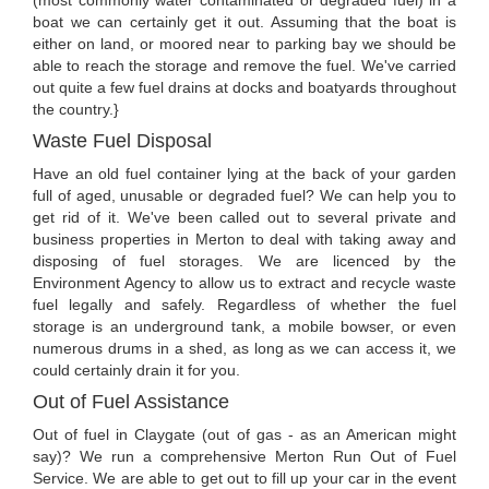
(most commonly water contaminated or degraded fuel) in a
boat we can certainly get it out. Assuming that the boat is
either on land, or moored near to parking bay we should be
able to reach the storage and remove the fuel. We've carried
out quite a few fuel drains at docks and boatyards throughout
the country.}
Waste Fuel Disposal
Have an old fuel container lying at the back of your garden
full of aged, unusable or degraded fuel? We can help you to
get rid of it. We've been called out to several private and
business properties in Merton to deal with taking away and
disposing of fuel storages. We are licenced by the
Environment Agency to allow us to extract and recycle waste
fuel legally and safely. Regardless of whether the fuel
storage is an underground tank, a mobile bowser, or even
numerous drums in a shed, as long as we can access it, we
could certainly drain it for you.
Out of Fuel Assistance
Out of fuel in Claygate (out of gas - as an American might
say)? We run a comprehensive Merton Run Out of Fuel
Service. We are able to get out to fill up your car in the event