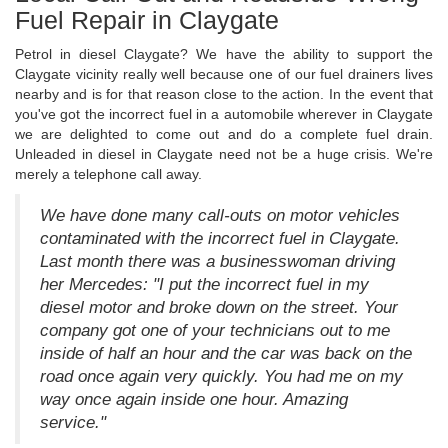
Fuel Repair in Claygate
Petrol in diesel Claygate? We have the ability to support the
Claygate vicinity really well because one of our fuel drainers lives
nearby and is for that reason close to the action. In the event that
you've got the incorrect fuel in a automobile wherever in Claygate
we are delighted to come out and do a complete fuel drain.
Unleaded in diesel in Claygate need not be a huge crisis. We're
merely a telephone call away.
We have done many call-outs on motor vehicles
contaminated with the incorrect fuel in Claygate.
Last month there was a businesswoman driving
her Mercedes: "I put the incorrect fuel in my
diesel motor and broke down on the street. Your
company got one of your technicians out to me
inside of half an hour and the car was back on the
road once again very quickly. You had me on my
way once again inside one hour. Amazing
service."