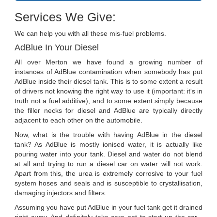
Services We Give:
We can help you with all these mis-fuel problems.
AdBlue In Your Diesel
All over Merton we have found a growing number of
instances of AdBlue contamination when somebody has put
AdBlue inside their diesel tank. This is to some extent a result
of drivers not knowing the right way to use it (important: it's in
truth not a fuel additive), and to some extent simply because
the filler necks for diesel and AdBlue are typically directly
adjacent to each other on the automobile.
Now, what is the trouble with having AdBlue in the diesel
tank? As AdBlue is mostly ionised water, it is actually like
pouring water into your tank. Diesel and water do not blend
at all and trying to run a diesel car on water will not work.
Apart from this, the urea is extremely corrosive to your fuel
system hoses and seals and is susceptible to crystallisation,
damaging injectors and filters.
Assuming you have put AdBlue in your fuel tank get it drained