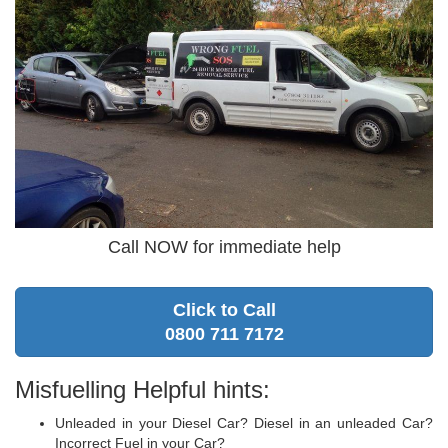
Call NOW for immediate help
Click to Call
0800 711 7172
Misfuelling Helpful hints:
Unleaded in your Diesel Car? Diesel in an unleaded Car?
Incorrect Fuel in your Car?