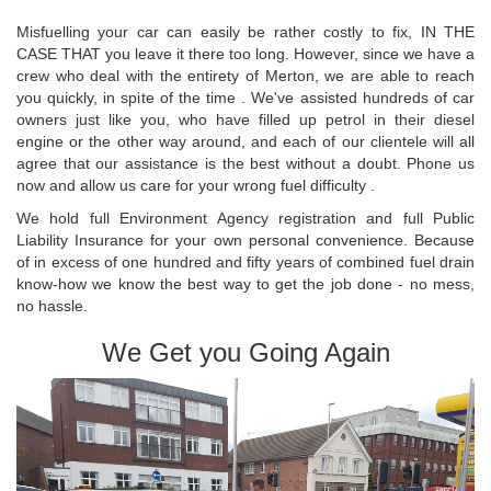
Misfuelling your car can easily be rather costly to fix, IN THE
CASE THAT you leave it there too long. However, since we have a
crew who deal with the entirety of Merton, we are able to reach
you quickly, in spite of the time . We've assisted hundreds of car
owners just like you, who have filled up petrol in their diesel
engine or the other way around, and each of our clientele will all
agree that our assistance is the best without a doubt. Phone us
now and allow us care for your wrong fuel difficulty .
We hold full Environment Agency registration and full Public
Liability Insurance for your own personal convenience. Because
of in excess of one hundred and fifty years of combined fuel drain
know-how we know the best way to get the job done - no mess,
no hassle.
We Get you Going Again