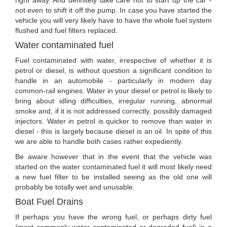
right away. And definitely take care not to start up the car -
not even to shift it off the pump. In case you have started the
vehicle you will very likely have to have the whole fuel system
flushed and fuel filters replaced.
Water contaminated fuel
Fuel contaminated with water, irrespective of whether it is
petrol or diesel, is without question a significant condition to
handle in an automobile - particularly in modern day
common-rail engines. Water in your diesel or petrol is likely to
bring about idling difficulties, irregular running, abnormal
smoke and, if it is not addressed correctly, possibly damaged
injectors. Water in petrol is quicker to remove than water in
diesel - this is largely because diesel is an oil. In spite of this
we are able to handle both cases rather expediently.
Be aware however that in the event that the vehicle was
started on the water contaminated fuel it will most likely need
a new fuel filter to be installed seeing as the old one will
probably be totally wet and unusable.
Boat Fuel Drains
If perhaps you have the wrong fuel, or perhaps dirty fuel