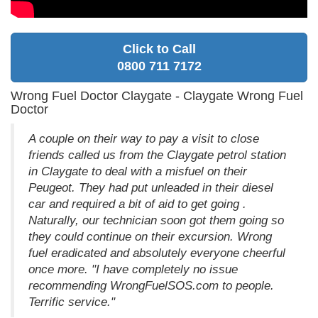
Click to Call
0800 711 7172
Wrong Fuel Doctor Claygate - Claygate Wrong Fuel
Doctor
A couple on their way to pay a visit to close
friends called us from the Claygate petrol station
in Claygate to deal with a misfuel on their
Peugeot. They had put unleaded in their diesel
car and required a bit of aid to get going .
Naturally, our technician soon got them going so
they could continue on their excursion. Wrong
fuel eradicated and absolutely everyone cheerful
once more. "I have completely no issue
recommending WrongFuelSOS.com to people.
Terrific service."