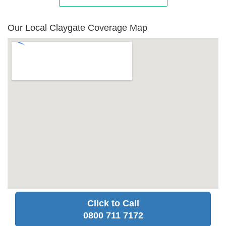
Our Local Claygate Coverage Map
Click to Call
0800 711 7172