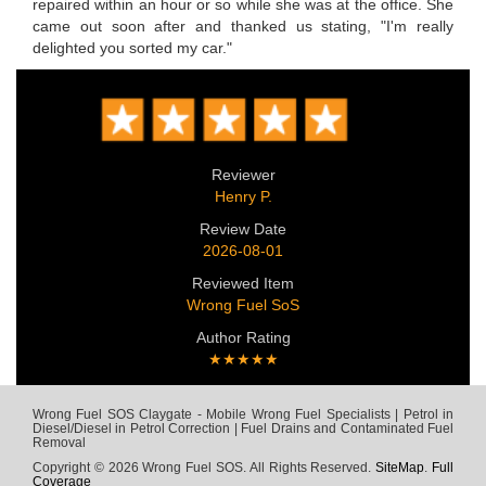
repaired within an hour or so while she was at the office. She
came out soon after and thanked us stating, "I'm really
delighted you sorted my car."
Reviewer
Henry P.
Review Date
2026-08-01
Reviewed Item
Wrong Fuel SoS
Author Rating
★★★★★
Wrong Fuel SOS Claygate - Mobile Wrong Fuel Specialists | Petrol in
Diesel/Diesel in Petrol Correction | Fuel Drains and Contaminated Fuel
Removal
Copyright © 2026 Wrong Fuel SOS. All Rights Reserved.
SiteMap
.
Full
Coverage