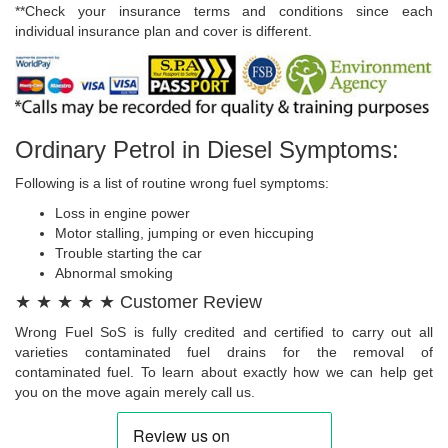
**Check your insurance terms and conditions since each
individual insurance plan and cover is different.
Ordinary Petrol in Diesel Symptoms:
Following is a list of routine wrong fuel symptoms:
Loss in engine power
Motor stalling, jumping or even hiccuping
Trouble starting the car
Abnormal smoking
★ ★ ★ ★ ★ Customer Review
Wrong Fuel SoS is fully credited and certified to carry out all
varieties contaminated fuel drains for the removal of
contaminated fuel. To learn about exactly how we can help get
you on the move again merely call us.