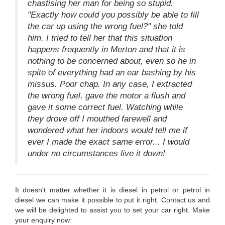
chastising her man for being so stupid.
"Exactly how could you possibly be able to fill
the car up using the wrong fuel?" she told
him. I tried to tell her that this situation
happens frequently in Merton and that it is
nothing to be concerned about, even so he in
spite of everything had an ear bashing by his
missus. Poor chap. In any case, I extracted
the wrong fuel, gave the motor a flush and
gave it some correct fuel. Watching while
they drove off I mouthed farewell and
wondered what her indoors would tell me if
ever I made the exact same error... I would
under no circumstances live it down!
It doesn't matter whether it is diesel in petrol or petrol in
diesel we can make it possible to put it right. Contact us and
we will be delighted to assist you to set your car right. Make
your enquiry now: