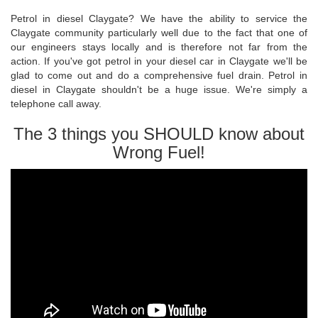
Petrol in diesel Claygate? We have the ability to service the
Claygate community particularly well due to the fact that one of
our engineers stays locally and is therefore not far from the
action. If you've got petrol in your diesel car in Claygate we'll be
glad to come out and do a comprehensive fuel drain. Petrol in
diesel in Claygate shouldn't be a huge issue. We're simply a
telephone call away.
The 3 things you SHOULD know about
Wrong Fuel!