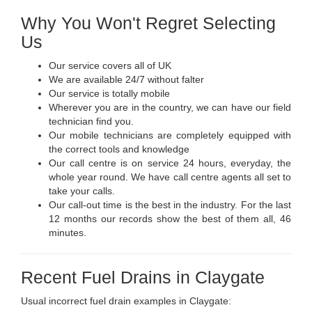
Why You Won't Regret Selecting
Us
Our service covers all of UK
We are available 24/7 without falter
Our service is totally mobile
Wherever you are in the country, we can have our field
technician find you.
Our mobile technicians are completely equipped with
the correct tools and knowledge
Our call centre is on service 24 hours, everyday, the
whole year round. We have call centre agents all set to
take your calls.
Our call-out time is the best in the industry. For the last
12 months our records show the best of them all, 46
minutes.
Recent Fuel Drains in Claygate
Usual incorrect fuel drain examples in Claygate: