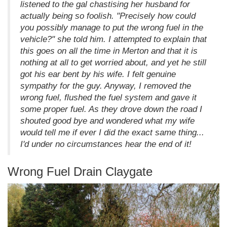
listened to the gal chastising her husband for
actually being so foolish. "Precisely how could
you possibly manage to put the wrong fuel in the
vehicle?" she told him. I attempted to explain that
this goes on all the time in Merton and that it is
nothing at all to get worried about, and yet he still
got his ear bent by his wife. I felt genuine
sympathy for the guy. Anyway, I removed the
wrong fuel, flushed the fuel system and gave it
some proper fuel. As they drove down the road I
shouted good bye and wondered what my wife
would tell me if ever I did the exact same thing...
I'd under no circumstances hear the end of it!
Wrong Fuel Drain Claygate