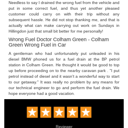
Needless to say I drained the wrong fuel from the vehicle and
put in some correct fuel, and thus yet another pleased
customer could carry on with their trip without any
subsequent hassle. He did not stop thanking me, and that is
actually what can make carrying out work on Sundays in
Hillingdon just that small bit better for me personally!
Wrong Fuel Doctor Colham Green - Colham
Green Wrong Fuel in Car
A gentleman who had unfortunately put unleaded in his
diesel BMW phoned us for a fuel drain at the BP petrol
station in Colham Green. He thought it would be good to top
up before proceeding on to the nearby caravan park . "I put
petrol instead of diesel and it wasn't a wonderful way to start
to our getaway." It was really no problem by any means for
our technical engineer to go and perform the fuel drain. We
hope everyone had a good vacation.
Reviewer