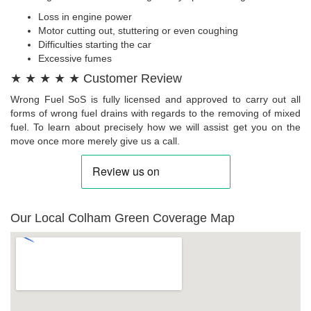
Loss in engine power
Motor cutting out, stuttering or even coughing
Difficulties starting the car
Excessive fumes
★ ★ ★ ★ ★ Customer Review
Wrong Fuel SoS is fully licensed and approved to carry out all
forms of wrong fuel drains with regards to the removing of mixed
fuel. To learn about precisely how we will assist get you on the
move once more merely give us a call.
Our Local Colham Green Coverage Map