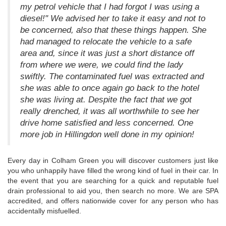
my petrol vehicle that I had forgot I was using a
diesel!" We advised her to take it easy and not to
be concerned, also that these things happen. She
had managed to relocate the vehicle to a safe
area and, since it was just a short distance off
from where we were, we could find the lady
swiftly. The contaminated fuel was extracted and
she was able to once again go back to the hotel
she was living at. Despite the fact that we got
really drenched, it was all worthwhile to see her
drive home satisfied and less concerned. One
more job in Hillingdon well done in my opinion!
Every day in Colham Green you will discover customers just like
you who unhappily have filled the wrong kind of fuel in their car. In
the event that you are searching for a quick and reputable fuel
drain professional to aid you, then search no more. We are SPA
accredited, and offers nationwide cover for any person who has
accidentally misfuelled.