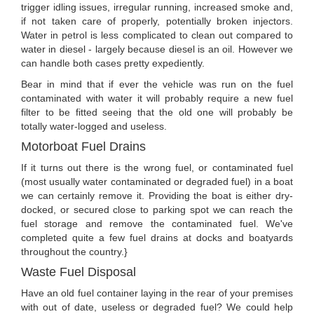
trigger idling issues, irregular running, increased smoke and,
if not taken care of properly, potentially broken injectors.
Water in petrol is less complicated to clean out compared to
water in diesel - largely because diesel is an oil. However we
can handle both cases pretty expediently.
Bear in mind that if ever the vehicle was run on the fuel
contaminated with water it will probably require a new fuel
filter to be fitted seeing that the old one will probably be
totally water-logged and useless.
Motorboat Fuel Drains
If it turns out there is the wrong fuel, or contaminated fuel
(most usually water contaminated or degraded fuel) in a boat
we can certainly remove it. Providing the boat is either dry-
docked, or secured close to parking spot we can reach the
fuel storage and remove the contaminated fuel. We've
completed quite a few fuel drains at docks and boatyards
throughout the country.}
Waste Fuel Disposal
Have an old fuel container laying in the rear of your premises
with out of date, useless or degraded fuel? We could help