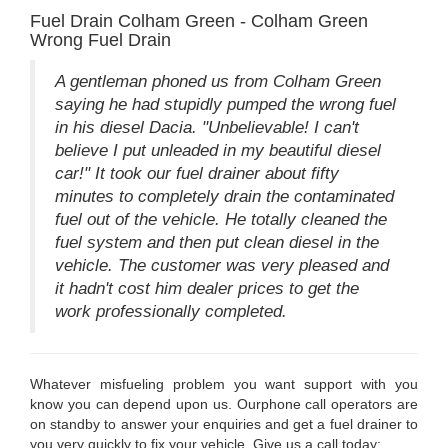
Fuel Drain Colham Green - Colham Green
Wrong Fuel Drain
A gentleman phoned us from Colham Green
saying he had stupidly pumped the wrong fuel
in his diesel Dacia. "Unbelievable! I can't
believe I put unleaded in my beautiful diesel
car!" It took our fuel drainer about fifty
minutes to completely drain the contaminated
fuel out of the vehicle. He totally cleaned the
fuel system and then put clean diesel in the
vehicle. The customer was very pleased and
it hadn't cost him dealer prices to get the
work professionally completed.
Whatever misfueling problem you want support with you
know you can depend upon us. Ourphone call operators are
on standby to answer your enquiries and get a fuel drainer to
you very quickly to fix your vehicle. Give us a call today: