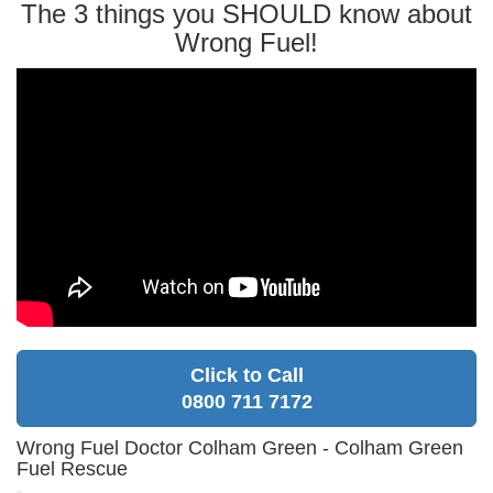
The 3 things you SHOULD know about
Wrong Fuel!
Click to Call
0800 711 7172
Wrong Fuel Doctor Colham Green - Colham Green
Fuel Rescue