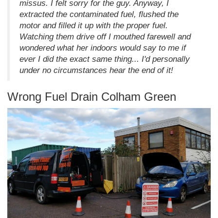
missus. I felt sorry for the guy. Anyway, I
extracted the contaminated fuel, flushed the
motor and filled it up with the proper fuel.
Watching them drive off I mouthed farewell and
wondered what her indoors would say to me if
ever I did the exact same thing... I'd personally
under no circumstances hear the end of it!
Wrong Fuel Drain Colham Green