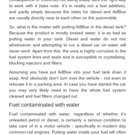
to work with it (take note: it's in reality not a fuel additive),
and partly simply because the inlets for diesel and AdBlue
are usually directly near to each other on the automobile.
So, what is the matter with putting AdBlue in the diesel tank?
Because the product is mostly ionised water, it is as bad as
putting water in your tank. Diesel and water do not mix
whatsoever and attempting to run a diesel car on water will
never work. Apart from this, the urea is highly corrosive to the
fuel system lines and seals and is susceptible to crystalising,
blocking injectors and filters.
Assuming you have put AdBlue into your fuel tank drain it
asap. And obviously don't turn over the vehicle - not even to
relocate it to a parking area. In case you have started the car
you may very likely need to have the whole fuel system
cleaned and fuel filters changed out.
Fuel contaminated with water
Fuel contaminated with water, regardless of whether it's
unleaded petrol or diesel, is certainly a serious condition to
take care of in a motor vehicle - specifically in modern day
common-rail engines. Putting water inside your fuel will often