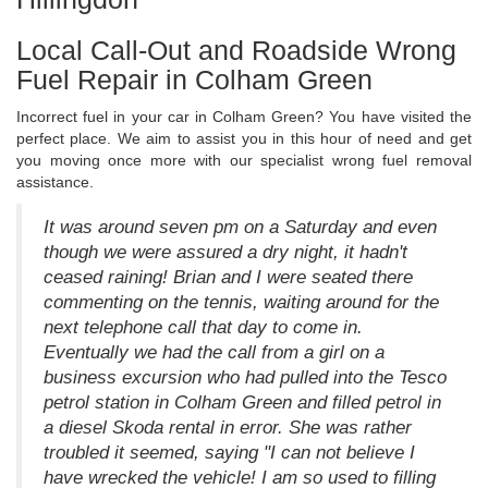
Local Call-Out and Roadside Wrong
Fuel Repair in Colham Green
Incorrect fuel in your car in Colham Green? You have visited the
perfect place. We aim to assist you in this hour of need and get
you moving once more with our specialist wrong fuel removal
assistance.
It was around seven pm on a Saturday and even
though we were assured a dry night, it hadn't
ceased raining! Brian and I were seated there
commenting on the tennis, waiting around for the
next telephone call that day to come in.
Eventually we had the call from a girl on a
business excursion who had pulled into the Tesco
petrol station in Colham Green and filled petrol in
a diesel Skoda rental in error. She was rather
troubled it seemed, saying "I can not believe I
have wrecked the vehicle! I am so used to filling