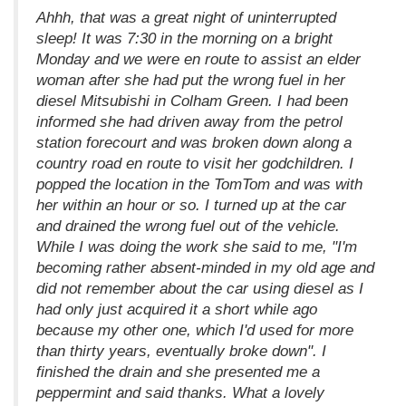
Ahhh, that was a great night of uninterrupted
sleep! It was 7:30 in the morning on a bright
Monday and we were en route to assist an elder
woman after she had put the wrong fuel in her
diesel Mitsubishi in Colham Green. I had been
informed she had driven away from the petrol
station forecourt and was broken down along a
country road en route to visit her godchildren. I
popped the location in the TomTom and was with
her within an hour or so. I turned up at the car
and drained the wrong fuel out of the vehicle.
While I was doing the work she said to me, "I'm
becoming rather absent-minded in my old age and
did not remember about the car using diesel as I
had only just acquired it a short while ago
because my other one, which I'd used for more
than thirty years, eventually broke down". I
finished the drain and she presented me a
peppermint and said thanks. What a lovely