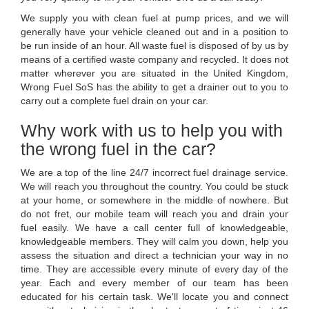
We supply you with clean fuel at pump prices, and we will
generally have your vehicle cleaned out and in a position to
be run inside of an hour. All waste fuel is disposed of by us by
means of a certified waste company and recycled. It does not
matter wherever you are situated in the United Kingdom,
Wrong Fuel SoS has the ability to get a drainer out to you to
carry out a complete fuel drain on your car.
Why work with us to help you with
the wrong fuel in the car?
We are a top of the line 24/7 incorrect fuel drainage service.
We will reach you throughout the country. You could be stuck
at your home, or somewhere in the middle of nowhere. But
do not fret, our mobile team will reach you and drain your
fuel easily. We have a call center full of knowledgeable,
knowledgeable members. They will calm you down, help you
assess the situation and direct a technician your way in no
time. They are accessible every minute of every day of the
year. Each and every member of our team has been
educated for his certain task. We'll locate you and connect