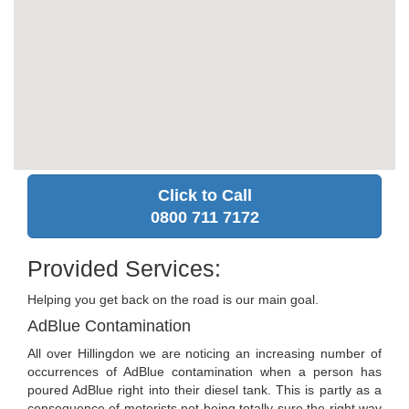
Click to Call
0800 711 7172
Provided Services:
Helping you get back on the road is our main goal.
AdBlue Contamination
All over Hillingdon we are noticing an increasing number of
occurrences of AdBlue contamination when a person has
poured AdBlue right into their diesel tank. This is partly as a
consequence of motorists not being totally sure the right way