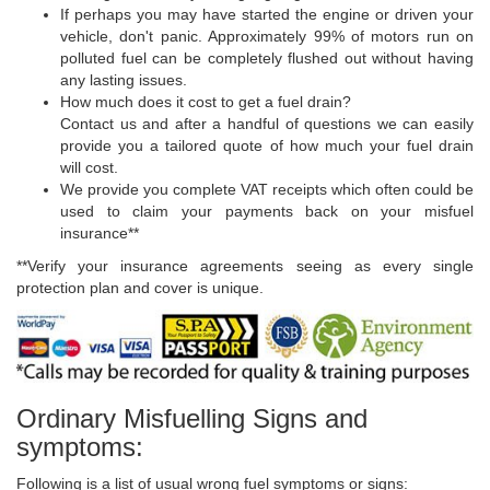
If perhaps you may have started the engine or driven your
vehicle, don't panic. Approximately 99% of motors run on
polluted fuel can be completely flushed out without having
any lasting issues.
How much does it cost to get a fuel drain?
Contact us and after a handful of questions we can easily
provide you a tailored quote of how much your fuel drain
will cost.
We provide you complete VAT receipts which often could be
used to claim your payments back on your misfuel
insurance**
**Verify your insurance agreements seeing as every single
protection plan and cover is unique.
Ordinary Misfuelling Signs and
symptoms:
Following is a list of usual wrong fuel symptoms or signs: