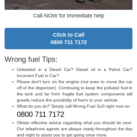
Call NOW for immediate help
Click to Call
0800 711 7172
Wrong fuel Tips:
Unleaded in a Diesel Car? Diesel oil in a Petrol Car?
Incorrect Fuel in Car?
Please don't turn on the engine (not even to move the car
off of the dispenser). Continuing to keep the polluted fuel in
the tank and far from fragile fuel system components will
greatly reduce the possibility of harm to your vehicle.
What do you do? Simply call Wrong Fuel SoS right now on
0800 711 7172
.
Obtain effective advice regarding what you should do next.
Our telephone agents are always ready throughout the day
and night to assist you to get going once more.