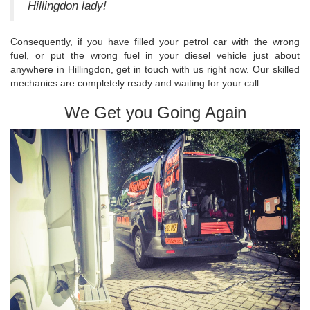
Hillingdon lady!
Consequently, if you have filled your petrol car with the wrong
fuel, or put the wrong fuel in your diesel vehicle just about
anywhere in Hillingdon, get in touch with us right now. Our skilled
mechanics are completely ready and waiting for your call.
We Get you Going Again