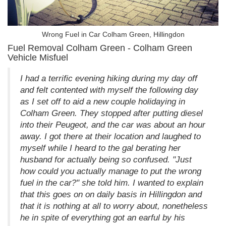
Wrong Fuel in Car Colham Green, Hillingdon
Fuel Removal Colham Green - Colham Green
Vehicle Misfuel
I had a terrific evening hiking during my day off
and felt contented with myself the following day
as I set off to aid a new couple holidaying in
Colham Green. They stopped after putting diesel
into their Peugeot, and the car was about an hour
away. I got there at their location and laughed to
myself while I heard to the gal berating her
husband for actually being so confused. "Just
how could you actually manage to put the wrong
fuel in the car?" she told him. I wanted to explain
that this goes on on daily basis in Hillingdon and
that it is nothing at all to worry about, nonetheless
he in spite of everything got an earful by his