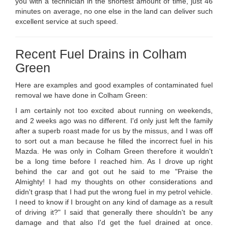
you with a technician in the shortest amount of time, just 46
minutes on average, no one else in the land can deliver such
excellent service at such speed.
Recent Fuel Drains in Colham
Green
Here are examples and good examples of contaminated fuel
removal we have done in Colham Green:
I am certainly not too excited about running on weekends,
and 2 weeks ago was no different. I'd only just left the family
after a superb roast made for us by the missus, and I was off
to sort out a man because he filled the incorrect fuel in his
Mazda. He was only in Colham Green therefore it wouldn't
be a long time before I reached him. As I drove up right
behind the car and got out he said to me "Praise the
Almighty! I had my thoughts on other considerations and
didn't grasp that I had put the wrong fuel in my petrol vehicle.
I need to know if I brought on any kind of damage as a result
of driving it?" I said that generally there shouldn't be any
damage and that also I'd get the fuel drained at once.