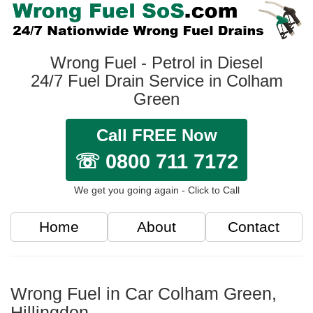
Wrong Fuel - Petrol in Diesel
24/7 Fuel Drain Service in Colham
Green
Call FREE Now
☏ 0800 711 7172
We get you going again - Click to Call
Home
About
Contact
Wrong Fuel in Car Colham Green,
Hillingdon