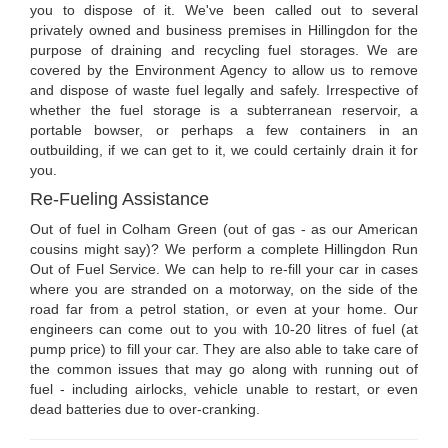
you to dispose of it. We've been called out to several
privately owned and business premises in Hillingdon for the
purpose of draining and recycling fuel storages. We are
covered by the Environment Agency to allow us to remove
and dispose of waste fuel legally and safely. Irrespective of
whether the fuel storage is a subterranean reservoir, a
portable bowser, or perhaps a few containers in an
outbuilding, if we can get to it, we could certainly drain it for
you.
Re-Fueling Assistance
Out of fuel in Colham Green (out of gas - as our American
cousins might say)? We perform a complete Hillingdon Run
Out of Fuel Service. We can help to re-fill your car in cases
where you are stranded on a motorway, on the side of the
road far from a petrol station, or even at your home. Our
engineers can come out to you with 10-20 litres of fuel (at
pump price) to fill your car. They are also able to take care of
the common issues that may go along with running out of
fuel - including airlocks, vehicle unable to restart, or even
dead batteries due to over-cranking.