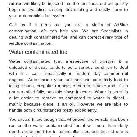
Adblue will likely be injected into the fuel lines and will quickly
begin to crystalise, causing devastating and costly harm to
your automobile's fuel system.
Call us if it turns out you are a victim of AdBlue
contamination. We can help you. We are Specialists in
dealing with contaminated fuel and can correct every type of
AdBlue contamination.
Water contaminated fuel
Water contaminated fuel, irrespective of whether it is
unleaded or diesel, tends to be a serious condition to deal
with in a car - specifically in modern day common-rail
engines. Water inside your fuel tank can potentially lead to
idling issues, irregular running, abnormal smoke and, if it's
not remedied fully, possibly blown injectors. Water in petrol is
a lot easier to remove as compared to water in diesel -
mainly because diesel is an oil. However we are able to
handle both circumstances pretty expediently.
You should know though that whenever the vehicle has been
run on the water contaminated fuel it will more than likely
need a new fuel filter to be installed because the old one is