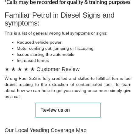
Familiar Petrol in Diesel Signs and
symptoms:
This is a list of general wrong fuel symptoms or signs:
Reduced vehicle power
Motor conking out, jumping or hiccuping
Issues starting the automobile
Increased fumes
★ ★ ★ ★ ★ Customer Review
Wrong Fuel SoS is fully credited and skilled to fulfill all forms fuel
drains relating to the extraction of contaminated fuel. To learn
about how we can help to get you moving once more simply give
us a call.
Our Local Yeading Coverage Map