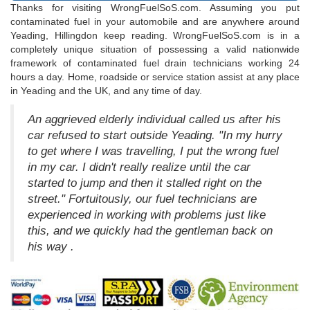
Thanks for visiting WrongFuelSoS.com. Assuming you put
contaminated fuel in your automobile and are anywhere around
Yeading, Hillingdon keep reading. WrongFuelSoS.com is in a
completely unique situation of possessing a valid nationwide
framework of contaminated fuel drain technicians working 24
hours a day. Home, roadside or service station assist at any place
in Yeading and the UK, and any time of day.
An aggrieved elderly individual called us after his
car refused to start outside Yeading. "In my hurry
to get where I was travelling, I put the wrong fuel
in my car. I didn't really realize until the car
started to jump and then it stalled right on the
street." Fortuitously, our fuel technicians are
experienced in working with problems just like
this, and we quickly had the gentleman back on
his way .