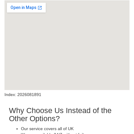
Index: 2026081891
Why Choose Us Instead of the
Other Options?
Our service covers all of UK