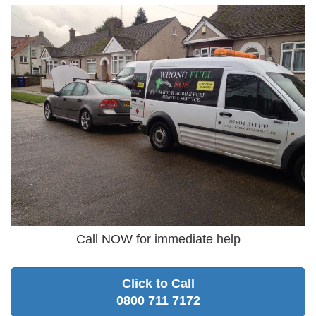
Call NOW for immediate help
Click to Call
0800 711 7172