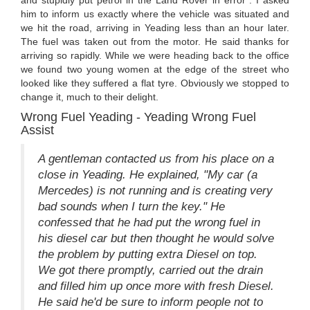
and stupidly put petrol in the Land Rover in error". I asked
him to inform us exactly where the vehicle was situated and
we hit the road, arriving in Yeading less than an hour later.
The fuel was taken out from the motor. He said thanks for
arriving so rapidly. While we were heading back to the office
we found two young women at the edge of the street who
looked like they suffered a flat tyre. Obviously we stopped to
change it, much to their delight.
Wrong Fuel Yeading - Yeading Wrong Fuel
Assist
A gentleman contacted us from his place on a
close in Yeading. He explained, "My car (a
Mercedes) is not running and is creating very
bad sounds when I turn the key." He
confessed that he had put the wrong fuel in
his diesel car but then thought he would solve
the problem by putting extra Diesel on top.
We got there promptly, carried out the drain
and filled him up once more with fresh Diesel.
He said he'd be sure to inform people not to