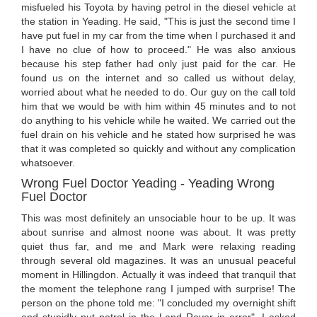
misfueled his Toyota by having petrol in the diesel vehicle at
the station in Yeading. He said, "This is just the second time I
have put fuel in my car from the time when I purchased it and
I have no clue of how to proceed." He was also anxious
because his step father had only just paid for the car. He
found us on the internet and so called us without delay,
worried about what he needed to do. Our guy on the call told
him that we would be with him within 45 minutes and to not
do anything to his vehicle while he waited. We carried out the
fuel drain on his vehicle and he stated how surprised he was
that it was completed so quickly and without any complication
whatsoever.
Wrong Fuel Doctor Yeading - Yeading Wrong
Fuel Doctor
This was most definitely an unsociable hour to be up. It was
about sunrise and almost noone was about. It was pretty
quiet thus far, and me and Mark were relaxing reading
through several old magazines. It was an unusual peaceful
moment in Hillingdon. Actually it was indeed that tranquil that
the moment the telephone rang I jumped with surprise! The
person on the phone told me: "I concluded my overnight shift