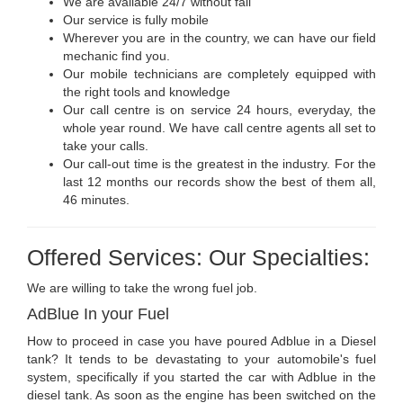
We are available 24/7 without fail
Our service is fully mobile
Wherever you are in the country, we can have our field
mechanic find you.
Our mobile technicians are completely equipped with
the right tools and knowledge
Our call centre is on service 24 hours, everyday, the
whole year round. We have call centre agents all set to
take your calls.
Our call-out time is the greatest in the industry. For the
last 12 months our records show the best of them all,
46 minutes.
Offered Services: Our Specialties:
We are willing to take the wrong fuel job.
AdBlue In your Fuel
How to proceed in case you have poured Adblue in a Diesel
tank? It tends to be devastating to your automobile's fuel
system, specifically if you started the car with Adblue in the
diesel tank. As soon as the engine has been switched on the