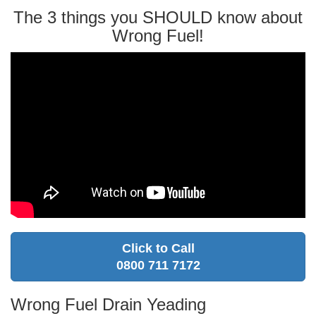
The 3 things you SHOULD know about
Wrong Fuel!
Click to Call
0800 711 7172
Wrong Fuel Drain Yeading