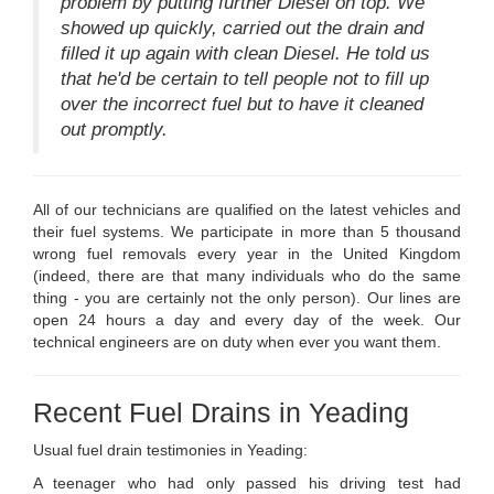
problem by putting further Diesel on top. We
showed up quickly, carried out the drain and
filled it up again with clean Diesel. He told us
that he'd be certain to tell people not to fill up
over the incorrect fuel but to have it cleaned
out promptly.
All of our technicians are qualified on the latest vehicles and
their fuel systems. We participate in more than 5 thousand
wrong fuel removals every year in the United Kingdom
(indeed, there are that many individuals who do the same
thing - you are certainly not the only person). Our lines are
open 24 hours a day and every day of the week. Our
technical engineers are on duty when ever you want them.
Recent Fuel Drains in Yeading
Usual fuel drain testimonies in Yeading:
A teenager who had only passed his driving test had