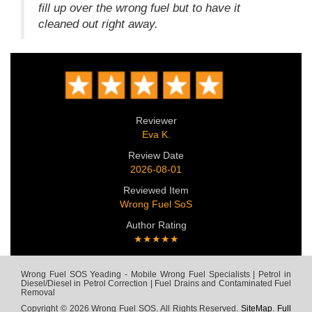
fill up over the wrong fuel but to have it
cleaned out right away.
Reviewer
Eva K.
Review Date
2026-08-01
Reviewed Item
Wrong Fuel SoS
Author Rating
★★★★★
Wrong Fuel SOS Yeading - Mobile Wrong Fuel Specialists | Petrol in
Diesel/Diesel in Petrol Correction | Fuel Drains and Contaminated Fuel
Removal
Copyright © 2026 Wrong Fuel SOS. All Rights Reserved.
SiteMap
.
Full