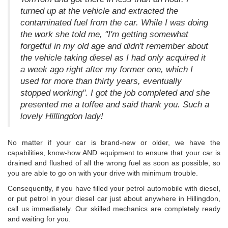
turned up at the vehicle and extracted the
contaminated fuel from the car. While I was doing
the work she told me, "I'm getting somewhat
forgetful in my old age and didn't remember about
the vehicle taking diesel as I had only acquired it
a week ago right after my former one, which I
used for more than thirty years, eventually
stopped working". I got the job completed and she
presented me a toffee and said thank you. Such a
lovely Hillingdon lady!
No matter if your car is brand-new or older, we have the
capabilities, know-how AND equipment to ensure that your car is
drained and flushed of all the wrong fuel as soon as possible, so
you are able to go on with your drive with minimum trouble.
Consequently, if you have filled your petrol automobile with diesel,
or put petrol in your diesel car just about anywhere in Hillingdon,
call us immediately. Our skilled mechanics are completely ready
and waiting for you.