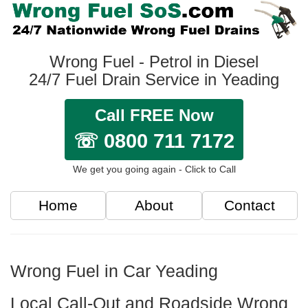
Wrong Fuel - Petrol in Diesel
24/7 Fuel Drain Service in Yeading
Call FREE Now
☏ 0800 711 7172
We get you going again - Click to Call
Home
About
Contact
Wrong Fuel in Car Yeading
Local Call-Out and Roadside Wrong