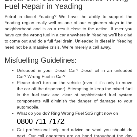
Fuel Repair in Yeading
Petrol in diesel Yeading? We have the ability to support the
Yeading region really well as one of our engineers stays in the
neighborhood and is as a result close to the action. If ever you
have got the wrong fuel in a car anywhere in Yeading we'll be glad
to come out and do a full fuel drain. Unleaded in diesel in Yeading
need not be a massive crisis. We're merely a call away.
Misfuelling Guidelines:
Unleaded in your Diesel Car? Diesel oil in an unleaded
Car? Wrong Fuel in Car?
Please don't turn on the vehicle (even if it's only to move
the car off the dispenser). Attempting to keep the mixed fuel
in the fuel tank and clear of sophisticated fuel system
components will diminish the danger of damage to your
automobile.
What do you do? Ring Wrong Fuel SoS right now on
0800 711 7172
.
Get professional help and advice on what you should do
next. Our call operators are on hand throughout the day