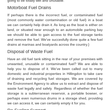
going to be totally wet and unusable.
Motorboat Fuel Drains
If perhaps there is the incorrect fuel, or contaminated fuel
(most commonly water contamination or old fuel) in a boat
we can certainly help drain it. As long as the boat is either on
land, or situated near enough to an automobile parking bay
we should be able to gain access to the fuel storage tanks
and remove the fuel. We've succesfully done quite a few fuel
drains at marinas and boatyards across the country.}
Disposal of Waste Fuel
Have an old fuel tank sitting in the rear of your premises with
unwanted, unusable or contaminated fuel? We are able to
help you to dispose of it. We've been called out to many
domestic and industrial properties in Hillingdon to take care
of draining and recycling fuel storages. We are covered by
the Environment Agency to allow us to extract and dispose of
waste fuel legally and safely. Regardless of whether the fuel
storage is a subterranean reservoir, a portable bowser, or
perhaps even numerous drums in a storage shed, providing
we can access it, we can certainly empty it for you.