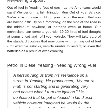
Re-Fueling Support
Out of fuel in Yeading (out of gas - as the Americans would
say)? We perform a full Hillingdon Run Out of Fuel Service.
We're able to come to fill up your car in the event that you
are having difficulty on a motorway, on the side of the road in
the middle of nowhere, or perhaps even at home. Our
technicians can come to you with 10-20 litres of fuel (bought
at pump price) and refill your vehicle. They will take care of
the standard troubles that may come with running out of fuel
- for example airlocks, vehicle unable to restart, or even flat
batteries as a result of over-cranking.
Petrol in Diesel Yeading - Yeading Wrong Fuel
A person rang us from his residence on a
street in Yeading. He pronounced, "My car (a
Fiat) is not starting and is generating very
bad noises when I turn the ignition." He
confessed that he put unleaded in his diesel
vehicle however imagined he would fix the