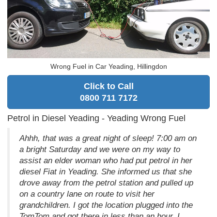
Wrong Fuel in Car Yeading, Hillingdon
Click to Call
0800 711 7172
Petrol in Diesel Yeading - Yeading Wrong Fuel
Ahhh, that was a great night of sleep! 7:00 am on
a bright Saturday and we were on my way to
assist an elder woman who had put petrol in her
diesel Fiat in Yeading. She informed us that she
drove away from the petrol station and pulled up
on a country lane on route to visit her
grandchildren. I got the location plugged into the
TomTom and got there in less than an hour. I