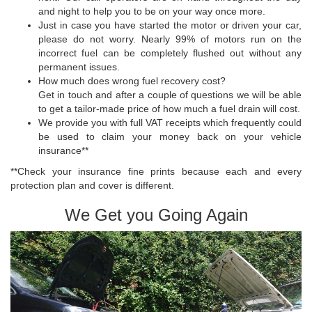
and night to help you to be on your way once more.
Just in case you have started the motor or driven your car,
please do not worry. Nearly 99% of motors run on the
incorrect fuel can be completely flushed out without any
permanent issues.
How much does wrong fuel recovery cost?
Get in touch and after a couple of questions we will be able
to get a tailor-made price of how much a fuel drain will cost.
We provide you with full VAT receipts which frequently could
be used to claim your money back on your vehicle
insurance**
**Check your insurance fine prints because each and every
protection plan and cover is different.
We Get you Going Again