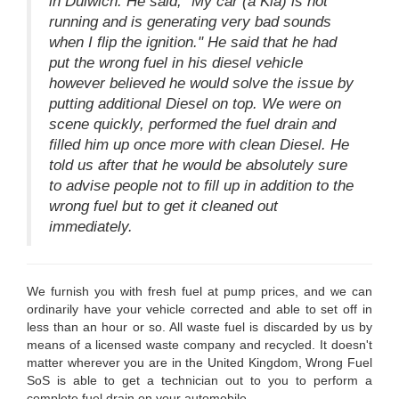
in Dulwich. He said, "My car (a Kia) is not
running and is generating very bad sounds
when I flip the ignition." He said that he had
put the wrong fuel in his diesel vehicle
however believed he would solve the issue by
putting additional Diesel on top. We were on
scene quickly, performed the fuel drain and
filled him up once more with clean Diesel. He
told us after that he would be absolutely sure
to advise people not to fill up in addition to the
wrong fuel but to get it cleaned out
immediately.
We furnish you with fresh fuel at pump prices, and we can
ordinarily have your vehicle corrected and able to set off in
less than an hour or so. All waste fuel is discarded by us by
means of a licensed waste company and recycled. It doesn't
matter wherever you are in the United Kingdom, Wrong Fuel
SoS is able to get a technician out to you to perform a
complete fuel drain on your automobile.