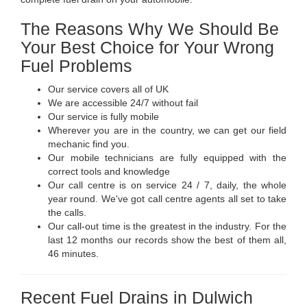
The Reasons Why We Should Be
Your Best Choice for Your Wrong
Fuel Problems
Our service covers all of UK
We are accessible 24/7 without fail
Our service is fully mobile
Wherever you are in the country, we can get our field
mechanic find you.
Our mobile technicians are fully equipped with the
correct tools and knowledge
Our call centre is on service 24 / 7, daily, the whole
year round. We've got call centre agents all set to take
the calls.
Our call-out time is the greatest in the industry. For the
last 12 months our records show the best of them all,
46 minutes.
Recent Fuel Drains in Dulwich