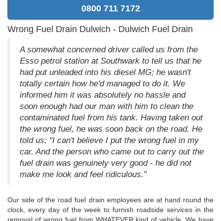
0800 711 7172
Wrong Fuel Drain Dulwich - Dulwich Fuel Drain
A somewhat concerned driver called us from the
Esso petrol station at Southwark to tell us that he
had put unleaded into his diesel MG; he wasn't
totally certain how he'd managed to do it. We
informed him it was absolutely no hassle and
soon enough had our man with him to clean the
contaminated fuel from his tank. Having taken out
the wrong fuel, he was soon back on the road. He
told us; "I can't believe I put the wrong fuel in my
car. And the person who came out to carry out the
fuel drain was genuinely very good - he did not
make me look and feel ridiculous."
Our side of the road fuel drain employees are at hand round the
clock, every day of the week to furnish roadside services in the
removal of wrong fuel from WHATEVER kind of vehicle. We have