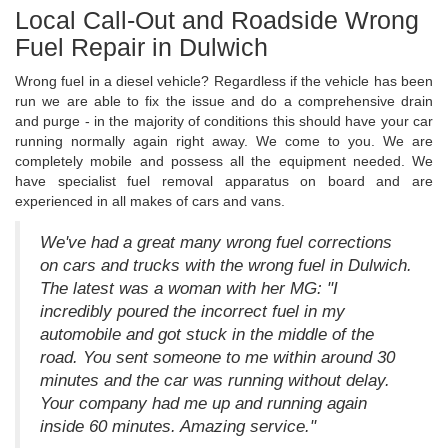
Local Call-Out and Roadside Wrong
Fuel Repair in Dulwich
Wrong fuel in a diesel vehicle? Regardless if the vehicle has been
run we are able to fix the issue and do a comprehensive drain
and purge - in the majority of conditions this should have your car
running normally again right away. We come to you. We are
completely mobile and possess all the equipment needed. We
have specialist fuel removal apparatus on board and are
experienced in all makes of cars and vans.
We've had a great many wrong fuel corrections
on cars and trucks with the wrong fuel in Dulwich.
The latest was a woman with her MG: "I
incredibly poured the incorrect fuel in my
automobile and got stuck in the middle of the
road. You sent someone to me within around 30
minutes and the car was running without delay.
Your company had me up and running again
inside 60 minutes. Amazing service."