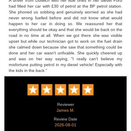
A driver from Dulwich with her little ones in her diesel Ford
had filled her car with £30 of petrol at the BP petrol station.
She phoned us sobbing and genuinely worried as she had
never wrong fuelled before and did not know what would
happen to her car in doing so. We reassured her that
everything should be okay and that she would be back on the
road in no time at all. When we got there she was visible
upset but while our technician got to work on the fuel drain
she calmed down because she saw that something could be
done and her car wasn't unfixable. She quickly cheered up
and was on her way saying, "I really can't believe my
misfortune putting petrol in my diesel vehicle! Especially with
the kids in the back."
Reviewer
James M.
Review Date
2026-08-01