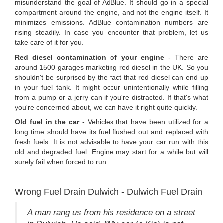
misunderstand the goal of AdBlue. It should go in a special
compartment around the engine, and not the engine itself. It
minimizes emissions. AdBlue contamination numbers are
rising steadily. In case you encounter that problem, let us
take care of it for you.
Red diesel contamination of your engine
- There are
around 1500 garages marketing red diesel in the UK. So you
shouldn't be surprised by the fact that red diesel can end up
in your fuel tank. It might occur unintentionally while filling
from a pump or a jerry can if you're distracted. If that's what
you're concerned about, we can have it right quite quickly.
Old fuel in the car
- Vehicles that have been utilized for a
long time should have its fuel flushed out and replaced with
fresh fuels. It is not advisable to have your car run with this
old and degraded fuel. Engine may start for a while but will
surely fail when forced to run.
Wrong Fuel Drain Dulwich - Dulwich Fuel Drain
A man rang us from his residence on a street