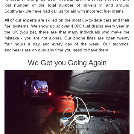
lost number of the total number of drivers in and around
Southwark we have had call us for aid with incorrect fuel drains.
All of our experts are skilled on the most up-to-date cars and their
fuel systems. We show up at over 4,000 fuel drains every year in
the UK (you bet, there are that many individuals who make the
mistake - you are not alone). Our phone lines are open twenty
four hours a day and every day of the week. Our technical
engineers are on duty any time you need to have them.
We Get you Going Again