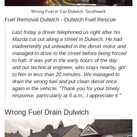
Wrong Fuel in Car Dulwich, Southwark
Fuel Removal Dulwich - Dulwich Fuel Rescue
Last friday a driver telephoned us right after his
Mazda cut out along a street in Dulwich. He had
inadvertently put unleaded in the diesel motor and
managed to drive to the street before being forced
to halt. It was yet in the early hours of the day
and our technical engineer, who stays nearby, got
to him in less than 20 minutes. We managed to
drain the wrong fuel and put clean diesel once
again in the vehicle. "Thank you for your timely
response, particularly at 6 a.m., I appreciate it."
Wrong Fuel Drain Dulwich