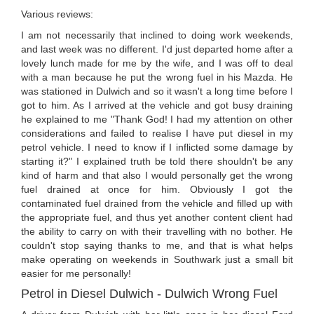
Various reviews:
I am not necessarily that inclined to doing work weekends,
and last week was no different. I'd just departed home after a
lovely lunch made for me by the wife, and I was off to deal
with a man because he put the wrong fuel in his Mazda. He
was stationed in Dulwich and so it wasn't a long time before I
got to him. As I arrived at the vehicle and got busy draining
he explained to me "Thank God! I had my attention on other
considerations and failed to realise I have put diesel in my
petrol vehicle. I need to know if I inflicted some damage by
starting it?" I explained truth be told there shouldn't be any
kind of harm and that also I would personally get the wrong
fuel drained at once for him. Obviously I got the
contaminated fuel drained from the vehicle and filled up with
the appropriate fuel, and thus yet another content client had
the ability to carry on with their travelling with no bother. He
couldn't stop saying thanks to me, and that is what helps
make operating on weekends in Southwark just a small bit
easier for me personally!
Petrol in Diesel Dulwich - Dulwich Wrong Fuel