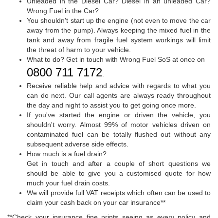
Unleaded in the Diesel Car? Diesel in an unleaded Car?
Wrong Fuel in the Car?
You shouldn't start up the engine (not even to move the car
away from the pump). Always keeping the mixed fuel in the
tank and away from fragile fuel system workings will limit
the threat of harm to your vehicle.
What to do? Get in touch with Wrong Fuel SoS at once on
0800 711 7172
.
Receive reliable help and advice with regards to what you
can do next. Our call agents are always ready throughout
the day and night to assist you to get going once more.
If you've started the engine or driven the vehicle, you
shouldn't worry. Almost 99% of motor vehicles driven on
contaminated fuel can be totally flushed out without any
subsequent adverse side effects.
How much is a fuel drain?
Get in touch and after a couple of short questions we
should be able to give you a customised quote for how
much your fuel drain costs.
We will provide full VAT receipts which often can be used to
claim your cash back on your car insurance**
**Check your insurance fine prints seeing as every policy and