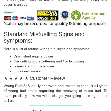
cover is unique.
Standard Misfuelling Signs and
symptoms:
Here is a list of routine wrong fuel signs and symptoms:
Diminished engine power
Car cutting out, spluttering and / or hiccuping
Issues starting the engine
Increased smoke
★ ★ ★ ★ ★ Customer Review
Wrong Fuel SoS is fully approved and trained to conduct all types
of wrong fuel drains regarding the removing of mixed fuel. To
learn precisely how we will assist get you going once again just
call us.