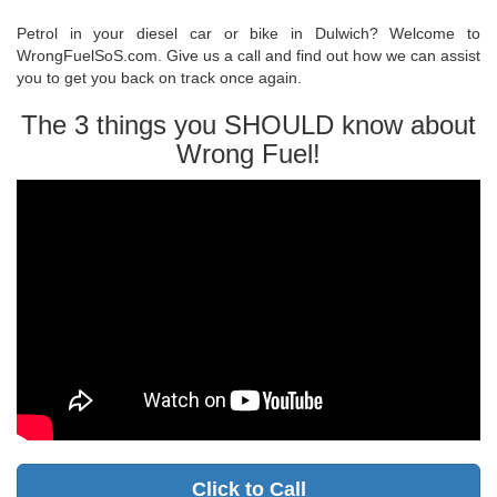
Petrol in your diesel car or bike in Dulwich? Welcome to
WrongFuelSoS.com. Give us a call and find out how we can assist
you to get you back on track once again.
The 3 things you SHOULD know about
Wrong Fuel!
Click to Call