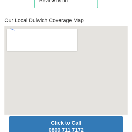
Our Local Dulwich Coverage Map
Click to Call
0800 711 7172