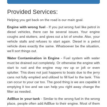
Provided Services:
Helping you get back on the road is our main goal.
Engine with wrong fuel
- If you put wrong fuel like petrol in
diesel vehicles, there can be several issues. Your engine
coughs and stutters, and gives out a lot of smoke. Also, your
vehicle stalls and refuses to start again. Diesel in a petrol
vehicle does exactly the same. Whatsoever be the situation,
we'll sort things out.
Water Contamination in Engine
- Fuel system with water
must be drained out completely. Or otherwise the engine with
start to rust and the engine may rev up or jolt or even
splutter. This does not just happens to boats due to the jerry
cans not fully emptied and utilized to fill fuel to the tank. This
can occur to your car too. The good thing is we are capable it
emptying it too and we can help you right away change the
filter as needed.
AdBlue in your tank
- Similar to the wrong fuel in the wrong
place, people often add AdBlue to their engine. Most of them