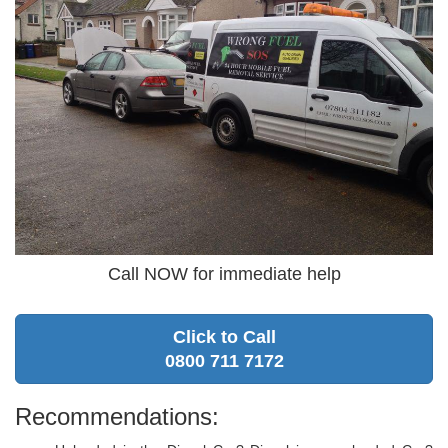
Call NOW for immediate help
Click to Call
0800 711 7172
Recommendations: