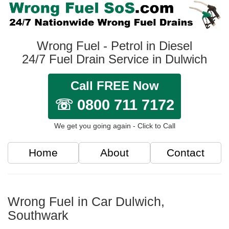
Wrong Fuel - Petrol in Diesel
24/7 Fuel Drain Service in Dulwich
Call FREE Now
☏ 0800 711 7172
We get you going again - Click to Call
Home
About
Contact
Wrong Fuel in Car Dulwich,
Southwark