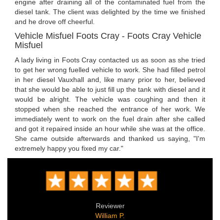
engine after draining all of the contaminated fuel from the
diesel tank. The client was delighted by the time we finished
and he drove off cheerful.
Vehicle Misfuel Foots Cray - Foots Cray Vehicle
Misfuel
A lady living in Foots Cray contacted us as soon as she tried
to get her wrong fuelled vehicle to work. She had filled petrol
in her diesel Vauxhall and, like many prior to her, believed
that she would be able to just fill up the tank with diesel and it
would be alright. The vehicle was coughing and then it
stopped when she reached the entrance of her work. We
immediately went to work on the fuel drain after she called
and got it repaired inside an hour while she was at the office.
She came outside afterwards and thanked us saying, "I'm
extremely happy you fixed my car."
Reviewer
William P.