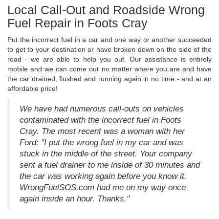
Local Call-Out and Roadside Wrong
Fuel Repair in Foots Cray
Put the incorrect fuel in a car and one way or another succeeded
to get to your destination or have broken down on the side of the
road - we are able to help you out. Our assistance is entirely
mobile and we can come out no matter where you are and have
the car drained, flushed and running again in no time - and at an
affordable price!
We have had numerous call-outs on vehicles
contaminated with the incorrect fuel in Foots
Cray. The most recent was a woman with her
Ford: "I put the wrong fuel in my car and was
stuck in the middle of the street. Your company
sent a fuel drainer to me inside of 30 minutes and
the car was working again before you know it.
WrongFuelSOS.com had me on my way once
again inside an hour. Thanks."