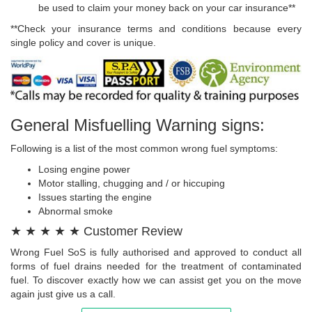
be used to claim your money back on your car insurance**
**Check your insurance terms and conditions because every
single policy and cover is unique.
General Misfuelling Warning signs:
Following is a list of the most common wrong fuel symptoms:
Losing engine power
Motor stalling, chugging and / or hiccuping
Issues starting the engine
Abnormal smoke
★ ★ ★ ★ ★ Customer Review
Wrong Fuel SoS is fully authorised and approved to conduct all
forms of fuel drains needed for the treatment of contaminated
fuel. To discover exactly how we can assist get you on the move
again just give us a call.