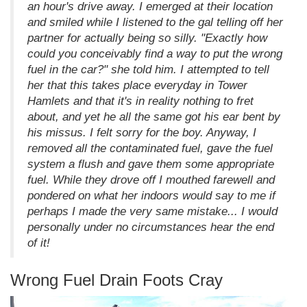
an hour's drive away. I emerged at their location
and smiled while I listened to the gal telling off her
partner for actually being so silly. "Exactly how
could you conceivably find a way to put the wrong
fuel in the car?" she told him. I attempted to tell
her that this takes place everyday in Tower
Hamlets and that it's in reality nothing to fret
about, and yet he all the same got his ear bent by
his missus. I felt sorry for the boy. Anyway, I
removed all the contaminated fuel, gave the fuel
system a flush and gave them some appropriate
fuel. While they drove off I mouthed farewell and
pondered on what her indoors would say to me if
perhaps I made the very same mistake... I would
personally under no circumstances hear the end
of it!
Wrong Fuel Drain Foots Cray