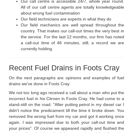
Our call centre is accessible 24/7, whole year round.
All of our call centre agents are totally knowledgeable
about wrong fuel contamination
Our field technicians are experts in what they do
Our field mechanics are well spread throughout the
country. That makes our call-out times the very best in
the service. For the last 12 months, our firm has noted
a call-out time of 46 minutes, still, a record we are
currently holding.
Recent Fuel Drains in Foots Cray
On the next paragraphs are opinions and examples of fuel
drains we've done in Foots Cray:
We not too long ago received a call about a man who put the
incorrect fuel in his Citroen in Foots Cray. He had come to a
stand-still on the road. "After putting petrol in my diesel car I
didn't notice the predicament till the time it broke down. You
removed the wrong fuel from my car and got it working once
again. I was impressed due to both your call-out time and
your prices". Of course we appeared rapidly and flushed the