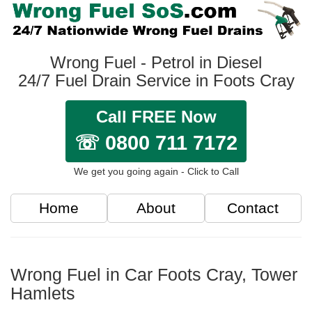
Wrong Fuel - Petrol in Diesel
24/7 Fuel Drain Service in Foots Cray
Call FREE Now
☏ 0800 711 7172
We get you going again - Click to Call
Home
About
Contact
Wrong Fuel in Car Foots Cray, Tower
Hamlets