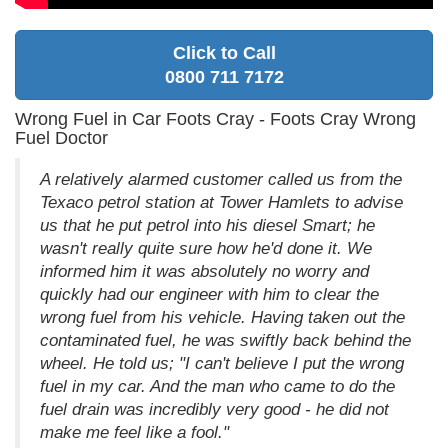
Click to Call
0800 711 7172
Wrong Fuel in Car Foots Cray - Foots Cray Wrong
Fuel Doctor
A relatively alarmed customer called us from the
Texaco petrol station at Tower Hamlets to advise
us that he put petrol into his diesel Smart; he
wasn't really quite sure how he'd done it. We
informed him it was absolutely no worry and
quickly had our engineer with him to clear the
wrong fuel from his vehicle. Having taken out the
contaminated fuel, he was swiftly back behind the
wheel. He told us; "I can't believe I put the wrong
fuel in my car. And the man who came to do the
fuel drain was incredibly very good - he did not
make me feel like a fool."