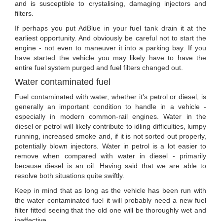
and is susceptible to crystalising, damaging injectors and
filters.
If perhaps you put AdBlue in your fuel tank drain it at the
earliest opportunity. And obviously be careful not to start the
engine - not even to maneuver it into a parking bay. If you
have started the vehicle you may likely have to have the
entire fuel system purged and fuel filters changed out.
Water contaminated fuel
Fuel contaminated with water, whether it's petrol or diesel, is
generally an important condition to handle in a vehicle -
especially in modern common-rail engines. Water in the
diesel or petrol will likely contribute to idling difficulties, lumpy
running, increased smoke and, if it is not sorted out properly,
potentially blown injectors. Water in petrol is a lot easier to
remove when compared with water in diesel - primarily
because diesel is an oil. Having said that we are able to
resolve both situations quite swiftly.
Keep in mind that as long as the vehicle has been run with
the water contaminated fuel it will probably need a new fuel
filter fitted seeing that the old one will be thoroughly wet and
ineffective.