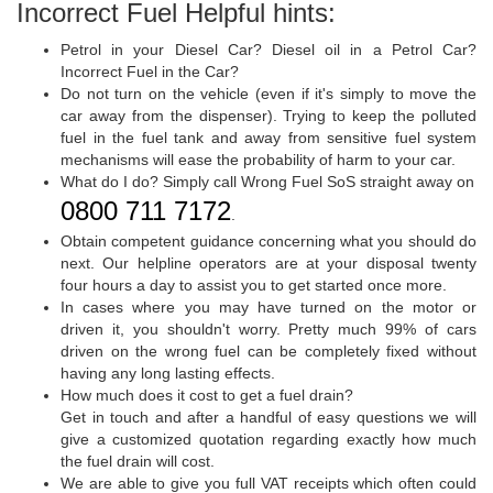
Incorrect Fuel Helpful hints:
Petrol in your Diesel Car? Diesel oil in a Petrol Car?
Incorrect Fuel in the Car?
Do not turn on the vehicle (even if it's simply to move the
car away from the dispenser). Trying to keep the polluted
fuel in the fuel tank and away from sensitive fuel system
mechanisms will ease the probability of harm to your car.
What do I do? Simply call Wrong Fuel SoS straight away on
0800 711 7172
.
Obtain competent guidance concerning what you should do
next. Our helpline operators are at your disposal twenty
four hours a day to assist you to get started once more.
In cases where you may have turned on the motor or
driven it, you shouldn't worry. Pretty much 99% of cars
driven on the wrong fuel can be completely fixed without
having any long lasting effects.
How much does it cost to get a fuel drain?
Get in touch and after a handful of easy questions we will
give a customized quotation regarding exactly how much
the fuel drain will cost.
We are able to give you full VAT receipts which often could