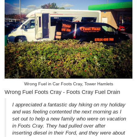
Wrong Fuel in Car Foots Cray, Tower Hamlets
Wrong Fuel Foots Cray - Foots Cray Fuel Drain
I appreciated a fantastic day hiking on my holiday
and was feeling contented the next morning as I
set out to help a new family who were on vacation
in Foots Cray. They had pulled over after
inserting diesel in their Ford, and they were about