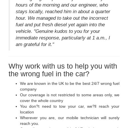
hours of the morning and our engineer, who
stays locally, reached him in about a quarter
hour. We managed to take out the incorrect
fuel and put fresh diesel yet again into the
vehicle. "Genuine kudos to you for your
immediate response, particularly at 1 a.m., I
am grateful for it."
Why work with us to help you with
the wrong fuel in the car?
We are known in the UK to be the best 24/7 wrong fuel
company
Our coverage is not restricted to some areas only, we
cover the whole country
You don?t need to tow your car, we?ll reach your
location
Wherever you are, our mobile technician will surely
reach you.