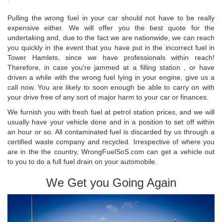
Pulling the wrong fuel in your car should not have to be really
expensive either. We will offer you the best quote for the
undertaking and, due to the fact we are nationwide, we can reach
you quickly in the event that you have put in the incorrect fuel in
Tower Hamlets, since we have professionals within reach!
Therefore, in case you're jammed at a filling station , or have
driven a while with the wrong fuel lying in your engine, give us a
call now. You are likely to soon enough be able to carry on with
your drive free of any sort of major harm to your car or finances.
We furnish you with fresh fuel at petrol station prices, and we will
usually have your vehicle done and in a position to set off within
an hour or so. All contaminated fuel is discarded by us through a
certified waste company and recycled. Irrespective of where you
are in the the country, WrongFuelSoS.com can get a vehicle out
to you to do a full fuel drain on your automobile.
We Get you Going Again