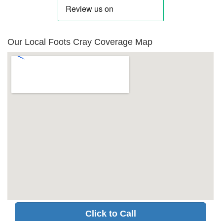
Our Local Foots Cray Coverage Map
Click to Call