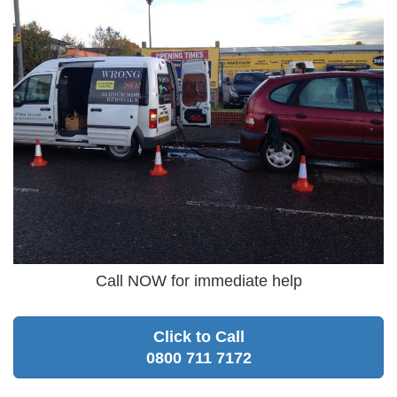
Call NOW for immediate help
Click to Call
0800 711 7172