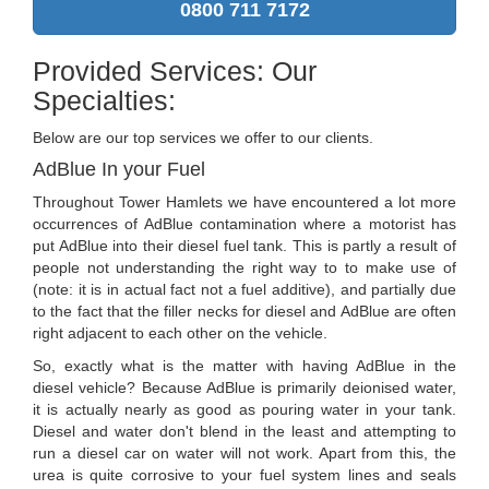
0800 711 7172
Provided Services: Our
Specialties:
Below are our top services we offer to our clients.
AdBlue In your Fuel
Throughout Tower Hamlets we have encountered a lot more
occurrences of AdBlue contamination where a motorist has
put AdBlue into their diesel fuel tank. This is partly a result of
people not understanding the right way to to make use of
(note: it is in actual fact not a fuel additive), and partially due
to the fact that the filler necks for diesel and AdBlue are often
right adjacent to each other on the vehicle.
So, exactly what is the matter with having AdBlue in the
diesel vehicle? Because AdBlue is primarily deionised water,
it is actually nearly as good as pouring water in your tank.
Diesel and water don't blend in the least and attempting to
run a diesel car on water will not work. Apart from this, the
urea is quite corrosive to your fuel system lines and seals