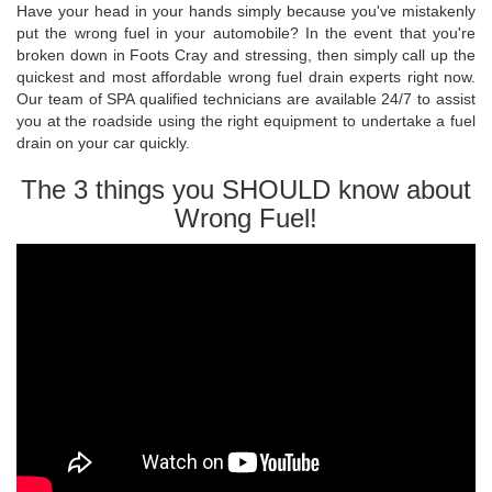
Have your head in your hands simply because you've mistakenly
put the wrong fuel in your automobile? In the event that you're
broken down in Foots Cray and stressing, then simply call up the
quickest and most affordable wrong fuel drain experts right now.
Our team of SPA qualified technicians are available 24/7 to assist
you at the roadside using the right equipment to undertake a fuel
drain on your car quickly.
The 3 things you SHOULD know about
Wrong Fuel!