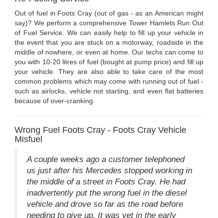
Out of fuel in Foots Cray (out of gas - as an American might
say)? We perform a comprehensive Tower Hamlets Run Out
of Fuel Service. We can easily help to fill up your vehicle in
the event that you are stuck on a motorway, roadside in the
middle of nowhere, or even at home. Our techs can come to
you with 10-20 litres of fuel (bought at pump price) and fill up
your vehicle. They are also able to take care of the most
common problems which may come with running out of fuel -
such as airlocks, vehicle not starting, and even flat batteries
because of over-cranking.
Wrong Fuel Foots Cray - Foots Cray Vehicle
Misfuel
A couple weeks ago a customer telephoned
us just after his Mercedes stopped working in
the middle of a street in Foots Cray. He had
inadvertently put the wrong fuel in the diesel
vehicle and drove so far as the road before
needing to give up. It was yet in the early