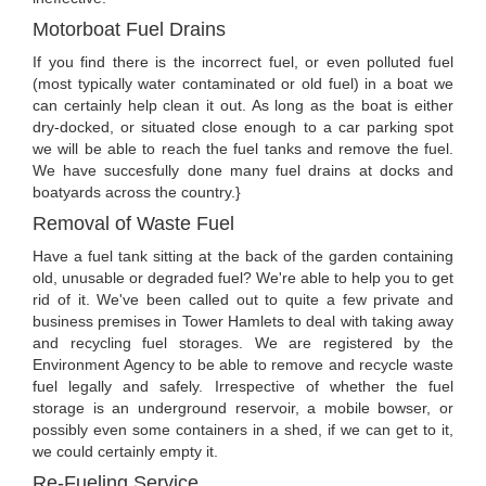
Motorboat Fuel Drains
If you find there is the incorrect fuel, or even polluted fuel
(most typically water contaminated or old fuel) in a boat we
can certainly help clean it out. As long as the boat is either
dry-docked, or situated close enough to a car parking spot
we will be able to reach the fuel tanks and remove the fuel.
We have succesfully done many fuel drains at docks and
boatyards across the country.}
Removal of Waste Fuel
Have a fuel tank sitting at the back of the garden containing
old, unusable or degraded fuel? We're able to help you to get
rid of it. We've been called out to quite a few private and
business premises in Tower Hamlets to deal with taking away
and recycling fuel storages. We are registered by the
Environment Agency to be able to remove and recycle waste
fuel legally and safely. Irrespective of whether the fuel
storage is an underground reservoir, a mobile bowser, or
possibly even some containers in a shed, if we can get to it,
we could certainly empty it.
Re-Fueling Service