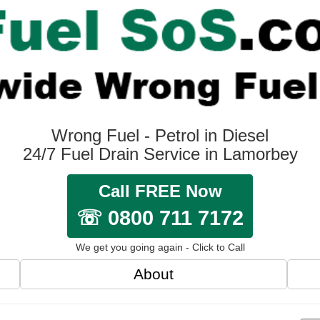
Wrong Fuel - Petrol in Diesel
24/7 Fuel Drain Service in Lamorbey
Call FREE Now
☏ 0800 711 7172
We get you going again - Click to Call
About