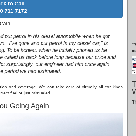
ick to Call
0 711 7172
rain
d put petrol in his diesel automobile when he got
. "I've gone and put petrol in my diesel car," is
*
ang. To be honest, when he initially phoned us he
in
 he called us back before long because our price and
Not surprisingly, our engineer had him once again
ime period we had estimated.
T
tion and coverage. We can take care of virtually all car kinds
W
rect fuel or just misfueled.
Th
ou Going Again