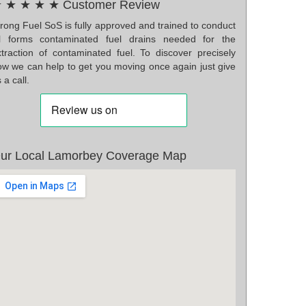
 ★ ★ ★ ★ Customer Review
rong Fuel SoS is fully approved and trained to conduct
ll forms contaminated fuel drains needed for the
xtraction of contaminated fuel. To discover precisely
ow we can help to get you moving once again just give
 a call.
ur Local Lamorbey Coverage Map