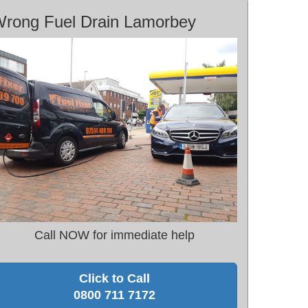
rong Fuel Drain Lamorbey
Call NOW for immediate help
Click to Call
0800 711 7172