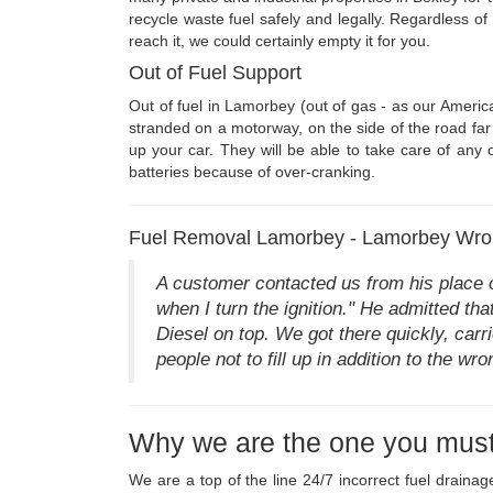
recycle waste fuel safely and legally. Regardless o
reach it, we could certainly empty it for you.
Out of Fuel Support
Out of fuel in Lamorbey (out of gas - as our Americ
stranded on a motorway, on the side of the road far 
up your car. They will be able to take care of any 
batteries because of over-cranking.
Fuel Removal Lamorbey - Lamorbey Wron
A customer contacted us from his place o
when I turn the ignition." He admitted t
Diesel on top. We got there quickly, carri
people not to fill up in addition to the wr
Why we are the one you must
We are a top of the line 24/7 incorrect fuel drain