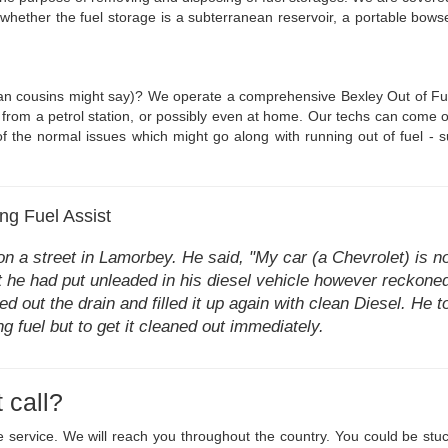
f whether the fuel storage is a subterranean reservoir, a portable bo
an cousins might say)? We operate a comprehensive Bexley Out of Fuel 
from a petrol station, or possibly even at home. Our techs can come out 
of the normal issues which might go along with running out of fuel - su
g Fuel Assist
n a street in Lamorbey. He said, "My car (a Chevrolet) is no
hat he had put unleaded in his diesel vehicle however reckon
ed out the drain and filled it up again with clean Diesel. He 
ong fuel but to get it cleaned out immediately.
 call?
age service. We will reach you throughout the country. You could be s