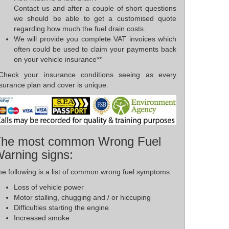
Contact us and after a couple of short questions
we should be able to get a customised quote
regarding how much the fuel drain costs.
We will provide you complete VAT invoices which
often could be used to claim your payments back
on your vehicle insurance**
*Check your insurance conditions seeing as every
surance plan and cover is unique.
he most common Wrong Fuel
arning signs:
e following is a list of common wrong fuel symptoms:
Loss of vehicle power
Motor stalling, chugging and / or hiccuping
Difficulties starting the engine
Increased smoke