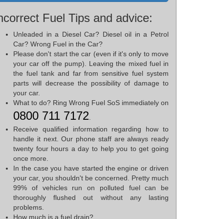
ncorrect Fuel Tips and advice:
Unleaded in a Diesel Car? Diesel oil in a Petrol
Car? Wrong Fuel in the Car?
Please don't start the car (even if it's only to move
your car off the pump). Leaving the mixed fuel in
the fuel tank and far from sensitive fuel system
parts will decrease the possibility of damage to
your car.
What to do? Ring Wrong Fuel SoS immediately on
0800 711 7172
.
Receive qualified information regarding how to
handle it next. Our phone staff are always ready
twenty four hours a day to help you to get going
once more.
In the case you have started the engine or driven
your car, you shouldn't be concerned. Pretty much
99% of vehicles run on polluted fuel can be
thoroughly flushed out without any lasting
problems.
How much is a fuel drain?