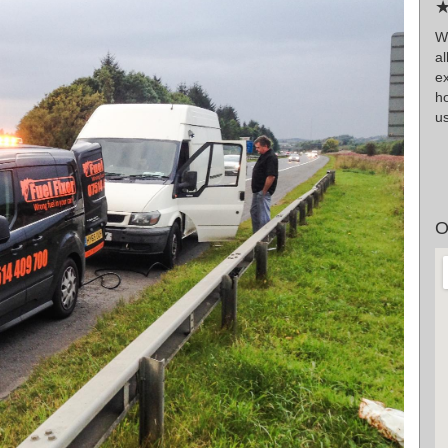
★
W
a
e
h
us
O