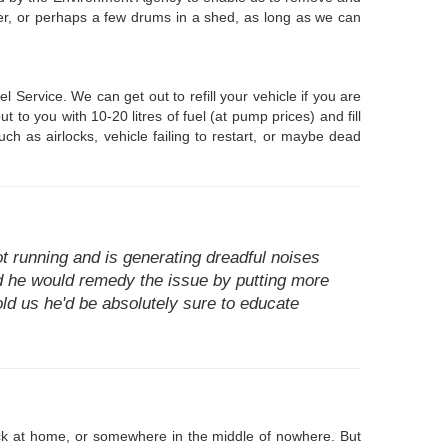
wser, or perhaps a few drums in a shed, as long as we can
Service. We can get out to refill your vehicle if you are
to you with 10-20 litres of fuel (at pump prices) and fill
ch as airlocks, vehicle failing to restart, or maybe dead
t running and is generating dreadful noises
ed he would remedy the issue by putting more
told us he'd be absolutely sure to educate
tuck at home, or somewhere in the middle of nowhere. But