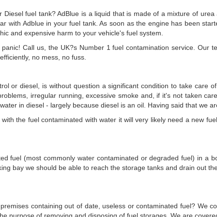
iesel fuel tank? AdBlue is a liquid that is made of a mixture of urea a
e car with Adblue in your fuel tank. As soon as the engine has been start
ophic and expensive harm to your vehicle's fuel system.
ot panic! Call us, the UK?s Number 1 fuel contamination service. Our
fficiently, no mess, no fuss.
rol or diesel, is without question a significant condition to take care 
g problems, irregular running, excessive smoke and, if it's not taken ca
h water in diesel - largely because diesel is an oil. Having said that we a
ith the fuel contaminated with water it will very likely need a new fuel f
uted fuel (most commonly water contaminated or degraded fuel) in a boa
king bay we should be able to reach the storage tanks and drain out t
ur premises containing out of date, useless or contaminated fuel? We co
r the purpose of removing and disposing of fuel storages. We are cove