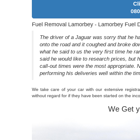
Cl
080
Fuel Removal Lamorbey - Lamorbey Fuel D
The driver of a Jaguar was sorry that he ha
onto the road and it coughed and broke down
what he said to us the very first time he r
said he would like to research prices, but
call-out times were the most appropriate. 
performing his deliveries well within the t
We take care of your car with our extensive registra
without regard for if they have been started on the incor
We Get y