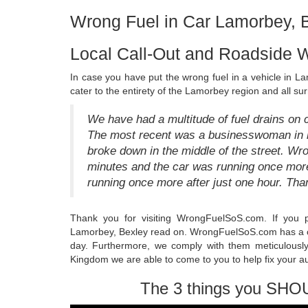
Wrong Fuel in Car Lamorbey, 
Local Call-Out and Roadside 
In case you have put the wrong fuel in a vehicle in La
cater to the entirety of the Lamorbey region and all su
We have had a multitude of fuel drains on 
The most recent was a businesswoman in he
broke down in the middle of the street. 
minutes and the car was running once mo
running once more after just one hour. Th
Thank you for visiting WrongFuelSoS.com. If you p
Lamorbey, Bexley read on. WrongFuelSoS.com has a c
day. Furthermore, we comply with them meticulousl
Kingdom we are able to come to you to help fix your a
The 3 things you SHO