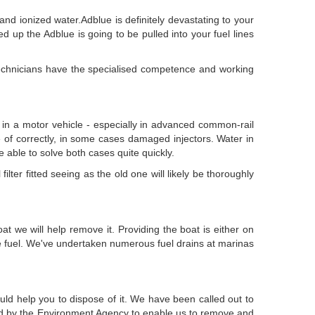
nd ionized water.Adblue is definitely devastating to your
ed up the Adblue is going to be pulled into your fuel lines
 technicians have the specialised competence and working
of in a motor vehicle - especially in advanced common-rail
re of correctly, in some cases damaged injectors. Water in
re able to solve both cases quite quickly.
ilter fitted seeing as the old one will likely be thoroughly
t we will help remove it. Providing the boat is either on
he fuel. We've undertaken numerous fuel drains at marinas
uld help you to dispose of it. We have been called out to
red by the Environment Agency to enable us to remove and