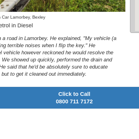
n Car Lamorbey, Bexley
rol in Diesel
n a road in Lamorbey. He explained, "My vehicle (a
ng terrible noises when I flip the key." He
el vehicle however reckoned he would resolve the
p. We showed up quickly, performed the drain and
 He said that he'd be absolutely sure to educate
l but to get it cleaned out immediately.
Click to Call
0800 711 7172