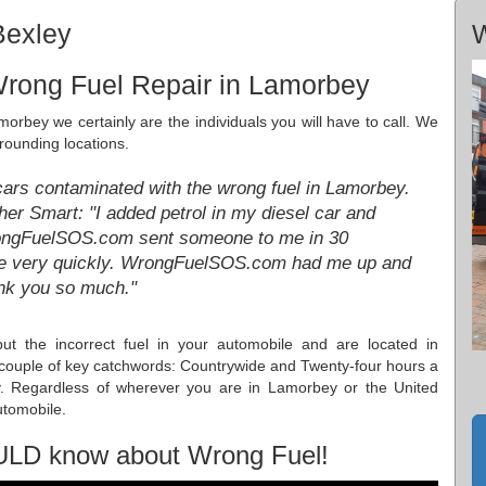
Bexley
W
Wrong Fuel Repair in Lamorbey
morbey we certainly are the individuals you will have to call. We
rrounding locations.
cars contaminated with the wrong fuel in Lamorbey.
r Smart: "I added petrol in my diesel car and
WrongFuelSOS.com sent someone to me in 30
re very quickly. WrongFuelSOS.com had me up and
ank you so much."
ut the incorrect fuel in your automobile and are located in
ouple of key catchwords: Countrywide and Twenty-four hours a
y. Regardless of wherever you are in Lamorbey or the United
utomobile.
ULD know about Wrong Fuel!