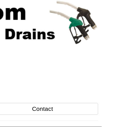
Contact