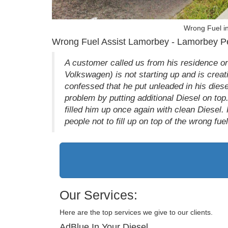
Wrong Fuel i
Wrong Fuel Assist Lamorbey - Lamorbey Pet
A customer called us from his residence o
Volkswagen) is not starting up and is creati
confessed that he put unleaded in his dies
problem by putting additional Diesel on to
filled him up once again with clean Diesel.
people not to fill up on top of the wrong fue
Our Services:
Here are the top services we give to our clients.
AdBlue In Your Diesel