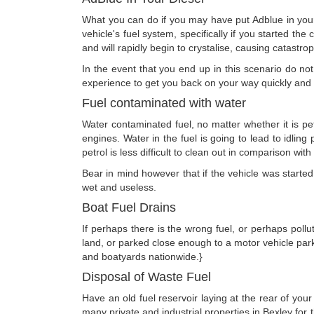
What you can do if you may have put Adblue in your D
vehicle's fuel system, specifically if you started th
and will rapidly begin to crystalise, causing catastr
In the event that you end up in this scenario do n
experience to get you back on your way quickly and e
Fuel contaminated with water
Water contaminated fuel, no matter whether it is pet
engines. Water in the fuel is going to lead to idlin
petrol is less difficult to clean out in comparison wit
Bear in mind however that if the vehicle was started w
wet and useless.
Boat Fuel Drains
If perhaps there is the wrong fuel, or perhaps poll
land, or parked close enough to a motor vehicle par
and boatyards nationwide.}
Disposal of Waste Fuel
Have an old fuel reservoir laying at the rear of yo
many private and industrial properties in Bexley fo