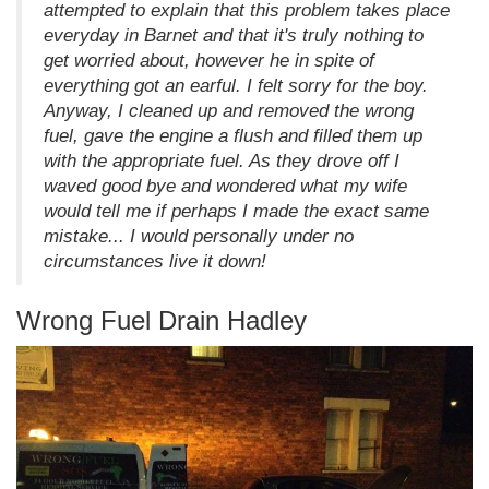
attempted to explain that this problem takes place
everyday in Barnet and that it's truly nothing to
get worried about, however he in spite of
everything got an earful. I felt sorry for the boy.
Anyway, I cleaned up and removed the wrong
fuel, gave the engine a flush and filled them up
with the appropriate fuel. As they drove off I
waved good bye and wondered what my wife
would tell me if perhaps I made the exact same
mistake... I would personally under no
circumstances live it down!
Wrong Fuel Drain Hadley