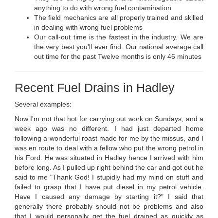
anything to do with wrong fuel contamination
The field mechanics are all properly trained and skilled
in dealing with wrong fuel problems
Our call-out time is the fastest in the industry. We are
the very best you'll ever find. Our national average call
out time for the past Twelve months is only 46 minutes
Recent Fuel Drains in Hadley
Several examples:
Now I'm not that hot for carrying out work on Sundays, and a
week ago was no different. I had just departed home
following a wonderful roast made for me by the missus, and I
was en route to deal with a fellow who put the wrong petrol in
his Ford. He was situated in Hadley hence I arrived with him
before long. As I pulled up right behind the car and got out he
said to me "Thank God! I stupidly had my mind on stuff and
failed to grasp that I have put diesel in my petrol vehicle.
Have I caused any damage by starting it?" I said that
generally there probably should not be problems and also
that I would personally get the fuel drained as quickly as