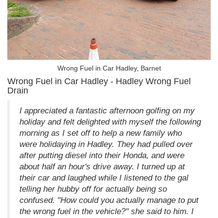
Wrong Fuel in Car Hadley, Barnet
Wrong Fuel in Car Hadley - Hadley Wrong Fuel
Drain
I appreciated a fantastic afternoon golfing on my
holiday and felt delighted with myself the following
morning as I set off to help a new family who
were holidaying in Hadley. They had pulled over
after putting diesel into their Honda, and were
about half an hour's drive away. I turned up at
their car and laughed while I listened to the gal
telling her hubby off for actually being so
confused. "How could you actually manage to put
the wrong fuel in the vehicle?" she said to him. I