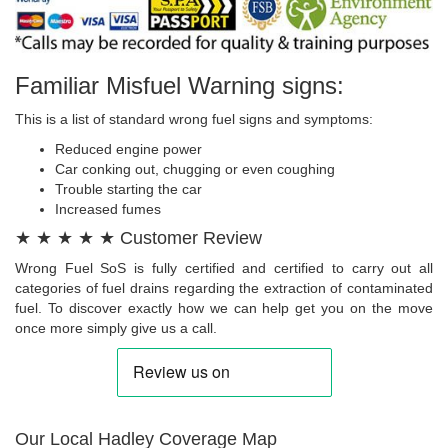
Familiar Misfuel Warning signs:
This is a list of standard wrong fuel signs and symptoms:
Reduced engine power
Car conking out, chugging or even coughing
Trouble starting the car
Increased fumes
★ ★ ★ ★ ★ Customer Review
Wrong Fuel SoS is fully certified and certified to carry out all
categories of fuel drains regarding the extraction of contaminated
fuel. To discover exactly how we can help get you on the move
once more simply give us a call.
Our Local Hadley Coverage Map