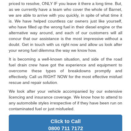
priced to resolve, ONLY IF you leave it there a long time. But,
as we currently have a team who cover the whole of Barnet,
we are able to arrive with you quickly, in spite of what time it
is. We have helped countless car owners just like yourself,
who have filled up the wrong fuel in their diesel engine or the
alternative way around, and each of our customers will all
concur that our assistance is the most impressive without a
doubt. Get in touch with us right now and allow us look after
your wrong fuel dilemma the way we know how.
It is becoming a well-known situation, and side of the road
fuel drain crew have got the experience and equipment to
overcome these types of breakdowns promptly and
effectively. Call us RIGHT NOW for the most effective misfuel
rescue and repair solution.
We look after your vehicle accompanied by our extensive
licencing and insurance coverage. We know how to attend to
any automobile styles irrespective of if they have been run on
contaminated fuel or just misfueled.
Click to Call
0800 711 7172