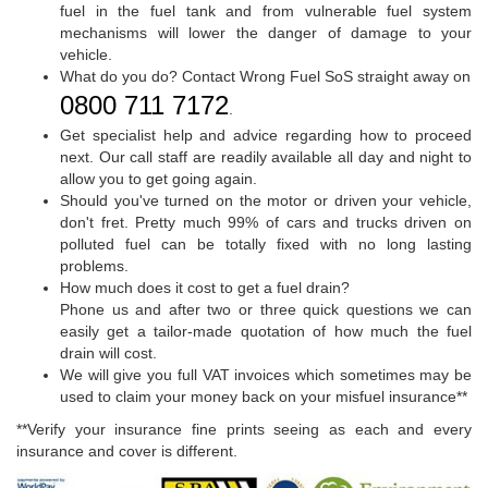
fuel in the fuel tank and from vulnerable fuel system
mechanisms will lower the danger of damage to your
vehicle.
What do you do? Contact Wrong Fuel SoS straight away on
0800 711 7172
.
Get specialist help and advice regarding how to proceed
next. Our call staff are readily available all day and night to
allow you to get going again.
Should you've turned on the motor or driven your vehicle,
don't fret. Pretty much 99% of cars and trucks driven on
polluted fuel can be totally fixed with no long lasting
problems.
How much does it cost to get a fuel drain?
Phone us and after two or three quick questions we can
easily get a tailor-made quotation of how much the fuel
drain will cost.
We will give you full VAT invoices which sometimes may be
used to claim your money back on your misfuel insurance**
**Verify your insurance fine prints seeing as each and every
insurance and cover is different.