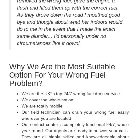
removed the wrong fuel, gave the engine a
flush and filled them up with the correct fuel.
As they drove down the road I mouthed good
bye and thought about what her indoors would
do to me in the event that I made the exact
same blunder... I'd personally under no
circumstances live it down!
Why We Are the Most Suitable
Option For Your Wrong Fuel
Problem?
We are the UK?s top 24/7 wrong fuel drain service
We cover the whole nation
We are totally mobile
Our field technician can drain your wrong fuel easily
wherever you are located
Our contact center is completely functional 24/7, whole
year round. Our agents are ready to answer your calls.
They are all highly skilled and knowledgeable about