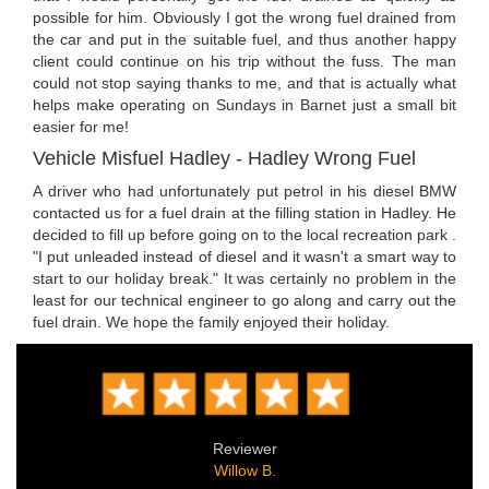
possible for him. Obviously I got the wrong fuel drained from
the car and put in the suitable fuel, and thus another happy
client could continue on his trip without the fuss. The man
could not stop saying thanks to me, and that is actually what
helps make operating on Sundays in Barnet just a small bit
easier for me!
Vehicle Misfuel Hadley - Hadley Wrong Fuel
A driver who had unfortunately put petrol in his diesel BMW
contacted us for a fuel drain at the filling station in Hadley. He
decided to fill up before going on to the local recreation park .
"I put unleaded instead of diesel and it wasn't a smart way to
start to our holiday break." It was certainly no problem in the
least for our technical engineer to go along and carry out the
fuel drain. We hope the family enjoyed their holiday.
Reviewer
Willow B.