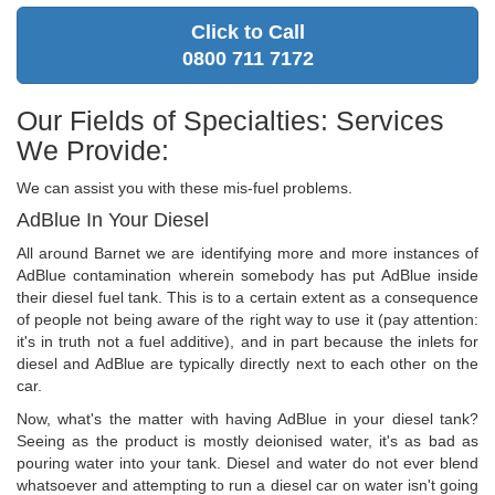
Click to Call
0800 711 7172
Our Fields of Specialties: Services
We Provide:
We can assist you with these mis-fuel problems.
AdBlue In Your Diesel
All around Barnet we are identifying more and more instances of
AdBlue contamination wherein somebody has put AdBlue inside
their diesel fuel tank. This is to a certain extent as a consequence
of people not being aware of the right way to use it (pay attention:
it's in truth not a fuel additive), and in part because the inlets for
diesel and AdBlue are typically directly next to each other on the
car.
Now, what's the matter with having AdBlue in your diesel tank?
Seeing as the product is mostly deionised water, it's as bad as
pouring water into your tank. Diesel and water do not ever blend
whatsoever and attempting to run a diesel car on water isn't going