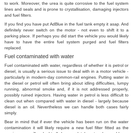
to work. Moreover, the urea is quite corrosive to the fuel system
lines and seals and is prone to crystallisation, damaging injectors
and fuel filters.
If you find you have put AdBlue in the fuel tank empty it asap. And
definitely never switch on the motor - not even to shift it to a
parking place. If perhaps you did start the vehicle you would likely
have to have the entire fuel system purged and fuel filters
replaced.
Fuel contaminated with water
Fuel contaminated with water, regardless of whether it is petrol or
diesel, is usually a serious issue to deal with in a motor vehicle -
particularly in modern-day common-rail engines. Putting water in
the diesel or petrol will often bring about idling difficulties, lumpy
running, abnormal smoke and, if it is not addressed properly,
possibly ruined injectors. Having water in petrol is less difficult to
clean out when compared with water in diesel - largely because
diesel is an oil. Nevertheless we can handle both cases fairly
simply.
Bear in mind that if ever the vehicle has been run on the water
contamination it will likely require a new fuel filter fitted as the