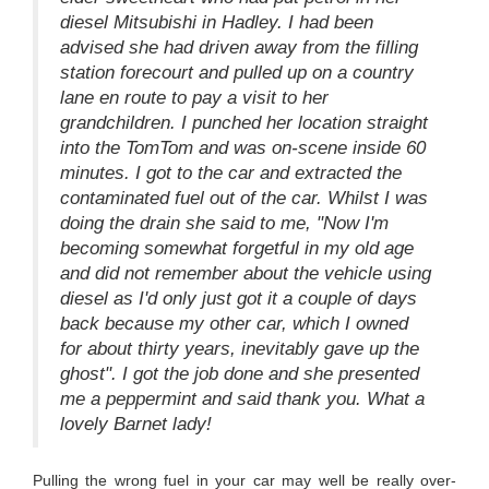
diesel Mitsubishi in Hadley. I had been
advised she had driven away from the filling
station forecourt and pulled up on a country
lane en route to pay a visit to her
grandchildren. I punched her location straight
into the TomTom and was on-scene inside 60
minutes. I got to the car and extracted the
contaminated fuel out of the car. Whilst I was
doing the drain she said to me, "Now I'm
becoming somewhat forgetful in my old age
and did not remember about the vehicle using
diesel as I'd only just got it a couple of days
back because my other car, which I owned
for about thirty years, inevitably gave up the
ghost". I got the job done and she presented
me a peppermint and said thank you. What a
lovely Barnet lady!
Pulling the wrong fuel in your car may well be really over-