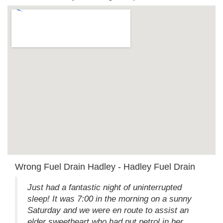
Wrong Fuel Drain Hadley - Hadley Fuel Drain
Just had a fantastic night of uninterrupted
sleep! It was 7:00 in the morning on a sunny
Saturday and we were en route to assist an
elder sweetheart who had put petrol in her