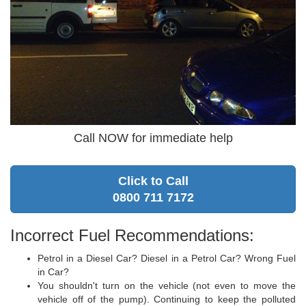
Call NOW for immediate help
Click to Call
0800 711 7172
Incorrect Fuel Recommendations:
Petrol in a Diesel Car? Diesel in a Petrol Car? Wrong Fuel
in Car?
You shouldn't turn on the vehicle (not even to move the
vehicle off of the pump). Continuing to keep the polluted