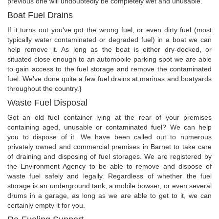
previous one will undoubtedly be completely wet and unusable.
Boat Fuel Drains
If it turns out you've got the wrong fuel, or even dirty fuel (most
typically water contaminated or degraded fuel) in a boat we can
help remove it. As long as the boat is either dry-docked, or
situated close enough to an automobile parking spot we are able
to gain access to the fuel storage and remove the contaminated
fuel. We've done quite a few fuel drains at marinas and boatyards
throughout the country.}
Waste Fuel Disposal
Got an old fuel container lying at the rear of your premises
containing aged, unusable or contaminated fuel? We can help
you to dispose of it. We have been called out to numerous
privately owned and commercial premises in Barnet to take care
of draining and disposing of fuel storages. We are registered by
the Environment Agency to be able to remove and dispose of
waste fuel safely and legally. Regardless of whether the fuel
storage is an underground tank, a mobile bowser, or even several
drums in a garage, as long as we are able to get to it, we can
certainly empty it for you.