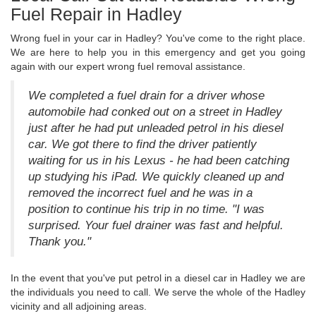
Fuel Repair in Hadley
Wrong fuel in your car in Hadley? You've come to the right place.
We are here to help you in this emergency and get you going
again with our expert wrong fuel removal assistance.
We completed a fuel drain for a driver whose
automobile had conked out on a street in Hadley
just after he had put unleaded petrol in his diesel
car. We got there to find the driver patiently
waiting for us in his Lexus - he had been catching
up studying his iPad. We quickly cleaned up and
removed the incorrect fuel and he was in a
position to continue his trip in no time. "I was
surprised. Your fuel drainer was fast and helpful.
Thank you."
In the event that you've put petrol in a diesel car in Hadley we are
the individuals you need to call. We serve the whole of the Hadley
vicinity and all adjoining areas.