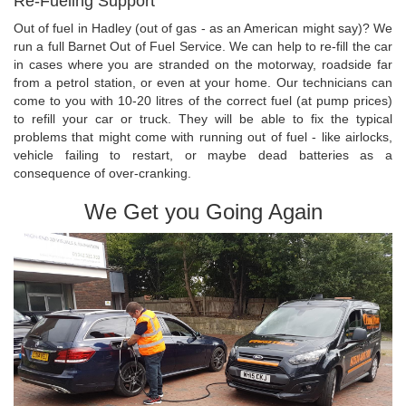
Re-Fueling Support
Out of fuel in Hadley (out of gas - as an American might say)? We
run a full Barnet Out of Fuel Service. We can help to re-fill the car
in cases where you are stranded on the motorway, roadside far
from a petrol station, or even at your home. Our technicians can
come to you with 10-20 litres of the correct fuel (at pump prices)
to refill your car or truck. They will be able to fix the typical
problems that might come with running out of fuel - like airlocks,
vehicle failing to restart, or maybe dead batteries as a
consequence of over-cranking.
We Get you Going Again