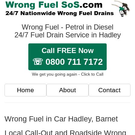
Wrong Fuel - Petrol in Diesel
24/7 Fuel Drain Service in Hadley
Call FREE Now
☏ 0800 711 7172
We get you going again - Click to Call
Home
About
Contact
Wrong Fuel in Car Hadley, Barnet
Local Call-Out and Roadside Wrong