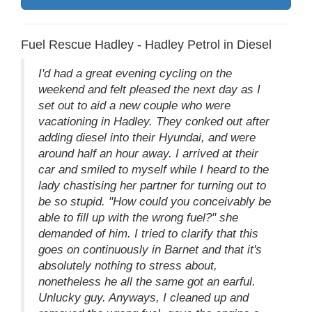
Fuel Rescue Hadley - Hadley Petrol in Diesel
I'd had a great evening cycling on the
weekend and felt pleased the next day as I
set out to aid a new couple who were
vacationing in Hadley. They conked out after
adding diesel into their Hyundai, and were
around half an hour away. I arrived at their
car and smiled to myself while I heard to the
lady chastising her partner for turning out to
be so stupid. "How could you conceivably be
able to fill up with the wrong fuel?" she
demanded of him. I tried to clarify that this
goes on continuously in Barnet and that it's
absolutely nothing to stress about,
nonetheless he all the same got an earful.
Unlucky guy. Anyways, I cleaned up and