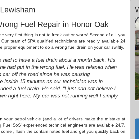
, Lewisham
W
Wrong Fuel Repair in Honor Oak
 very first thing is not to freak out or worry! Second of all, you
 Our team of SPA qualified technicians are readily available 24
he proper equipment to do a wrong fuel drain on your car swiftly.
had to have a fuel drain about a month back. His
he had put in the wrong fuel. He was relaxed when
 car off the road since he was causing
 inside 15 minutes as our technician was in
ed a fuel drain. He said, "I just can not believe I
wn right here! My car was not running well I simply
 in your petrol vehicle (and a lot of drivers make the mistake at
g Fuel SoS' experienced technical engineers are available 24/7.
come , flush the contaminated fuel and get you quickly back on