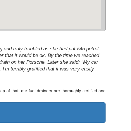
 and truly troubled as she had put £45 petrol
r that it would be ok. By the time we reached
drain on her Porsche. Later she said: "My car
 I'm terribly gratified that it was very easily
p of that, our fuel drainers are thoroughly certified and