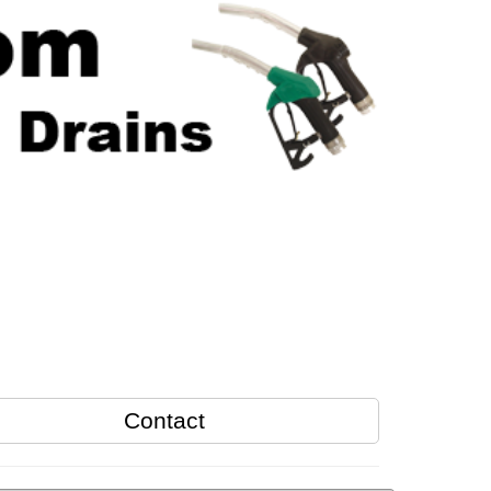
Contact