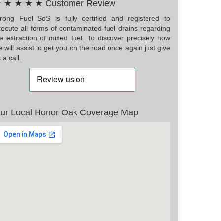
 ★ ★ ★ ★ Customer Review
rong Fuel SoS is fully certified and registered to
xecute all forms of contaminated fuel drains regarding
he extraction of mixed fuel. To discover precisely how
 will assist to get you on the road once again just give
 a call.
ur Local Honor Oak Coverage Map