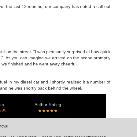
 For the last 12 months, our company has noted a call-out
ll on the street. "I was pleasantly surprised at how quick
ful". As you can imagine we arrived on the scene promptly
me we finished and he went away cheerful.
el in my diesel car and I shortly realised it a number of
n, and he was shortly back behind the wheel.
em
Author Rating
SoS
★★★★★
moval