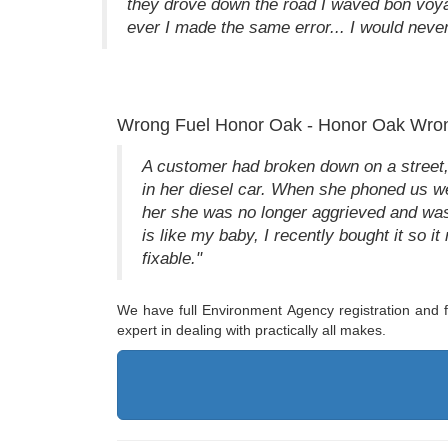
they drove down the road I waved bon voy
ever I made the same error... I would never 
Wrong Fuel Honor Oak - Honor Oak Wron
A customer had broken down on a street, 
in her diesel car. When she phoned us we
her she was no longer aggrieved and was 
is like my baby, I recently bought it so it 
fixable."
We have full Environment Agency registration and fu
expert in dealing with practically all makes.