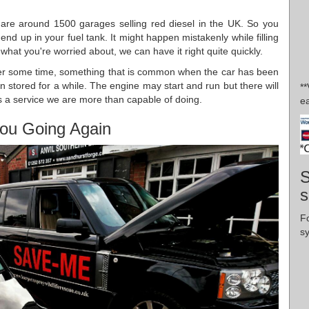
are around 1500 garages selling red diesel in the UK. So you
end up in your fuel tank. It might happen mistakenly while filling
s what you're worried about, we can have it right quite quickly.
er some time, something that is common when the car has been
een stored for a while. The engine may start and run but there will
*
l is a service we are more than capable of doing.
ea
ou Going Again
S
s
F
s