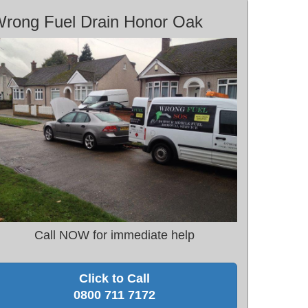
rong Fuel Drain Honor Oak
Call NOW for immediate help
Click to Call
0800 711 7172