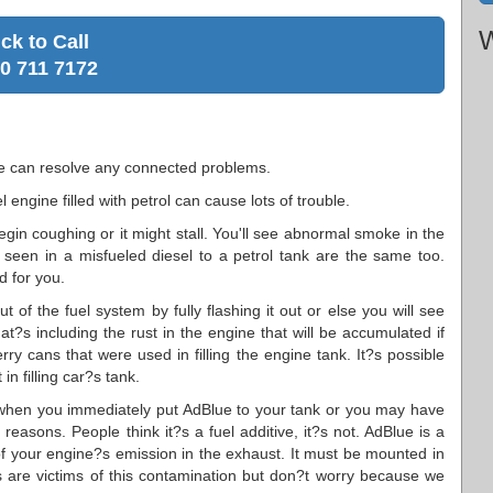
W
ick to Call
0 711 7172
We can resolve any connected problems.
 engine filled with petrol can cause lots of trouble.
egin coughing or it might stall. You'll see abnormal smoke in the
seen in a misfueled diesel to a petrol tank are the same too.
d for you.
 of the fuel system by fully flashing it out or else you will see
at?s including the rust in the engine that will be accumulated if
rry cans that were used in filling the engine tank. It?s possible
n filling car?s tank.
when you immediately put AdBlue to your tank or you may have
reasons. People think it?s a fuel additive, it?s not. AdBlue is a
of your engine?s emission in the exhaust. It must be mounted in
ers are victims of this contamination but don?t worry because we