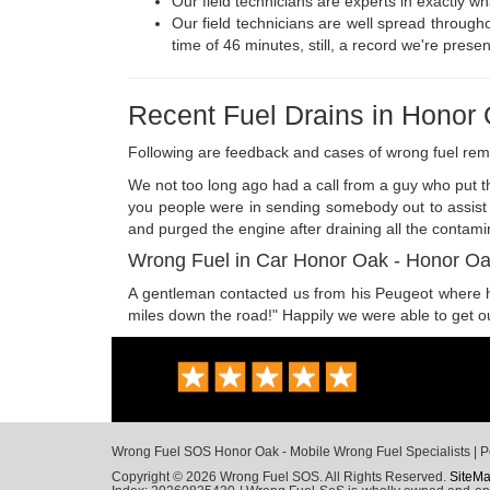
Our field technicians are experts in exactly w
Our field technicians are well spread through
time of 46 minutes, still, a record we're presen
Recent Fuel Drains in Honor
Following are feedback and cases of wrong fuel re
We not too long ago had a call from a guy who put th
you people were in sending somebody out to assist m
and purged the engine after draining all the contami
Wrong Fuel in Car Honor Oak - Honor O
A gentleman contacted us from his Peugeot where he h
miles down the road!" Happily we were able to get out
Wrong Fuel SOS Honor Oak - Mobile Wrong Fuel Specialists | Pe
Copyright © 2026 Wrong Fuel SOS. All Rights Reserved.
SiteM