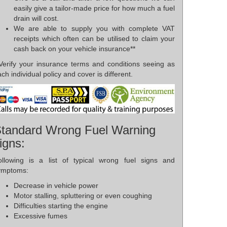
easily give a tailor-made price for how much a fuel
drain will cost.
We are able to supply you with complete VAT
receipts which often can be utilised to claim your
cash back on your vehicle insurance**
*Verify your insurance terms and conditions seeing as
ch individual policy and cover is different.
tandard Wrong Fuel Warning
igns:
ollowing is a list of typical wrong fuel signs and
ymptoms:
Decrease in vehicle power
Motor stalling, spluttering or even coughing
Difficulties starting the engine
Excessive fumes