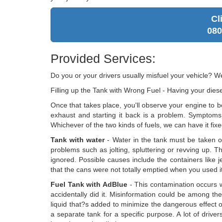
Cl
080
Provided Services:
Do you or your drivers usually misfuel your vehicle? 
Filling up the Tank with Wrong Fuel - Having your diesel
Once that takes place, you'll observe your engine to b
exhaust and starting it back is a problem. Symptoms 
Whichever of the two kinds of fuels, we can have it fixe
Tank with water
- Water in the tank must be taken out
problems such as jolting, spluttering or revving up. Th
ignored. Possible causes include the containers like je
that the cans were not totally emptied when you used it i
Fuel Tank with AdBlue
- This contamination occurs 
accidentally did it. Misinformation could be among the 
liquid that?s added to minimize the dangerous effect 
a separate tank for a specific purpose. A lot of driv