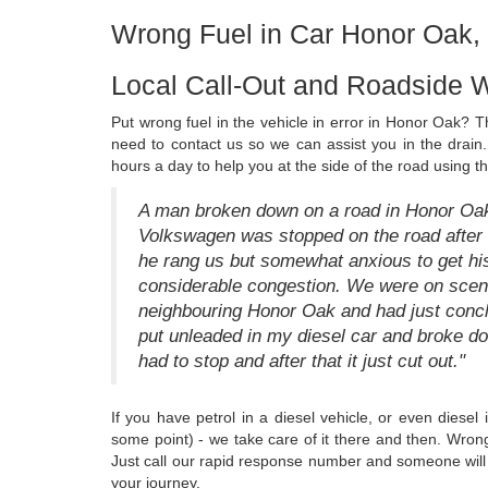
Wrong Fuel in Car Honor Oak
Local Call-Out and Roadside 
Put wrong fuel in the vehicle in error in Honor Oak? The
need to contact us so we can assist you in the drain.
hours a day to help you at the side of the road using t
A man broken down on a road in Honor Oak 
Volkswagen was stopped on the road after 
he rang us but somewhat anxious to get his
considerable congestion. We were on scene
neighbouring Honor Oak and had just conclud
put unleaded in my diesel car and broke do
had to stop and after that it just cut out."
If you have petrol in a diesel vehicle, or even diesel
some point) - we take care of it there and then. Wron
Just call our rapid response number and someone will 
your journey.