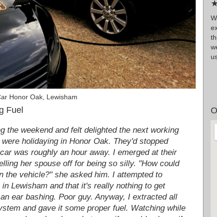
★
W
e
t
we
us
Car Honor Oak, Lewisham
g Fuel
O
ng the weekend and felt delighted the next working
o were holidaying in Honor Oak. They'd stopped
e car was roughly an hour away. I emerged at their
elling her spouse off for being so silly. "How could
in the vehicle?" she asked him. I attempted to
 in Lewisham and that it's really nothing to get
 an ear bashing. Poor guy. Anyway, I extracted all
 system and gave it some proper fuel. Watching while