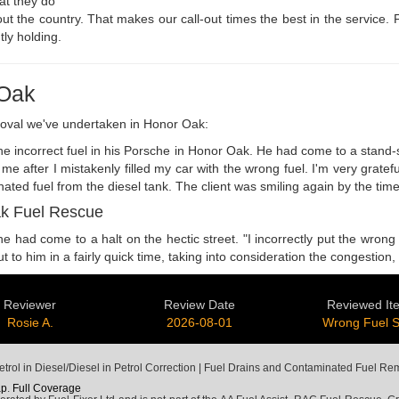
hat they do
out the country. That makes our call-out times the best in the service.
tly holding.
 Oak
moval we've undertaken in Honor Oak:
e incorrect fuel in his Porsche in Honor Oak. He had come to a stand-sti
e after I mistakenly filled my car with the wrong fuel. I'm very grate
nated fuel from the diesel tank. The client was smiling again by the ti
ak Fuel Rescue
ad come to a halt on the hectic street. "I incorrectly put the wrong fu
 to him in a fairly quick time, taking into consideration the congestio
Reviewer
Review Date
Reviewed It
Rosie A.
2026-08-01
Wrong Fuel 
trol in Diesel/Diesel in Petrol Correction | Fuel Drains and Contaminated Fuel Re
ap
.
Full Coverage