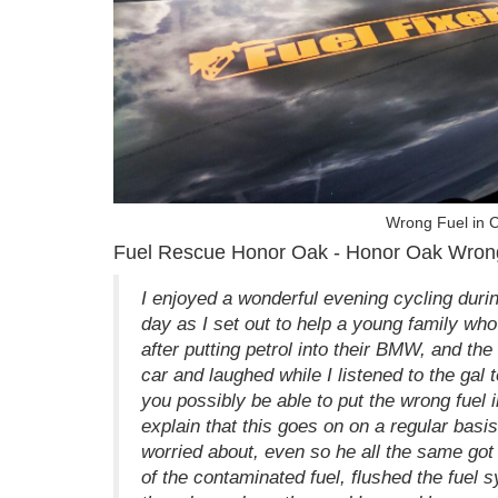
Wrong Fuel in 
Fuel Rescue Honor Oak - Honor Oak Wron
I enjoyed a wonderful evening cycling duri
day as I set out to help a young family wh
after putting petrol into their BMW, and th
car and laughed while I listened to the gal t
you possibly be able to put the wrong fuel 
explain that this goes on on a regular basis
worried about, even so he all the same got
of the contaminated fuel, flushed the fuel