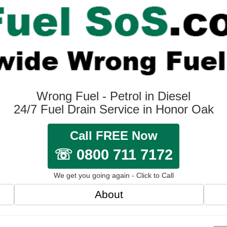
Wrong Fuel - Petrol in Diesel
24/7 Fuel Drain Service in Honor Oak
Call FREE Now
☏ 0800 711 7172
We get you going again - Click to Call
About