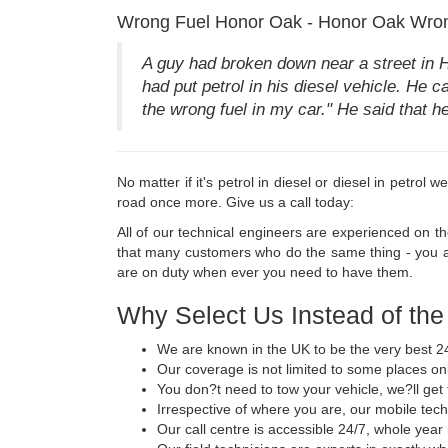
Wrong Fuel Honor Oak - Honor Oak Wron
A guy had broken down near a street in 
had put petrol in his diesel vehicle. He ca
the wrong fuel in my car." He said that 
No matter if it's petrol in diesel or diesel in petrol
road once more. Give us a call today:
All of our technical engineers are experienced on t
that many customers who do the same thing - you ar
are on duty when ever you need to have them.
Why Select Us Instead of th
We are known in the UK to be the very best 24
Our coverage is not limited to some places onl
You don?t need to tow your vehicle, we?ll get 
Irrespective of where you are, our mobile tech
Our call centre is accessible 24/7, whole year