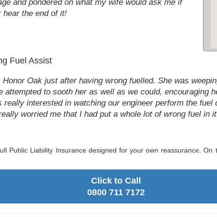
age and pondered on what my wife would ask me if
hear the end of it!
g Fuel Assist
Honor Oak just after having wrong fuelled. She was weeping
 attempted to sooth her as well as we could, encouraging he
really interested in watching our engineer perform the fuel 
really worried me that I had put a whole lot of wrong fuel in it.
ll Public Liability Insurance designed for your own reassurance. On to
Click to Call
0800 711 7172