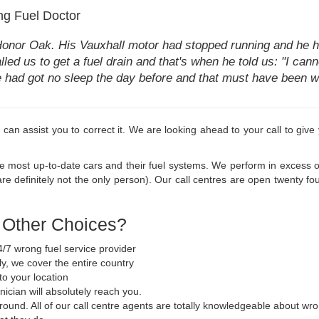
g Fuel Doctor
Honor Oak. His Vauxhall motor had stopped running and he ha
lled us to get a fuel drain and that's when he told us: "I canno
he had got no sleep the day before and that must have been w
 we can assist you to correct it. We are looking ahead to your call to gi
he most up-to-date cars and their fuel systems. We perform in excess of
e definitely not the only person). Our call centres are open twenty f
e Other Choices?
/7 wrong fuel service provider
y, we cover the entire country
to your location
nician will absolutely reach you.
 round. All of our call centre agents are totally knowledgeable about wr