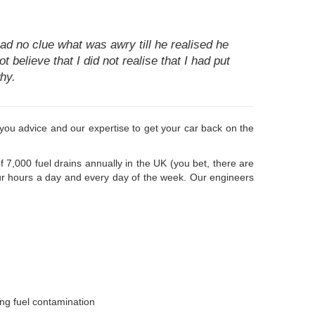
d no clue what was awry till he realised he
t believe that I did not realise that I had put
hy.
ve you advice and our expertise to get your car back on the
 7,000 fuel drains annually in the UK (you bet, there are
our hours a day and every day of the week. Our engineers
ong fuel contamination