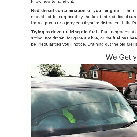
know how to handle it.
Red diesel contamination of your engine
- There 
should not be surprised by the fact that red diesel can 
from a pump or a jerry can if you're distracted. If that'
Trying to drive utilizing old fuel
- Fuel degrades aft
sitting, not driven, for quite a while, or the fuel has b
be irregularities you'll notice. Draining out the old fue
We Get y