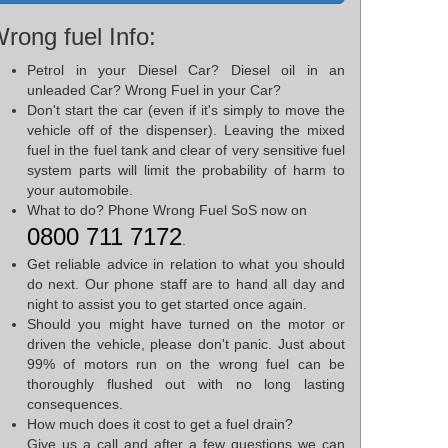
rong fuel Info:
Petrol in your Diesel Car? Diesel oil in an
unleaded Car? Wrong Fuel in your Car?
Don't start the car (even if it's simply to move the
vehicle off of the dispenser). Leaving the mixed
fuel in the fuel tank and clear of very sensitive fuel
system parts will limit the probability of harm to
your automobile.
What to do? Phone Wrong Fuel SoS now on
0800 711 7172
.
Get reliable advice in relation to what you should
do next. Our phone staff are to hand all day and
night to assist you to get started once again.
Should you might have turned on the motor or
driven the vehicle, please don't panic. Just about
99% of motors run on the wrong fuel can be
thoroughly flushed out with no long lasting
consequences.
How much does it cost to get a fuel drain?
Give us a call and after a few questions we can