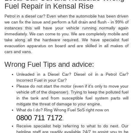
Fuel Repair in Kensal Rise
Petrol in a diesel car? Even when the automobile has been driven
we can fix the issue and perform a full drain and flush - in 99% of
instances this will have your vehicle running normally again
immediately. We can come to you. We are completely mobile and
take along all the hardware required. We have specialist fuel
evacuation apparatus on board and are skilled in all makes of
cars and vans.
Wrong Fuel Tips and advice:
Unleaded in a Diesel Car? Diesel oil in a Petrol Car?
Incorrect Fuel in your Car?
Please do not start the motor (even if it's only to move your
vehicle off of the dispenser). Trying to keep the polluted fuel
in the tank and from susceptible fuel system parts will
mitigate the threat of damage to your engine.
What do I do? Ring Wrong Fuel SoS right now on
0800 711 7172
.
Receive specialist help referring to what to do next. Our
helpline staff are readily available 24/7 to assist you to be