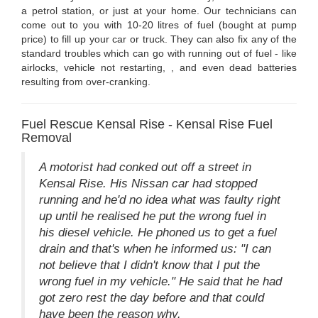
a petrol station, or just at your home. Our technicians can
come out to you with 10-20 litres of fuel (bought at pump
price) to fill up your car or truck. They can also fix any of the
standard troubles which can go with running out of fuel - like
airlocks, vehicle not restarting, , and even dead batteries
resulting from over-cranking.
Fuel Rescue Kensal Rise - Kensal Rise Fuel
Removal
A motorist had conked out off a street in
Kensal Rise. His Nissan car had stopped
running and he'd no idea what was faulty right
up until he realised he put the wrong fuel in
his diesel vehicle. He phoned us to get a fuel
drain and that's when he informed us: "I can
not believe that I didn't know that I put the
wrong fuel in my vehicle." He said that he had
got zero rest the day before and that could
have been the reason why.