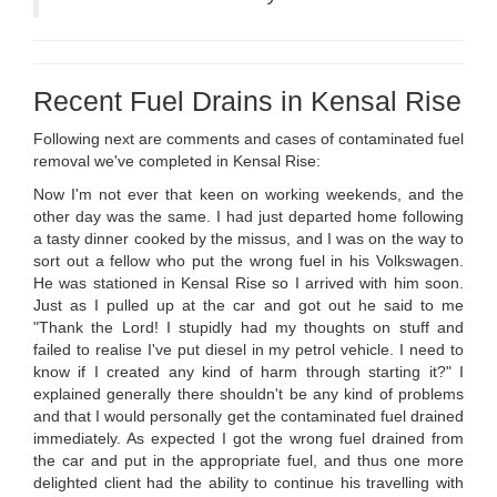
Recent Fuel Drains in Kensal Rise
Following next are comments and cases of contaminated fuel
removal we've completed in Kensal Rise:
Now I'm not ever that keen on working weekends, and the
other day was the same. I had just departed home following
a tasty dinner cooked by the missus, and I was on the way to
sort out a fellow who put the wrong fuel in his Volkswagen.
He was stationed in Kensal Rise so I arrived with him soon.
Just as I pulled up at the car and got out he said to me
"Thank the Lord! I stupidly had my thoughts on stuff and
failed to realise I've put diesel in my petrol vehicle. I need to
know if I created any kind of harm through starting it?" I
explained generally there shouldn't be any kind of problems
and that I would personally get the contaminated fuel drained
immediately. As expected I got the wrong fuel drained from
the car and put in the appropriate fuel, and thus one more
delighted client had the ability to continue his travelling with