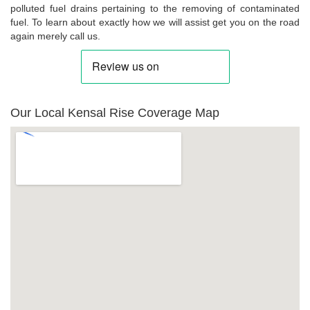
polluted fuel drains pertaining to the removing of contaminated
fuel. To learn about exactly how we will assist get you on the road
again merely call us.
Our Local Kensal Rise Coverage Map