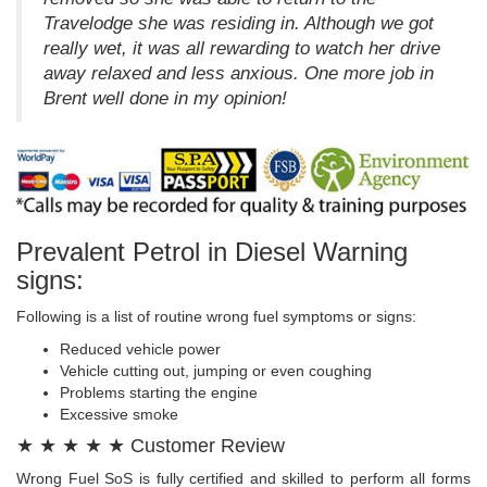
Travelodge she was residing in. Although we got
really wet, it was all rewarding to watch her drive
away relaxed and less anxious. One more job in
Brent well done in my opinion!
Prevalent Petrol in Diesel Warning
signs:
Following is a list of routine wrong fuel symptoms or signs:
Reduced vehicle power
Vehicle cutting out, jumping or even coughing
Problems starting the engine
Excessive smoke
★ ★ ★ ★ ★ Customer Review
Wrong Fuel SoS is fully certified and skilled to perform all forms