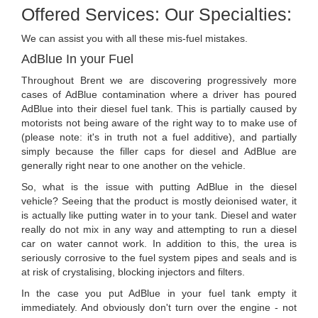
Offered Services: Our Specialties:
We can assist you with all these mis-fuel mistakes.
AdBlue In your Fuel
Throughout Brent we are discovering progressively more
cases of AdBlue contamination where a driver has poured
AdBlue into their diesel fuel tank. This is partially caused by
motorists not being aware of the right way to to make use of
(please note: it's in truth not a fuel additive), and partially
simply because the filler caps for diesel and AdBlue are
generally right near to one another on the vehicle.
So, what is the issue with putting AdBlue in the diesel
vehicle? Seeing that the product is mostly deionised water, it
is actually like putting water in to your tank. Diesel and water
really do not mix in any way and attempting to run a diesel
car on water cannot work. In addition to this, the urea is
seriously corrosive to the fuel system pipes and seals and is
at risk of crystalising, blocking injectors and filters.
In the case you put AdBlue in your fuel tank empty it
immediately. And obviously don't turn over the engine - not