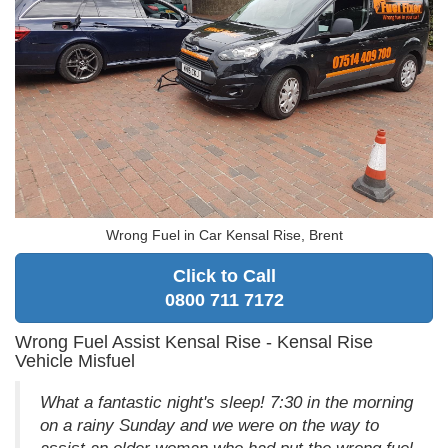
Wrong Fuel in Car Kensal Rise, Brent
Click to Call
0800 711 7172
Wrong Fuel Assist Kensal Rise - Kensal Rise
Vehicle Misfuel
What a fantastic night's sleep! 7:30 in the morning
on a rainy Sunday and we were on the way to