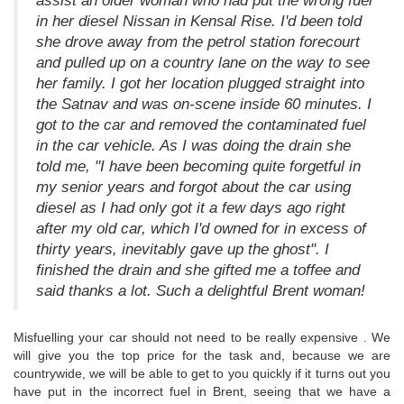
assist an older woman who had put the wrong fuel
in her diesel Nissan in Kensal Rise. I'd been told
she drove away from the petrol station forecourt
and pulled up on a country lane on the way to see
her family. I got her location plugged straight into
the Satnav and was on-scene inside 60 minutes. I
got to the car and removed the contaminated fuel
in the car vehicle. As I was doing the drain she
told me, "I have been becoming quite forgetful in
my senior years and forgot about the car using
diesel as I had only got it a few days ago right
after my old car, which I'd owned for in excess of
thirty years, inevitably gave up the ghost". I
finished the drain and she gifted me a toffee and
said thanks a lot. Such a delightful Brent woman!
Misfuelling your car should not need to be really expensive . We
will give you the top price for the task and, because we are
countrywide, we will be able to get to you quickly if it turns out you
have put in the incorrect fuel in Brent, seeing that we have a