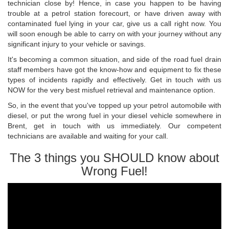
technician close by! Hence, in case you happen to be having
trouble at a petrol station forecourt, or have driven away with
contaminated fuel lying in your car, give us a call right now. You
will soon enough be able to carry on with your journey without any
significant injury to your vehicle or savings.
It's becoming a common situation, and side of the road fuel drain
staff members have got the know-how and equipment to fix these
types of incidents rapidly and effectively. Get in touch with us
NOW for the very best misfuel retrieval and maintenance option.
So, in the event that you've topped up your petrol automobile with
diesel, or put the wrong fuel in your diesel vehicle somewhere in
Brent, get in touch with us immediately. Our competent
technicians are available and waiting for your call.
The 3 things you SHOULD know about
Wrong Fuel!