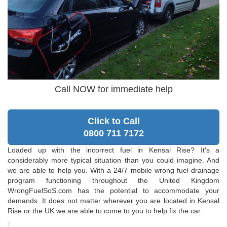
Call NOW for immediate help
Click to Call
0800 711 7172
Loaded up with the incorrect fuel in Kensal Rise? It's a
considerably more typical situation than you could imagine. And
we are able to help you. With a 24/7 mobile wrong fuel drainage
program functioning throughout the United Kingdom
WrongFuelSoS.com has the potential to accommodate your
demands. It does not matter wherever you are located in Kensal
Rise or the UK we are able to come to you to help fix the car.