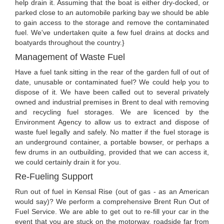
help drain it. Assuming that the boat is either dry-docked, or
parked close to an automobile parking bay we should be able
to gain access to the storage and remove the contaminated
fuel. We've undertaken quite a few fuel drains at docks and
boatyards throughout the country.}
Management of Waste Fuel
Have a fuel tank sitting in the rear of the garden full of out of
date, unusable or contaminated fuel? We could help you to
dispose of it. We have been called out to several privately
owned and industrial premises in Brent to deal with removing
and recycling fuel storages. We are licenced by the
Environment Agency to allow us to extract and dispose of
waste fuel legally and safely. No matter if the fuel storage is
an underground container, a portable bowser, or perhaps a
few drums in an outbuilding, provided that we can access it,
we could certainly drain it for you.
Re-Fueling Support
Run out of fuel in Kensal Rise (out of gas - as an American
would say)? We perform a comprehensive Brent Run Out of
Fuel Service. We are able to get out to re-fill your car in the
event that you are stuck on the motorway, roadside far from