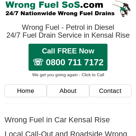
Wrong Fuel - Petrol in Diesel
24/7 Fuel Drain Service in Kensal Rise
Call FREE Now
☏ 0800 711 7172
We get you going again - Click to Call
Home
About
Contact
Wrong Fuel in Car Kensal Rise
Local Call-Out and Roadside Wrong