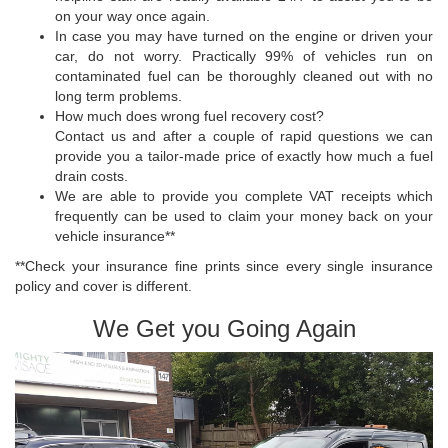
on your way once again.
In case you may have turned on the engine or driven your
car, do not worry. Practically 99% of vehicles run on
contaminated fuel can be thoroughly cleaned out with no
long term problems.
How much does wrong fuel recovery cost?
Contact us and after a couple of rapid questions we can
provide you a tailor-made price of exactly how much a fuel
drain costs.
We are able to provide you complete VAT receipts which
frequently can be used to claim your money back on your
vehicle insurance**
**Check your insurance fine prints since every single insurance
policy and cover is different.
We Get you Going Again