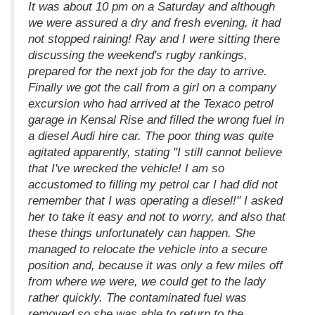
It was about 10 pm on a Saturday and although
we were assured a dry and fresh evening, it had
not stopped raining! Ray and I were sitting there
discussing the weekend's rugby rankings,
prepared for the next job for the day to arrive.
Finally we got the call from a girl on a company
excursion who had arrived at the Texaco petrol
garage in Kensal Rise and filled the wrong fuel in
a diesel Audi hire car. The poor thing was quite
agitated apparently, stating "I still cannot believe
that I've wrecked the vehicle! I am so
accustomed to filling my petrol car I had did not
remember that I was operating a diesel!" I asked
her to take it easy and not to worry, and also that
these things unfortunately can happen. She
managed to relocate the vehicle into a secure
position and, because it was only a few miles off
from where we were, we could get to the lady
rather quickly. The contaminated fuel was
removed so she was able to return to the