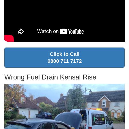
Click to Call
0800 711 7172
Wrong Fuel Drain Kensal Rise