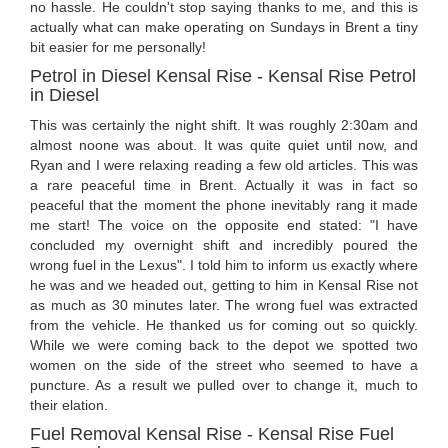
no hassle. He couldn't stop saying thanks to me, and this is
actually what can make operating on Sundays in Brent a tiny
bit easier for me personally!
Petrol in Diesel Kensal Rise - Kensal Rise Petrol
in Diesel
This was certainly the night shift. It was roughly 2:30am and
almost noone was about. It was quite quiet until now, and
Ryan and I were relaxing reading a few old articles. This was
a rare peaceful time in Brent. Actually it was in fact so
peaceful that the moment the phone inevitably rang it made
me start! The voice on the opposite end stated: "I have
concluded my overnight shift and incredibly poured the
wrong fuel in the Lexus". I told him to inform us exactly where
he was and we headed out, getting to him in Kensal Rise not
as much as 30 minutes later. The wrong fuel was extracted
from the vehicle. He thanked us for coming out so quickly.
While we were coming back to the depot we spotted two
women on the side of the street who seemed to have a
puncture. As a result we pulled over to change it, much to
their elation.
Fuel Removal Kensal Rise - Kensal Rise Fuel