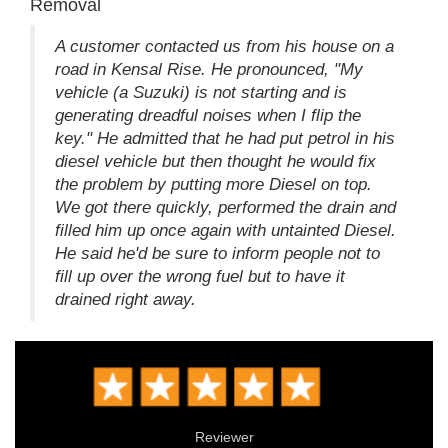
Removal
A customer contacted us from his house on a
road in Kensal Rise. He pronounced, "My
vehicle (a Suzuki) is not starting and is
generating dreadful noises when I flip the
key." He admitted that he had put petrol in his
diesel vehicle but then thought he would fix
the problem by putting more Diesel on top.
We got there quickly, performed the drain and
filled him up once again with untainted Diesel.
He said he'd be sure to inform people not to
fill up over the wrong fuel but to have it
drained right away.
Reviewer