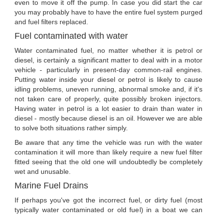
even to move it off the pump. In case you did start the car
you may probably have to have the entire fuel system purged
and fuel filters replaced.
Fuel contaminated with water
Water contaminated fuel, no matter whether it is petrol or
diesel, is certainly a significant matter to deal with in a motor
vehicle - particularly in present-day common-rail engines.
Putting water inside your diesel or petrol is likely to cause
idling problems, uneven running, abnormal smoke and, if it's
not taken care of properly, quite possibly broken injectors.
Having water in petrol is a lot easier to drain than water in
diesel - mostly because diesel is an oil. However we are able
to solve both situations rather simply.
Be aware that any time the vehicle was run with the water
contamination it will more than likely require a new fuel filter
fitted seeing that the old one will undoubtedly be completely
wet and unusable.
Marine Fuel Drains
If perhaps you've got the incorrect fuel, or dirty fuel (most
typically water contaminated or old fuel) in a boat we can