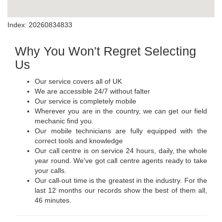
Index: 20260834833
Why You Won't Regret Selecting
Us
Our service covers all of UK
We are accessible 24/7 without falter
Our service is completely mobile
Wherever you are in the country, we can get our field
mechanic find you.
Our mobile technicians are fully equipped with the
correct tools and knowledge
Our call centre is on service 24 hours, daily, the whole
year round. We've got call centre agents ready to take
your calls.
Our call-out time is the greatest in the industry. For the
last 12 months our records show the best of them all,
46 minutes.