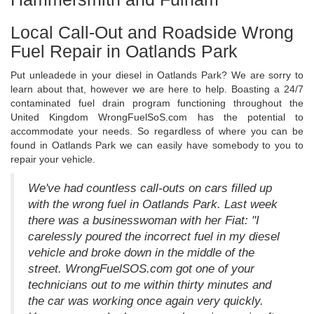
Local Call-Out and Roadside Wrong
Fuel Repair in Oatlands Park
Put unleadede in your diesel in Oatlands Park? We are sorry to
learn about that, however we are here to help. Boasting a 24/7
contaminated fuel drain program functioning throughout the
United Kingdom WrongFuelSoS.com has the potential to
accommodate your needs. So regardless of where you can be
found in Oatlands Park we can easily have somebody to you to
repair your vehicle.
We've had countless call-outs on cars filled up
with the wrong fuel in Oatlands Park. Last week
there was a businesswoman with her Fiat: "I
carelessly poured the incorrect fuel in my diesel
vehicle and broke down in the middle of the
street. WrongFuelSOS.com got one of your
technicians out to me within thirty minutes and
the car was working once again very quickly.