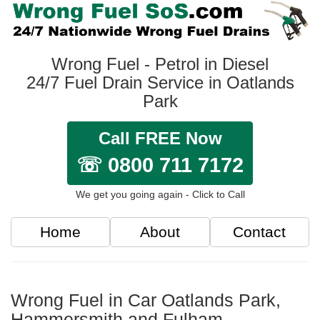
Wrong Fuel - Petrol in Diesel
24/7 Fuel Drain Service in Oatlands
Park
Call FREE Now
☏ 0800 711 7172
We get you going again - Click to Call
Home
About
Contact
Wrong Fuel in Car Oatlands Park,
Hammersmith and Fulham