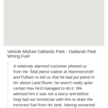
Vehicle Misfuel Oatlands Park - Oatlands Park
Wrong Fuel
A relatively alarmed customer phoned us
from the Total petrol station at Hammersmith
and Fulham to tell us that he had put petrol in
his diesel Land Rover; he wasn't really quite
certain how he'd managed to do it. We
advised him it was not a worry and before
long had our technician with him to drain the
incorrect fuel from his tank. Having extracted