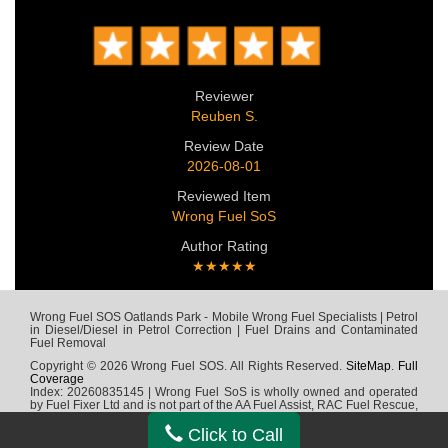
Reviewer
Reuben S.
Review Date
2026-08-01
Reviewed Item
Wrong Fuel SoS
Author Rating
★★★★★
Wrong Fuel SOS Oatlands Park - Mobile Wrong Fuel Specialists | Petrol
in Diesel/Diesel in Petrol Correction | Fuel Drains and Contaminated
Fuel Removal
Copyright © 2026 Wrong Fuel SOS. All Rights Reserved.
SiteMap
.
Full
Coverage
Index: 20260835145 | Wrong Fuel SoS is wholly owned and operated
by Fuel Fixer Ltd and is not part of the AA Fuel Assist, RAC Fuel Rescue,
Green Flag, Fuel Wizard, Fuel Fix, Fuel Doctor or any other wrong fuel
company
Click to Call