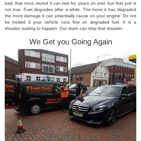
bad, that once stored it can last for years on end, but that just is
not true. Fuel degrades after a while. The more it has degraded
the more damage it can potentially cause on your engine. Do not
be tricked if your vehicle runs fine on degraded fuel. It is a
disaster waiting to happen. Our team can stop that disaster.
We Get you Going Again