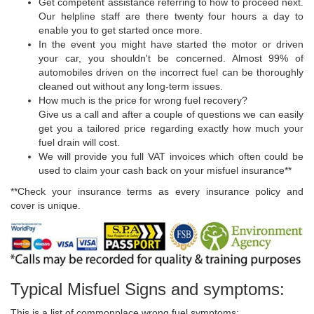
Get competent assistance referring to how to proceed next.
Our helpline staff are there twenty four hours a day to
enable you to get started once more.
In the event you might have started the motor or driven
your car, you shouldn't be concerned. Almost 99% of
automobiles driven on the incorrect fuel can be thoroughly
cleaned out without any long-term issues.
How much is the price for wrong fuel recovery?
Give us a call and after a couple of questions we can easily
get you a tailored price regarding exactly how much your
fuel drain will cost.
We will provide you full VAT invoices which often could be
used to claim your cash back on your misfuel insurance**
**Check your insurance terms as every insurance policy and
cover is unique.
Typical Misfuel Signs and symptoms:
This is a list of commonplace wrong fuel symptoms: