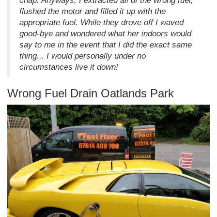
chap. Anyways, I extracted all of the wrong fuel,
flushed the motor and filled it up with the
appropriate fuel. While they drove off I waved
good-bye and wondered what her indoors would
say to me in the event that I did the exact same
thing... I would personally under no
circumstances live it down!
Wrong Fuel Drain Oatlands Park