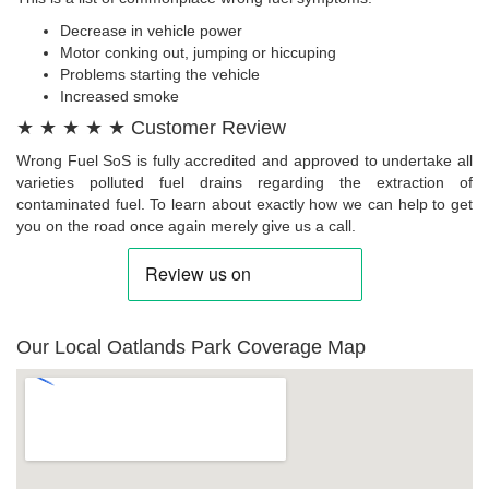
Decrease in vehicle power
Motor conking out, jumping or hiccuping
Problems starting the vehicle
Increased smoke
★ ★ ★ ★ ★ Customer Review
Wrong Fuel SoS is fully accredited and approved to undertake all
varieties polluted fuel drains regarding the extraction of
contaminated fuel. To learn about exactly how we can help to get
you on the road once again merely give us a call.
Our Local Oatlands Park Coverage Map