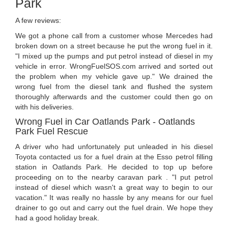
Park
A few reviews:
We got a phone call from a customer whose Mercedes had
broken down on a street because he put the wrong fuel in it.
"I mixed up the pumps and put petrol instead of diesel in my
vehicle in error. WrongFuelSOS.com arrived and sorted out
the problem when my vehicle gave up." We drained the
wrong fuel from the diesel tank and flushed the system
thoroughly afterwards and the customer could then go on
with his deliveries.
Wrong Fuel in Car Oatlands Park - Oatlands
Park Fuel Rescue
A driver who had unfortunately put unleaded in his diesel
Toyota contacted us for a fuel drain at the Esso petrol filling
station in Oatlands Park. He decided to top up before
proceeding on to the nearby caravan park . "I put petrol
instead of diesel which wasn't a great way to begin to our
vacation." It was really no hassle by any means for our fuel
drainer to go out and carry out the fuel drain. We hope they
had a good holiday break.