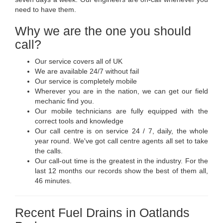
need to have them.
Why we are the one you should
call?
Our service covers all of UK
We are available 24/7 without fail
Our service is completely mobile
Wherever you are in the nation, we can get our field
mechanic find you.
Our mobile technicians are fully equipped with the
correct tools and knowledge
Our call centre is on service 24 / 7, daily, the whole
year round. We've got call centre agents all set to take
the calls.
Our call-out time is the greatest in the industry. For the
last 12 months our records show the best of them all,
46 minutes.
Recent Fuel Drains in Oatlands