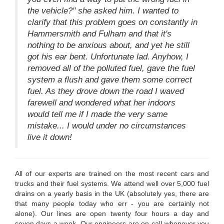
the vehicle?" she asked him. I wanted to
clarify that this problem goes on constantly in
Hammersmith and Fulham and that it's
nothing to be anxious about, and yet he still
got his ear bent. Unfortunate lad. Anyhow, I
removed all of the polluted fuel, gave the fuel
system a flush and gave them some correct
fuel. As they drove down the road I waved
farewell and wondered what her indoors
would tell me if I made the very same
mistake... I would under no circumstances
live it down!
All of our experts are trained on the most recent cars and
trucks and their fuel systems. We attend well over 5,000 fuel
drains on a yearly basis in the UK (absolutely yes, there are
that many people today who err - you are certainly not
alone). Our lines are open twenty four hours a day and
seven days a week. Our engineers are on-call whenever you