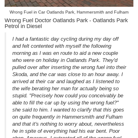
Wrong Fuel in Car Oatlands Park, Hammersmith and Fulham
Wrong Fuel Doctor Oatlands Park - Oatlands Park
Petrol in Diesel
I had a fantastic day cycling during my day off
and felt contented with myself the following
morning as I was en route to aid a new couple
who were on holiday in Oatlands Park. They'd
pulled over after inserting the wrong fuel into their
Skoda, and the car was close to an hour away. I
arrived at their car and laughed as I listened to
the wife berating her man for actually being so
stupid. "Precisely how could you conceivably be
able to fill the car up by using the wrong fuel?"
she said to him. I wanted to clarify that this goes
on quite frequently in Hammersmith and Fulham
and that it's nothing to worry about, nevertheless
he in spite of everything had his ear bent. Poor