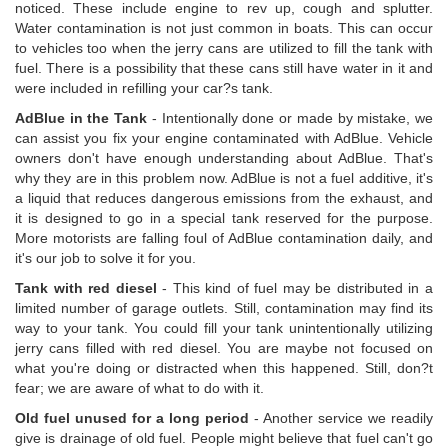
noticed. These include engine to rev up, cough and splutter.
Water contamination is not just common in boats. This can occur
to vehicles too when the jerry cans are utilized to fill the tank with
fuel. There is a possibility that these cans still have water in it and
were included in refilling your car?s tank.
AdBlue in the Tank
- Intentionally done or made by mistake, we
can assist you fix your engine contaminated with AdBlue. Vehicle
owners don't have enough understanding about AdBlue. That's
why they are in this problem now. AdBlue is not a fuel additive, it's
a liquid that reduces dangerous emissions from the exhaust, and
it is designed to go in a special tank reserved for the purpose.
More motorists are falling foul of AdBlue contamination daily, and
it's our job to solve it for you.
Tank with red diesel
- This kind of fuel may be distributed in a
limited number of garage outlets. Still, contamination may find its
way to your tank. You could fill your tank unintentionally utilizing
jerry cans filled with red diesel. You are maybe not focused on
what you're doing or distracted when this happened. Still, don?t
fear; we are aware of what to do with it.
Old fuel unused for a long period
- Another service we readily
give is drainage of old fuel. People might believe that fuel can't go