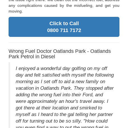
any complications caused by the misfueling, and get you
moving.
Click to Call
0800 711 7172
Wrong Fuel Doctor Oatlands Park - Oatlands
Park Petrol in Diesel
I enjoyed a wonderful day golfing on my off
day and felt satisfied with myself the following
morning as I set off to aid a new family on
vacation in Oatlands Park. They stopped after
adding the wrong fuel into their Ford, and
were approximately an hour's travel away. I
got there at their location and smirked to
myself as I heard to the gal telling her partner
off for turning out to be so silly. "How could
you even find a way to put the wrong fuel in