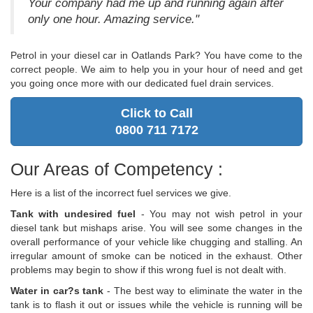
Your company had me up and running again after
only one hour. Amazing service."
Petrol in your diesel car in Oatlands Park? You have come to the
correct people. We aim to help you in your hour of need and get
you going once more with our dedicated fuel drain services.
Click to Call
0800 711 7172
Our Areas of Competency :
Here is a list of the incorrect fuel services we give.
Tank with undesired fuel
- You may not wish petrol in your
diesel tank but mishaps arise. You will see some changes in the
overall performance of your vehicle like chugging and stalling. An
irregular amount of smoke can be noticed in the exhaust. Other
problems may begin to show if this wrong fuel is not dealt with.
Water in car?s tank
- The best way to eliminate the water in the
tank is to flash it out or issues while the vehicle is running will be