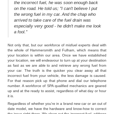
the incorrect fuel, he was soon enough back
on the road. He told us; "I can't believe I put
the wrong fuel in my car. And the chap who
arrived to take care of the fuel drain was
especially very good - he didn't make me look
a fool."
Not only that, but our workforce of misfuel experts deal with
the whole of Hammersmith and Fulham, which means that
your location is within our area. Once we have established
your location, we will endeavour to turn up at your destination
as fast as we are able to and retrieve any wrong fuel from
your car. The truth is the quicker you clear away all that
incorrect fuel from your vehicle, the less damage is caused.
For that reason pick up that phone and dial our telephone
number. A workforce of SPA qualified mechanics are geared
up and at the ready to assist, regardless of what day or hour
it is.
Regardless of whether you're in a brand new car or an out of
date model, we have the hardware and know-how to correct
the issue right there. We clean out the incorrect fuel, address