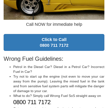
Call NOW for immediate help
Click to Call
0800 711 7172
Wrong Fuel Guidelines:
Petrol in the Diesel Car? Diesel in a Petrol Car? Incorrect
Fuel in Car?
Try not to start up the engine (not even to move your car
away from the pump). Leaving the mixed fuel in the tank
and from sensitive fuel system parts will mitigate the danger
of damage to your car.
What to do? Simply call Wrong Fuel SoS straight away on
0800 711 7172
.