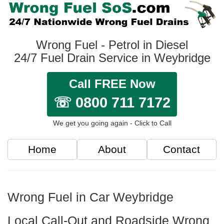
Wrong Fuel - Petrol in Diesel
24/7 Fuel Drain Service in Weybridge
Call FREE Now
☏ 0800 711 7172
We get you going again - Click to Call
Home
About
Contact
Wrong Fuel in Car Weybridge
Local Call-Out and Roadside Wrong