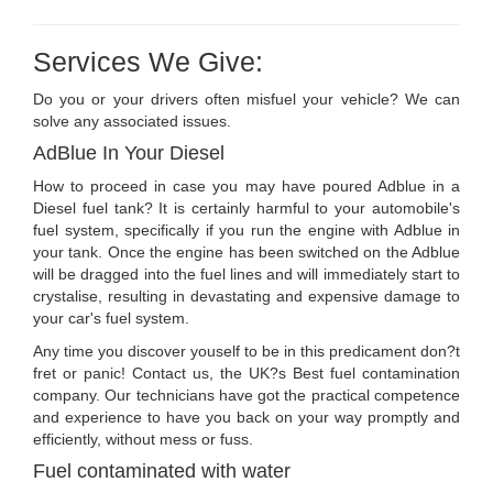
Services We Give:
Do you or your drivers often misfuel your vehicle? We can
solve any associated issues.
AdBlue In Your Diesel
How to proceed in case you may have poured Adblue in a
Diesel fuel tank? It is certainly harmful to your automobile's
fuel system, specifically if you run the engine with Adblue in
your tank. Once the engine has been switched on the Adblue
will be dragged into the fuel lines and will immediately start to
crystalise, resulting in devastating and expensive damage to
your car's fuel system.
Any time you discover youself to be in this predicament don?t
fret or panic! Contact us, the UK?s Best fuel contamination
company. Our technicians have got the practical competence
and experience to have you back on your way promptly and
efficiently, without mess or fuss.
Fuel contaminated with water