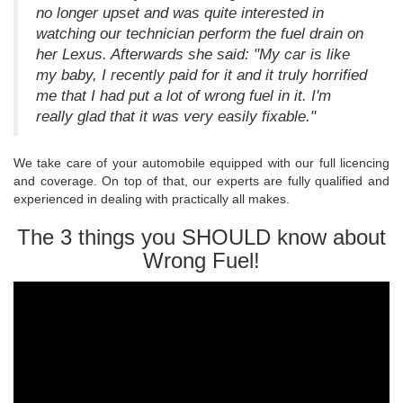
no longer upset and was quite interested in
watching our technician perform the fuel drain on
her Lexus. Afterwards she said: "My car is like
my baby, I recently paid for it and it truly horrified
me that I had put a lot of wrong fuel in it. I'm
really glad that it was very easily fixable."
We take care of your automobile equipped with our full licencing
and coverage. On top of that, our experts are fully qualified and
experienced in dealing with practically all makes.
The 3 things you SHOULD know about
Wrong Fuel!