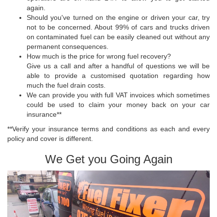
again.
Should you've turned on the engine or driven your car, try
not to be concerned. About 99% of cars and trucks driven
on contaminated fuel can be easily cleaned out without any
permanent consequences.
How much is the price for wrong fuel recovery?
Give us a call and after a handful of questions we will be
able to provide a customised quotation regarding how
much the fuel drain costs.
We can provide you with full VAT invoices which sometimes
could be used to claim your money back on your car
insurance**
**Verify your insurance terms and conditions as each and every
policy and cover is different.
We Get you Going Again