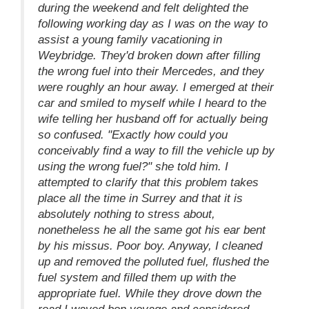
during the weekend and felt delighted the
following working day as I was on the way to
assist a young family vacationing in
Weybridge. They'd broken down after filling
the wrong fuel into their Mercedes, and they
were roughly an hour away. I emerged at their
car and smiled to myself while I heard to the
wife telling her husband off for actually being
so confused. "Exactly how could you
conceivably find a way to fill the vehicle up by
using the wrong fuel?" she told him. I
attempted to clarify that this problem takes
place all the time in Surrey and that it is
absolutely nothing to stress about,
nonetheless he all the same got his ear bent
by his missus. Poor boy. Anyway, I cleaned
up and removed the polluted fuel, flushed the
fuel system and filled them up with the
appropriate fuel. While they drove down the