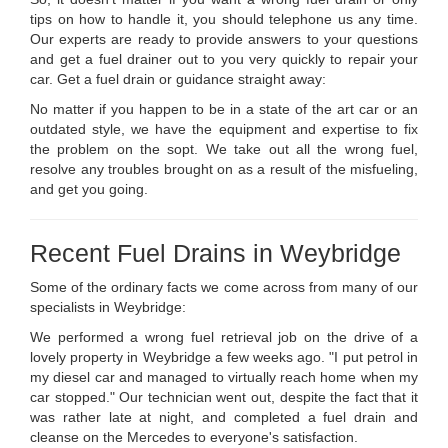
tips on how to handle it, you should telephone us any time.
Our experts are ready to provide answers to your questions
and get a fuel drainer out to you very quickly to repair your
car. Get a fuel drain or guidance straight away:
No matter if you happen to be in a state of the art car or an
outdated style, we have the equipment and expertise to fix
the problem on the sopt. We take out all the wrong fuel,
resolve any troubles brought on as a result of the misfueling,
and get you going.
Recent Fuel Drains in Weybridge
Some of the ordinary facts we come across from many of our
specialists in Weybridge:
We performed a wrong fuel retrieval job on the drive of a
lovely property in Weybridge a few weeks ago. "I put petrol in
my diesel car and managed to virtually reach home when my
car stopped." Our technician went out, despite the fact that it
was rather late at night, and completed a fuel drain and
cleanse on the Mercedes to everyone's satisfaction.