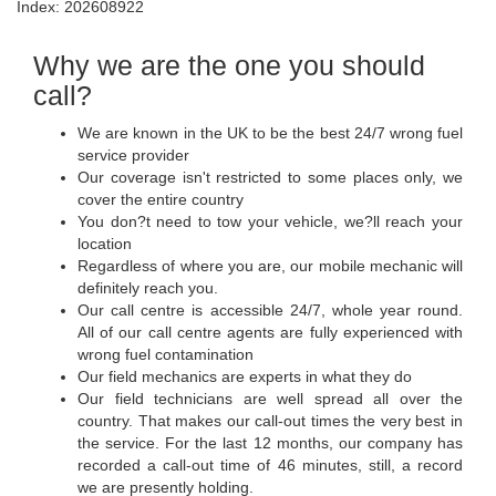
Index: 202608922
Why we are the one you should
call?
We are known in the UK to be the best 24/7 wrong fuel
service provider
Our coverage isn't restricted to some places only, we
cover the entire country
You don?t need to tow your vehicle, we?ll reach your
location
Regardless of where you are, our mobile mechanic will
definitely reach you.
Our call centre is accessible 24/7, whole year round.
All of our call centre agents are fully experienced with
wrong fuel contamination
Our field mechanics are experts in what they do
Our field technicians are well spread all over the
country. That makes our call-out times the very best in
the service. For the last 12 months, our company has
recorded a call-out time of 46 minutes, still, a record
we are presently holding.