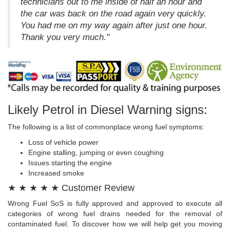
technicians out to me inside of half an hour and
the car was back on the road again very quickly.
You had me on my way again after just one hour.
Thank you very much."
Likely Petrol in Diesel Warning signs:
The following is a list of commonplace wrong fuel symptoms:
Loss of vehicle power
Engine stalling, jumping or even coughing
Issues starting the engine
Increased smoke
★ ★ ★ ★ ★ Customer Review
Wrong Fuel SoS is fully approved and approved to execute all
categories of wrong fuel drains needed for the removal of
contaminated fuel. To discover how we will help get you moving