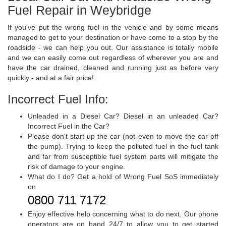
Fuel Repair in Weybridge
If you've put the wrong fuel in the vehicle and by some means
managed to get to your destination or have come to a stop by the
roadside - we can help you out. Our assistance is totally mobile
and we can easily come out regardless of wherever you are and
have the car drained, cleaned and running just as before very
quickly - and at a fair price!
Incorrect Fuel Info:
Unleaded in a Diesel Car? Diesel in an unleaded Car?
Incorrect Fuel in the Car?
Please don't start up the car (not even to move the car off
the pump). Trying to keep the polluted fuel in the fuel tank
and far from susceptible fuel system parts will mitigate the
risk of damage to your engine.
What do I do? Get a hold of Wrong Fuel SoS immediately
on
0800 711 7172
.
Enjoy effective help concerning what to do next. Our phone
operators are on hand 24/7 to allow you to get started