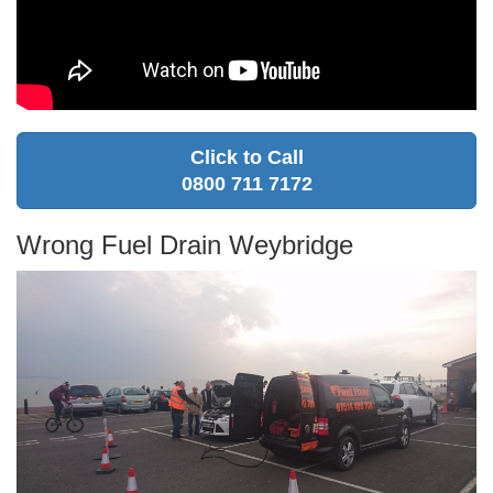
Click to Call
0800 711 7172
Wrong Fuel Drain Weybridge