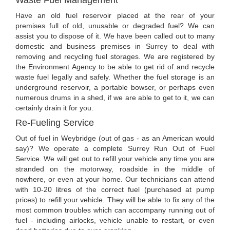
Have an old fuel reservoir placed at the rear of your
premises full of old, unusable or degraded fuel? We can
assist you to dispose of it. We have been called out to many
domestic and business premises in Surrey to deal with
removing and recycling fuel storages. We are registered by
the Environment Agency to be able to get rid of and recycle
waste fuel legally and safely. Whether the fuel storage is an
underground reservoir, a portable bowser, or perhaps even
numerous drums in a shed, if we are able to get to it, we can
certainly drain it for you.
Re-Fueling Service
Out of fuel in Weybridge (out of gas - as an American would
say)? We operate a complete Surrey Run Out of Fuel
Service. We will get out to refill your vehicle any time you are
stranded on the motorway, roadside in the middle of
nowhere, or even at your home. Our technicians can attend
with 10-20 litres of the correct fuel (purchased at pump
prices) to refill your vehicle. They will be able to fix any of the
most common troubles which can accompany running out of
fuel - including airlocks, vehicle unable to restart, or even