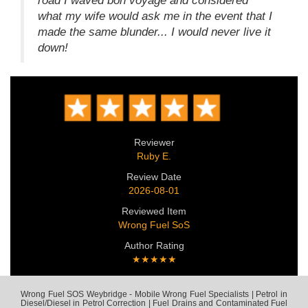
road I waved bon voyage and considered
what my wife would ask me in the event that I
made the same blunder... I would never live it
down!
Reviewer
Ruby E.
Review Date
2026-08-01
Reviewed Item
Wrong Fuel SoS
Author Rating
★★★★★
Wrong Fuel SOS Weybridge - Mobile Wrong Fuel Specialists | Petrol in
Diesel/Diesel in Petrol Correction | Fuel Drains and Contaminated Fuel