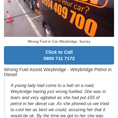
Wrong Fuel in Car Weybridge, Surrey
Click to Call
0800 711 7172
Wrong Fuel Assist Weybridge - Weybridge Petrol in
Diesel
A young lady had come to a halt on a road,
Weybridge having just wrong fuelled. She was in
tears and very agitated as she had put £55 of
petrol in her diesel car. As she phoned us we tried
to cool her as best we could, assuring her that it
would be ok. By the time we got to her she was