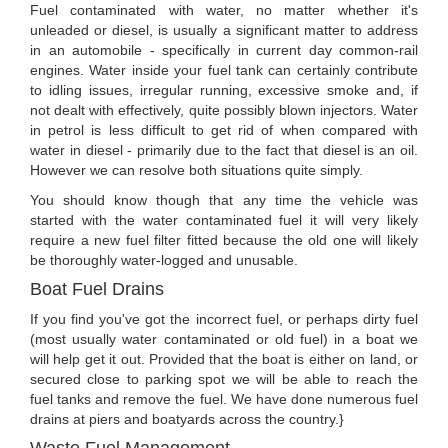
Fuel contaminated with water, no matter whether it's
unleaded or diesel, is usually a significant matter to address
in an automobile - specifically in current day common-rail
engines. Water inside your fuel tank can certainly contribute
to idling issues, irregular running, excessive smoke and, if
not dealt with effectively, quite possibly blown injectors. Water
in petrol is less difficult to get rid of when compared with
water in diesel - primarily due to the fact that diesel is an oil.
However we can resolve both situations quite simply.
You should know though that any time the vehicle was
started with the water contaminated fuel it will very likely
require a new fuel filter fitted because the old one will likely
be thoroughly water-logged and unusable.
Boat Fuel Drains
If you find you've got the incorrect fuel, or perhaps dirty fuel
(most usually water contaminated or old fuel) in a boat we
will help get it out. Provided that the boat is either on land, or
secured close to parking spot we will be able to reach the
fuel tanks and remove the fuel. We have done numerous fuel
drains at piers and boatyards across the country.}
Waste Fuel Management