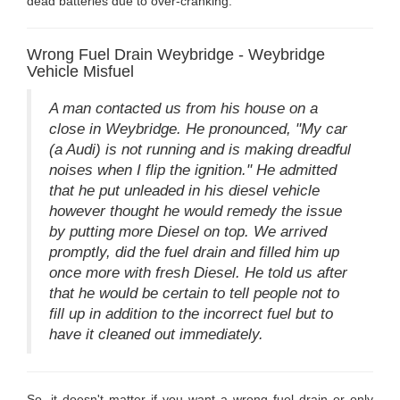
dead batteries due to over-cranking.
Wrong Fuel Drain Weybridge - Weybridge
Vehicle Misfuel
A man contacted us from his house on a
close in Weybridge. He pronounced, "My car
(a Audi) is not running and is making dreadful
noises when I flip the ignition." He admitted
that he put unleaded in his diesel vehicle
however thought he would remedy the issue
by putting more Diesel on top. We arrived
promptly, did the fuel drain and filled him up
once more with fresh Diesel. He told us after
that he would be certain to tell people not to
fill up in addition to the incorrect fuel but to
have it cleaned out immediately.
So, it doesn't matter if you want a wrong fuel drain or only