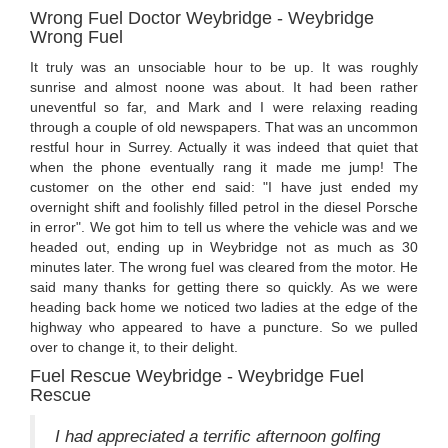
Wrong Fuel Doctor Weybridge - Weybridge
Wrong Fuel
It truly was an unsociable hour to be up. It was roughly
sunrise and almost noone was about. It had been rather
uneventful so far, and Mark and I were relaxing reading
through a couple of old newspapers. That was an uncommon
restful hour in Surrey. Actually it was indeed that quiet that
when the phone eventually rang it made me jump! The
customer on the other end said: "I have just ended my
overnight shift and foolishly filled petrol in the diesel Porsche
in error". We got him to tell us where the vehicle was and we
headed out, ending up in Weybridge not as much as 30
minutes later. The wrong fuel was cleared from the motor. He
said many thanks for getting there so quickly. As we were
heading back home we noticed two ladies at the edge of the
highway who appeared to have a puncture. So we pulled
over to change it, to their delight.
Fuel Rescue Weybridge - Weybridge Fuel
Rescue
I had appreciated a terrific afternoon golfing