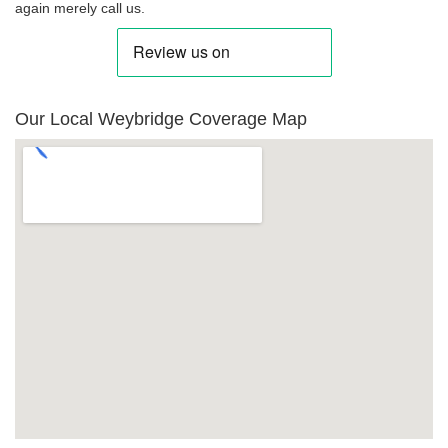
again merely call us.
Our Local Weybridge Coverage Map