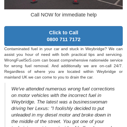
Call NOW for immediate help
Click to Call
0800 711 7172
Contaminated fuel in your car and stuck in Weybridge? We can
assist you hour of need with both practical tips and servicing.
WrongFuelSoS.com can boast comprehensive nationwide service
for wrong fuel removal. And additionally we are on-call 24/7.
Regardless of where you are located within Weybridge or
mainland UK we can come to you to drain the car.
We've attended numerous wrong fuel corrections
on motor vehicles with the incorrect fuel in
Weybridge. The latest was a businesswoman
driving her Lexus: "I foolishly decided to put
unleaded in my diesel motor and broke down in
the middle of the street. You got one of your