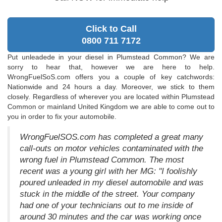
Click to Call
0800 711 7172
Put unleadede in your diesel in Plumstead Common? We are
sorry to hear that, however we are here to help.
WrongFuelSoS.com offers you a couple of key catchwords:
Nationwide and 24 hours a day. Moreover, we stick to them
closely. Regardless of wherever you are located within Plumstead
Common or mainland United Kingdom we are able to come out to
you in order to fix your automobile.
WrongFuelSOS.com has completed a great many
call-outs on motor vehicles contaminated with the
wrong fuel in Plumstead Common. The most
recent was a young girl with her MG: "I foolishly
poured unleaded in my diesel automobile and was
stuck in the middle of the street. Your company
had one of your technicians out to me inside of
around 30 minutes and the car was working once