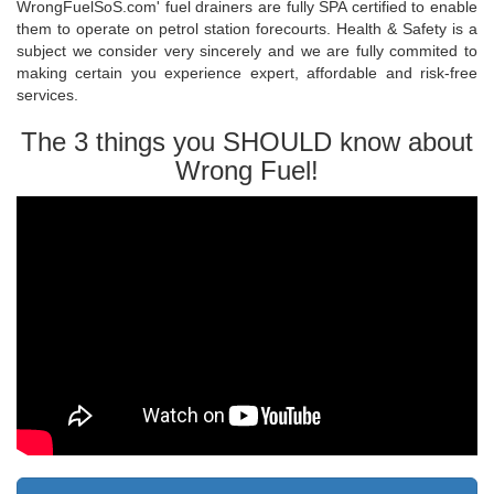
WrongFuelSoS.com' fuel drainers are fully SPA certified to enable
them to operate on petrol station forecourts. Health & Safety is a
subject we consider very sincerely and we are fully commited to
making certain you experience expert, affordable and risk-free
services.
The 3 things you SHOULD know about
Wrong Fuel!