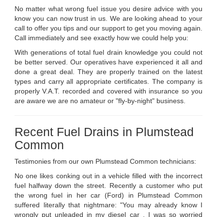
No matter what wrong fuel issue you desire advice with you
know you can now trust in us. We are looking ahead to your
call to offer you tips and our support to get you moving again.
Call immediately and see exactly how we could help you:
With generations of total fuel drain knowledge you could not
be better served. Our operatives have experienced it all and
done a great deal. They are properly trained on the latest
types and carry all appropriate certificates. The company is
properly V.A.T. recorded and covered with insurance so you
are aware we are no amateur or "fly-by-night" business.
Recent Fuel Drains in Plumstead
Common
Testimonies from our own Plumstead Common technicians:
No one likes conking out in a vehicle filled with the incorrect
fuel halfway down the street. Recently a customer who put
the wrong fuel in her car (Ford) in Plumstead Common
suffered literally that nightmare: "You may already know I
wrongly put unleaded in my diesel car . I was so worried