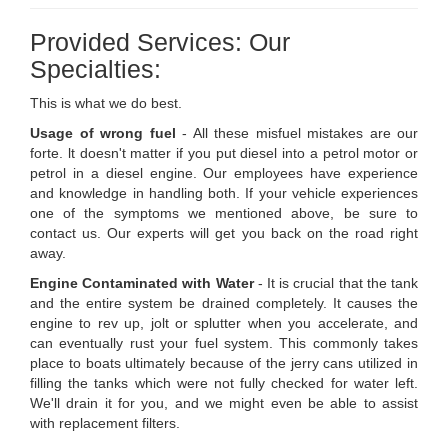
Provided Services: Our
Specialties:
This is what we do best.
Usage of wrong fuel
- All these misfuel mistakes are our
forte. lt doesn't matter if you put diesel into a petrol motor or
petrol in a diesel engine. Our employees have experience
and knowledge in handling both. If your vehicle experiences
one of the symptoms we mentioned above, be sure to
contact us. Our experts will get you back on the road right
away.
Engine Contaminated with Water
- It is crucial that the tank
and the entire system be drained completely. It causes the
engine to rev up, jolt or splutter when you accelerate, and
can eventually rust your fuel system. This commonly takes
place to boats ultimately because of the jerry cans utilized in
filling the tanks which were not fully checked for water left.
We'll drain it for you, and we might even be able to assist
with replacement filters.