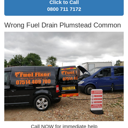
Click to Call
0800 711 7172
Wrong Fuel Drain Plumstead Common
Call NOW for immediate help