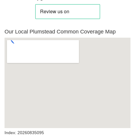
Our Local Plumstead Common Coverage Map
Index: 20260835095