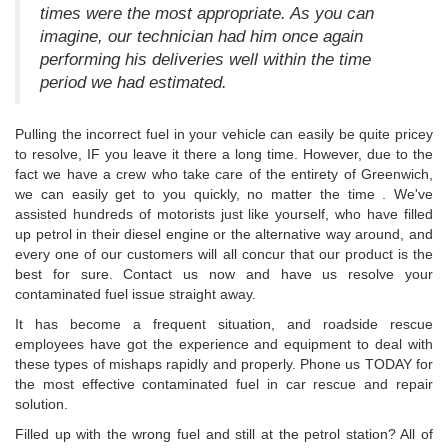
times were the most appropriate. As you can
imagine, our technician had him once again
performing his deliveries well within the time
period we had estimated.
Pulling the incorrect fuel in your vehicle can easily be quite pricey
to resolve, IF you leave it there a long time. However, due to the
fact we have a crew who take care of the entirety of Greenwich,
we can easily get to you quickly, no matter the time . We've
assisted hundreds of motorists just like yourself, who have filled
up petrol in their diesel engine or the alternative way around, and
every one of our customers will all concur that our product is the
best for sure. Contact us now and have us resolve your
contaminated fuel issue straight away.
It has become a frequent situation, and roadside rescue
employees have got the experience and equipment to deal with
these types of mishaps rapidly and properly. Phone us TODAY for
the most effective contaminated fuel in car rescue and repair
solution.
Filled up with the wrong fuel and still at the petrol station? All of