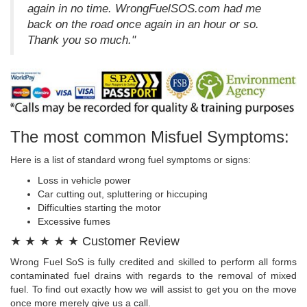
again in no time. WrongFuelSOS.com had me
back on the road once again in an hour or so.
Thank you so much."
The most common Misfuel Symptoms:
Here is a list of standard wrong fuel symptoms or signs:
Loss in vehicle power
Car cutting out, spluttering or hiccuping
Difficulties starting the motor
Excessive fumes
★ ★ ★ ★ ★ Customer Review
Wrong Fuel SoS is fully credited and skilled to perform all forms
contaminated fuel drains with regards to the removal of mixed
fuel. To find out exactly how we will assist to get you on the move
once more merely give us a call.