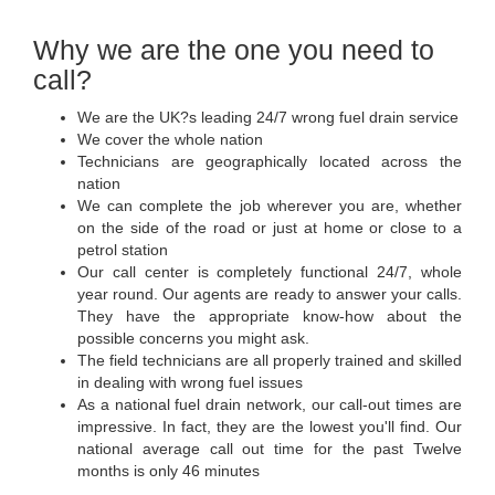
Why we are the one you need to
call?
We are the UK?s leading 24/7 wrong fuel drain service
We cover the whole nation
Technicians are geographically located across the
nation
We can complete the job wherever you are, whether
on the side of the road or just at home or close to a
petrol station
Our call center is completely functional 24/7, whole
year round. Our agents are ready to answer your calls.
They have the appropriate know-how about the
possible concerns you might ask.
The field technicians are all properly trained and skilled
in dealing with wrong fuel issues
As a national fuel drain network, our call-out times are
impressive. In fact, they are the lowest you'll find. Our
national average call out time for the past Twelve
months is only 46 minutes