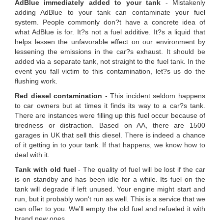
AdBlue immediately added to your tank
- Mistakenly
adding AdBlue to your tank can contaminate your fuel
system. People commonly don?t have a concrete idea of
what AdBlue is for. It?s not a fuel additive. It?s a liquid that
helps lessen the unfavorable effect on our environment by
lessening the emissions in the car?s exhaust. It should be
added via a separate tank, not straight to the fuel tank. In the
event you fall victim to this contamination, let?s us do the
flushing work.
Red diesel contamination
- This incident seldom happens
to car owners but at times it finds its way to a car?s tank.
There are instances were filling up this fuel occur because of
tiredness or distraction. Based on AA, there are 1500
garages in UK that sell this diesel. There is indeed a chance
of it getting in to your tank. If that happens, we know how to
deal with it.
Tank with old fuel
- The quality of fuel will be lost if the car
is on standby and has been idle for a while. Its fuel on the
tank will degrade if left unused. Your engine might start and
run, but it probably won't run as well. This is a service that we
can offer to you. We'll empty the old fuel and refueled it with
brand new ones.