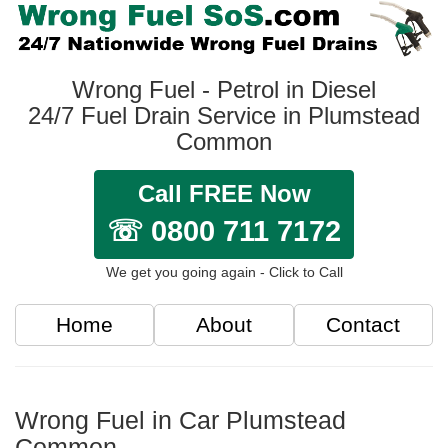
Wrong Fuel - Petrol in Diesel
24/7 Fuel Drain Service in Plumstead
Common
Call FREE Now
☏ 0800 711 7172
We get you going again - Click to Call
Home
About
Contact
Wrong Fuel in Car Plumstead
Common