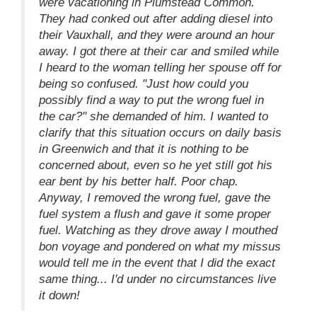
were vacationing in Plumstead Common.
They had conked out after adding diesel into
their Vauxhall, and they were around an hour
away. I got there at their car and smiled while
I heard to the woman telling her spouse off for
being so confused. "Just how could you
possibly find a way to put the wrong fuel in
the car?" she demanded of him. I wanted to
clarify that this situation occurs on daily basis
in Greenwich and that it is nothing to be
concerned about, even so he yet still got his
ear bent by his better half. Poor chap.
Anyway, I removed the wrong fuel, gave the
fuel system a flush and gave it some proper
fuel. Watching as they drove away I mouthed
bon voyage and pondered on what my missus
would tell me in the event that I did the exact
same thing... I'd under no circumstances live
it down!