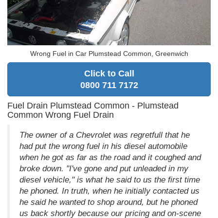
Wrong Fuel in Car Plumstead Common, Greenwich
Click to Call
0800 711 7172
Fuel Drain Plumstead Common - Plumstead
Common Wrong Fuel Drain
The owner of a Chevrolet was regretfull that he
had put the wrong fuel in his diesel automobile
when he got as far as the road and it coughed and
broke down. "I've gone and put unleaded in my
diesel vehicle," is what he said to us the first time
he phoned. In truth, when he initially contacted us
he said he wanted to shop around, but he phoned
us back shortly because our pricing and on-scene