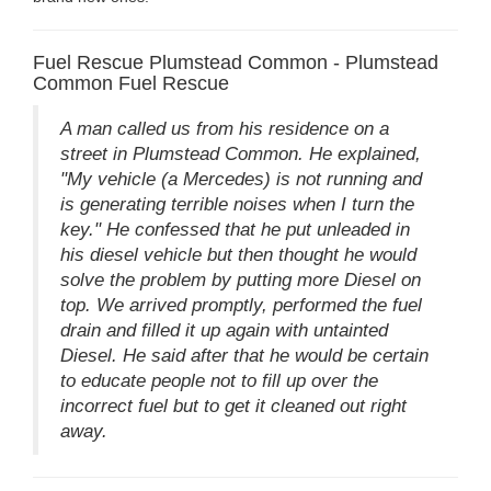
Fuel Rescue Plumstead Common - Plumstead
Common Fuel Rescue
A man called us from his residence on a
street in Plumstead Common. He explained,
"My vehicle (a Mercedes) is not running and
is generating terrible noises when I turn the
key." He confessed that he put unleaded in
his diesel vehicle but then thought he would
solve the problem by putting more Diesel on
top. We arrived promptly, performed the fuel
drain and filled it up again with untainted
Diesel. He said after that he would be certain
to educate people not to fill up over the
incorrect fuel but to get it cleaned out right
away.