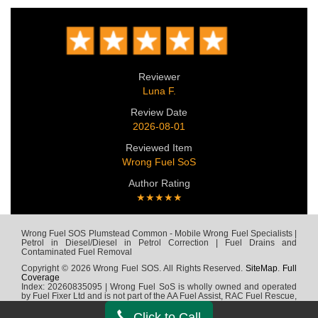
Reviewer
Luna F.
Review Date
2026-08-01
Reviewed Item
Wrong Fuel SoS
Author Rating
★★★★★
Wrong Fuel SOS Plumstead Common - Mobile Wrong Fuel Specialists |
Petrol in Diesel/Diesel in Petrol Correction | Fuel Drains and
Contaminated Fuel Removal
Copyright © 2026 Wrong Fuel SOS. All Rights Reserved.
SiteMap
.
Full
Coverage
Index: 20260835095 | Wrong Fuel SoS is wholly owned and operated
by Fuel Fixer Ltd and is not part of the AA Fuel Assist, RAC Fuel Rescue,
Green Flag, Fuel Wizard, Fuel Fix, Fuel Doctor or any other wrong fuel
company
Click to Call