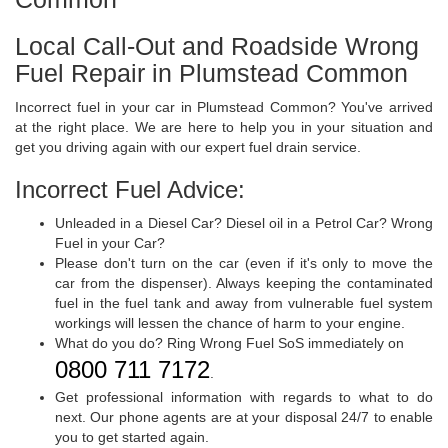
Local Call-Out and Roadside Wrong
Fuel Repair in Plumstead Common
Incorrect fuel in your car in Plumstead Common? You've arrived
at the right place. We are here to help you in your situation and
get you driving again with our expert fuel drain service.
Incorrect Fuel Advice:
Unleaded in a Diesel Car? Diesel oil in a Petrol Car? Wrong
Fuel in your Car?
Please don't turn on the car (even if it's only to move the
car from the dispenser). Always keeping the contaminated
fuel in the fuel tank and away from vulnerable fuel system
workings will lessen the chance of harm to your engine.
What do you do? Ring Wrong Fuel SoS immediately on
0800 711 7172
.
Get professional information with regards to what to do
next. Our phone agents are at your disposal 24/7 to enable
you to get started again.