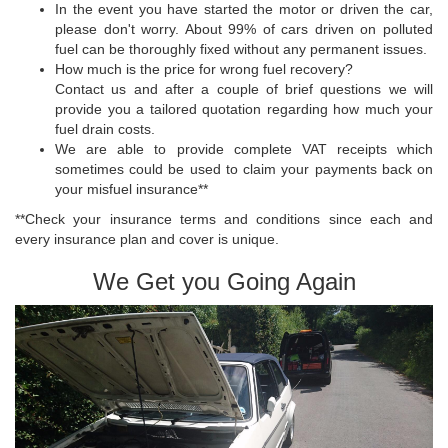
In the event you have started the motor or driven the car,
please don't worry. About 99% of cars driven on polluted
fuel can be thoroughly fixed without any permanent issues.
How much is the price for wrong fuel recovery?
Contact us and after a couple of brief questions we will
provide you a tailored quotation regarding how much your
fuel drain costs.
We are able to provide complete VAT receipts which
sometimes could be used to claim your payments back on
your misfuel insurance**
**Check your insurance terms and conditions since each and
every insurance plan and cover is unique.
We Get you Going Again