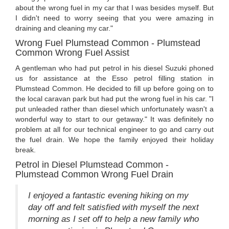
about the wrong fuel in my car that I was besides myself. But
I didn't need to worry seeing that you were amazing in
draining and cleaning my car."
Wrong Fuel Plumstead Common - Plumstead
Common Wrong Fuel Assist
A gentleman who had put petrol in his diesel Suzuki phoned
us for assistance at the Esso petrol filling station in
Plumstead Common. He decided to fill up before going on to
the local caravan park but had put the wrong fuel in his car. "I
put unleaded rather than diesel which unfortunately wasn't a
wonderful way to start to our getaway." It was definitely no
problem at all for our technical engineer to go and carry out
the fuel drain. We hope the family enjoyed their holiday
break.
Petrol in Diesel Plumstead Common -
Plumstead Common Wrong Fuel Drain
I enjoyed a fantastic evening hiking on my
day off and felt satisfied with myself the next
morning as I set off to help a new family who