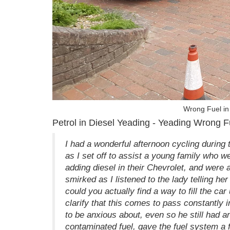
Wrong Fuel in 
Petrol in Diesel Yeading - Yeading Wrong F
I had a wonderful afternoon cycling during
as I set off to assist a young family who 
adding diesel in their Chevrolet, and were a
smirked as I listened to the lady telling he
could you actually find a way to fill the car
clarify that this comes to pass constantly in
to be anxious about, even so he still had a
contaminated fuel, gave the fuel system a f