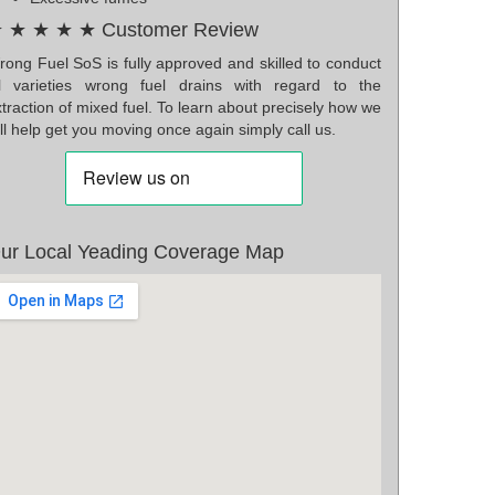
 ★ ★ ★ ★ Customer Review
rong Fuel SoS is fully approved and skilled to conduct
ll varieties wrong fuel drains with regard to the
traction of mixed fuel. To learn about precisely how we
ll help get you moving once again simply call us.
ur Local Yeading Coverage Map