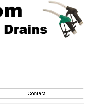
Contact