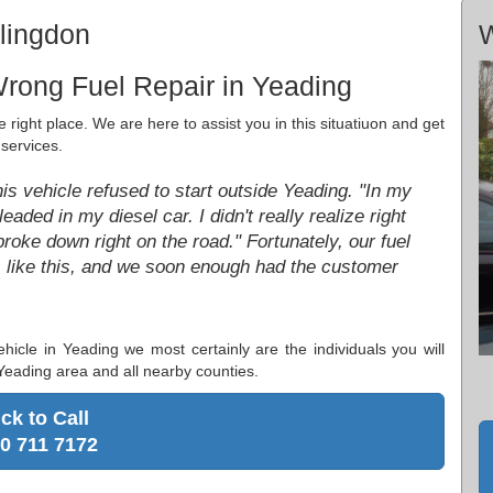
llingdon
W
rong Fuel Repair in Yeading
 right place. We are here to assist you in this situatiuon and get
services.
his vehicle refused to start outside Yeading. "In my
eaded in my diesel car. I didn't really realize right
 broke down right on the road." Fortunately, our fuel
gs like this, and we soon enough had the customer
ehicle in Yeading we most certainly are the individuals you will
 Yeading area and all nearby counties.
ick to Call
0 711 7172