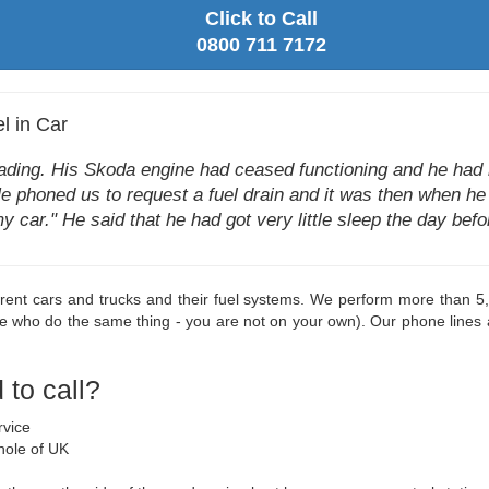
Click to Call
0800 711 7172
l in Car
eading. His Skoda engine had ceased functioning and he had n
He phoned us to request a fuel drain and it was then when he to
y car." He said that he had got very little sleep the day be
rent cars and trucks and their fuel systems. We perform more than 5,
le who do the same thing - you are not on your own). Our phone lines
to call?
rvice
hole of UK