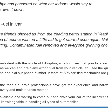
bye and pondered on what her indoors would say to
r live it down!
 Fuel in Car
e friends phoned us from the Yeading petrol station in Yeadin
and of course wanted a little aid to get started once again. N
 outing. Contaminated fuel removed and everyone grinning on
nals deal with the whole of Hillingdon, which implies that your location
fast as we can and drain any wrong fuel from your vehicle. You see the q
phone and dial our phone number. A team of SPA certified mechanics are 
 the road fuel drain professionals have got the experience and hard
recovery and maintenance method.
 available and waiting to come out and drain your car of the incorrect
nd knowledgeable in handling all types of automobiles.