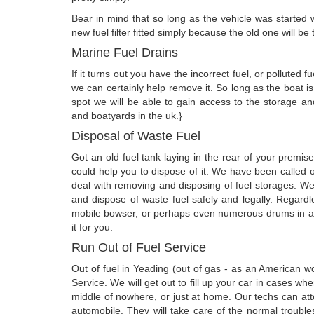
Bear in mind that so long as the vehicle was started wi
new fuel filter fitted simply because the old one will 
Marine Fuel Drains
If it turns out you have the incorrect fuel, or polluted
we can certainly help remove it. So long as the boat 
spot we will be able to gain access to the storage a
and boatyards in the uk.}
Disposal of Waste Fuel
Got an old fuel tank laying in the rear of your premi
could help you to dispose of it. We have been called o
deal with removing and disposing of fuel storages. W
and dispose of waste fuel safely and legally. Regardl
mobile bowser, or perhaps even numerous drums in a st
it for you.
Run Out of Fuel Service
Out of fuel in Yeading (out of gas - as an American 
Service. We will get out to fill up your car in cases w
middle of nowhere, or just at home. Our techs can atten
automobile. They will take care of the normal trouble