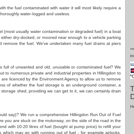
th the fuel contaminated with water it will most likely require a
be thoroughly water-logged and useless.
 fuel (most usually water contamination or degraded fuel) in a boat
is either dry-docked, or moored near enough to a vehicle parking
nd remove the fuel. We've undertaken many fuel drains at piers
*
in
ses full of unwanted and old, unusable or contaminated fuel? We
ut to numerous private and industrial properties in Hillingdon to
e are licenced by the Environment Agency to allow us to remove
ess of whether the fuel storage is an underground container, a
T
orage shed, providing we can get to it, we can certainly drain
D
He
would say)? We run a comprehensive Hillingdon Run Out of Fuel
here you are stuck on the motorway, on the side of the road in the
d with 10-20 litres of fuel (bought at pump price) to refill your
s which may go with running out of fuel - for example airlocks,