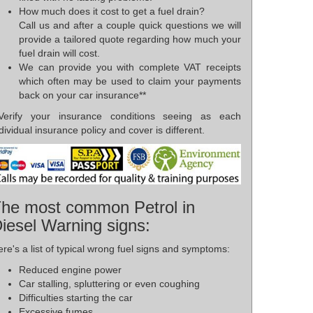
How much does it cost to get a fuel drain?
Call us and after a couple quick questions we will
provide a tailored quote regarding how much your
fuel drain will cost.
We can provide you with complete VAT receipts
which often may be used to claim your payments
back on your car insurance**
*Verify your insurance conditions seeing as each
dividual insurance policy and cover is different.
he most common Petrol in
iesel Warning signs:
re's a list of typical wrong fuel signs and symptoms:
Reduced engine power
Car stalling, spluttering or even coughing
Difficulties starting the car
Excessive fumes