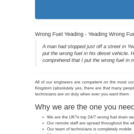
Wrong Fuel Yeading - Yeading Wrong Fue
A man had stopped just off a street in Y
put the wrong fuel in his diesel vehicle. 
comprehend that I put the wrong fuel in m
All of our engineers are competent on the most cur
Kingdom (absolutely yes, there are that many peop
technicians are on duty when ever you want them.
Why we are the one you need 
We are the UK?s top 24/7 wrong fuel drain se
Our remote staff are spread throughout the w
Our team of technicians is completely mobile