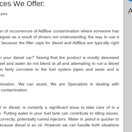
ices We Offer:
A
 you:
ber of occurrences of AdBlue contamination where someone has
 degree as a result of drivers not understanding the way to use it
ly because the filler caps for diesel and AdBlue are typically right
in your diesel car? Seeing that the product is mostly deionised
iesel and water do not blend at all and attempting to run a diesel
s fairly corrosive to the fuel system pipes and seals and is
ers.
ination. We can assist. We are Specialists in dealing with
 contamination.
or diesel, is certainly a significant issue to take care of in a
 Putting water in your fuel tank can contribute to idling issues,
rectly, potentially ruined injectors. Water in petrol is quicker to
because diesel is an oil. However we can handle both situations