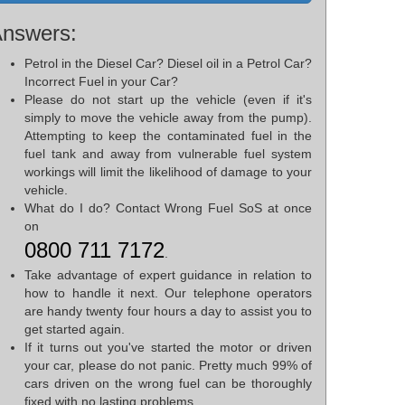
nswers:
Petrol in the Diesel Car? Diesel oil in a Petrol Car?
Incorrect Fuel in your Car?
Please do not start up the vehicle (even if it's
simply to move the vehicle away from the pump).
Attempting to keep the contaminated fuel in the
fuel tank and away from vulnerable fuel system
workings will limit the likelihood of damage to your
vehicle.
What do I do? Contact Wrong Fuel SoS at once
on
0800 711 7172
.
Take advantage of expert guidance in relation to
how to handle it next. Our telephone operators
are handy twenty four hours a day to assist you to
get started again.
If it turns out you've started the motor or driven
your car, please do not panic. Pretty much 99% of
cars driven on the wrong fuel can be thoroughly
fixed with no lasting problems.