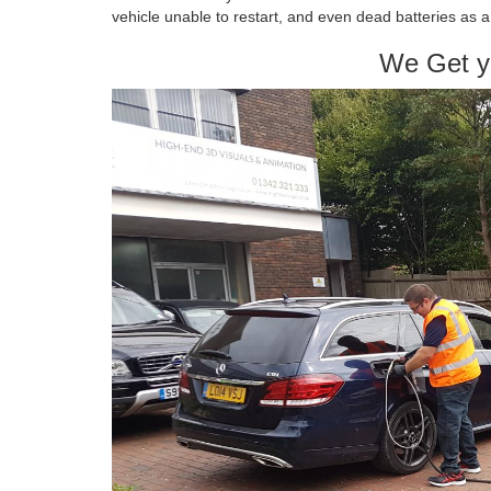
vehicle unable to restart, and even dead batteries as
We Get y