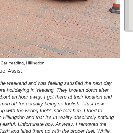
Car Yeading, Hillingdon
uel Assist
 the weekend and was feeling satisfied the next day
were holidaying in Yeading. They broken down after
bout an hour away. I got there at their location and
r man off for actually being so foolish. "Just how
 up with the wrong fuel?" she told him. I tried to
 Hillingdon and that it's in reality absolutely nothing
n earful. Unfortunate boy. Anyway, I removed the
lush and filled them up with the proper fuel. While