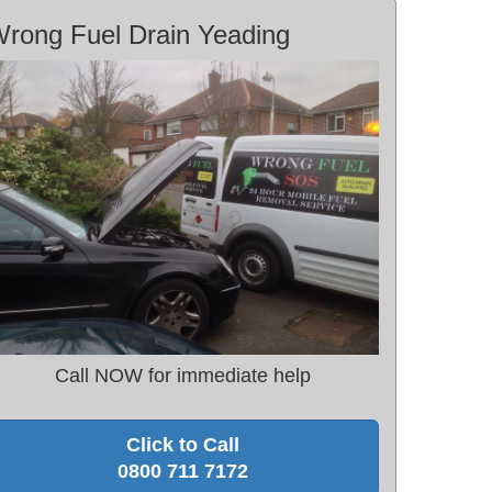
rong Fuel Drain Yeading
Call NOW for immediate help
Click to Call
0800 711 7172