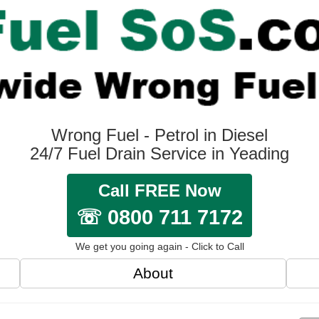
Wrong Fuel - Petrol in Diesel
24/7 Fuel Drain Service in Yeading
Call FREE Now
☏ 0800 711 7172
We get you going again - Click to Call
About