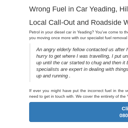
Wrong Fuel in Car Yeading, Hi
Local Call-Out and Roadside W
Petrol in your diesel car in Yeading? You've come to the
you moving once more with our specialist fuel removal 
An angry elderly fellow contacted us after 
hurry to get where I was travelling, I put unl
up until the car started to chug and then it
specialists are expert in dealing with thin
up and running .
If ever you might have put the incorrect fuel in the v
need to get in touch with. We cover the entirety of the
Cl
080