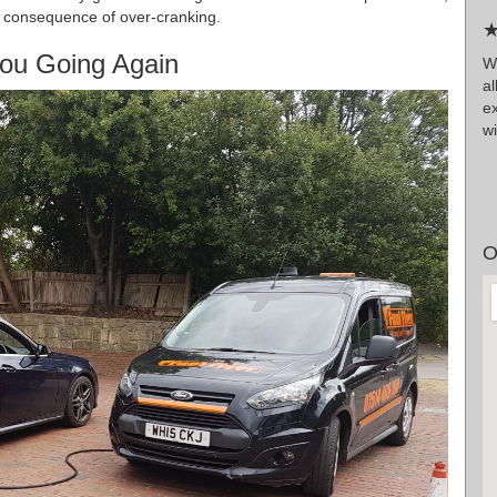
 a consequence of over-cranking.
★
ou Going Again
W
a
ex
wi
O