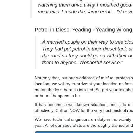
watching them drive away I mouthed good-
me if ever I made the same error... I'd neve
Petrol in Diesel Yeading - Yeading Wrong
A married couple on their way to see clos
They had put petrol in their diesel tank 
the road so they could go on with their
them to anyone. Wonderful service."
Not only that, but our workforce of misfuel professio
location, we will try to arrive at your location as 
motor, the less harm is inflicted. So get your tele
or hour it happens to be.
It has become a well-known situation, and side of
effectively. Call us NOW for the very best misfuel 
We have technical engineers on duty in the vicinity
year. All of our specialists are thoroughly trained a