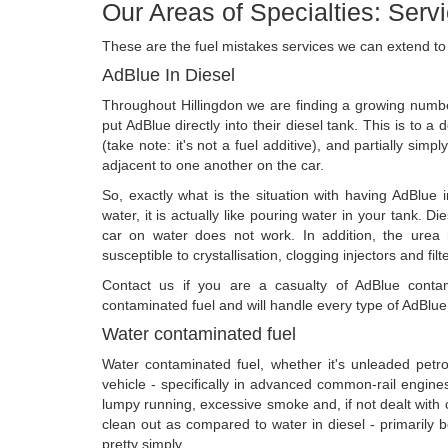
Our Areas of Specialties: Serv
These are the fuel mistakes services we can extend to
AdBlue In Diesel
Throughout Hillingdon we are finding a growing num
put AdBlue directly into their diesel tank. This is to a
(take note: it's not a fuel additive), and partially simp
adjacent to one another on the car.
So, exactly what is the situation with having AdBlue 
water, it is actually like pouring water in your tank. D
car on water does not work. In addition, the urea i
susceptible to crystallisation, clogging injectors and filt
Contact us if you are a casualty of AdBlue contam
contaminated fuel and will handle every type of AdBlue
Water contaminated fuel
Water contaminated fuel, whether it's unleaded petrol 
vehicle - specifically in advanced common-rail engines.
lumpy running, excessive smoke and, if not dealt with cor
clean out as compared to water in diesel - primarily 
pretty simply.