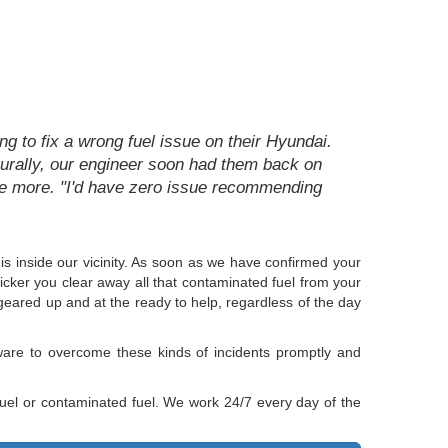
g to fix a wrong fuel issue on their Hyundai.
aturally, our engineer soon had them back on
ce more. "I'd have zero issue recommending
 is inside our vicinity. As soon as we have confirmed your
uicker you clear away all that contaminated fuel from your
geared up and at the ready to help, regardless of the day
ware to overcome these kinds of incidents promptly and
 fuel or contaminated fuel. We work 24/7 every day of the