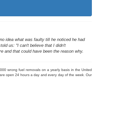
o idea what was faulty till he noticed he had
ld us: "I can't believe that I didn't
fore and that could have been the reason why.
000 wrong fuel removals on a yearly basis in the United
 are open 24 hours a day and every day of the week. Our