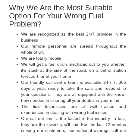
Why We Are the Most Suitable
Option For Your Wrong Fuel
Problem?
We are recognized as the best 24/7 provider in the
business
Our remote personnel are spread throughout the
whole of UK
We are totally mobile
We will get a fuel drain mechanic out to you whether
it's stuck at the side of the road, on a petrol station
forecourt, or at your home
Our friendly call centre team is available 24 / 7, 365
days a year, ready to take the calls and respond to
your questions. They are all equipped with the know-
how needed in clearing all your doubts in your mind.
The field technicians are all well trained and
experienced in dealing with wrong fuel issues
Our call-out time is the fastest in the industry. In fact,
they are the lowest you'll find. For the last 12 months
serving our customers, our national average call out