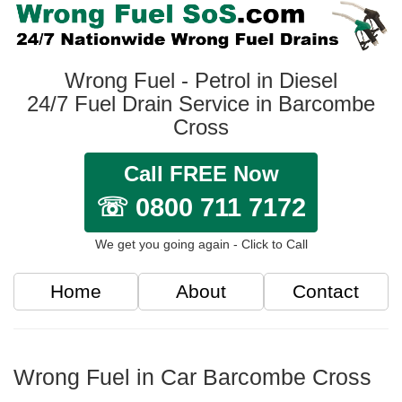
Wrong Fuel - Petrol in Diesel
24/7 Fuel Drain Service in Barcombe
Cross
Call FREE Now
☏ 0800 711 7172
We get you going again - Click to Call
Home
About
Contact
Wrong Fuel in Car Barcombe Cross