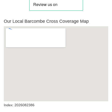
Our Local Barcombe Cross Coverage Map
Index: 2026082386