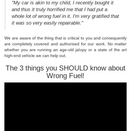
"My car is akin to my child, I recently bought it
and thus it truly horrified me that I had put a
whole lot of wrong fuel in it. I'm very gratified that
it was so very easily repairable."
We are aware of the thing that is critical to you and consequently
are completely covered and authorised for our work. No matter
whether you are running an age-old jalopy or a state of the art
high-end vehicle we can help out.
The 3 things you SHOULD know about
Wrong Fuel!