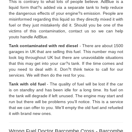
This is contrary to what lots of people believe. AdBlue is a
liquid form that?s added via a separate tank to help reduce
the dangerous effects of your engine?s emission. People are
misinformed regarding this liquid so they directly mixed it with
fuel or they just mistakenly did it. Should you be one of the
victims of this contamination, contact us so we can help
youto handle AdBlue.
Tank contaminated with red diesel
- There are about 1500
garages in UK that are selling this fuel. This number may not
look big throughout UK but there are unavoidable situations
that this may get into your car?s tank. If the time comes and
you need to deal with it. Don?t think twice to call for our
services. We will then do the rest for you.
Tank with old fuel
- The quality of fuel will be lost if the car
is on standby and has been idle for a long time. Its fuel on
the tank will degrade if left unused. The engine may start and
run but there will be problems you'll notice. This is a service
that we can offer to you. We'll empty the old fuel and refueled
it with brand new ones.
Wrong Fuel Doctor Barcombe Cross - Barcombe