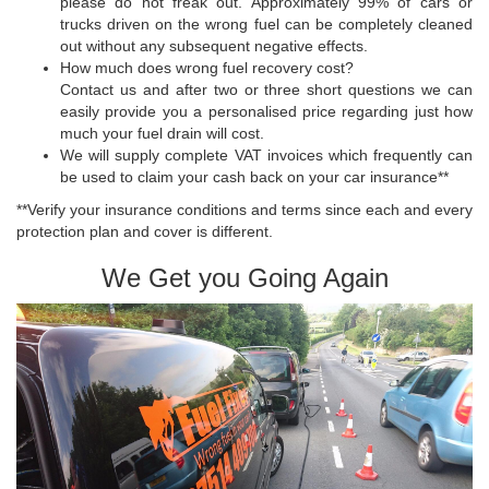
please do not freak out. Approximately 99% of cars or
trucks driven on the wrong fuel can be completely cleaned
out without any subsequent negative effects.
How much does wrong fuel recovery cost?
Contact us and after two or three short questions we can
easily provide you a personalised price regarding just how
much your fuel drain will cost.
We will supply complete VAT invoices which frequently can
be used to claim your cash back on your car insurance**
**Verify your insurance conditions and terms since each and every
protection plan and cover is different.
We Get you Going Again