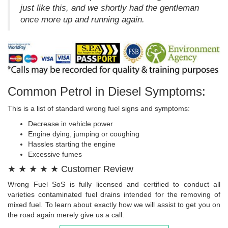
just like this, and we shortly had the gentleman
once more up and running again.
Common Petrol in Diesel Symptoms:
This is a list of standard wrong fuel signs and symptoms:
Decrease in vehicle power
Engine dying, jumping or coughing
Hassles starting the engine
Excessive fumes
★ ★ ★ ★ ★ Customer Review
Wrong Fuel SoS is fully licensed and certified to conduct all
varieties contaminated fuel drains intended for the removing of
mixed fuel. To learn about exactly how we will assist to get you on
the road again merely give us a call.