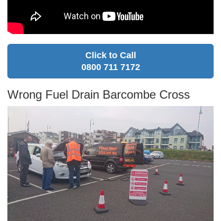
Click to Call
0800 711 7172
Wrong Fuel Drain Barcombe Cross