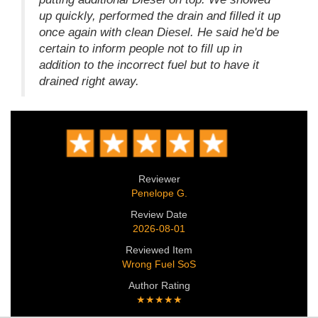
up quickly, performed the drain and filled it up
once again with clean Diesel. He said he'd be
certain to inform people not to fill up in
addition to the incorrect fuel but to have it
drained right away.
Reviewer
Penelope G.
Review Date
2026-08-01
Reviewed Item
Wrong Fuel SoS
Author Rating
★★★★★