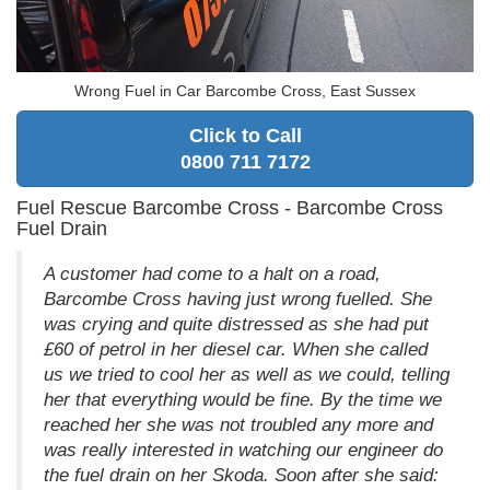
Wrong Fuel in Car Barcombe Cross, East Sussex
Click to Call
0800 711 7172
Fuel Rescue Barcombe Cross - Barcombe Cross
Fuel Drain
A customer had come to a halt on a road,
Barcombe Cross having just wrong fuelled. She
was crying and quite distressed as she had put
£60 of petrol in her diesel car. When she called
us we tried to cool her as well as we could, telling
her that everything would be fine. By the time we
reached her she was not troubled any more and
was really interested in watching our engineer do
the fuel drain on her Skoda. Soon after she said: