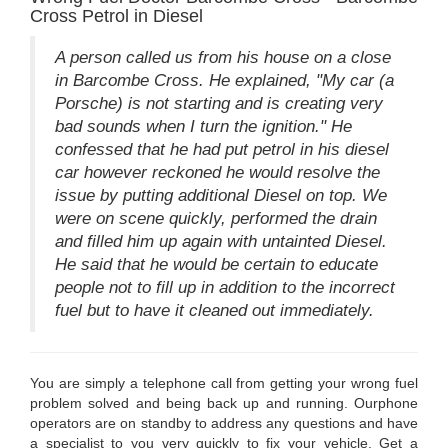
Cross Petrol in Diesel
A person called us from his house on a close
in Barcombe Cross. He explained, "My car (a
Porsche) is not starting and is creating very
bad sounds when I turn the ignition." He
confessed that he had put petrol in his diesel
car however reckoned he would resolve the
issue by putting additional Diesel on top. We
were on scene quickly, performed the drain
and filled him up again with untainted Diesel.
He said that he would be certain to educate
people not to fill up in addition to the incorrect
fuel but to have it cleaned out immediately.
You are simply a telephone call from getting your wrong fuel
problem solved and being back up and running. Ourphone
operators are on standby to address any questions and have
a specialist to you very quickly to fix your vehicle. Get a