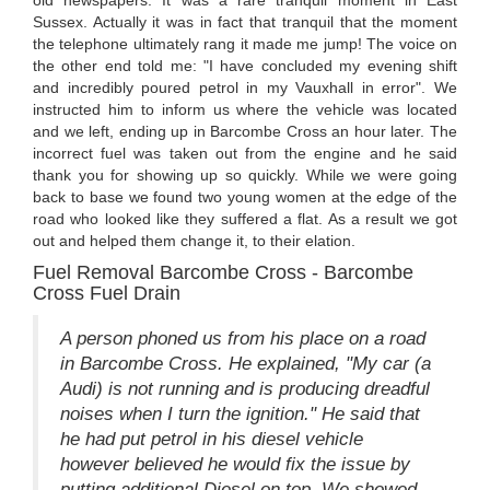
Sussex. Actually it was in fact that tranquil that the moment
the telephone ultimately rang it made me jump! The voice on
the other end told me: "I have concluded my evening shift
and incredibly poured petrol in my Vauxhall in error". We
instructed him to inform us where the vehicle was located
and we left, ending up in Barcombe Cross an hour later. The
incorrect fuel was taken out from the engine and he said
thank you for showing up so quickly. While we were going
back to base we found two young women at the edge of the
road who looked like they suffered a flat. As a result we got
out and helped them change it, to their elation.
Fuel Removal Barcombe Cross - Barcombe
Cross Fuel Drain
A person phoned us from his place on a road
in Barcombe Cross. He explained, "My car (a
Audi) is not running and is producing dreadful
noises when I turn the ignition." He said that
he had put petrol in his diesel vehicle
however believed he would fix the issue by
putting additional Diesel on top. We showed