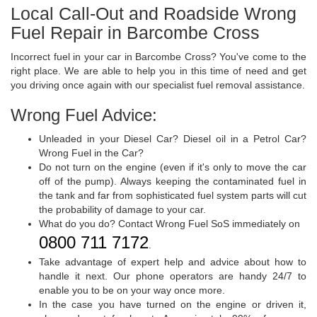
Local Call-Out and Roadside Wrong
Fuel Repair in Barcombe Cross
Incorrect fuel in your car in Barcombe Cross? You've come to the
right place. We are able to help you in this time of need and get
you driving once again with our specialist fuel removal assistance.
Wrong Fuel Advice:
Unleaded in your Diesel Car? Diesel oil in a Petrol Car?
Wrong Fuel in the Car?
Do not turn on the engine (even if it's only to move the car
off of the pump). Always keeping the contaminated fuel in
the tank and far from sophisticated fuel system parts will cut
the probability of damage to your car.
What do you do? Contact Wrong Fuel SoS immediately on
0800 711 7172
.
Take advantage of expert help and advice about how to
handle it next. Our phone operators are handy 24/7 to
enable you to be on your way once more.
In the case you have turned on the engine or driven it,