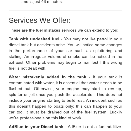
time is just 46 minutes.
Services We Offer:
These are the fuel mistakes services we can extend to you:
Tank with undesired fuel
- You may not like petrol in your
diesel tank but accidents arise. You will notice some changes
in the performance of your car such as spluttering and
stalling. An irregular volume of smoke can be noticed in the
exhaust. Other problems may begin to manifest if this wrong
fuel is not dealt with.
Water mistakenly added in the tank
- If your tank is
contaminated with water, it is essential that water needs to be
flushed out. Otherwise, your engine may start to rev up,
splutter or jolt once you push the accelerator. This does not
include your engine starting to build rust. An incident such as
this doesn't happen to boats only; this can happen to your
car too. It must be drained out of the fuel system. Luckily
we're professionals on this kind of work.
AdBlue in your Diesel tank
- AdBlue is not a fuel additive.