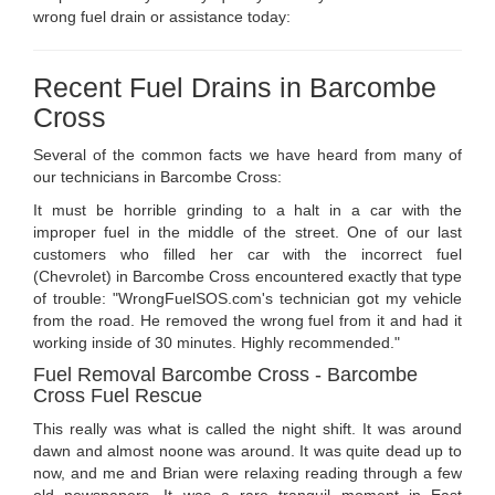
wrong fuel drain or assistance today:
Recent Fuel Drains in Barcombe
Cross
Several of the common facts we have heard from many of
our technicians in Barcombe Cross:
It must be horrible grinding to a halt in a car with the
improper fuel in the middle of the street. One of our last
customers who filled her car with the incorrect fuel
(Chevrolet) in Barcombe Cross encountered exactly that type
of trouble: "WrongFuelSOS.com's technician got my vehicle
from the road. He removed the wrong fuel from it and had it
working inside of 30 minutes. Highly recommended."
Fuel Removal Barcombe Cross - Barcombe
Cross Fuel Rescue
This really was what is called the night shift. It was around
dawn and almost noone was around. It was quite dead up to
now, and me and Brian were relaxing reading through a few
old newspapers. It was a rare tranquil moment in East