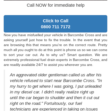
Call NOW for immediate help
Click to Call
0800 711 7172
Now you have misfuelled your vehicle in Barcombe Cross and are
asking yourself just how to fix the trouble. In the event that you
are browsing this that means you're on the correct route. Pretty
much all you ought to do at this point is phone us so we can come
to sort your car out. As to why us? Smart question. We are
extremely professional fuel drain experts in Barcombe Cross, and
are readily available 24/7 to assist you wherever you are.
An aggrevated older gentleman called us after his
vehicle refused to start near Barcombe Cross. "In
my hurry to get where I was going, I put unleaded
in my diesel car. I didn't really realize right up
until the car began to shudder and then it cut out
right on the road." Fortuitously, our fuel
technicians are experienced in taking on issues