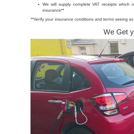
We will supply complete VAT receipts which o
insurance**
**Verify your insurance conditions and terms seeing as 
We Get y