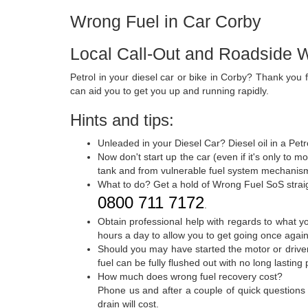
Wrong Fuel in Car Corby
Local Call-Out and Roadside W
Petrol in your diesel car or bike in Corby? Thank you 
can aid you to get you up and running rapidly.
Hints and tips:
Unleaded in your Diesel Car? Diesel oil in a Petr
Now don't start up the car (even if it's only to m
tank and from vulnerable fuel system mechanism
What to do? Get a hold of Wrong Fuel SoS strai
0800 711 7172
.
Obtain professional help with regards to what 
hours a day to allow you to get going once again
Should you may have started the motor or driven 
fuel can be fully flushed out with no long lasting
How much does wrong fuel recovery cost?
Phone us and after a couple of quick questions
drain will cost.