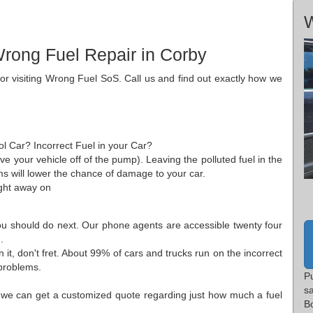
W
rong Fuel Repair in Corby
for visiting Wrong Fuel SoS. Call us and find out exactly how we
ol Car? Incorrect Fuel in your Car?
ove your vehicle off of the pump). Leaving the polluted fuel in the
s will lower the chance of damage to your car.
ght away on
you should do next. Our phone agents are accessible twenty four
.
it, don't fret. About 99% of cars and trucks run on the incorrect
 problems.
P
s
 we can get a customized quote regarding just how much a fuel
B