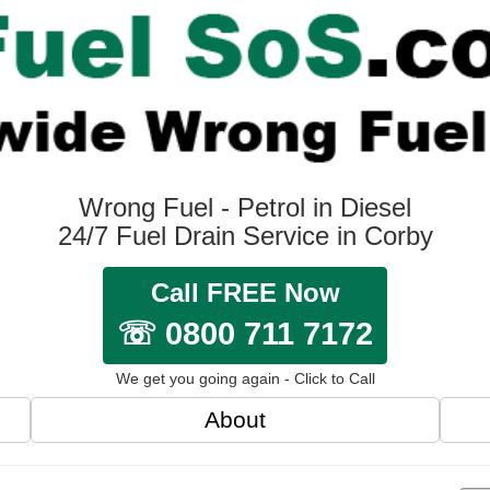
Wrong Fuel - Petrol in Diesel
24/7 Fuel Drain Service in Corby
Call FREE Now
☏ 0800 711 7172
We get you going again - Click to Call
About