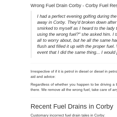
Wrong Fuel Drain Corby - Corby Fuel Re
I had a perfect evening golfing during t
away in Corby. They'd broken down after f
smirked to myself as I heard to the lady t
using the wrong fuel?" she asked him. I tr
all to worry about, but he all the same h
flush and filled it up with the proper fu
event that I did the same thing... I would
Irrespective of if it is petrol in diesel or diesel in p
aid and advice:
Regardless of whether you happen to be driving a br
there. We remove all the wrong fuel, take care of an
Recent Fuel Drains in Corby
Customary incorrect fuel drain tales in Corby: