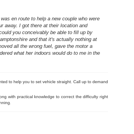
I was en route to help a new couple who were
 away. I got there at their location and
 could you conceivably be able to fill up by
hamptonshire and that it's actually nothing at
moved all the wrong fuel, gave the motor a
sidered what her indoors would do to me in the
lighted to help you to set vehicle straight. Call up to demand
with practical knowledge to correct the difficulty right
nning.