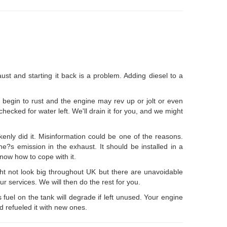
ust and starting it back is a problem. Adding diesel to a
 begin to rust and the engine may rev up or jolt or even
 checked for water left. We'll drain it for you, and we might
ly did it. Misinformation could be one of the reasons.
ne?s emission in the exhaust. It should be installed in a
know how to cope with it.
ht not look big throughout UK but there are unavoidable
ur services. We will then do the rest for you.
ts fuel on the tank will degrade if left unused. Your engine
nd refueled it with new ones.