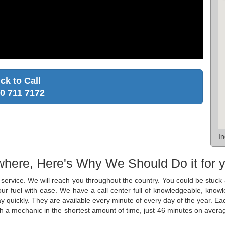
ick to Call
0 711 7172
I
where, Here's Why We Should Do it for 
ge service. We will reach you throughout the country. You could be stu
 your fuel with ease. We have a call center full of knowledgeable, kn
y quickly. They are available every minute of every day of the year. Ea
th a mechanic in the shortest amount of time, just 46 minutes on averag