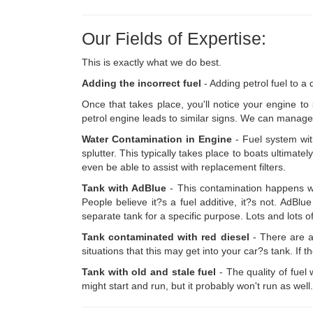
Our Fields of Expertise:
This is exactly what we do best.
Adding the incorrect fuel
- Adding petrol fuel to a
Once that takes place, you'll notice your engine to 
petrol engine leads to similar signs. We can manage t
Water Contamination in Engine
- Fuel system wit
splutter. This typically takes place to boats ultimatel
even be able to assist with replacement filters.
Tank with AdBlue
- This contamination happens wh
People believe it?s a fuel additive, it?s not. AdBl
separate tank for a specific purpose. Lots and lots o
Tank contaminated with red diesel
- There are a
situations that this may get into your car?s tank. If 
Tank with old and stale fuel
- The quality of fuel 
might start and run, but it probably won't run as well