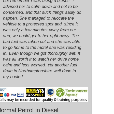
not remember I was using a diesel!" I
advised her to calm down and not to be
concerned, and that such things sadly do
happen. She managed to relocate the
vehicle to a protected spot and, since it
was only a few minutes away from our
van, we could get to her right away. The
bad fuel was taken out and she was able
to go home to the motel she was residing
in. Even though we got thoroughly wet, it
was all worth it to watch her drive home
calm and less worried. Yet another fuel
drain in Northamptonshire well done in
my books!
ormal Petrol in Diesel