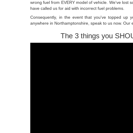
wrong fuel from EVERY model of vehicle. We've lost 
have called us for aid with incorrect fuel problems.
Consequently, in the event that you've topped up you
anywhere in Northamptonshire, speak to us now. Our ex
The 3 things you SHO