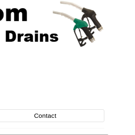
Contact