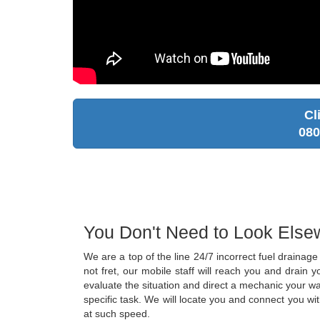
Cl
080
You Don't Need to Look Else
We are a top of the line 24/7 incorrect fuel draina
not fret, our mobile staff will reach you and drain
evaluate the situation and direct a mechanic your wa
specific task. We will locate you and connect you wi
at such speed.