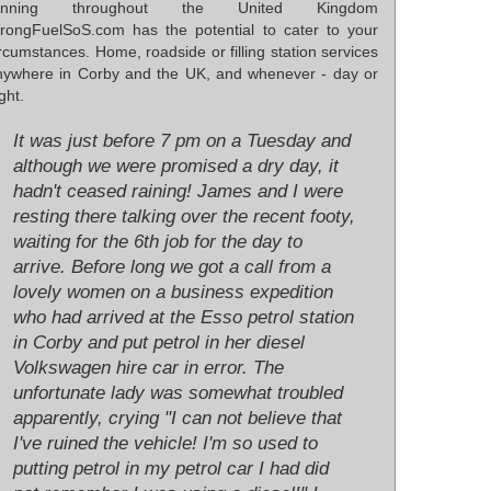
unning throughout the United Kingdom
rongFuelSoS.com has the potential to cater to your
rcumstances. Home, roadside or filling station services
nywhere in Corby and the UK, and whenever - day or
ght.
It was just before 7 pm on a Tuesday and
although we were promised a dry day, it
hadn't ceased raining! James and I were
resting there talking over the recent footy,
waiting for the 6th job for the day to
arrive. Before long we got a call from a
lovely women on a business expedition
who had arrived at the Esso petrol station
in Corby and put petrol in her diesel
Volkswagen hire car in error. The
unfortunate lady was somewhat troubled
apparently, crying "I can not believe that
I've ruined the vehicle! I'm so used to
putting petrol in my petrol car I had did