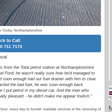
r Corby, Northamptonshire
ick to Call
0 711 7172
oval
from the Total petrol station at Northamptonshire
iesel Ford; he wasn't really sure how he'd managed to
d soon enough had our fuel drainer with him to clear
tracted the bad fuel, he was soon enough back
ve I put petrol in my diesel car. And the man who
ally pleasant - he didn't make me appear foolish."
N
 hour, every day to furnish roadside services in the removing of