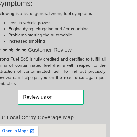
Symptoms:
llowing is a list of general wrong fuel symptoms:
Loss in vehicle power
Engine dying, chugging and / or coughing
Problems starting the automobile
Increased smoking
 ★ ★ ★ ★ Customer Review
ong Fuel SoS is fully credited and certified to fulfill all
orms of contaminated fuel drains with respect to the
xtraction of contaminated fuel. To find out precisely
ow we can help get you on the road once again just
ntact us.
ur Local Corby Coverage Map