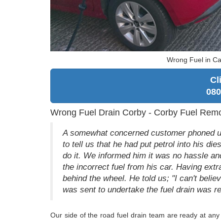
Wrong Fuel in Ca
Cl
080
Wrong Fuel Drain Corby - Corby Fuel Rem
A somewhat concerned customer phoned us 
to tell us that he had put petrol into his d
do it. We informed him it was no hassle an
the incorrect fuel from his car. Having ex
behind the wheel. He told us; "I can't belie
was sent to undertake the fuel drain was re
Our side of the road fuel drain team are ready at any