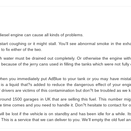
 diesel engine can cause all kinds of problems.
start coughing or it might stall. You'll see abnormal smoke in the exha
o fix either of the two.
h water must be drained out completely. Or otherwise the engine with
y because of the jerry cans used in filling the tanks which were not fully
en you immediately put AdBlue to your tank or you may have mistaken
ue is a liquid that?s added to reduce the dangerous effect of your engi
f drivers are victims of this contamination but don?t be troubled as we 
round 1500 garages in UK that are selling this fuel. This number mig
the time comes and you need to handle it. Don?t hesitate to contact for o
will be lost if the vehicle is on standby and has been idle for a while. I
. This is a service that we can deliver to you. We'll empty the old fuel a