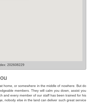
ndex: 202608229
you
ck at home, or somewhere in the middle of nowhere. But do
owledgeable members. They will calm you down, assist you
ch and every member of our staff has been trained for his
e, nobody else in the land can deliver such great service