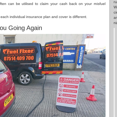
r
ften can be utilised to claim your cash back on your misfuel
W
ci
each individual insurance plan and cover is different.
a
ni
ou Going Again