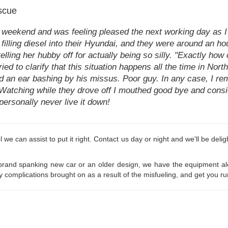
scue
he weekend and was feeling pleased the next working day as 
illing diesel into their Hyundai, and they were around an hour
elling her hubby off for actually being so silly. "Exactly how
ied to clarify that this situation happens all the time in Nort
ad an ear bashing by his missus. Poor guy. In any case, I re
el. Watching while they drove off I mouthed good bye and con
 personally never live it down!
etrol we can assist to put it right. Contact us day or night and we'll be de
and spanking new car or an older design, we have the equipment along 
y complications brought on as a result of the misfueling, and get you ru