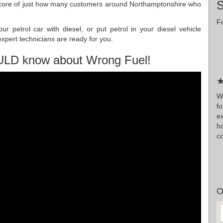
score of just how many customers around Northamptonshire who
Fo
r petrol car with diesel, or put petrol in your diesel vehicle
pert technicians are ready for you.
ULD know about Wrong Fuel!
★
Wr
f
e
h
co
O