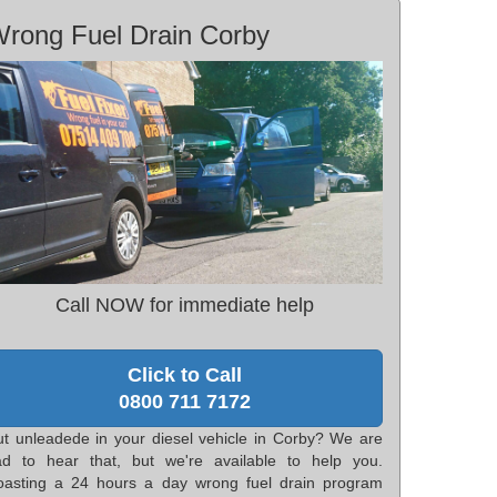
rong Fuel Drain Corby
Call NOW for immediate help
Click to Call
0800 711 7172
ut unleadede in your diesel vehicle in Corby? We are
ad to hear that, but we're available to help you.
oasting a 24 hours a day wrong fuel drain program