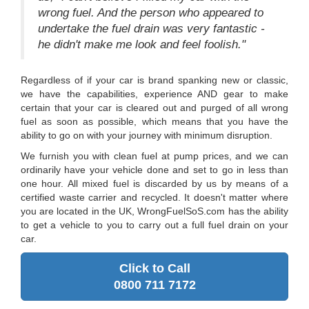
wrong fuel. And the person who appeared to
undertake the fuel drain was very fantastic -
he didn't make me look and feel foolish."
Regardless of if your car is brand spanking new or classic,
we have the capabilities, experience AND gear to make
certain that your car is cleared out and purged of all wrong
fuel as soon as possible, which means that you have the
ability to go on with your journey with minimum disruption.
We furnish you with clean fuel at pump prices, and we can
ordinarily have your vehicle done and set to go in less than
one hour. All mixed fuel is discarded by us by means of a
certified waste carrier and recycled. It doesn't matter where
you are located in the UK, WrongFuelSoS.com has the ability
to get a vehicle to you to carry out a full fuel drain on your
car.
Click to Call
0800 711 7172