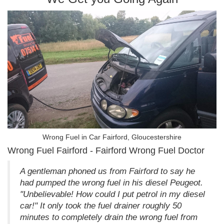
Wrong Fuel in Car Fairford, Gloucestershire
Wrong Fuel Fairford - Fairford Wrong Fuel Doctor
A gentleman phoned us from Fairford to say he
had pumped the wrong fuel in his diesel Peugeot.
"Unbelievable! How could I put petrol in my diesel
car!" It only took the fuel drainer roughly 50
minutes to completely drain the wrong fuel from