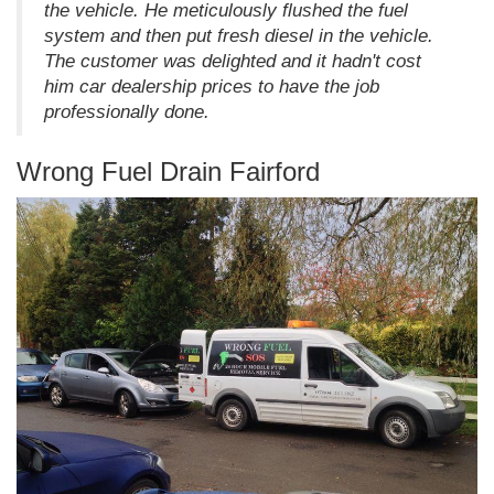
the vehicle. He meticulously flushed the fuel
system and then put fresh diesel in the vehicle.
The customer was delighted and it hadn't cost
him car dealership prices to have the job
professionally done.
Wrong Fuel Drain Fairford