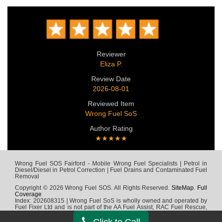
Reviewer
Eliza P.
Review Date
2026-08-01
Reviewed Item
Wrong Fuel SoS
Author Rating
★★★★★
Wrong Fuel SOS Fairford - Mobile Wrong Fuel Specialists | Petrol in
Diesel/Diesel in Petrol Correction | Fuel Drains and Contaminated Fuel
Removal
Copyright © 2026 Wrong Fuel SOS. All Rights Reserved.
SiteMap
.
Full
Coverage
Index: 202608315 | Wrong Fuel SoS is wholly owned and operated by
Fuel Fixer Ltd and is not part of the AA Fuel Assist, RAC Fuel Rescue,
Green Flag, Fuel Wizard, Fuel Fix, Fuel Doctor or any other wrong fuel
company