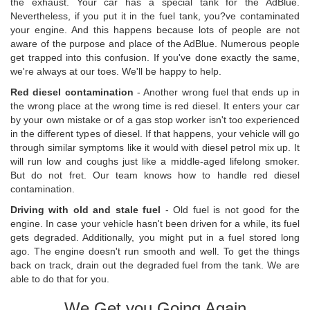
the exhaust. Your car has a special tank for the AdBlue.
Nevertheless, if you put it in the fuel tank, you?ve contaminated
your engine. And this happens because lots of people are not
aware of the purpose and place of the AdBlue. Numerous people
get trapped into this confusion. If you've done exactly the same,
we're always at our toes. We'll be happy to help.
Red diesel contamination
- Another wrong fuel that ends up in
the wrong place at the wrong time is red diesel. It enters your car
by your own mistake or of a gas stop worker isn't too experienced
in the different types of diesel. If that happens, your vehicle will go
through similar symptoms like it would with diesel petrol mix up. It
will run low and coughs just like a middle-aged lifelong smoker.
But do not fret. Our team knows how to handle red diesel
contamination.
Driving with old and stale fuel
- Old fuel is not good for the
engine. In case your vehicle hasn't been driven for a while, its fuel
gets degraded. Additionally, you might put in a fuel stored long
ago. The engine doesn't run smooth and well. To get the things
back on track, drain out the degraded fuel from the tank. We are
able to do that for you.
We Get you Going Again