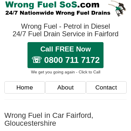
Wrong Fuel - Petrol in Diesel
24/7 Fuel Drain Service in Fairford
Call FREE Now
☏ 0800 711 7172
We get you going again - Click to Call
Home
About
Contact
Wrong Fuel in Car Fairford,
Gloucestershire