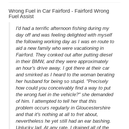
Wrong Fuel in Car Fairford - Fairford Wrong
Fuel Assist
I'd had a terrific afternoon fishing during my
day off and was feeling delighted with myself
the following working day as I was en route to
aid a new family who were vacationing in
Fairford. They conked out after putting diesel
in their BMW, and they were approximately
an hour's drive away. I got there at their car
and smirked as I heard to the woman berating
her husband for being so stupid. "Precisely
how could you conceivably find a way to put
the wrong fuel in the vehicle?" she demanded
of him. I attempted to tell her that this
problem occurs regularly in Gloucestershire
and that it's nothing at all to fret about,
nevertheless he yet still had an ear bashing.
Unlucky lad. At any rate, I drained all of the