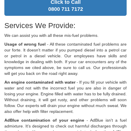
Click to Call
0800 711 7172
Services We Provide:
We can assist you with all these mis-fuel problems.
Usage of wrong fuel
- All these contaminated fuel problems are
our forte. lt doesn't matter if you pumped diesel into a petrol car
or petrol in a diesel vehicle. Our employees have skills and
knowledge in dealing with both. If your car encounters any of the
symptoms we cited above, be sure to call us. Our professionals
will get you back on the road right away.
An engine contaminated with water
- If you fill your vehicle with
water and not with the incorrect fuel you are also in danger of
losing your engine. Engine filled with water has to be fully drained.
Without draining, it will get rusty, and other problems will soon
follow. Our experts will drain your engine without much sweat. We
also offer help with filter replacement.
AdBlue contamination of your engine
- AdBlue isn't a fuel
admixture. It's designed to check out harmful discharges through