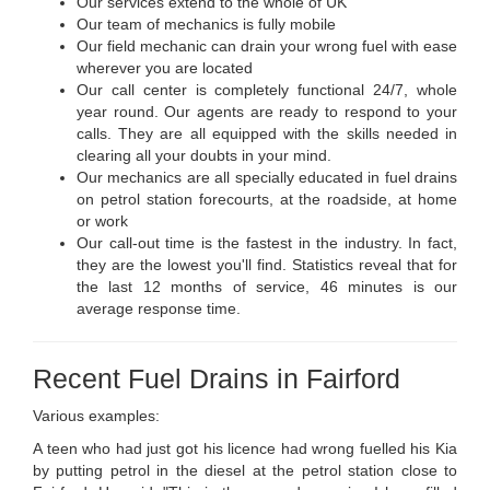
Our services extend to the whole of UK
Our team of mechanics is fully mobile
Our field mechanic can drain your wrong fuel with ease
wherever you are located
Our call center is completely functional 24/7, whole
year round. Our agents are ready to respond to your
calls. They are all equipped with the skills needed in
clearing all your doubts in your mind.
Our mechanics are all specially educated in fuel drains
on petrol station forecourts, at the roadside, at home
or work
Our call-out time is the fastest in the industry. In fact,
they are the lowest you'll find. Statistics reveal that for
the last 12 months of service, 46 minutes is our
average response time.
Recent Fuel Drains in Fairford
Various examples:
A teen who had just got his licence had wrong fuelled his Kia
by putting petrol in the diesel at the petrol station close to