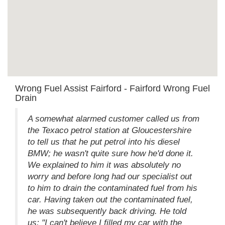
Wrong Fuel Assist Fairford - Fairford Wrong Fuel
Drain
A somewhat alarmed customer called us from
the Texaco petrol station at Gloucestershire
to tell us that he put petrol into his diesel
BMW; he wasn't quite sure how he'd done it.
We explained to him it was absolutely no
worry and before long had our specialist out
to him to drain the contaminated fuel from his
car. Having taken out the contaminated fuel,
he was subsequently back driving. He told
us; "I can't believe I filled my car with the