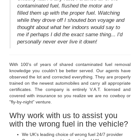
contaminated fuel, flushed the motor and
filled them up with the proper fuel. Watching
while they drove off I shouted bon voyage and
thought about what her indoors would say to
me if perhaps I did the exact same thing... I'd
personally never ever live it down!
With 100's of years of shared contaminated fuel removal
knowledge you couldn't be better served. Our agents have
observed the lot and corrected everything. They are properly
trained on the newest automobiles and carry all appropriate
certificates. The company is entirely V.A.T. licensed and
covered with insurance so you realize we are no cowboy or
"fly-by-night" venture.
Why work with us to assist you
with the wrong fuel in the vehicle?
We UK's leading choice of wrong fuel 24/7 provider