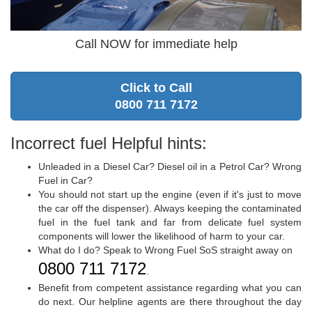
Call NOW for immediate help
Click to Call
0800 711 7172
Incorrect fuel Helpful hints:
Unleaded in a Diesel Car? Diesel oil in a Petrol Car? Wrong
Fuel in Car?
You should not start up the engine (even if it's just to move
the car off the dispenser). Always keeping the contaminated
fuel in the fuel tank and far from delicate fuel system
components will lower the likelihood of harm to your car.
What do I do? Speak to Wrong Fuel SoS straight away on
0800 711 7172
.
Benefit from competent assistance regarding what you can
do next. Our helpline agents are there throughout the day