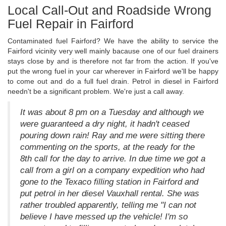
Local Call-Out and Roadside Wrong
Fuel Repair in Fairford
Contaminated fuel Fairford? We have the ability to service the
Fairford vicinity very well mainly bacause one of our fuel drainers
stays close by and is therefore not far from the action. If you've
put the wrong fuel in your car wherever in Fairford we'll be happy
to come out and do a full fuel drain. Petrol in diesel in Fairford
needn't be a significant problem. We're just a call away.
It was about 8 pm on a Tuesday and although we
were guaranteed a dry night, it hadn't ceased
pouring down rain! Ray and me were sitting there
commenting on the sports, at the ready for the
8th call for the day to arrive. In due time we got a
call from a girl on a company expedition who had
gone to the Texaco filling station in Fairford and
put petrol in her diesel Vauxhall rental. She was
rather troubled apparently, telling me "I can not
believe I have messed up the vehicle! I'm so