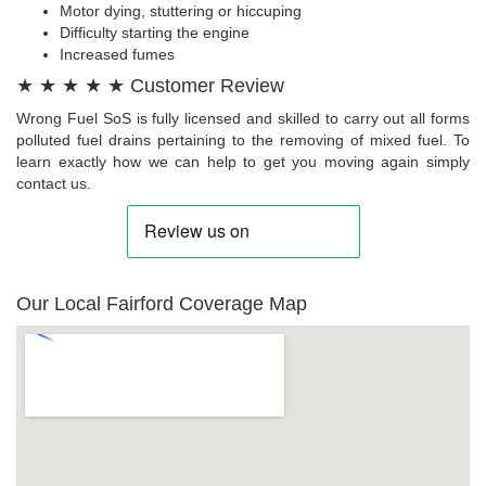
Motor dying, stuttering or hiccuping
Difficulty starting the engine
Increased fumes
★ ★ ★ ★ ★ Customer Review
Wrong Fuel SoS is fully licensed and skilled to carry out all forms
polluted fuel drains pertaining to the removing of mixed fuel. To
learn exactly how we can help to get you moving again simply
contact us.
Our Local Fairford Coverage Map