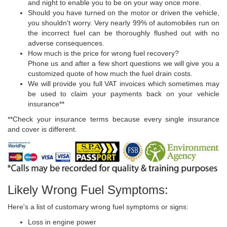
and night to enable you to be on your way once more.
Should you have turned on the motor or driven the vehicle,
you shouldn't worry. Very nearly 99% of automobiles run on
the incorrect fuel can be thoroughly flushed out with no
adverse consequences.
How much is the price for wrong fuel recovery?
Phone us and after a few short questions we will give you a
customized quote of how much the fuel drain costs.
We will provide you full VAT invoices which sometimes may
be used to claim your payments back on your vehicle
insurance**
**Check your insurance terms because every single insurance
and cover is different.
Likely Wrong Fuel Symptoms:
Here's a list of customary wrong fuel symptoms or signs:
Loss in engine power