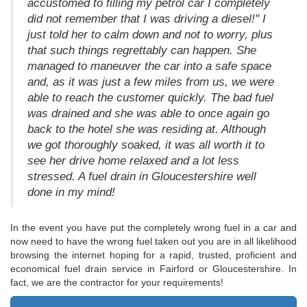
accustomed to filling my petrol car I completely
did not remember that I was driving a diesel!" I
just told her to calm down and not to worry, plus
that such things regrettably can happen. She
managed to maneuver the car into a safe space
and, as it was just a few miles from us, we were
able to reach the customer quickly. The bad fuel
was drained and she was able to once again go
back to the hotel she was residing at. Although
we got thoroughly soaked, it was all worth it to
see her drive home relaxed and a lot less
stressed. A fuel drain in Gloucestershire well
done in my mind!
In the event you have put the completely wrong fuel in a car and
now need to have the wrong fuel taken out you are in all likelihood
browsing the internet hoping for a rapid, trusted, proficient and
economical fuel drain service in Fairford or Gloucestershire. In
fact, we are the contractor for your requirements!