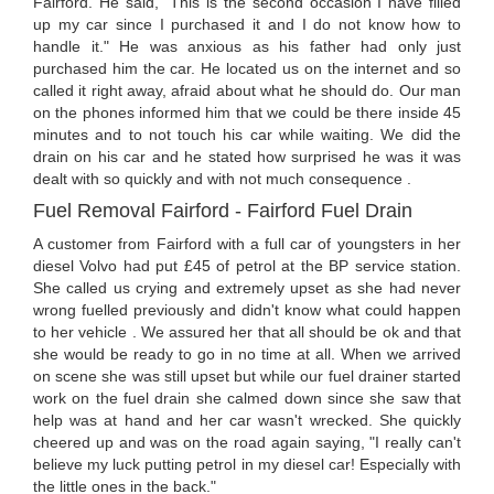
Fairford. He said, "This is the second occasion I have filled
up my car since I purchased it and I do not know how to
handle it." He was anxious as his father had only just
purchased him the car. He located us on the internet and so
called it right away, afraid about what he should do. Our man
on the phones informed him that we could be there inside 45
minutes and to not touch his car while waiting. We did the
drain on his car and he stated how surprised he was it was
dealt with so quickly and with not much consequence .
Fuel Removal Fairford - Fairford Fuel Drain
A customer from Fairford with a full car of youngsters in her
diesel Volvo had put £45 of petrol at the BP service station.
She called us crying and extremely upset as she had never
wrong fuelled previously and didn't know what could happen
to her vehicle . We assured her that all should be ok and that
she would be ready to go in no time at all. When we arrived
on scene she was still upset but while our fuel drainer started
work on the fuel drain she calmed down since she saw that
help was at hand and her car wasn't wrecked. She quickly
cheered up and was on the road again saying, "I really can't
believe my luck putting petrol in my diesel car! Especially with
the little ones in the back."