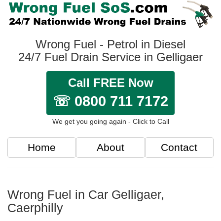
Wrong Fuel - Petrol in Diesel
24/7 Fuel Drain Service in Gelligaer
Call FREE Now
☏ 0800 711 7172
We get you going again - Click to Call
Home
About
Contact
Wrong Fuel in Car Gelligaer,
Caerphilly