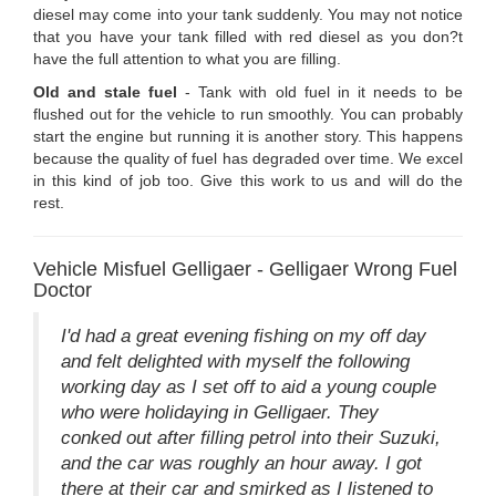
diesel may come into your tank suddenly. You may not notice
that you have your tank filled with red diesel as you don?t
have the full attention to what you are filling.
Old and stale fuel
- Tank with old fuel in it needs to be
flushed out for the vehicle to run smoothly. You can probably
start the engine but running it is another story. This happens
because the quality of fuel has degraded over time. We excel
in this kind of job too. Give this work to us and will do the
rest.
Vehicle Misfuel Gelligaer - Gelligaer Wrong Fuel
Doctor
I'd had a great evening fishing on my off day
and felt delighted with myself the following
working day as I set off to aid a young couple
who were holidaying in Gelligaer. They
conked out after filling petrol into their Suzuki,
and the car was roughly an hour away. I got
there at their car and smirked as I listened to