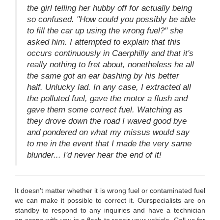
the girl telling her hubby off for actually being
so confused. "How could you possibly be able
to fill the car up using the wrong fuel?" she
asked him. I attempted to explain that this
occurs continuously in Caerphilly and that it's
really nothing to fret about, nonetheless he all
the same got an ear bashing by his better
half. Unlucky lad. In any case, I extracted all
the polluted fuel, gave the motor a flush and
gave them some correct fuel. Watching as
they drove down the road I waved good bye
and pondered on what my missus would say
to me in the event that I made the very same
blunder... I'd never hear the end of it!
It doesn't matter whether it is wrong fuel or contaminated fuel
we can make it possible to correct it. Ourspecialists are on
standby to respond to any inquiries and have a technician
on-scene with you in a flash to repair your vehicle. Call us for