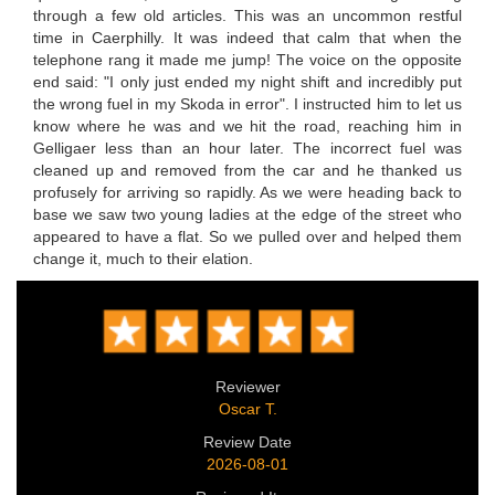
through a few old articles. This was an uncommon restful
time in Caerphilly. It was indeed that calm that when the
telephone rang it made me jump! The voice on the opposite
end said: "I only just ended my night shift and incredibly put
the wrong fuel in my Skoda in error". I instructed him to let us
know where he was and we hit the road, reaching him in
Gelligaer less than an hour later. The incorrect fuel was
cleaned up and removed from the car and he thanked us
profusely for arriving so rapidly. As we were heading back to
base we saw two young ladies at the edge of the street who
appeared to have a flat. So we pulled over and helped them
change it, much to their elation.
Reviewer
Oscar T.
Review Date
2026-08-01