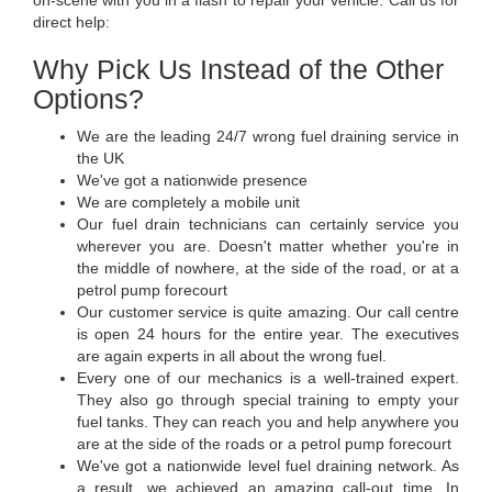
direct help:
Why Pick Us Instead of the Other
Options?
We are the leading 24/7 wrong fuel draining service in
the UK
We've got a nationwide presence
We are completely a mobile unit
Our fuel drain technicians can certainly service you
wherever you are. Doesn't matter whether you're in
the middle of nowhere, at the side of the road, or at a
petrol pump forecourt
Our customer service is quite amazing. Our call centre
is open 24 hours for the entire year. The executives
are again experts in all about the wrong fuel.
Every one of our mechanics is a well-trained expert.
They also go through special training to empty your
fuel tanks. They can reach you and help anywhere you
are at the side of the roads or a petrol pump forecourt
We've got a nationwide level fuel draining network. As
a result, we achieved an amazing call-out time. In