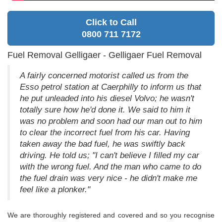
Click to Call
0800 711 7172
Fuel Removal Gelligaer - Gelligaer Fuel Removal
A fairly concerned motorist called us from the
Esso petrol station at Caerphilly to inform us that
he put unleaded into his diesel Volvo; he wasn't
totally sure how he'd done it. We said to him it
was no problem and soon had our man out to him
to clear the incorrect fuel from his car. Having
taken away the bad fuel, he was swiftly back
driving. He told us; "I can't believe I filled my car
with the wrong fuel. And the man who came to do
the fuel drain was very nice - he didn't make me
feel like a plonker."
We are thoroughly registered and covered and so you recognise