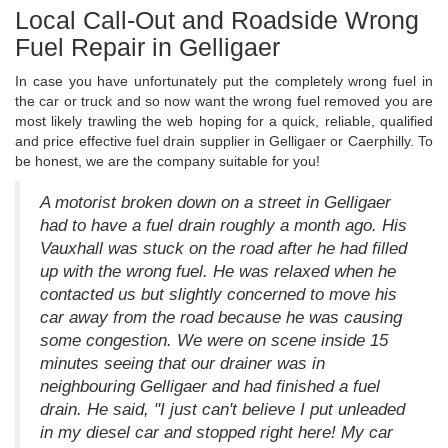
Local Call-Out and Roadside Wrong
Fuel Repair in Gelligaer
In case you have unfortunately put the completely wrong fuel in
the car or truck and so now want the wrong fuel removed you are
most likely trawling the web hoping for a quick, reliable, qualified
and price effective fuel drain supplier in Gelligaer or Caerphilly. To
be honest, we are the company suitable for you!
A motorist broken down on a street in Gelligaer
had to have a fuel drain roughly a month ago. His
Vauxhall was stuck on the road after he had filled
up with the wrong fuel. He was relaxed when he
contacted us but slightly concerned to move his
car away from the road because he was causing
some congestion. We were on scene inside 15
minutes seeing that our drainer was in
neighbouring Gelligaer and had finished a fuel
drain. He said, "I just can't believe I put unleaded
in my diesel car and stopped right here! My car