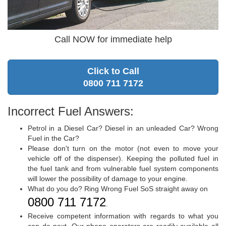
Call NOW for immediate help
Click to Call
0800 711 7172
Incorrect Fuel Answers:
Petrol in a Diesel Car? Diesel in an unleaded Car? Wrong
Fuel in the Car?
Please don't turn on the motor (not even to move your
vehicle off of the dispenser). Keeping the polluted fuel in
the fuel tank and from vulnerable fuel system components
will lower the possibility of damage to your engine.
What do you do? Ring Wrong Fuel SoS straight away on
0800 711 7172
.
Receive competent information with regards to what you
can do next. Our phone operators are readily available all