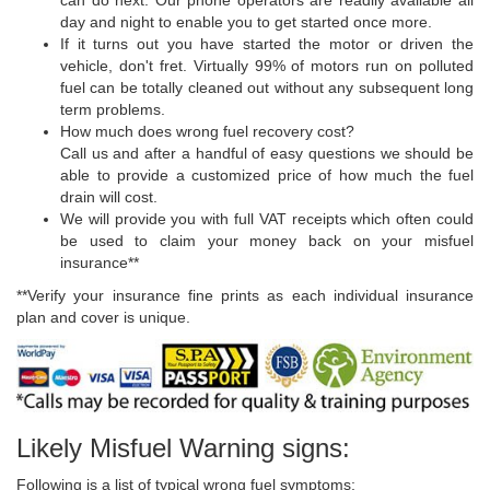
day and night to enable you to get started once more.
If it turns out you have started the motor or driven the
vehicle, don't fret. Virtually 99% of motors run on polluted
fuel can be totally cleaned out without any subsequent long
term problems.
How much does wrong fuel recovery cost?
Call us and after a handful of easy questions we should be
able to provide a customized price of how much the fuel
drain will cost.
We will provide you with full VAT receipts which often could
be used to claim your money back on your misfuel
insurance**
**Verify your insurance fine prints as each individual insurance
plan and cover is unique.
Likely Misfuel Warning signs:
Following is a list of typical wrong fuel symptoms: