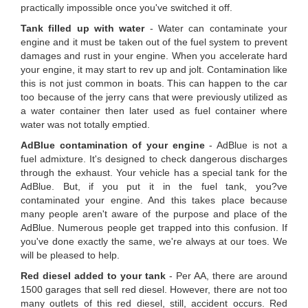
practically impossible once you've switched it off.
Tank filled up with water
- Water can contaminate your
engine and it must be taken out of the fuel system to prevent
damages and rust in your engine. When you accelerate hard
your engine, it may start to rev up and jolt. Contamination like
this is not just common in boats. This can happen to the car
too because of the jerry cans that were previously utilized as
a water container then later used as fuel container where
water was not totally emptied.
AdBlue contamination of your engine
- AdBlue is not a
fuel admixture. It's designed to check dangerous discharges
through the exhaust. Your vehicle has a special tank for the
AdBlue. But, if you put it in the fuel tank, you?ve
contaminated your engine. And this takes place because
many people aren't aware of the purpose and place of the
AdBlue. Numerous people get trapped into this confusion. If
you've done exactly the same, we're always at our toes. We
will be pleased to help.
Red diesel added to your tank
- Per AA, there are around
1500 garages that sell red diesel. However, there are not too
many outlets of this red diesel, still, accident occurs. Red