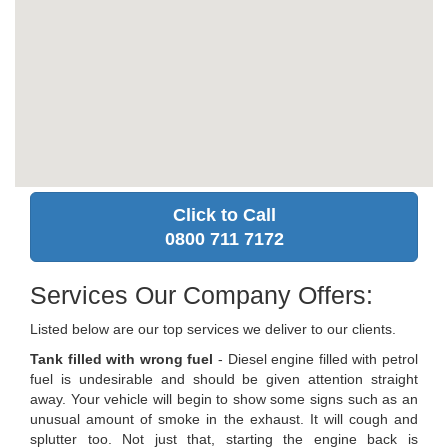
Click to Call
0800 711 7172
Services Our Company Offers:
Listed below are our top services we deliver to our clients.
Tank filled with wrong fuel
- Diesel engine filled with petrol
fuel is undesirable and should be given attention straight
away. Your vehicle will begin to show some signs such as an
unusual amount of smoke in the exhaust. It will cough and
splutter too. Not just that, starting the engine back is