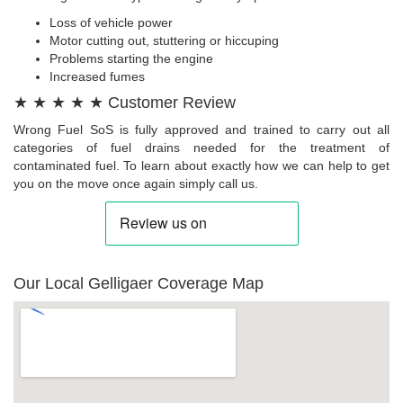
Loss of vehicle power
Motor cutting out, stuttering or hiccuping
Problems starting the engine
Increased fumes
★ ★ ★ ★ ★ Customer Review
Wrong Fuel SoS is fully approved and trained to carry out all
categories of fuel drains needed for the treatment of
contaminated fuel. To learn about exactly how we can help to get
you on the move once again simply call us.
Our Local Gelligaer Coverage Map