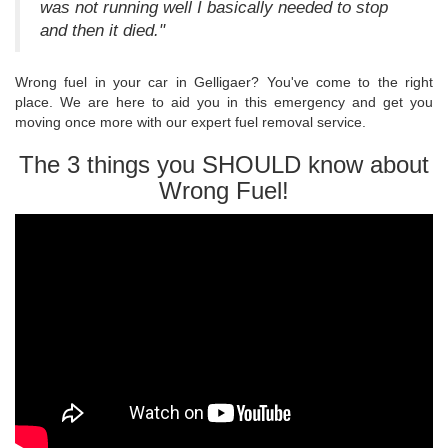
was not running well I basically needed to stop
and then it died."
Wrong fuel in your car in Gelligaer? You've come to the right
place. We are here to aid you in this emergency and get you
moving once more with our expert fuel removal service.
The 3 things you SHOULD know about
Wrong Fuel!