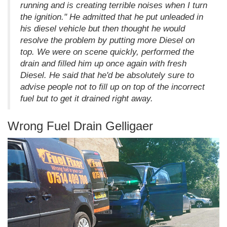
running and is creating terrible noises when I turn
the ignition." He admitted that he put unleaded in
his diesel vehicle but then thought he would
resolve the problem by putting more Diesel on
top. We were on scene quickly, performed the
drain and filled him up once again with fresh
Diesel. He said that he'd be absolutely sure to
advise people not to fill up on top of the incorrect
fuel but to get it drained right away.
Wrong Fuel Drain Gelligaer