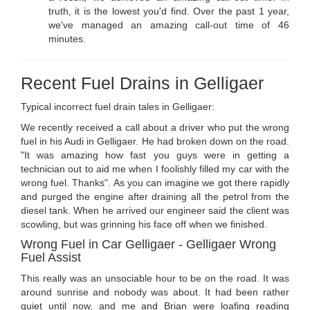
truth, it is the lowest you'd find. Over the past 1 year,
we've managed an amazing call-out time of 46
minutes.
Recent Fuel Drains in Gelligaer
Typical incorrect fuel drain tales in Gelligaer:
We recently received a call about a driver who put the wrong
fuel in his Audi in Gelligaer. He had broken down on the road.
"It was amazing how fast you guys were in getting a
technician out to aid me when I foolishly filled my car with the
wrong fuel. Thanks". As you can imagine we got there rapidly
and purged the engine after draining all the petrol from the
diesel tank. When he arrived our engineer said the client was
scowling, but was grinning his face off when we finished.
Wrong Fuel in Car Gelligaer - Gelligaer Wrong
Fuel Assist
This really was an unsociable hour to be on the road. It was
around sunrise and nobody was about. It had been rather
quiet until now, and me and Brian were loafing reading