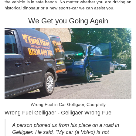
the vehicle is in safe hands. No matter whether you are driving an
historical dinosaur or a new sports-car we can assist you.
We Get you Going Again
Wrong Fuel in Car Gelligaer, Caerphilly
Wrong Fuel Gelligaer - Gelligaer Wrong Fuel
A person phoned us from his place on a road in
Gelligaer. He said, "My car (a Volvo) is not