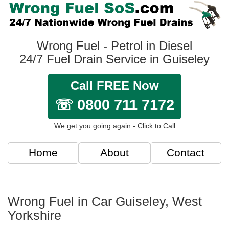
Wrong Fuel - Petrol in Diesel
24/7 Fuel Drain Service in Guiseley
Call FREE Now
☏ 0800 711 7172
We get you going again - Click to Call
Home
About
Contact
Wrong Fuel in Car Guiseley, West
Yorkshire