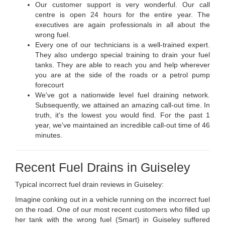
Our customer support is very wonderful. Our call
centre is open 24 hours for the entire year. The
executives are again professionals in all about the
wrong fuel.
Every one of our technicians is a well-trained expert.
They also undergo special training to drain your fuel
tanks. They are able to reach you and help wherever
you are at the side of the roads or a petrol pump
forecourt
We've got a nationwide level fuel draining network.
Subsequently, we attained an amazing call-out time. In
truth, it's the lowest you would find. For the past 1
year, we've maintained an incredible call-out time of 46
minutes.
Recent Fuel Drains in Guiseley
Typical incorrect fuel drain reviews in Guiseley:
Imagine conking out in a vehicle running on the incorrect fuel
on the road. One of our most recent customers who filled up
her tank with the wrong fuel (Smart) in Guiseley suffered