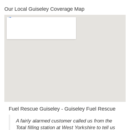
Our Local Guiseley Coverage Map
Fuel Rescue Guiseley - Guiseley Fuel Rescue
A fairly alarmed customer called us from the
Total filling station at West Yorkshire to tell us