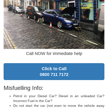
Call NOW for immediate help
Click to Call
0800 711 7172
Misfuelling Info:
Petrol in your Diesel Car? Diesel in an unleaded Car?
Incorrect Fuel in the Car?
Do not start the car (not even to move the vehicle away