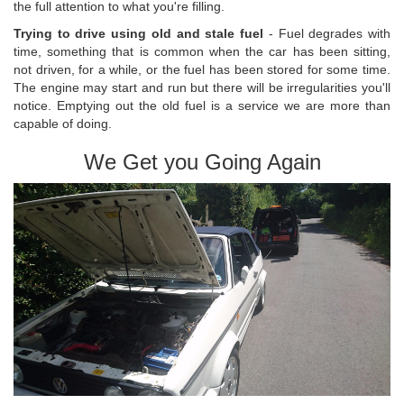
the full attention to what you're filling.
Trying to drive using old and stale fuel
- Fuel degrades with
time, something that is common when the car has been sitting,
not driven, for a while, or the fuel has been stored for some time.
The engine may start and run but there will be irregularities you'll
notice. Emptying out the old fuel is a service we are more than
capable of doing.
We Get you Going Again