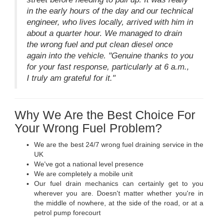
in the early hours of the day and our technical
engineer, who lives locally, arrived with him in
about a quarter hour. We managed to drain
the wrong fuel and put clean diesel once
again into the vehicle. "Genuine thanks to you
for your fast response, particularly at 6 a.m.,
I truly am grateful for it."
Why We Are the Best Choice For
Your Wrong Fuel Problem?
We are the best 24/7 wrong fuel draining service in the
UK
We've got a national level presence
We are completely a mobile unit
Our fuel drain mechanics can certainly get to you
wherever you are. Doesn't matter whether you're in
the middle of nowhere, at the side of the road, or at a
petrol pump forecourt