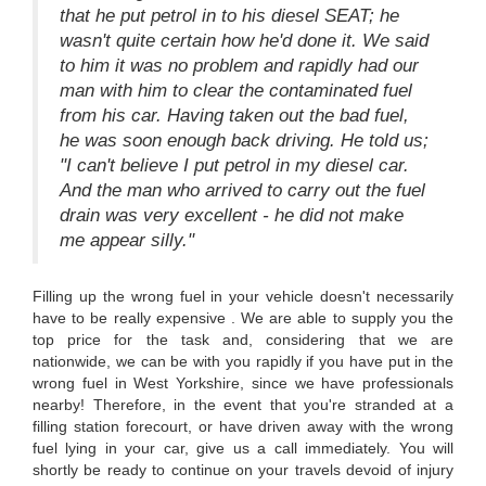
that he put petrol in to his diesel SEAT; he
wasn't quite certain how he'd done it. We said
to him it was no problem and rapidly had our
man with him to clear the contaminated fuel
from his car. Having taken out the bad fuel,
he was soon enough back driving. He told us;
"I can't believe I put petrol in my diesel car.
And the man who arrived to carry out the fuel
drain was very excellent - he did not make
me appear silly."
Filling up the wrong fuel in your vehicle doesn't necessarily
have to be really expensive . We are able to supply you the
top price for the task and, considering that we are
nationwide, we can be with you rapidly if you have put in the
wrong fuel in West Yorkshire, since we have professionals
nearby! Therefore, in the event that you're stranded at a
filling station forecourt, or have driven away with the wrong
fuel lying in your car, give us a call immediately. You will
shortly be ready to continue on your travels devoid of injury