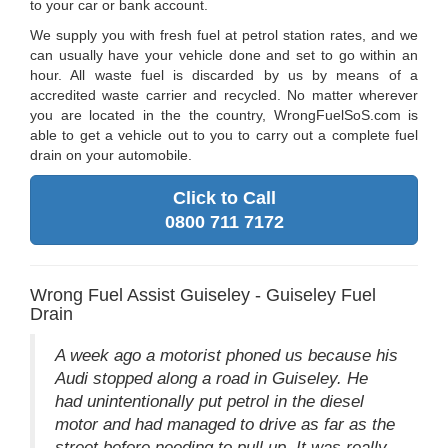
to your car or bank account.
We supply you with fresh fuel at petrol station rates, and we
can usually have your vehicle done and set to go within an
hour. All waste fuel is discarded by us by means of a
accredited waste carrier and recycled. No matter wherever
you are located in the the country, WrongFuelSoS.com is
able to get a vehicle out to you to carry out a complete fuel
drain on your automobile.
Click to Call
0800 711 7172
Wrong Fuel Assist Guiseley - Guiseley Fuel
Drain
A week ago a motorist phoned us because his
Audi stopped along a road in Guiseley. He
had unintentionally put petrol in the diesel
motor and had managed to drive as far as the
street before needing to pull up. It was really