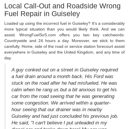
Local Call-Out and Roadside Wrong
Fuel Repair in Guiseley
Loaded up using the incorrect fuel in Guiseley? It's a considerably
more typical situation than you would likely think. And we can
assist. WrongFuelSoS.com offers you two key catchwords:
Countrywide and 24 hours a day. Moreover, we stick to them
carefully. Home, side of the road or service station forecourt assist
everywhere in Guiseley and the United Kingdom, and any time of
day.
A guy conked out on a street in Guiseley required
a fuel drain around a month back. His Ford was
stuck on the road after he had misfueled. He was
calm when he rang us but a bit anxious to get his
car from the road seeing that he was generating
some congestion. We arrived within a quarter-
hour seeing that our drainer was in nearby
Guiseley and had just concluded his previous job.
He said, "I can't believe I put unleaded in my