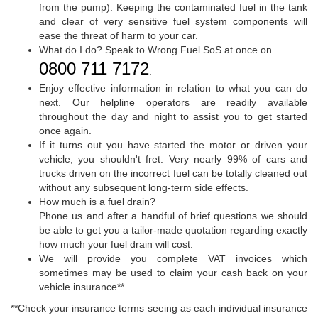
from the pump). Keeping the contaminated fuel in the tank
and clear of very sensitive fuel system components will
ease the threat of harm to your car.
What do I do? Speak to Wrong Fuel SoS at once on
0800 711 7172
.
Enjoy effective information in relation to what you can do
next. Our helpline operators are readily available
throughout the day and night to assist you to get started
once again.
If it turns out you have started the motor or driven your
vehicle, you shouldn't fret. Very nearly 99% of cars and
trucks driven on the incorrect fuel can be totally cleaned out
without any subsequent long-term side effects.
How much is a fuel drain?
Phone us and after a handful of brief questions we should
be able to get you a tailor-made quotation regarding exactly
how much your fuel drain will cost.
We will provide you complete VAT invoices which
sometimes may be used to claim your cash back on your
vehicle insurance**
**Check your insurance terms seeing as each individual insurance