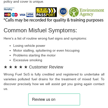
policy and cover is unique.
Common Misfuel Symptoms:
Here's a list of routine wrong fuel signs and symptoms:
Losing vehicle power
Motor stalling, spluttering or even hiccuping
Problems starting the motor
Excessive smoking
★ ★ ★ ★ ★ Customer Review
Wrong Fuel SoS is fully credited and registered to undertake all
varieties polluted fuel drains for the treatment of mixed fuel. To
discover precisely how we will assist get you going again contact
us.