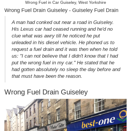
Wrong Fuel in Car Guiseley, West Yorkshire
Wrong Fuel Drain Guiseley - Guiseley Fuel Drain
A man had conked out near a road in Guiseley.
His Lexus car had ceased running and he'd no
clue what was awry till he noticed he put
unleaded in his diesel vehicle. He phoned us to
request a fuel drain and it was then when he told
us: "I can not believe that I didn't know that I had
put the wrong fuel in my car." He stated that he
had gotten absolutely no sleep the day before and
that must have been the reason.
Wrong Fuel Drain Guiseley