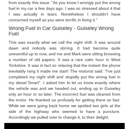
from exactly this issue: "As you know I wrongly put the wrong
fuel in my car a few days ago. I was so stressed about it that
I was actually in tears. Nonetheless I shouldn't have
concerned myself as you were terrific in fixing it."
Wrong Fuel in Car Guiseley - Guiseley Wrong
Fuel
This was exactly what we call the night shift. It was around
dawn and nobody was stirring. It had become quite
uneventful up to now, and me and Mark were sitting browsing
a number of old papers. It was a rare calm hour in West
Yorkshire. It was in fact so relaxing that the instant the phone
inevitably rang it made me start! The motorist said: "I've just
completed my night shift and stupidly put the wrong fuel in
my diesel Smart". I asked him to let us know exactly where
the vehicle was and we headed out, ending up in Guiseley
only an hour or so later. The incorrect fuel was cleaned from
the motor. He thanked us profusely for getting there so fast.
While we were going back home we spotted two girls at the
side of the highway who seemed to have a puncture.
Accordingly we pulled over to change it, to their delight.