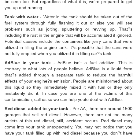
be seen too. But regardless of what it is, we're prepared to get
you up and running.
Tank with water
- Water in the tank should be taken out of the
fuel system through fully flashing it out or else you will see
problems such as jolting, spluttering or revving up. That?s
including the rust in the engine that will be accumulated if ignored.
Potential causes include the containers like jerry cans that were
utilized in filling the engine tank. It?s possible that the cans were
not fully emptied when you utilized it in filling car?s tank.
AdBlue in your tank
- AdBlue isn't a fuel additive. This is
contrary to what lots of people believe. AdBlue is a liquid form
that?s added through a separate tank to reduce the harmful
effects of your engine?s emission. People are misinformed about
this liquid so they immediately mixed it with fuel or they only
mistakenly did it. In case you are one of the victims of this
contamination, call us so we can help youto deal with AdBlue.
Red diesel added to your tank
- Per AA, there are around 1500
garages that sell red diesel. However, there are not too many
outlets of this red diesel, still, accident occurs. Red diesel may
come into your tank unexpectedly. You may not notice that you
have your tank filled up with red diesel because you don?t have