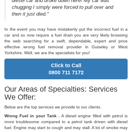
diesel car and broke down here! My car was
chugging I simply were forced to pull over and
then it just died."
In the event you may have mistakenly put the incorrect fuel in a
car and so now require a fuel drain you are very likely browsing
the web searching for a swift, dependable, expert and price
effective wrong fuel removal provider in Guiseley or West
Yorkshire. Well, we are the specialists for you!
Click to Call
0800 711 7172
Our Areas of Specialties: Services
We Offer:
Below are the top services we provide to our clients.
Wrong Fuel in your Tank
- A diesel engine filled with petrol is
more troublesome compared to a petrol tank driven with diesel
fuel. Engine may start to cough and may stall. A lot of smoke may