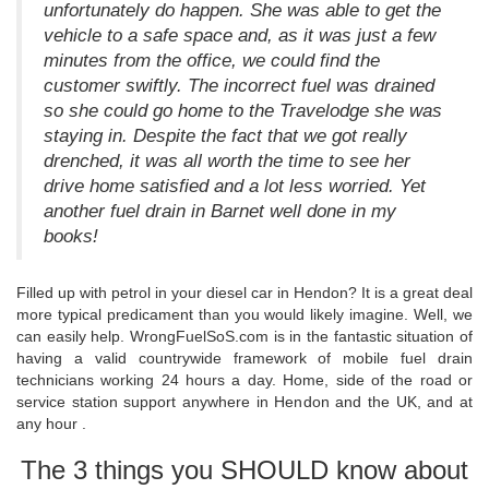
unfortunately do happen. She was able to get the
vehicle to a safe space and, as it was just a few
minutes from the office, we could find the
customer swiftly. The incorrect fuel was drained
so she could go home to the Travelodge she was
staying in. Despite the fact that we got really
drenched, it was all worth the time to see her
drive home satisfied and a lot less worried. Yet
another fuel drain in Barnet well done in my
books!
Filled up with petrol in your diesel car in Hendon? It is a great deal
more typical predicament than you would likely imagine. Well, we
can easily help. WrongFuelSoS.com is in the fantastic situation of
having a valid countrywide framework of mobile fuel drain
technicians working 24 hours a day. Home, side of the road or
service station support anywhere in Hendon and the UK, and at
any hour .
The 3 things you SHOULD know about