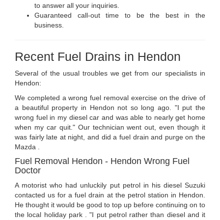
to answer all your inquiries.
Guaranteed call-out time to be the best in the
business.
Recent Fuel Drains in Hendon
Several of the usual troubles we get from our specialists in
Hendon:
We completed a wrong fuel removal exercise on the drive of
a beautiful property in Hendon not so long ago. "I put the
wrong fuel in my diesel car and was able to nearly get home
when my car quit." Our technician went out, even though it
was fairly late at night, and did a fuel drain and purge on the
Mazda .
Fuel Removal Hendon - Hendon Wrong Fuel
Doctor
A motorist who had unluckily put petrol in his diesel Suzuki
contacted us for a fuel drain at the petrol station in Hendon.
He thought it would be good to top up before continuing on to
the local holiday park . "I put petrol rather than diesel and it