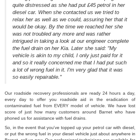
quite distressed as she had put £45 petrol in her
diesel car. When she contacted us we tried to
relax her as well as we could, assuring her that it
would be okay. By the time we reached her she
was not troubled any more and was rather
intrigued in taking a look at our engineer complete
the fuel drain on her Kia. Later she said: "My
vehicle is akin to my child, I only just paid for it
and so it really concerned me that I had put such
a lot of wrong fuel in it. I'm very glad that it was
so easily repairable."
Our roadside recovery professionals are ready 24 hours a day,
every day to offer you roadside aid in the eradication of
contaminated fuel from EVERY model of vehicle. We have lost
score of just how many customers around Barnet who have
phoned us for assistance with fuel drains.
So, in the event that you've topped up your petrol car with diesel,
or put the wrong fuel in your diesel vehicle just about anywhere in
Barnet, call us now. Our professional technicians are available for