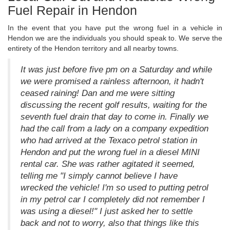
Fuel Repair in Hendon
In the event that you have put the wrong fuel in a vehicle in
Hendon we are the individuals you should speak to. We serve the
entirety of the Hendon territory and all nearby towns.
It was just before five pm on a Saturday and while
we were promised a rainless afternoon, it hadn't
ceased raining! Dan and me were sitting
discussing the recent golf results, waiting for the
seventh fuel drain that day to come in. Finally we
had the call from a lady on a company expedition
who had arrived at the Texaco petrol station in
Hendon and put the wrong fuel in a diesel MINI
rental car. She was rather agitated it seemed,
telling me "I simply cannot believe I have
wrecked the vehicle! I'm so used to putting petrol
in my petrol car I completely did not remember I
was using a diesel!" I just asked her to settle
back and not to worry, also that things like this