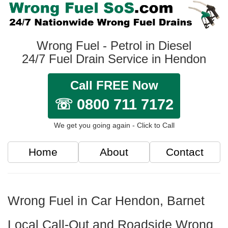
Wrong Fuel - Petrol in Diesel
24/7 Fuel Drain Service in Hendon
Call FREE Now
☏ 0800 711 7172
We get you going again - Click to Call
Home
About
Contact
Wrong Fuel in Car Hendon, Barnet
Local Call-Out and Roadside Wrong