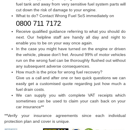
fuel tank and away from very sensitive fuel system parts will
cut down the risk of damage to your engine.
What to do? Contact Wrong Fuel SoS immediately on
0800 711 7172
.
Receive qualified guidance referring to what you should do
next. Our helpline staff are handy all day and night to
enable you to be on your way once again.
In the case you might have turned on the engine or driven
the vehicle, please don't fret. Around 99% of motor vehicles
run on the wrong fuel can be thoroughly flushed out without
any subsequent adverse consequences.
How much is the price for wrong fuel recovery?
Give us a call and after one or two quick questions we can
easily get a customised quote regarding just how much a
fuel drain costs.
We can supply you with complete VAT receipts which
sometimes can be used to claim your cash back on your
car insurance**
**Verify your insurance agreements since each individual
protection plan and cover is unique.