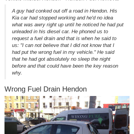
A guy had conked out off a road in Hendon. His
Kia car had stopped working and he'd no idea
what was awry right up until he noticed he had put
unleaded in his diesel car. He phoned us to
request a fuel drain and that is when he said to
us: "I can not believe that I did not know that I
had put the wrong fuel in my vehicle." He said
that he had got absolutely no sleep the night
before and that could have been the key reason
why.
Wrong Fuel Drain Hendon