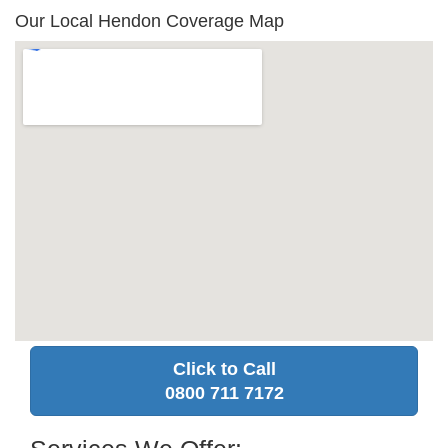
Our Local Hendon Coverage Map
Click to Call
0800 711 7172