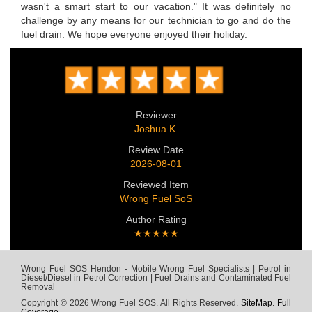
wasn't a smart start to our vacation." It was definitely no
challenge by any means for our technician to go and do the
fuel drain. We hope everyone enjoyed their holiday.
Reviewer
Joshua K.
Review Date
2026-08-01
Reviewed Item
Wrong Fuel SoS
Author Rating
★★★★★
Wrong Fuel SOS Hendon - Mobile Wrong Fuel Specialists | Petrol in
Diesel/Diesel in Petrol Correction | Fuel Drains and Contaminated Fuel
Removal
Copyright © 2026 Wrong Fuel SOS. All Rights Reserved.
SiteMap
.
Full
Coverage