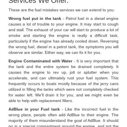
Services We Offer:
These are the fuel mistakes services we can extend to you:
Wrong fuel put in the tank
- Petrol fuel in a diesel engine
causes a lot of trouble to your engine. It may start to cough
and stall. The exhaust of your car will start to produce a lot of
smoke and starting the engine is really a difficult task,
particularly if the engine has already cooled down. Reversing
the wrong fuel, diesel in a petrol tank, the symptoms you will
observe are similar. Either way, we can fix it for you.
Engine Contaminated with Water
- It is very important that
the tank and the entire system be drained completely. It
causes the engine to rev up, jolt or splutter when you
accelerate, and can ultimately rust your fuel system. This
frequently occurs to boats mostly because of the jerry cans
utilized in filling the tanks which were not completely checked
for water left. We'll drain it for you, and we might even be
able to help with replacement filters.
AdBlue in your Fuel tank
- Like the incorrect fuel in the
wrong place, people often add AdBlue to their engine. The
majority of them misunderstand the goal of AdBlue. It should
go in a special compartment around the engine, and not the