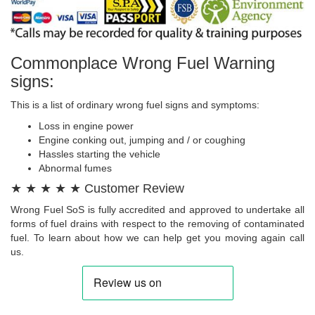
Commonplace Wrong Fuel Warning
signs:
This is a list of ordinary wrong fuel signs and symptoms:
Loss in engine power
Engine conking out, jumping and / or coughing
Hassles starting the vehicle
Abnormal fumes
★ ★ ★ ★ ★ Customer Review
Wrong Fuel SoS is fully accredited and approved to undertake all
forms of fuel drains with respect to the removing of contaminated
fuel. To learn about how we can help get you moving again call
us.