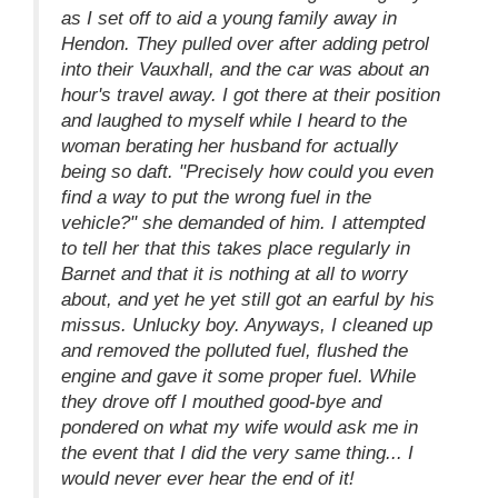
as I set off to aid a young family away in
Hendon. They pulled over after adding petrol
into their Vauxhall, and the car was about an
hour's travel away. I got there at their position
and laughed to myself while I heard to the
woman berating her husband for actually
being so daft. "Precisely how could you even
find a way to put the wrong fuel in the
vehicle?" she demanded of him. I attempted
to tell her that this takes place regularly in
Barnet and that it is nothing at all to worry
about, and yet he yet still got an earful by his
missus. Unlucky boy. Anyways, I cleaned up
and removed the polluted fuel, flushed the
engine and gave it some proper fuel. While
they drove off I mouthed good-bye and
pondered on what my wife would ask me in
the event that I did the very same thing... I
would never ever hear the end of it!