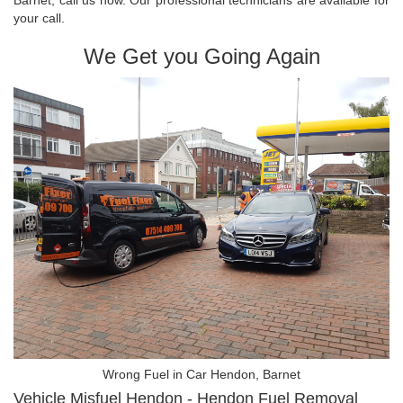
your call.
We Get you Going Again
Wrong Fuel in Car Hendon, Barnet
Vehicle Misfuel Hendon - Hendon Fuel Removal