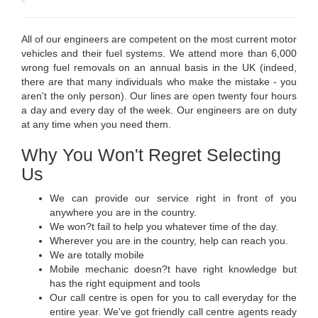
All of our engineers are competent on the most current motor
vehicles and their fuel systems. We attend more than 6,000
wrong fuel removals on an annual basis in the UK (indeed,
there are that many individuals who make the mistake - you
aren't the only person). Our lines are open twenty four hours
a day and every day of the week. Our engineers are on duty
at any time when you need them.
Why You Won't Regret Selecting
Us
We can provide our service right in front of you
anywhere you are in the country.
We won?t fail to help you whatever time of the day.
Wherever you are in the country, help can reach you.
We are totally mobile
Mobile mechanic doesn?t have right knowledge but
has the right equipment and tools
Our call centre is open for you to call everyday for the
entire year. We've got friendly call centre agents ready