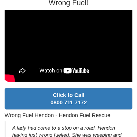
Wrong Fuel!
Click to Call
0800 711 7172
Wrong Fuel Hendon - Hendon Fuel Rescue
A lady had come to a stop on a road, Hendon
having just wrong fuelled. She was weeping and