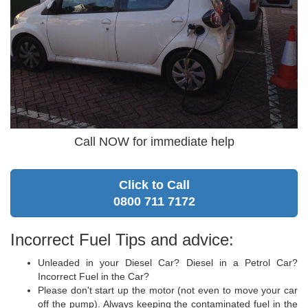
Call NOW for immediate help
Click to Call
0800 711 7172
Incorrect Fuel Tips and advice:
Unleaded in your Diesel Car? Diesel in a Petrol Car?
Incorrect Fuel in the Car?
Please don't start up the motor (not even to move your car
off the pump). Always keeping the contaminated fuel in the