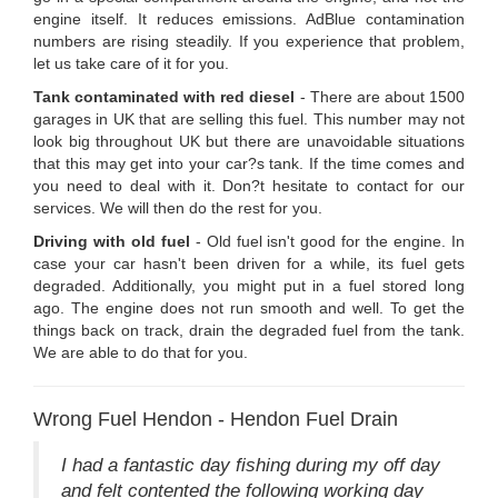
engine itself. It reduces emissions. AdBlue contamination
numbers are rising steadily. If you experience that problem,
let us take care of it for you.
Tank contaminated with red diesel
- There are about 1500
garages in UK that are selling this fuel. This number may not
look big throughout UK but there are unavoidable situations
that this may get into your car?s tank. If the time comes and
you need to deal with it. Don?t hesitate to contact for our
services. We will then do the rest for you.
Driving with old fuel
- Old fuel isn't good for the engine. In
case your car hasn't been driven for a while, its fuel gets
degraded. Additionally, you might put in a fuel stored long
ago. The engine does not run smooth and well. To get the
things back on track, drain the degraded fuel from the tank.
We are able to do that for you.
Wrong Fuel Hendon - Hendon Fuel Drain
I had a fantastic day fishing during my off day
and felt contented the following working day