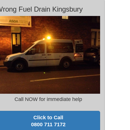
rong Fuel Drain Kingsbury
Call NOW for immediate help
Click to Call
0800 711 7172