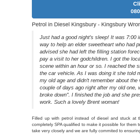
Cl
080
Petrol in Diesel Kingsbury - Kingsbury Wro
Just had a good night's sleep! It was 7:00
way to help an elder sweetheart who had put
advised she had left the filling station fore
pay a visit to her godchildren. I got the lo
scene within an hour or so. I reached the 
the car vehicle. As I was doing it she tol
my old age and didn't remember about the v
couple of days ago right after my old one, 
broke down". I finished the job and she pr
work. Such a lovely Brent woman!
Filled up with petrol instead of diesel and stuck at 
completely SPA qualified to make it possible for them t
take very closely and we are fully commited to ensurin