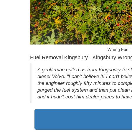
Wrong Fuel i
Fuel Removal Kingsbury - Kingsbury Wrong
A gentleman called us from Kingsbury to sta
diesel Volvo. "I can't believe it! I can't bel
the engineer roughly fifty minutes to comple
purged the fuel system and then put clean 
and it hadn't cost him dealer prices to hav