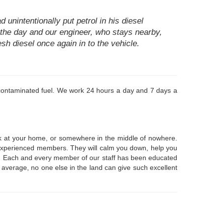
unintentionally put petrol in his diesel
in the day and our engineer, who stays nearby,
sh diesel once again in to the vehicle.
or contaminated fuel. We work 24 hours a day and 7 days a
uck at your home, or somewhere in the middle of nowhere.
e, experienced members. They will calm you down, help you
ear. Each and every member of our staff has been educated
n average, no one else in the land can give such excellent