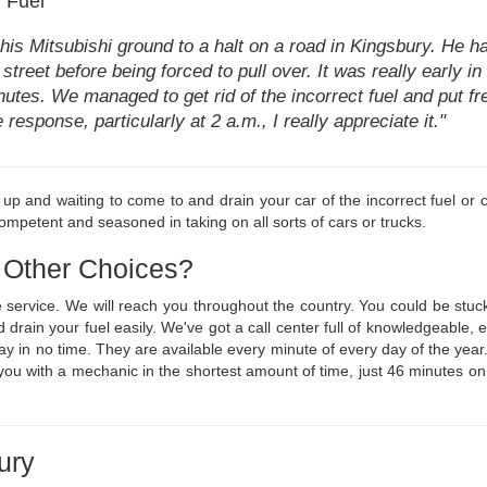
 Fuel
is Mitsubishi ground to a halt on a road in Kingsbury. He had 
street before being forced to pull over. It was really early 
tes. We managed to get rid of the incorrect fuel and put fre
esponse, particularly at 2 a.m., I really appreciate it."
d up and waiting to come to and drain your car of the incorrect fuel 
mpetent and seasoned in taking on all sorts of cars or trucks.
e Other Choices?
ge service. We will reach you throughout the country. You could be st
d drain your fuel easily. We've got a call center full of knowledgeabl
 way in no time. They are available every minute of every day of the y
t you with a mechanic in the shortest amount of time, just 46 minutes o
ury