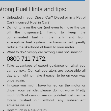
rong Fuel Hints and tips:
Unleaded in your Diesel Car? Diesel oil in a Petrol
Car? Incorrect Fuel in Car?
Do not turn on the car (not even to move the car
off the dispenser). Trying to keep the
contaminated fuel in the tank and from
susceptible fuel system mechanisms will greatly
reduce the likelihood of harm to your motor.
What to do? Simply call Wrong Fuel SoS now on
0800 711 7172
.
Take advantage of expert guidance on what you
can do next. Our call operators are accessible all
day and night to make it easier to be on your way
once again.
In case you might have turned on the motor or
driven your vehicle, please do not worry. Pretty
much 99% of cars driven on polluted fuel can be
totally flushed out without any subsequent
adverse issues.
How much is a fuel drain?