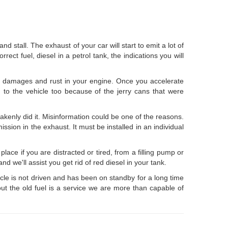
and stall. The exhaust of your car will start to emit a lot of
rect fuel, diesel in a petrol tank, the indications you will
nt damages and rust in your engine. Once you accelerate
n to the vehicle too because of the jerry cans that were
kenly did it. Misinformation could be one of the reasons.
ission in the exhaust. It must be installed in an individual
place if you are distracted or tired, from a filling pump or
 we'll assist you get rid of red diesel in your tank.
hicle is not driven and has been on standby for a long time
out the old fuel is a service we are more than capable of