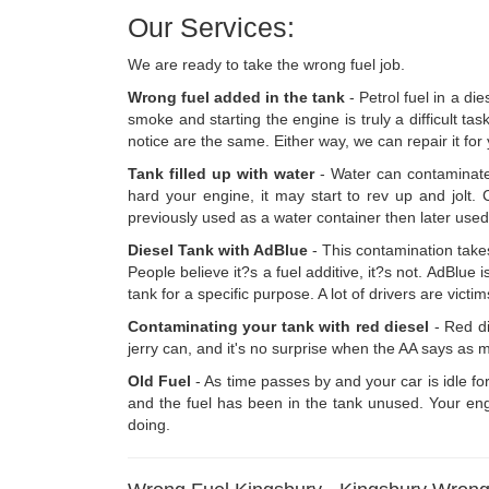
Our Services:
We are ready to take the wrong fuel job.
Wrong fuel added in the tank
- Petrol fuel in a die
smoke and starting the engine is truly a difficult tas
notice are the same. Either way, we can repair it for
Tank filled up with water
- Water can contaminate
hard your engine, it may start to rev up and jolt.
previously used as a water container then later used
Diesel Tank with AdBlue
- This contamination takes
People believe it?s a fuel additive, it?s not. AdBlue 
tank for a specific purpose. A lot of drivers are vict
Contaminating your tank with red diesel
- Red die
jerry can, and it's no surprise when the AA says as m
Old Fuel
- As time passes by and your car is idle fo
and the fuel has been in the tank unused. Your engi
doing.