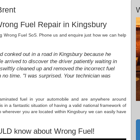
Brent
W
rong Fuel Repair in Kingsbury
iting Wrong Fuel SoS. Phone us and enquire just how we can help
ad conked out in a road in Kingsbury because he
e arrived to discover the driver patiently waiting in
swiftly cleaned up and removed the incorrect fuel
n no time. "I was surprised. Your technician was
taminated fuel in your automobile and are anywhere around
in a fantastic situation of having a valid national framework of
o wherever you are located within Kingsbury we can easily have
ULD know about Wrong Fuel!