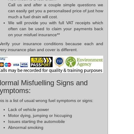
Call us and after a couple simple questions we
can easily get you a personalised price of just how
much a fuel drain will cost.
We will provide you with full VAT receipts which
often can be used to claim your payments back
on your misfuel insurance**
*Verify your insurance conditions because each and
ery insurance plan and cover is different.
ormal Misfuelling Signs and
ymptoms:
is is a list of usual wrong fuel symptoms or signs:
Lack of vehicle power
Motor dying, jumping or hiccuping
Issues starting the automobile
Abnormal smoking