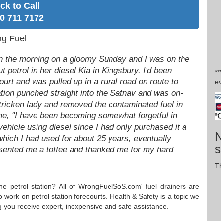
ick to Call
0 711 7172
ng Fuel
 in the morning on a gloomy Sunday and I was on the
 petrol in her diesel Kia in Kingsbury. I'd been
*
court and was pulled up in a rural road on route to
ev
cation punched straight into the Satnav and was on-
stricken lady and removed the contaminated fuel in
d me, "I have been becoming somewhat forgetful in
ehicle using diesel since I had only purchased it a
N
which I had used for about 25 years, eventually
s
esented me a toffee and thanked me for my hard
Th
the petrol station? All of WrongFuelSoS.com' fuel drainers are
o work on petrol station forecourts. Health & Safety is a topic we
g you receive expert, inexpensive and safe assistance.