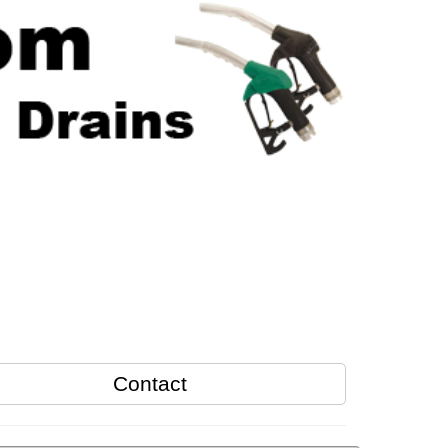
Contact