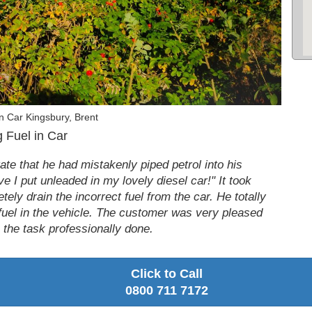
n Car Kingsbury, Brent
 Fuel in Car
te that he had mistakenly piped petrol into his
ieve I put unleaded in my lovely diesel car!" It took
tely drain the incorrect fuel from the car. He totally
fuel in the vehicle. The customer was very pleased
e the task professionally done.
Click to Call
0800 711 7172