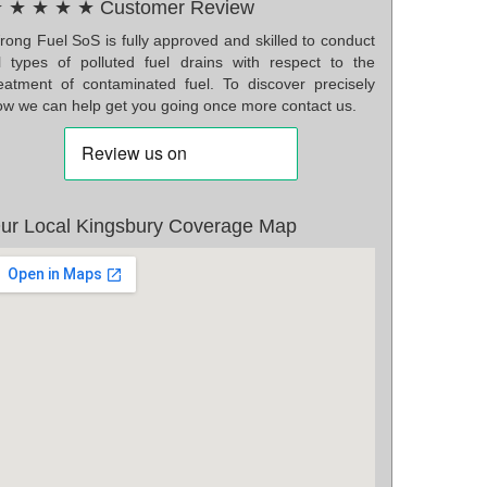
 ★ ★ ★ ★ Customer Review
rong Fuel SoS is fully approved and skilled to conduct
ll types of polluted fuel drains with respect to the
reatment of contaminated fuel. To discover precisely
ow we can help get you going once more contact us.
ur Local Kingsbury Coverage Map