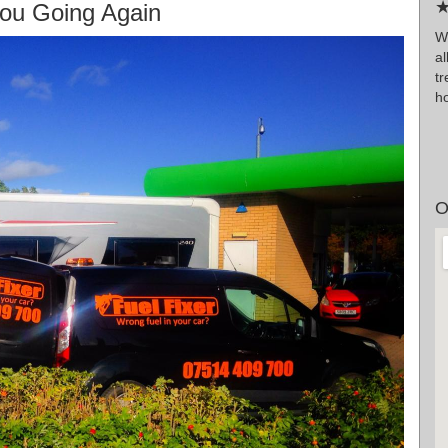
★
ou Going Again
W
a
t
h
O