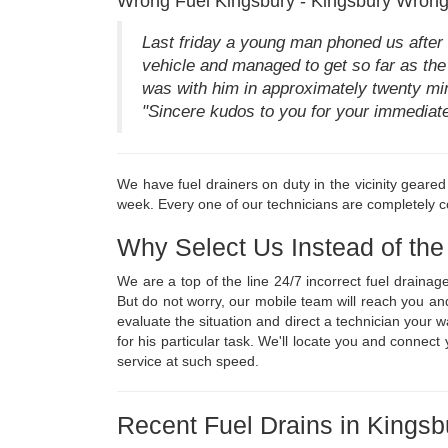
Wrong Fuel Kingsbury - Kingsbury Wrong
Last friday a young man phoned us after h
vehicle and managed to get so far as the 
was with him in approximately twenty minu
"Sincere kudos to you for your immediate r
We have fuel drainers on duty in the vicinity geare
week. Every one of our technicians are completely co
Why Select Us Instead of th
We are a top of the line 24/7 incorrect fuel draina
But do not worry, our mobile team will reach you an
evaluate the situation and direct a technician your
for his particular task. We'll locate you and connec
service at such speed.
Recent Fuel Drains in Kingsb