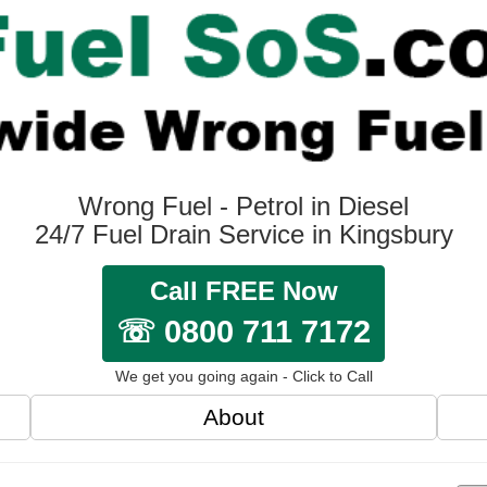
Wrong Fuel - Petrol in Diesel
24/7 Fuel Drain Service in Kingsbury
Call FREE Now
☏ 0800 711 7172
We get you going again - Click to Call
About