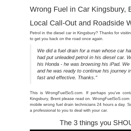
Wrong Fuel in Car Kingsbury, 
Local Call-Out and Roadside W
Petrol in the diesel car in Kingsbury? Thanks for vis
to get you back on the road once again.
We did a fuel drain for a man whose car h
had put unleaded petrol in his diesel car. W
his Honda - he was browsing his iPad. We 
and he was ready to continue his journey i
fast and effective. Thanks."
This is WrongFuelSoS.com. If perhaps you've con
Kingsbury, Brent please read on. WrongFuelSoS.com is 
mobile wrong fuel drain technicians 24 hours a day. S
a professional to you to deal with your car.
The 3 things you SHO