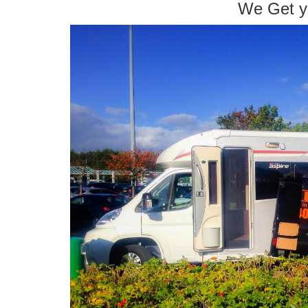
We Get y