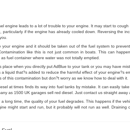
sel engine leads to a lot of trouble to your engine. It may start to cough 
k, particularly if the engine has already cooled down. Reversing the incor
 you.
 your engine and it should be taken out of the fuel system to preve
 Contamination like this is not just common in boats. This can happe
 as fuel container where water was not totally emptied.
 place when you directly put AdBlue to your tank or you may have mista
is a liquid that?s added to reduce the harmful effect of your engine?s em
ims of this contamination but don?t worry as we know how to deal with it.
sel at times finds its way into fuel tanks by mistake. It can easily take 
any as 1500 UK garages sell red diesel. Just contact us straight away and
r a long time, the quality of your fuel degrades. This happens if the ve
ne might start and run, but it probably will not run as well. Draining 