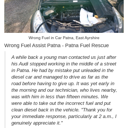
Wrong Fuel in Car Patna, East Ayrshire
Wrong Fuel Assist Patna - Patna Fuel Rescue
A while back a young man contacted us just after
his Audi stopped working in the middle of a street
in Patna. He had by mistake put unleaded in the
diesel car and managed to drive as far as the
road before having to give up. It was yet early in
the morning and our technician, who lives nearby,
was with him in less than fifteen minutes. We
were able to take out the incorrect fuel and put
clean diesel back in the vehicle. "Thank you for
your immediate response, particularly at 2 a.m., I
genuinely appreciate it."