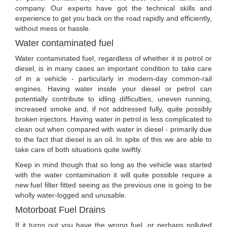
company. Our experts have got the technical skills and
experience to get you back on the road rapidly and efficiently,
without mess or hassle.
Water contaminated fuel
Water contaminated fuel, regardless of whether it is petrol or
diesel, is in many cases an important condition to take care
of in a vehicle - particularly in modern-day common-rail
engines. Having water inside your diesel or petrol can
potentially contribute to idling difficulties, uneven running,
increased smoke and, if not addressed fully, quite possibly
broken injectors. Having water in petrol is less complicated to
clean out when compared with water in diesel - primarily due
to the fact that diesel is an oil. In spite of this we are able to
take care of both situations quite swiftly.
Keep in mind though that so long as the vehicle was started
with the water contamination it will quite possible require a
new fuel filter fitted seeing as the previous one is going to be
wholly water-logged and unusable.
Motorboat Fuel Drains
If it turns out you have the wrong fuel, or perhaps polluted