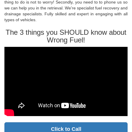
thing to do is not to worry! Secondly, you need to to phone us so
we can help you in the retrieval. We're specialist fuel recovery and
drainage specialists. Fully skilled and expert in engaging with all
types of vehicles.
The 3 things you SHOULD know about
Wrong Fuel!
Click to Call