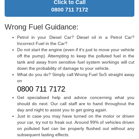
Click to Call
0800 711 7172
Wrong Fuel Guidance:
Petrol in your Diesel Car? Diesel oil in a Petrol Car?
Incorrect Fuel in the Car?
Do not start the engine (even if it's just to move your vehicle
off the pump). Attempting to keep the polluted fuel in the
tank and away from sensitive fuel system workings will cut
down the probability of damage to your vehicle.
What do you do? Simply call Wrong Fuel SoS straight away
on
0800 711 7172
.
Get specialised help and advice concerning what you
should do next. Our call staff are to hand throughout the
day and night to assist you to get going again.
Just in case you may have turned on the motor or driven
your car, try not to freak out. Around 99% of vehicles driven
on polluted fuel can be properly flushed out without any
subsequent lasting effects.