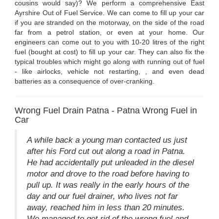
cousins would say)? We perform a comprehensive East
Ayrshire Out of Fuel Service. We can come to fill up your car
if you are stranded on the motorway, on the side of the road
far from a petrol station, or even at your home. Our
engineers can come out to you with 10-20 litres of the right
fuel (bought at cost) to fill up your car. They can also fix the
typical troubles which might go along with running out of fuel
- like airlocks, vehicle not restarting, , and even dead
batteries as a consequence of over-cranking.
Wrong Fuel Drain Patna - Patna Wrong Fuel in
Car
A while back a young man contacted us just
after his Ford cut out along a road in Patna.
He had accidentally put unleaded in the diesel
motor and drove to the road before having to
pull up. It was really in the early hours of the
day and our fuel drainer, who lives not far
away, reached him in less than 20 minutes.
We managed to get rid of the wrong fuel and