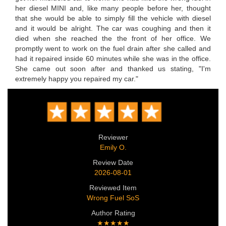
her diesel MINI and, like many people before her, thought
that she would be able to simply fill the vehicle with diesel
and it would be alright. The car was coughing and then it
died when she reached the the front of her office. We
promptly went to work on the fuel drain after she called and
had it repaired inside 60 minutes while she was in the office.
She came out soon after and thanked us stating, "I'm
extremely happy you repaired my car."
Reviewer
Emily O.
Review Date
2026-08-01
Reviewed Item
Wrong Fuel SoS
Author Rating
★★★★★