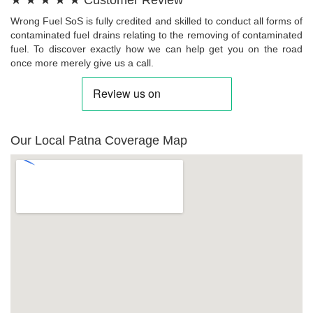
★ ★ ★ ★ ★ Customer Review
Wrong Fuel SoS is fully credited and skilled to conduct all forms of
contaminated fuel drains relating to the removing of contaminated
fuel. To discover exactly how we can help get you on the road
once more merely give us a call.
Our Local Patna Coverage Map