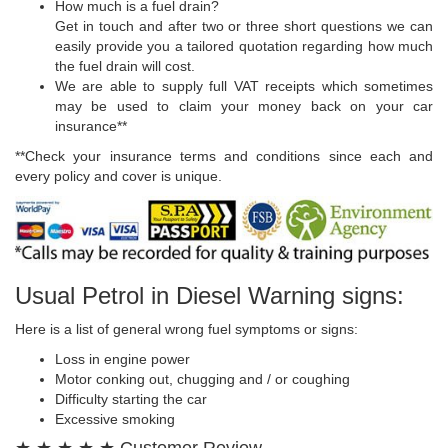
How much is a fuel drain?
Get in touch and after two or three short questions we can
easily provide you a tailored quotation regarding how much
the fuel drain will cost.
We are able to supply full VAT receipts which sometimes
may be used to claim your money back on your car
insurance**
**Check your insurance terms and conditions since each and
every policy and cover is unique.
Usual Petrol in Diesel Warning signs:
Here is a list of general wrong fuel symptoms or signs:
Loss in engine power
Motor conking out, chugging and / or coughing
Difficulty starting the car
Excessive smoking