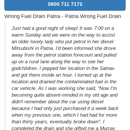
0800 711 7172
Wrong Fuel Drain Patna - Patna Wrong Fuel Drain
Just had a good night of sleep! It was 7:00 on a
warm Sunday and we were on the way to assist
an older lovely lady who put petrol in her diesel
Mitsubishi in Patna. I'd been informed she drove
away from the petrol station forecourt and pulled
up on a rural lane along the way to see her
godchildren. I popped her location in the Satnav
and got there inside an hour. I turned up at the
location and drained the contaminated fuel in the
car vehicle. As I was working she said, "Now I'm
becoming quite absent-minded in my old age and
didn't remember about the car using diesel
because I had only just purchased it a week back
when my previous one, which I had had for more
than thirty years, eventually broke down". I
completed the drain and she gifted me a Murray