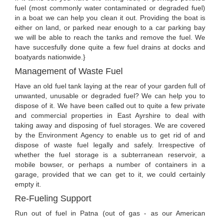
fuel (most commonly water contaminated or degraded fuel)
in a boat we can help you clean it out. Providing the boat is
either on land, or parked near enough to a car parking bay
we will be able to reach the tanks and remove the fuel. We
have succesfully done quite a few fuel drains at docks and
boatyards nationwide.}
Management of Waste Fuel
Have an old fuel tank laying at the rear of your garden full of
unwanted, unusable or degraded fuel? We can help you to
dispose of it. We have been called out to quite a few private
and commercial properties in East Ayrshire to deal with
taking away and disposing of fuel storages. We are covered
by the Environment Agency to enable us to get rid of and
dispose of waste fuel legally and safely. Irrespective of
whether the fuel storage is a subterranean reservoir, a
mobile bowser, or perhaps a number of containers in a
garage, provided that we can get to it, we could certainly
empty it.
Re-Fueling Support
Run out of fuel in Patna (out of gas - as our American