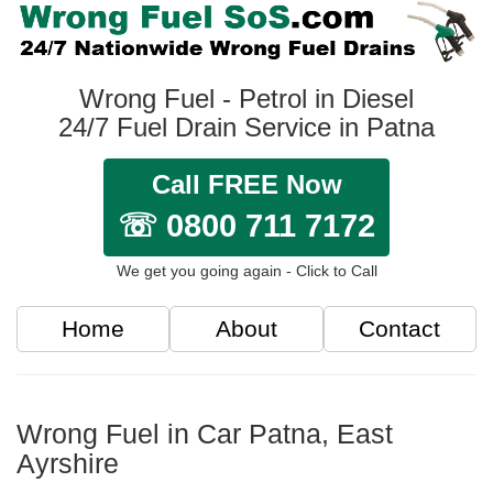
Wrong Fuel - Petrol in Diesel
24/7 Fuel Drain Service in Patna
Call FREE Now
☏ 0800 711 7172
We get you going again - Click to Call
Home
About
Contact
Wrong Fuel in Car Patna, East
Ayrshire