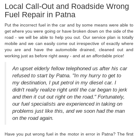
Local Call-Out and Roadside Wrong
Fuel Repair in Patna
Put the incorrect fuel in the car and by some means were able to
get where you were going or have broken down on the side of the
road - we will be able to help you out. Our service plan is totally
mobile and we can easily come out irrespective of exactly where
you are and have the automobile drained, cleaned out and
working just as before right away - and at an affordable price!
An upset elderly fellow telephoned us after his car
refused to start by Patna. "In my hurry to get to
my destination, I put petrol in my diesel car. I
didn't really realize right until the car began to jerk
and then it cut out right on the road." Fortunately,
our fuel specialists are experienced in taking on
problems just like this, and we soon had the man
on the road again.
Have you put wrong fuel in the motor in error in Patna? The first