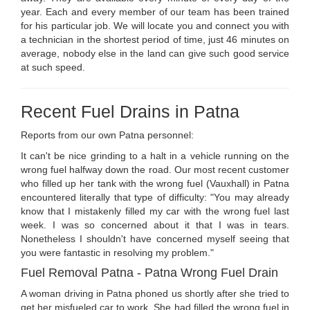
year. Each and every member of our team has been trained
for his particular job. We will locate you and connect you with
a technician in the shortest period of time, just 46 minutes on
average, nobody else in the land can give such good service
at such speed.
Recent Fuel Drains in Patna
Reports from our own Patna personnel:
It can't be nice grinding to a halt in a vehicle running on the
wrong fuel halfway down the road. Our most recent customer
who filled up her tank with the wrong fuel (Vauxhall) in Patna
encountered literally that type of difficulty: "You may already
know that I mistakenly filled my car with the wrong fuel last
week. I was so concerned about it that I was in tears.
Nonetheless I shouldn't have concerned myself seeing that
you were fantastic in resolving my problem."
Fuel Removal Patna - Patna Wrong Fuel Drain
A woman driving in Patna phoned us shortly after she tried to
get her misfueled car to work. She had filled the wrong fuel in