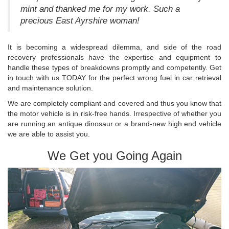
mint and thanked me for my work. Such a
precious East Ayrshire woman!
It is becoming a widespread dilemma, and side of the road
recovery professionals have the expertise and equipment to
handle these types of breakdowns promptly and competently. Get
in touch with us TODAY for the perfect wrong fuel in car retrieval
and maintenance solution.
We are completely compliant and covered and thus you know that
the motor vehicle is in risk-free hands. Irrespective of whether you
are running an antique dinosaur or a brand-new high end vehicle
we are able to assist you.
We Get you Going Again