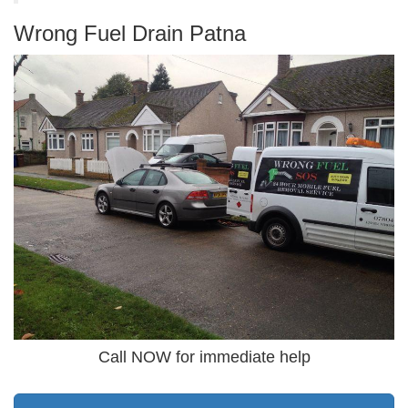
Wrong Fuel Drain Patna
Call NOW for immediate help