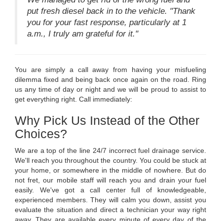
put fresh diesel back in to the vehicle. "Thank
you for your fast response, particularly at 1
a.m., I truly am grateful for it."
You are simply a call away from having your misfueling
dilemma fixed and being back once again on the road. Ring
us any time of day or night and we will be proud to assist to
get everything right. Call immediately:
Why Pick Us Instead of the Other
Choices?
We are a top of the line 24/7 incorrect fuel drainage service.
We'll reach you throughout the country. You could be stuck at
your home, or somewhere in the middle of nowhere. But do
not fret, our mobile staff will reach you and drain your fuel
easily. We've got a call center full of knowledgeable,
experienced members. They will calm you down, assist you
evaluate the situation and direct a technician your way right
away. They are available every minute of every day of the