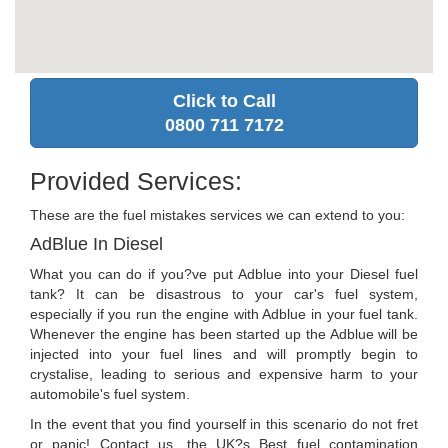
Click to Call
0800 711 7172
Provided Services:
These are the fuel mistakes services we can extend to you:
AdBlue In Diesel
What you can do if you?ve put Adblue into your Diesel fuel
tank? It can be disastrous to your car's fuel system,
especially if you run the engine with Adblue in your fuel tank.
Whenever the engine has been started up the Adblue will be
injected into your fuel lines and will promptly begin to
crystalise, leading to serious and expensive harm to your
automobile's fuel system.
In the event that you find yourself in this scenario do not fret
or panic! Contact us, the UK?s Best fuel contamination