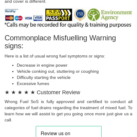
and cover is different.
Commonplace Misfuelling Warning
signs:
Here is a list of usual wrong fuel symptoms or signs:
Decrease in engine power
Vehicle conking out, stuttering or coughing
Difficulty starting the vehicle
Excessive fumes
★ ★ ★ ★ ★ Customer Review
Wrong Fuel SoS is fully approved and certified to conduct all
categories of fuel drains regarding the treatment of mixed fuel. To
learn how we will assist to get you going once more just give us a
call.