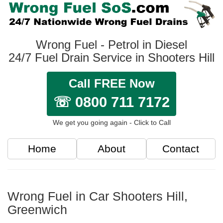
Wrong Fuel - Petrol in Diesel
24/7 Fuel Drain Service in Shooters Hill
Call FREE Now
☏ 0800 711 7172
We get you going again - Click to Call
Home
About
Contact
Wrong Fuel in Car Shooters Hill,
Greenwich