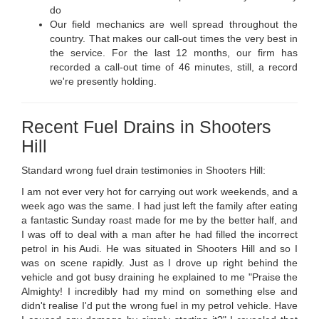
do
Our field mechanics are well spread throughout the
country. That makes our call-out times the very best in
the service. For the last 12 months, our firm has
recorded a call-out time of 46 minutes, still, a record
we're presently holding.
Recent Fuel Drains in Shooters
Hill
Standard wrong fuel drain testimonies in Shooters Hill:
I am not ever very hot for carrying out work weekends, and a
week ago was the same. I had just left the family after eating
a fantastic Sunday roast made for me by the better half, and
I was off to deal with a man after he had filled the incorrect
petrol in his Audi. He was situated in Shooters Hill and so I
was on scene rapidly. Just as I drove up right behind the
vehicle and got busy draining he explained to me "Praise the
Almighty! I incredibly had my mind on something else and
didn't realise I'd put the wrong fuel in my petrol vehicle. Have