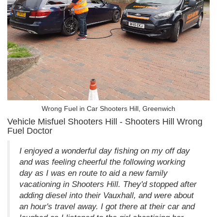
Wrong Fuel in Car Shooters Hill, Greenwich
Vehicle Misfuel Shooters Hill - Shooters Hill Wrong
Fuel Doctor
I enjoyed a wonderful day fishing on my off day
and was feeling cheerful the following working
day as I was en route to aid a new family
vacationing in Shooters Hill. They'd stopped after
adding diesel into their Vauxhall, and were about
an hour's travel away. I got there at their car and