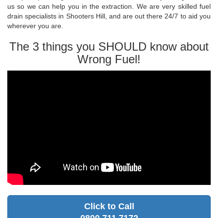
us so we can help you in the extraction. We are very skilled fuel
drain specialists in Shooters Hill, and are out there 24/7 to aid you
wherever you are.
The 3 things you SHOULD know about
Wrong Fuel!
Click to Call
0800 711 7172