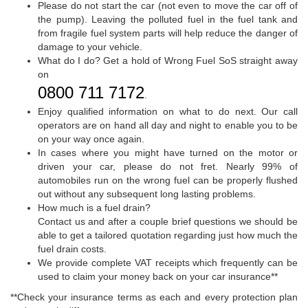
Please do not start the car (not even to move the car off of
the pump). Leaving the polluted fuel in the fuel tank and
from fragile fuel system parts will help reduce the danger of
damage to your vehicle.
What do I do? Get a hold of Wrong Fuel SoS straight away
on
0800 711 7172
.
Enjoy qualified information on what to do next. Our call
operators are on hand all day and night to enable you to be
on your way once again.
In cases where you might have turned on the motor or
driven your car, please do not fret. Nearly 99% of
automobiles run on the wrong fuel can be properly flushed
out without any subsequent long lasting problems.
How much is a fuel drain?
Contact us and after a couple brief questions we should be
able to get a tailored quotation regarding just how much the
fuel drain costs.
We provide complete VAT receipts which frequently can be
used to claim your money back on your car insurance**
**Check your insurance terms as each and every protection plan