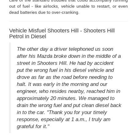
out of fuel - like airlocks, vehicle unable to restart, or even
dead batteries due to over-cranking.
Vehicle Misfuel Shooters Hill - Shooters Hill
Petrol in Diesel
The other day a driver telephoned us soon
after his Mazda broke down in the middle of a
street in Shooters Hill. He had by accident
put the wrong fuel in his diesel vehicle and
drove as far as the road before needing to
halt. It was early in the morning and our
engineer, who resides nearby, reached him in
approximately 20 minutes. We managed to
drain the wrong fuel and put clean diesel back
in to the car. "Thank you for your timely
response, especially at 1 a.m., I truly am
grateful for it."