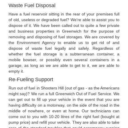
Waste Fuel Disposal
Have a fuel reservoir sitting in the rear of your premises full
of old, useless or degraded fuel? We're able to assist you to
dispose of it. We have been called out to quite a few private
and business properties in Greenwich for the purpose of
removing and disposing of fuel storages. We are covered by
the Environment Agency to enable us to get rid of and
dispose of waste fuel legally and safely. Regardless of
whether the fuel storage is a subterranean container, a
mobile bowser, or possibly even several containers in a
garage, as long as we are able to get to it, we are able to
empty it.
Re-Fueling Support
Run out of fuel in Shooters Hill (out of gas - as the Americans
might say)? We run a full Greenwich Out of Fuel Service. We
can get out to fill up your vehicle in the event that you are
having difficulty on a motorway, on the side of the road in the
middle of nowhere, or even at home. Our technicians can
come out to you with 10-20 litres of the right fuel (bought at
pump price) and refill your vehicle. They are also able to take
care of the standard troubles that could accompany running