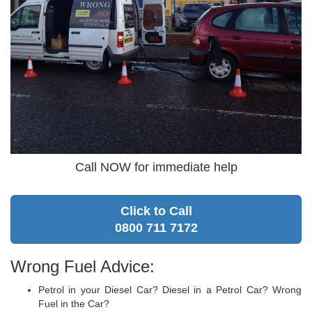
Call NOW for immediate help
Click to Call
0800 711 7172
Wrong Fuel Advice:
Petrol in your Diesel Car? Diesel in a Petrol Car? Wrong
Fuel in the Car?