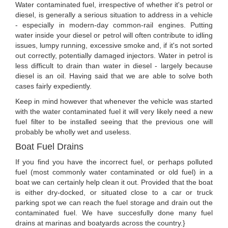
Water contaminated fuel, irrespective of whether it's petrol or
diesel, is generally a serious situation to address in a vehicle
- especially in modern-day common-rail engines. Putting
water inside your diesel or petrol will often contribute to idling
issues, lumpy running, excessive smoke and, if it's not sorted
out correctly, potentially damaged injectors. Water in petrol is
less difficult to drain than water in diesel - largely because
diesel is an oil. Having said that we are able to solve both
cases fairly expediently.
Keep in mind however that whenever the vehicle was started
with the water contaminated fuel it will very likely need a new
fuel filter to be installed seeing that the previous one will
probably be wholly wet and useless.
Boat Fuel Drains
If you find you have the incorrect fuel, or perhaps polluted
fuel (most commonly water contaminated or old fuel) in a
boat we can certainly help clean it out. Provided that the boat
is either dry-docked, or situated close to a car or truck
parking spot we can reach the fuel storage and drain out the
contaminated fuel. We have succesfully done many fuel
drains at marinas and boatyards across the country.}