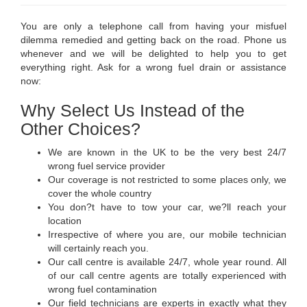
You are only a telephone call from having your misfuel
dilemma remedied and getting back on the road. Phone us
whenever and we will be delighted to help you to get
everything right. Ask for a wrong fuel drain or assistance
now:
Why Select Us Instead of the
Other Choices?
We are known in the UK to be the very best 24/7
wrong fuel service provider
Our coverage is not restricted to some places only, we
cover the whole country
You don?t have to tow your car, we?ll reach your
location
Irrespective of where you are, our mobile technician
will certainly reach you.
Our call centre is available 24/7, whole year round. All
of our call centre agents are totally experienced with
wrong fuel contamination
Our field technicians are experts in exactly what they