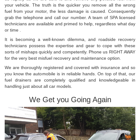
your vehicle. The truth is the quicker you remove all the wrong
fuel from your motor, the less damage is caused. Consequently
grab the telephone and call our number. A team of SPA licensed
technicians are available and primed to help, regardless what day
or time .
It is becoming a well-known dilemma, and roadside recovery
technicians possess the expertise and gear to cope with these
sorts of mishaps quickly and competently. Phone us RIGHT AWAY
for the very best misfuel recovery and maintenance option.
We are thoroughly registered and covered with insurance and so
you know the automobile is in reliable hands. On top of that, our
fuel drainers are completely qualified and knowledgeable in
handling just about all car models.
We Get you Going Again