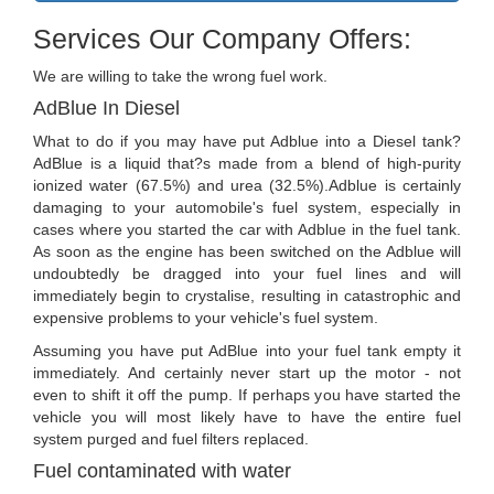
Services Our Company Offers:
We are willing to take the wrong fuel work.
AdBlue In Diesel
What to do if you may have put Adblue into a Diesel tank?
AdBlue is a liquid that?s made from a blend of high-purity
ionized water (67.5%) and urea (32.5%).Adblue is certainly
damaging to your automobile's fuel system, especially in
cases where you started the car with Adblue in the fuel tank.
As soon as the engine has been switched on the Adblue will
undoubtedly be dragged into your fuel lines and will
immediately begin to crystalise, resulting in catastrophic and
expensive problems to your vehicle's fuel system.
Assuming you have put AdBlue into your fuel tank empty it
immediately. And certainly never start up the motor - not
even to shift it off the pump. If perhaps you have started the
vehicle you will most likely have to have the entire fuel
system purged and fuel filters replaced.
Fuel contaminated with water