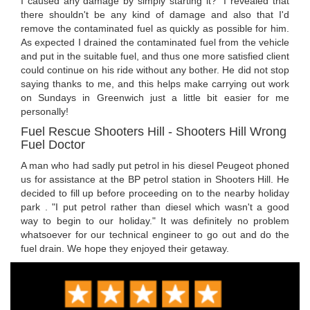
I caused any damage by simply starting it?" I revealed that
there shouldn't be any kind of damage and also that I'd
remove the contaminated fuel as quickly as possible for him.
As expected I drained the contaminated fuel from the vehicle
and put in the suitable fuel, and thus one more satisfied client
could continue on his ride without any bother. He did not stop
saying thanks to me, and this helps make carrying out work
on Sundays in Greenwich just a little bit easier for me
personally!
Fuel Rescue Shooters Hill - Shooters Hill Wrong
Fuel Doctor
A man who had sadly put petrol in his diesel Peugeot phoned
us for assistance at the BP petrol station in Shooters Hill. He
decided to fill up before proceeding on to the nearby holiday
park . "I put petrol rather than diesel which wasn't a good
way to begin to our holiday." It was definitely no problem
whatsoever for our technical engineer to go out and do the
fuel drain. We hope they enjoyed their getaway.