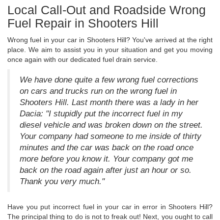
Local Call-Out and Roadside Wrong
Fuel Repair in Shooters Hill
Wrong fuel in your car in Shooters Hill? You've arrived at the right
place. We aim to assist you in your situation and get you moving
once again with our dedicated fuel drain service.
We have done quite a few wrong fuel corrections
on cars and trucks run on the wrong fuel in
Shooters Hill. Last month there was a lady in her
Dacia: "I stupidly put the incorrect fuel in my
diesel vehicle and was broken down on the street.
Your company had someone to me inside of thirty
minutes and the car was back on the road once
more before you know it. Your company got me
back on the road again after just an hour or so.
Thank you very much."
Have you put incorrect fuel in your car in error in Shooters Hill?
The principal thing to do is not to freak out! Next, you ought to call