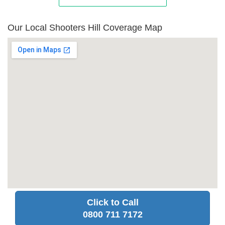
Our Local Shooters Hill Coverage Map
Click to Call
0800 711 7172