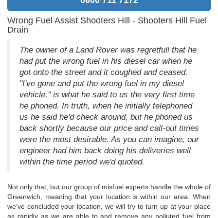
Wrong Fuel Assist Shooters Hill - Shooters Hill Fuel
Drain
The owner of a Land Rover was regretfull that he
had put the wrong fuel in his diesel car when he
got onto the street and it coughed and ceased.
"I've gone and put the wrong fuel in my diesel
vehicle," is what he said to us the very first time
he phoned. In truth, when he initially telephoned
us he said he'd check around, but he phoned us
back shortly because our price and call-out times
were the most desirable. As you can imagine, our
engineer had him back doing his deliveries well
within the time period we'd quoted.
Not only that, but our group of misfuel experts handle the whole of
Greenwich, meaning that your location is within our area. When
we've concluded your location, we will try to turn up at your place
as rapidly as we are able to and remove any polluted fuel from