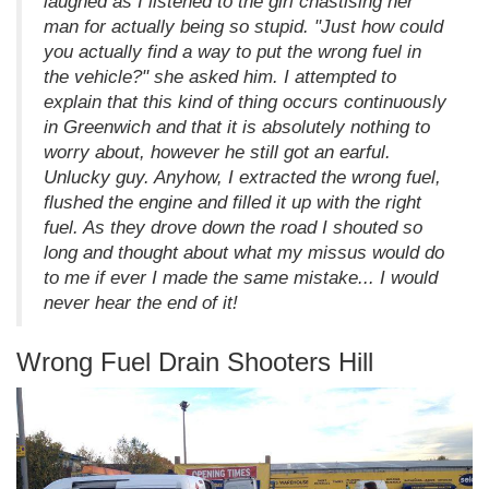
laughed as I listened to the girl chastising her
man for actually being so stupid. "Just how could
you actually find a way to put the wrong fuel in
the vehicle?" she asked him. I attempted to
explain that this kind of thing occurs continuously
in Greenwich and that it is absolutely nothing to
worry about, however he still got an earful.
Unlucky guy. Anyhow, I extracted the wrong fuel,
flushed the engine and filled it up with the right
fuel. As they drove down the road I shouted so
long and thought about what my missus would do
to me if ever I made the same mistake... I would
never hear the end of it!
Wrong Fuel Drain Shooters Hill