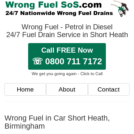
Wrong Fuel - Petrol in Diesel
24/7 Fuel Drain Service in Short Heath
Call FREE Now
☏ 0800 711 7172
We get you going again - Click to Call
Home
About
Contact
Wrong Fuel in Car Short Heath,
Birmingham