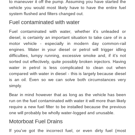
to maneuver it off the pump. Assuming you have started the
vehicle you would most likely have to have the entire fuel
system flushed and filters changed out.
Fuel contaminated with water
Fuel contaminated with water, whether it's unleaded or
diesel, is certainly an important situation to take care of in a
motor vehicle - especially in modern day common-rail
engines. Water in your diesel or petrol will trigger idling
difficulties, lumpy running, excessive smoke and, if it's not
sorted out effectively, quite possibly broken injectors. Having
water in petrol is less complicated to clean out when
compared with water in diesel - this is largely because diesel
is an oil. Even so we can solve both circumstances very
simply.
Bear in mind however that as long as the vehicle has been
run on the fuel contaminated with water it will more than likely
require a new fuel filter to be installed because the previous
one will probably be wholly water-logged and unusable.
Motorboat Fuel Drains
If you've got the incorrect fuel, or even dirty fuel (most