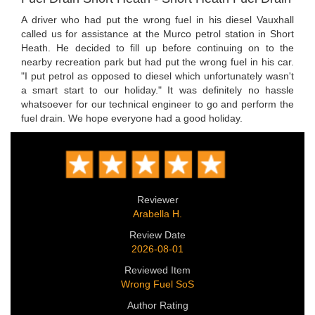
A driver who had put the wrong fuel in his diesel Vauxhall
called us for assistance at the Murco petrol station in Short
Heath. He decided to fill up before continuing on to the
nearby recreation park but had put the wrong fuel in his car.
"I put petrol as opposed to diesel which unfortunately wasn't
a smart start to our holiday." It was definitely no hassle
whatsoever for our technical engineer to go and perform the
fuel drain. We hope everyone had a good holiday.
Reviewer
Arabella H.
Review Date
2026-08-01
Reviewed Item
Wrong Fuel SoS
Author Rating