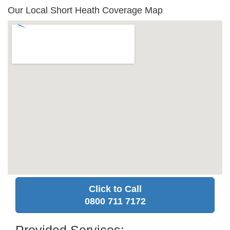
Our Local Short Heath Coverage Map
Click to Call
0800 711 7172
Provided Services: