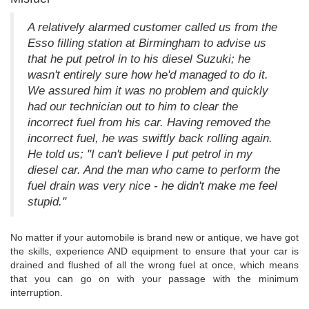
A relatively alarmed customer called us from the
Esso filling station at Birmingham to advise us
that he put petrol in to his diesel Suzuki; he
wasn't entirely sure how he'd managed to do it.
We assured him it was no problem and quickly
had our technician out to him to clear the
incorrect fuel from his car. Having removed the
incorrect fuel, he was swiftly back rolling again.
He told us; "I can't believe I put petrol in my
diesel car. And the man who came to perform the
fuel drain was very nice - he didn't make me feel
stupid."
No matter if your automobile is brand new or antique, we have got
the skills, experience AND equipment to ensure that your car is
drained and flushed of all the wrong fuel at once, which means
that you can go on with your passage with the minimum
interruption.