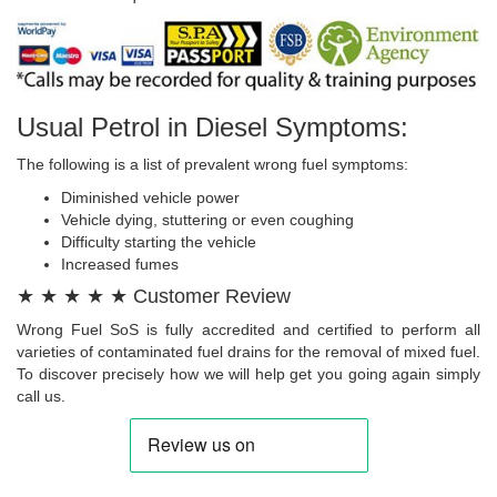
Usual Petrol in Diesel Symptoms:
The following is a list of prevalent wrong fuel symptoms:
Diminished vehicle power
Vehicle dying, stuttering or even coughing
Difficulty starting the vehicle
Increased fumes
★ ★ ★ ★ ★ Customer Review
Wrong Fuel SoS is fully accredited and certified to perform all
varieties of contaminated fuel drains for the removal of mixed fuel.
To discover precisely how we will help get you going again simply
call us.