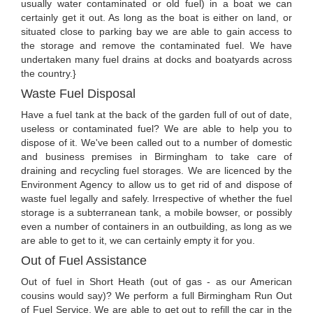
usually water contaminated or old fuel) in a boat we can
certainly get it out. As long as the boat is either on land, or
situated close to parking bay we are able to gain access to
the storage and remove the contaminated fuel. We have
undertaken many fuel drains at docks and boatyards across
the country.}
Waste Fuel Disposal
Have a fuel tank at the back of the garden full of out of date,
useless or contaminated fuel? We are able to help you to
dispose of it. We've been called out to a number of domestic
and business premises in Birmingham to take care of
draining and recycling fuel storages. We are licenced by the
Environment Agency to allow us to get rid of and dispose of
waste fuel legally and safely. Irrespective of whether the fuel
storage is a subterranean tank, a mobile bowser, or possibly
even a number of containers in an outbuilding, as long as we
are able to get to it, we can certainly empty it for you.
Out of Fuel Assistance
Out of fuel in Short Heath (out of gas - as our American
cousins would say)? We perform a full Birmingham Run Out
of Fuel Service. We are able to get out to refill the car in the