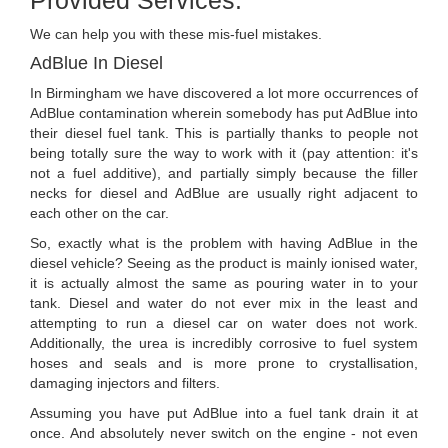
We can help you with these mis-fuel mistakes.
AdBlue In Diesel
In Birmingham we have discovered a lot more occurrences of
AdBlue contamination wherein somebody has put AdBlue into
their diesel fuel tank. This is partially thanks to people not
being totally sure the way to work with it (pay attention: it's
not a fuel additive), and partially simply because the filler
necks for diesel and AdBlue are usually right adjacent to
each other on the car.
So, exactly what is the problem with having AdBlue in the
diesel vehicle? Seeing as the product is mainly ionised water,
it is actually almost the same as pouring water in to your
tank. Diesel and water do not ever mix in the least and
attempting to run a diesel car on water does not work.
Additionally, the urea is incredibly corrosive to fuel system
hoses and seals and is more prone to crystallisation,
damaging injectors and filters.
Assuming you have put AdBlue into a fuel tank drain it at
once. And absolutely never switch on the engine - not even