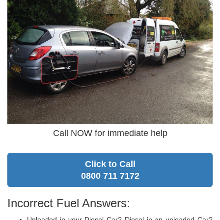
Call NOW for immediate help
Click to Call
0800 711 7172
Incorrect Fuel Answers:
Unleaded in your Diesel Car? Diesel in an unleaded Car?