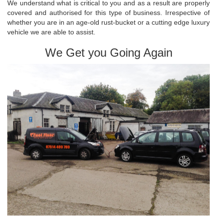
We understand what is critical to you and as a result are properly
covered and authorised for this type of business. Irrespective of
whether you are in an age-old rust-bucket or a cutting edge luxury
vehicle we are able to assist.
We Get you Going Again