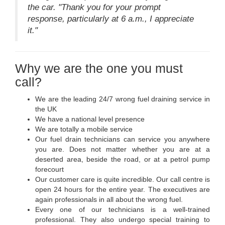
the car. "Thank you for your prompt
response, particularly at 6 a.m., I appreciate
it."
Why we are the one you must
call?
We are the leading 24/7 wrong fuel draining service in
the UK
We have a national level presence
We are totally a mobile service
Our fuel drain technicians can service you anywhere
you are. Does not matter whether you are at a
deserted area, beside the road, or at a petrol pump
forecourt
Our customer care is quite incredible. Our call centre is
open 24 hours for the entire year. The executives are
again professionals in all about the wrong fuel.
Every one of our technicians is a well-trained
professional. They also undergo special training to