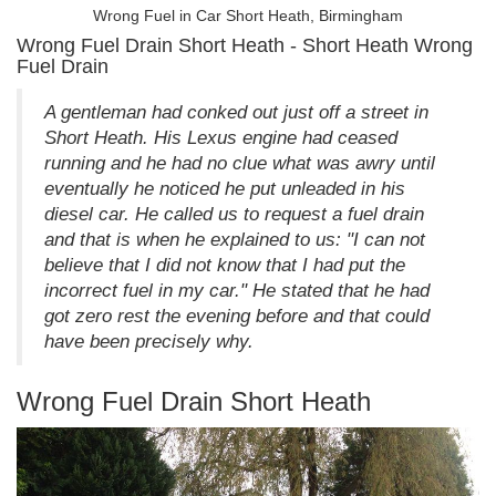
Wrong Fuel in Car Short Heath, Birmingham
Wrong Fuel Drain Short Heath - Short Heath Wrong
Fuel Drain
A gentleman had conked out just off a street in
Short Heath. His Lexus engine had ceased
running and he had no clue what was awry until
eventually he noticed he put unleaded in his
diesel car. He called us to request a fuel drain
and that is when he explained to us: "I can not
believe that I did not know that I had put the
incorrect fuel in my car." He stated that he had
got zero rest the evening before and that could
have been precisely why.
Wrong Fuel Drain Short Heath