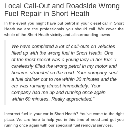
Local Call-Out and Roadside Wrong
Fuel Repair in Short Heath
In the event you might have put petrol in your diesel car in Short
Heath we are the professionals you should call. We cover the
whole of the Short Heath vicinity and all surrounding towns.
We have completed a lot of call-outs on vehicles
filled up with the wrong fuel in Short Heath. One
of the most recent was a young lady in her Kia: "I
carelessly filled the wrong petrol in my motor and
became stranded on the road. Your company sent
a fuel drainer out to me within 30 minutes and the
car was running almost immediately. Your
company had me up and running once again
within 60 minutes. Really appreciated."
Incorrect fuel in your car in Short Heath? You've come to the right
place. We are here to help you in this time of need and get you
running once again with our specialist fuel removal services.