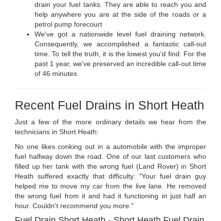
drain your fuel tanks. They are able to reach you and
help anywhere you are at the side of the roads or a
petrol pump forecourt
We've got a nationwide level fuel draining network.
Consequently, we accomplished a fantastic call-out
time. To tell the truth, it is the lowest you'd find. For the
past 1 year, we've preserved an incredible call-out time
of 46 minutes.
Recent Fuel Drains in Short Heath
Just a few of the more ordinary details we hear from the
technicians in Short Heath:
No one likes conking out in a automobile with the improper
fuel halfway down the road. One of our last customers who
filled up her tank with the wrong fuel (Land Rover) in Short
Heath suffered exactly that difficulty: "Your fuel drain guy
helped me to move my car from the live lane. He removed
the wrong fuel from it and had it functioning in just half an
hour. Couldn't recommend you more."
Fuel Drain Short Heath - Short Heath Fuel Drain