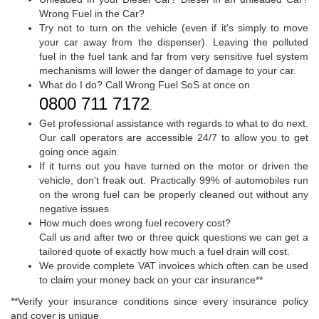
Wrong Fuel in the Car?
Try not to turn on the vehicle (even if it's simply to move
your car away from the dispenser). Leaving the polluted
fuel in the fuel tank and far from very sensitive fuel system
mechanisms will lower the danger of damage to your car.
What do I do? Call Wrong Fuel SoS at once on
0800 711 7172
.
Get professional assistance with regards to what to do next.
Our call operators are accessible 24/7 to allow you to get
going once again.
If it turns out you have turned on the motor or driven the
vehicle, don't freak out. Practically 99% of automobiles run
on the wrong fuel can be properly cleaned out without any
negative issues.
How much does wrong fuel recovery cost?
Call us and after two or three quick questions we can get a
tailored quote of exactly how much a fuel drain will cost.
We provide complete VAT invoices which often can be used
to claim your money back on your car insurance**
**Verify your insurance conditions since every insurance policy
and cover is unique.