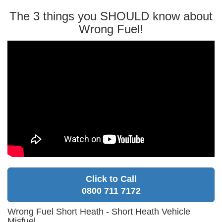
The 3 things you SHOULD know about
Wrong Fuel!
Click to Call
0800 711 7172
Wrong Fuel Short Heath - Short Heath Vehicle
Misfuel