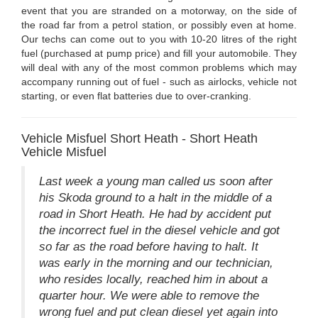
event that you are stranded on a motorway, on the side of
the road far from a petrol station, or possibly even at home.
Our techs can come out to you with 10-20 litres of the right
fuel (purchased at pump price) and fill your automobile. They
will deal with any of the most common problems which may
accompany running out of fuel - such as airlocks, vehicle not
starting, or even flat batteries due to over-cranking.
Vehicle Misfuel Short Heath - Short Heath
Vehicle Misfuel
Last week a young man called us soon after
his Skoda ground to a halt in the middle of a
road in Short Heath. He had by accident put
the incorrect fuel in the diesel vehicle and got
so far as the road before having to halt. It
was early in the morning and our technician,
who resides locally, reached him in about a
quarter hour. We were able to remove the
wrong fuel and put clean diesel yet again into