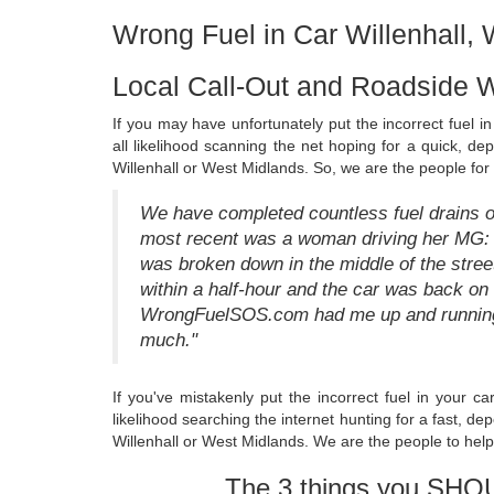
Wrong Fuel in Car Willenhall,
Local Call-Out and Roadside W
If you may have unfortunately put the incorrect fuel 
all likelihood scanning the net hoping for a quick, de
Willenhall or West Midlands. So, we are the people for
We have completed countless fuel drains on 
most recent was a woman driving her MG: "I
was broken down in the middle of the str
within a half-hour and the car was back o
WrongFuelSOS.com had me up and running 
much."
If you've mistakenly put the incorrect fuel in your c
likelihood searching the internet hunting for a fast, 
Willenhall or West Midlands. We are the people to help
The 3 things you SHO