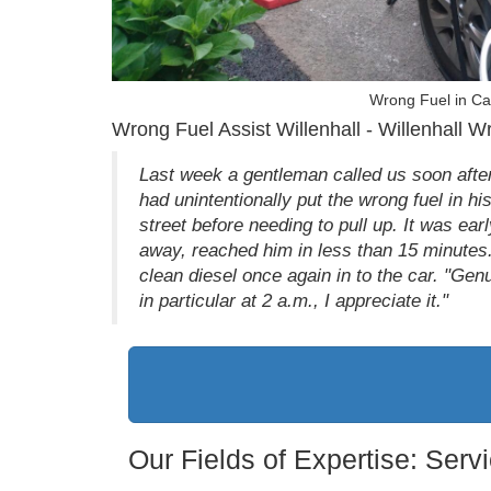
Wrong Fuel in Car
Wrong Fuel Assist Willenhall - Willenhall W
Last week a gentleman called us soon after 
had unintentionally put the wrong fuel in h
street before needing to pull up. It was ear
away, reached him in less than 15 minutes.
clean diesel once again in to the car. "Ge
in particular at 2 a.m., I appreciate it."
Our Fields of Expertise: Ser