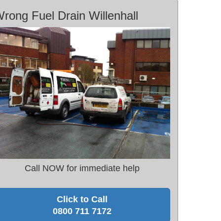
rong Fuel Drain Willenhall
Call NOW for immediate help
Click to Call
0800 711 7172