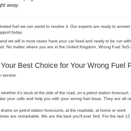
ight away.
inated fuel we can assist to resolve it. Our experts are ready to answer
support today:
, and we will in most cases have your car fixed and ready to be run with
ed. No matter where you are in the United Kingdom, Wrong Fuel SoS can
our Best Choice for Your Wrong Fuel 
n service
 whether it's stuck at the side of the road, on a petrol station forecourt,
take your calls and help you with your wrong fuel issue. They are all r
l drains on petrol station forecourts, at the roadside, at home or work
 times are remarkable. We are the best you'll ever find. For the last 