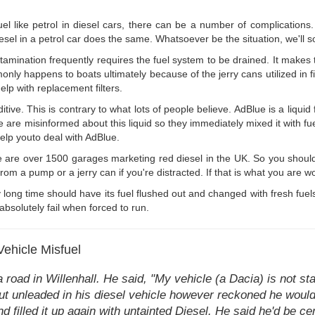
fuel like petrol in diesel cars, there can be a number of complications
esel in a petrol car does the same. Whatsoever be the situation, we'll so
amination frequently requires the fuel system to be drained. It makes t
ly happens to boats ultimately because of the jerry cans utilized in fil
elp with replacement filters.
ditive. This is contrary to what lots of people believe. AdBlue is a liq
re misinformed about this liquid so they immediately mixed it with fuel 
help youto deal with AdBlue.
 are over 1500 garages marketing red diesel in the UK. So you shouldn'
 from a pump or a jerry can if you're distracted. If that is what you are w
 long time should have its fuel flushed out and changed with fresh fuels.
absolutely fail when forced to run.
Vehicle Misfuel
road in Willenhall. He said, "My vehicle (a Dacia) is not st
put unleaded in his diesel vehicle however reckoned he would 
d filled it up again with untainted Diesel. He said he'd be cert