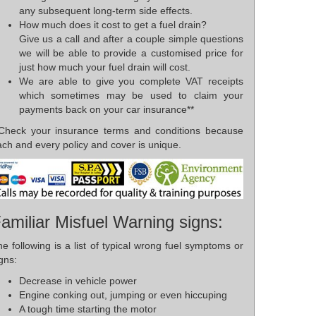
any subsequent long-term side effects.
How much does it cost to get a fuel drain?
Give us a call and after a couple simple questions
we will be able to provide a customised price for
just how much your fuel drain will cost.
We are able to give you complete VAT receipts
which sometimes may be used to claim your
payments back on your car insurance**
*Check your insurance terms and conditions because
ch and every policy and cover is unique.
amiliar Misfuel Warning signs:
e following is a list of typical wrong fuel symptoms or
gns:
Decrease in vehicle power
Engine conking out, jumping or even hiccuping
A tough time starting the motor