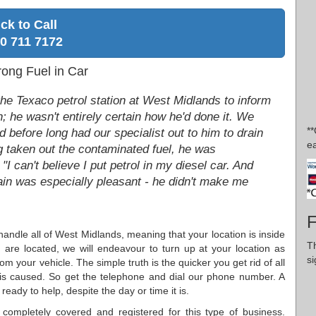
ick to Call
0 711 7172
rong Fuel in Car
he Texaco petrol station at West Midlands to inform
n; he wasn't entirely certain how he'd done it. We
*
 before long had our specialist out to him to drain
ea
g taken out the contaminated fuel, he was
I can't believe I put petrol in my diesel car. And
ain was especially pleasant - he didn't make me
F
handle all of West Midlands, meaning that your location is inside
Th
are located, we will endeavour to turn up at your location as
si
m your vehicle. The simple truth is the quicker you get rid of all
 is caused. So get the telephone and dial our phone number. A
eady to help, despite the day or time it is.
completely covered and registered for this type of business.