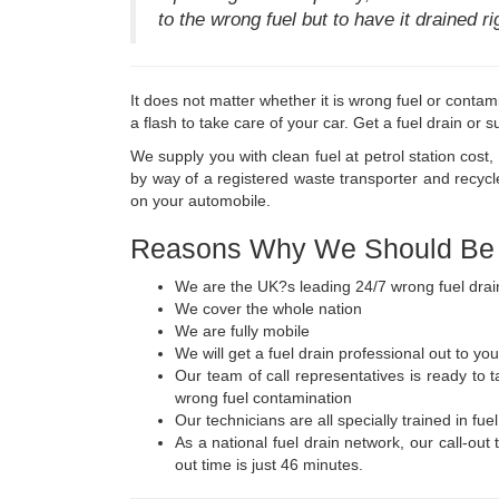
to the wrong fuel but to have it drained r
It does not matter whether it is wrong fuel or contam
a flash to take care of your car. Get a fuel drain or 
We supply you with clean fuel at petrol station cost
by way of a registered waste transporter and recycl
on your automobile.
Reasons Why We Should Be Y
We are the UK?s leading 24/7 wrong fuel drai
We cover the whole nation
We are fully mobile
We will get a fuel drain professional out to you
Our team of call representatives is ready to 
wrong fuel contamination
Our technicians are all specially trained in fue
As a national fuel drain network, our call-out
out time is just 46 minutes.