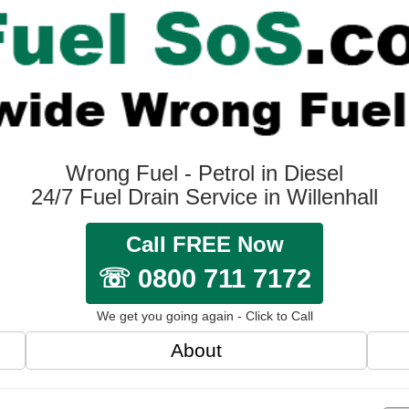
Wrong Fuel - Petrol in Diesel
24/7 Fuel Drain Service in Willenhall
Call FREE Now
☏ 0800 711 7172
We get you going again - Click to Call
About