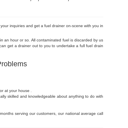
 your inquiries and get a fuel drainer on-scene with you in
in an hour or so. All contaminated fuel is discarded by us
 get a drainer out to you to undertake a full fuel drain
Problems
 or at your house .
eally skilled and knowledgeable about anything to do with
12 months serving our customers, our national average call