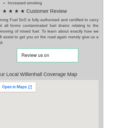
Increased smoking
 ★ ★ ★ ★ Customer Review
ong Fuel SoS is fully authorised and certified to carry
ut all forms contaminated fuel drains relating to the
emoving of mixed fuel. To learn about exactly how we
ll assist to get you on the road again merely give us a
ll.
ur Local Willenhall Coverage Map