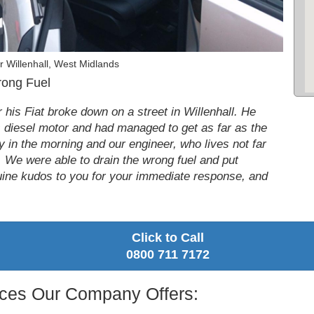
 Willenhall, West Midlands
rong Fuel
his Fiat broke down on a street in Willenhall. He
is diesel motor and had managed to get as far as the
ly in the morning and our engineer, who lives not far
 We were able to drain the wrong fuel and put
nuine kudos to you for your immediate response, and
Click to Call
0800 711 7172
vices Our Company Offers: