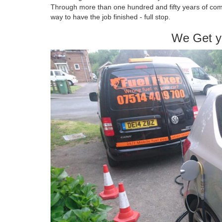
Through more than one hundred and fifty years of com
way to have the job finished - full stop.
We Get y