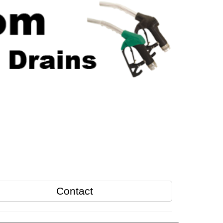
Contact