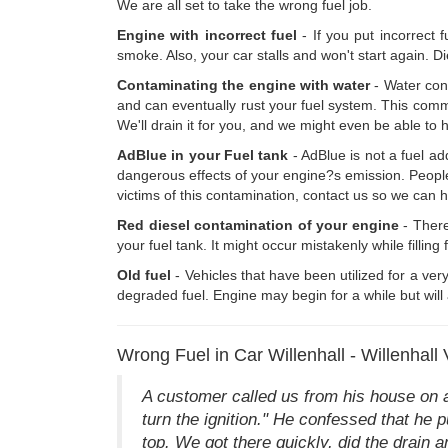
We are all set to take the wrong fuel job.
Engine with incorrect fuel
- If you put incorrect 
smoke. Also, your car stalls and won't start again. Di
Contaminating the engine with water
- Water cont
and can eventually rust your fuel system. This common
We'll drain it for you, and we might even be able to h
AdBlue in your Fuel tank
- AdBlue is not a fuel ad
dangerous effects of your engine?s emission. People a
victims of this contamination, contact us so we can 
Red diesel contamination of your engine
- There
your fuel tank. It might occur mistakenly while filling
Old fuel
- Vehicles that have been utilized for a very
degraded fuel. Engine may begin for a while but will 
Wrong Fuel in Car Willenhall - Willenhall 
A customer called us from his house on a 
turn the ignition." He confessed that he 
top. We got there quickly, did the drain an