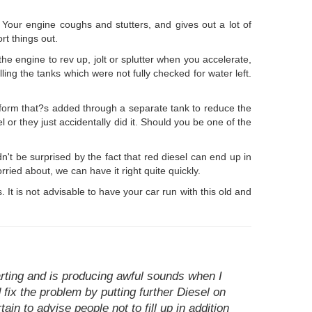
. Your engine coughs and stutters, and gives out a lot of
rt things out.
he engine to rev up, jolt or splutter when you accelerate,
ling the tanks which were not fully checked for water left.
uid form that?s added through a separate tank to reduce the
or they just accidentally did it. Should you be one of the
t be surprised by the fact that red diesel can end up in
orried about, we can have it right quite quickly.
 It is not advisable to have your car run with this old and
arting and is producing awful sounds when I
fix the problem by putting further Diesel on
ain to advise people not to fill up in addition