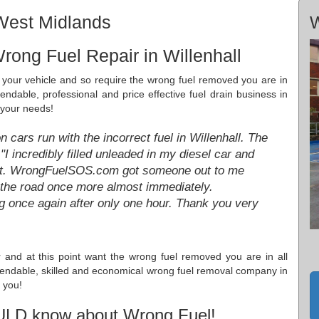
 West Midlands
W
rong Fuel Repair in Willenhall
in your vehicle and so require the wrong fuel removed you are in
pendable, professional and price effective fuel drain business in
 your needs!
cars run with the incorrect fuel in Willenhall. The
 incredibly filled unleaded in my diesel car and
eet. WrongFuelSOS.com got someone out to me
n the road once more almost immediately.
once again after only one hour. Thank you very
ar and at this point want the wrong fuel removed you are in all
dependable, skilled and economical wrong fuel removal company in
 you!
ULD know about Wrong Fuel!