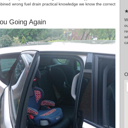
bined wrong fuel drain practical knowledge we know the correct
★
Wr
ou Going Again
o
r
wi
ca
O