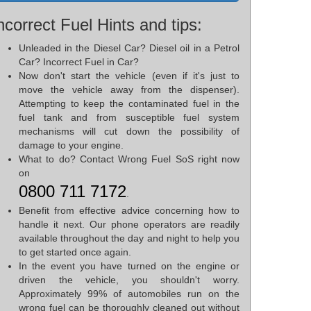
ncorrect Fuel Hints and tips:
Unleaded in the Diesel Car? Diesel oil in a Petrol
Car? Incorrect Fuel in Car?
Now don't start the vehicle (even if it's just to
move the vehicle away from the dispenser).
Attempting to keep the contaminated fuel in the
fuel tank and from susceptible fuel system
mechanisms will cut down the possibility of
damage to your engine.
What to do? Contact Wrong Fuel SoS right now
on
0800 711 7172
.
Benefit from effective advice concerning how to
handle it next. Our phone operators are readily
available throughout the day and night to help you
to get started once again.
In the event you have turned on the engine or
driven the vehicle, you shouldn't worry.
Approximately 99% of automobiles run on the
wrong fuel can be thoroughly cleaned out without