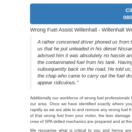
Cl
080
Wrong Fuel Assist Willenhall - Willenhall W
A rather concerned driver phoned us from t
us that he put unleaded in his diesel Nissa
advised him it was absolutely no hassle and
the contaminated fuel from his tank. Havin
subsequently back on the road. He told us; "
the chap who came to carry out the fuel dr
appear ridiculous."
Additionally our workforce of wrong fuel professionals 
our area. Once we have identified exactly where you 
rapidly as we are able to and remove any wrong fuel fro
of that wrong fuel from your motor, the less damage
crew of SPA skilled mechanics are prepared and at the r
We recognise what is critical to you and hence are 