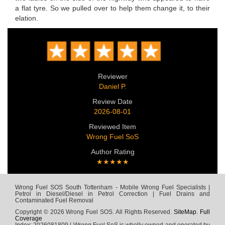
a flat tyre. So we pulled over to help them change it, to their
elation.
Reviewer
Daniel P.
Review Date
2026-08-01
Reviewed Item
Wrong Fuel SoS
Author Rating
★★★★★
Wrong Fuel SOS South Tottenham - Mobile Wrong Fuel Specialists |
Petrol in Diesel/Diesel in Petrol Correction | Fuel Drains and
Contaminated Fuel Removal
Copyright © 2026 Wrong Fuel SOS. All Rights Reserved.
SiteMap
.
Full
Coverage