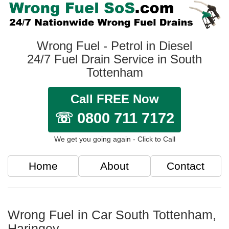
Wrong Fuel - Petrol in Diesel
24/7 Fuel Drain Service in South
Tottenham
Call FREE Now
☏ 0800 711 7172
We get you going again - Click to Call
Home
About
Contact
Wrong Fuel in Car South Tottenham,
Haringey