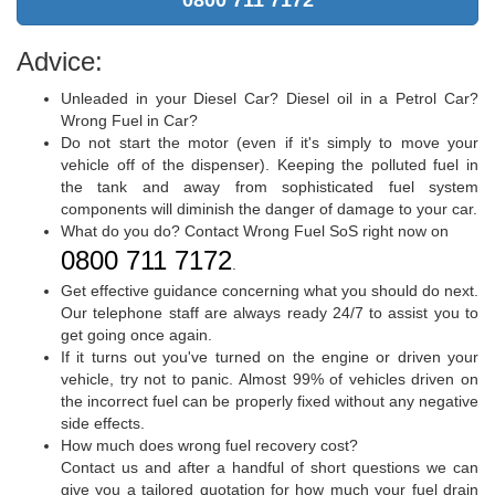
0800 711 7172
Advice:
Unleaded in your Diesel Car? Diesel oil in a Petrol Car?
Wrong Fuel in Car?
Do not start the motor (even if it's simply to move your
vehicle off of the dispenser). Keeping the polluted fuel in
the tank and away from sophisticated fuel system
components will diminish the danger of damage to your car.
What do you do? Contact Wrong Fuel SoS right now on
0800 711 7172
.
Get effective guidance concerning what you should do next.
Our telephone staff are always ready 24/7 to assist you to
get going once again.
If it turns out you've turned on the engine or driven your
vehicle, try not to panic. Almost 99% of vehicles driven on
the incorrect fuel can be properly fixed without any negative
side effects.
How much does wrong fuel recovery cost?
Contact us and after a handful of short questions we can
give you a tailored quotation for how much your fuel drain