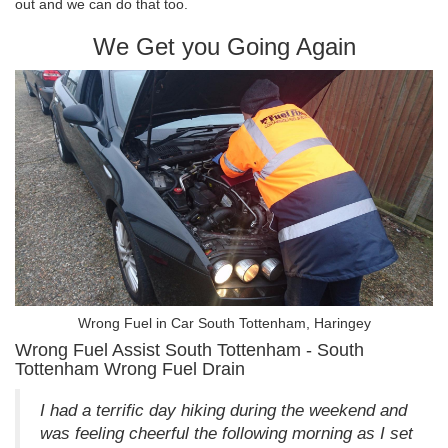
out and we can do that too.
We Get you Going Again
Wrong Fuel in Car South Tottenham, Haringey
Wrong Fuel Assist South Tottenham - South
Tottenham Wrong Fuel Drain
I had a terrific day hiking during the weekend and
was feeling cheerful the following morning as I set