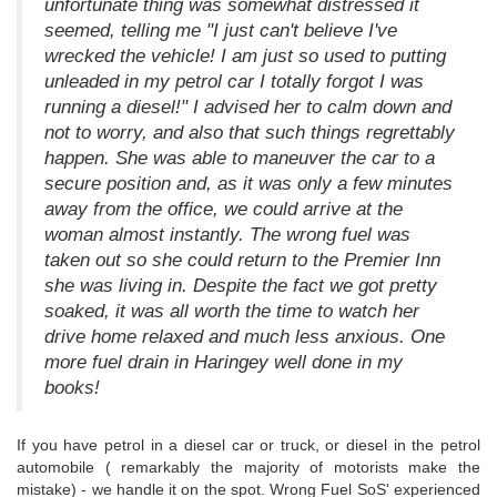
unfortunate thing was somewhat distressed it
seemed, telling me "I just can't believe I've
wrecked the vehicle! I am just so used to putting
unleaded in my petrol car I totally forgot I was
running a diesel!" I advised her to calm down and
not to worry, and also that such things regrettably
happen. She was able to maneuver the car to a
secure position and, as it was only a few minutes
away from the office, we could arrive at the
woman almost instantly. The wrong fuel was
taken out so she could return to the Premier Inn
she was living in. Despite the fact we got pretty
soaked, it was all worth the time to watch her
drive home relaxed and much less anxious. One
more fuel drain in Haringey well done in my
books!
If you have petrol in a diesel car or truck, or diesel in the petrol
automobile ( remarkably the majority of motorists make the
mistake) - we handle it on the spot. Wrong Fuel SoS' experienced