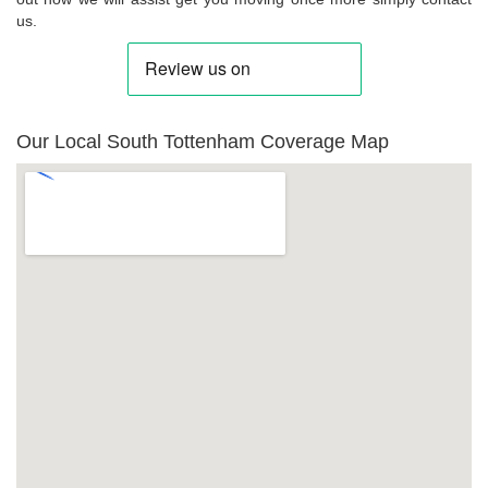
us.
Our Local South Tottenham Coverage Map