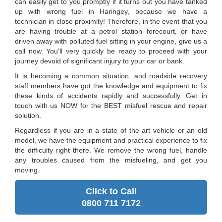
can easily get to you promptly if it turns out you have tanked
up with wrong fuel in Haringey, because we have a
technician in close proximity! Therefore, in the event that you
are having trouble at a petrol station forecourt, or have
driven away with polluted fuel sitting in your engine, give us a
call now. You'll very quickly be ready to proceed with your
journey devoid of significant injury to your car or bank.
It is becoming a common situation, and roadside recovery
staff members have got the knowledge and equipment to fix
these kinds of accidents rapidly and successfully. Get in
touch with us NOW for the BEST misfuel rescue and repair
solution.
Regardless if you are in a state of the art vehicle or an old
model, we have the equipment and practical experience to fix
the difficulty right there. We remove the wrong fuel, handle
any troubles caused from the misfueling, and get you
moving.
Click to Call
0800 711 7172