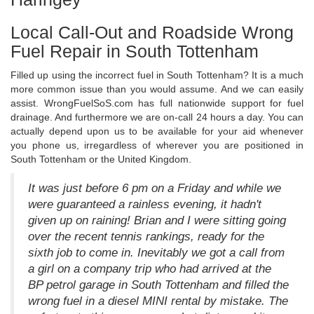
Local Call-Out and Roadside Wrong
Fuel Repair in South Tottenham
Filled up using the incorrect fuel in South Tottenham? It is a much
more common issue than you would assume. And we can easily
assist. WrongFuelSoS.com has full nationwide support for fuel
drainage. And furthermore we are on-call 24 hours a day. You can
actually depend upon us to be available for your aid whenever
you phone us, irregardless of wherever you are positioned in
South Tottenham or the United Kingdom.
It was just before 6 pm on a Friday and while we
were guaranteed a rainless evening, it hadn't
given up on raining! Brian and I were sitting going
over the recent tennis rankings, ready for the
sixth job to come in. Inevitably we got a call from
a girl on a company trip who had arrived at the
BP petrol garage in South Tottenham and filled the
wrong fuel in a diesel MINI rental by mistake. The