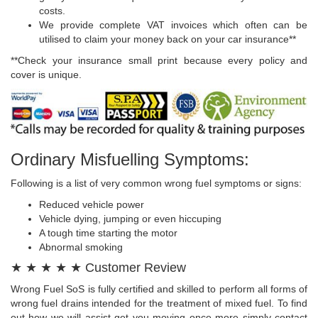
costs.
We provide complete VAT invoices which often can be
utilised to claim your money back on your car insurance**
**Check your insurance small print because every policy and
cover is unique.
Ordinary Misfuelling Symptoms:
Following is a list of very common wrong fuel symptoms or signs:
Reduced vehicle power
Vehicle dying, jumping or even hiccuping
A tough time starting the motor
Abnormal smoking
★ ★ ★ ★ ★ Customer Review
Wrong Fuel SoS is fully certified and skilled to perform all forms of
wrong fuel drains intended for the treatment of mixed fuel. To find
out how we will assist get you moving once more simply contact