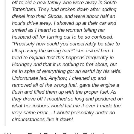
off to aid a new family who were away in South
Tottenham. They had broken down after adding
diesel into their Skoda, and were about half an
hour's drive away. I showed up at their car and
smiled as I heard to the woman telling her
husband off for turning out to be so confused.
"Precisely how could you conceivably be able to
fill up using the wrong fuel?" she asked him. I
tried to explain that this happens frequently in
Haringey and that it is nothing to fret about, but
he in spite of everything got an earful by his wife.
Unfortunate lad. Anyhow, I cleaned up and
removed all of the wrong fuel, gave the engine a
flush and filled them up with the proper fuel. As
they drove off I mouthed so long and pondered on
what her indoors would tell me if ever I made the
very same error... I would personally under no
circumstances live it down!