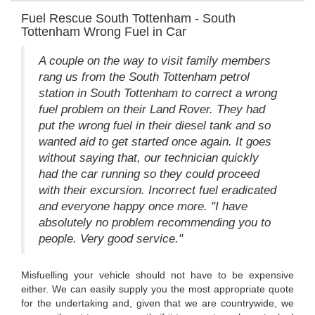
Fuel Rescue South Tottenham - South
Tottenham Wrong Fuel in Car
A couple on the way to visit family members
rang us from the South Tottenham petrol
station in South Tottenham to correct a wrong
fuel problem on their Land Rover. They had
put the wrong fuel in their diesel tank and so
wanted aid to get started once again. It goes
without saying that, our technician quickly
had the car running so they could proceed
with their excursion. Incorrect fuel eradicated
and everyone happy once more. "I have
absolutely no problem recommending you to
people. Very good service."
Misfuelling your vehicle should not have to be expensive
either. We can easily supply you the most appropriate quote
for the undertaking and, given that we are countrywide, we