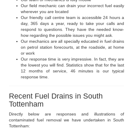
Our field mechanic can drain your incorrect fuel easily
wherever you are located
Our friendly call centre team is accessible 24 hours a
day, 365 days a year, ready to take your calls and
respond to questions. They have the needed know-
how regarding the possible issues you might ask.
Our mechanics are all specially educated in fuel drains
on petrol station forecourts, at the roadside, at home
or work
Our response time is very impressive. In fact, they are
the lowest you will find. Statistics show that for the last
12 months of service, 46 minutes is our typical
response time.
Recent Fuel Drains in South
Tottenham
Directly below are responses and illustrations of
contaminated fuel removal we have undertaken in South
Tottenham: