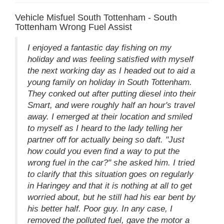
Vehicle Misfuel South Tottenham - South
Tottenham Wrong Fuel Assist
I enjoyed a fantastic day fishing on my
holiday and was feeling satisfied with myself
the next working day as I headed out to aid a
young family on holiday in South Tottenham.
They conked out after putting diesel into their
Smart, and were roughly half an hour's travel
away. I emerged at their location and smiled
to myself as I heard to the lady telling her
partner off for actually being so daft. "Just
how could you even find a way to put the
wrong fuel in the car?" she asked him. I tried
to clarify that this situation goes on regularly
in Haringey and that it is nothing at all to get
worried about, but he still had his ear bent by
his better half. Poor guy. In any case, I
removed the polluted fuel, gave the motor a