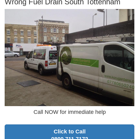
Wrong Fuel Drain South Tottenham
Call NOW for immediate help
Click to Call