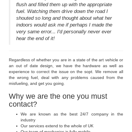
flush and filled them up with the appropriate
fuel. Watching them drive down the road I
shouted so long and thought about what her
indoors would ask me if perhaps I made the
very same error... I'd personally never ever
hear the end of it!
Regardless of whether you are in a state of the art vehicle or
an out of date design, we have the hardware as well as
experience to correct the issue on the sopt. We remove all
the wrong fuel, deal with any problems caused from the
misfueling, and get you going.
Why we are the one you must
contact?
We are known as the best 24/7 company in the
industry
Our services extend to the whole of UK
Our team of mechanics is fully mobile