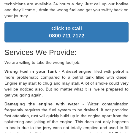
technicians are available 24 hours a day. Just call up our hotline
and they'll come , drain the wrong fuel and get you swiftly back on
your journey.
Click to Call
0800 711 7172
Services We Provide:
We are willing to take the wrong fuel job.
Wrong Fuel in your Tank
- A diesel engine filled with petrol is
more problematic compared to a petrol tank filled with diesel.
Engine may start to chug and may stall. A lot of smoke could very
well be noticed also. But no matter what it is, we're prepared to
get you going again.
Damaging the engine with water
- Water contamination
frequently requires the fuel system to be drained. If not provided
fast attention, rust will quickly build up in the engine apart from the
spluttering and jolting of the engine. This does not only happens
to boats due to the jerry cans not totally emptied and used to fill