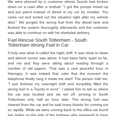
We were phoned by a customer whose Suzuki had broken
down on a road after a misfuel. "I got the pumps mixed up
and put petrol instead of diesel in my car by mistake. You
came out and sorted out the situation right after my vehicle
died." We purged the wrong fuel from the diesel tank and
flushed the system thoroughly afterwards and the customer
was able to continue on with his sheduled delivery.
Fuel Rescue South Tottenham - South
Tottenham Wrong Fuel in Car
It truly was what is called the night shift. It was close to dawn
and almost noone was about. It had been fairly quiet so far,
and me and Ray were sitting about reading through a
number of old papers. That was a rare peaceful hour in
Haringey. It was indeed that calm that the moment the
telephone finally rang it made me start! The person told me:
"I just finished my overnight shift and incredibly filled the
wrong fuel in a Toyota in error". I asked him to tell us where
the car was located and we set off, arriving in South
Tottenham only half an hour later. The wrong fuel was
cleared from the car and he said many thanks for coming out
so rapidly. While we were coming back to the office we found
two ladies on the side of the highway who appeared to have