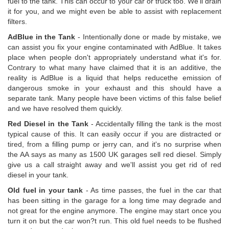
fuel to the tank. This can occur to your car or truck too. We'll drain
it for you, and we might even be able to assist with replacement
filters.
AdBlue in the Tank
- Intentionally done or made by mistake, we
can assist you fix your engine contaminated with AdBlue. It takes
place when people don't appropriately understand what it's for.
Contrary to what many have claimed that it is an additive, the
reality is AdBlue is a liquid that helps reducethe emission of
dangerous smoke in your exhaust and this should have a
separate tank. Many people have been victims of this false belief
and we have resolved them quickly.
Red Diesel in the Tank
- Accidentally filling the tank is the most
typical cause of this. It can easily occur if you are distracted or
tired, from a filling pump or jerry can, and it's no surprise when
the AA says as many as 1500 UK garages sell red diesel. Simply
give us a call straight away and we'll assist you get rid of red
diesel in your tank.
Old fuel in your tank
- As time passes, the fuel in the car that
has been sitting in the garage for a long time may degrade and
not great for the engine anymore. The engine may start once you
turn it on but the car won?t run. This old fuel needs to be flushed