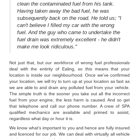
clean the contaminated fuel from his tank.
Having taken away the bad fuel, he was
subsequently back on the road. He told us; "I
can't believe I filled my car with the wrong
fuel. And the guy who came to undertake the
fuel drain was extremely excellent - he didn't
make me look ridiculous."
Not just that, but our workforce of wrong fuel professionals
deal with the entirity of Ealing, so this means that your
location is inside our neighbourhood. Once we've confirmed
your location, we will try to turn up at your location as fast as
we are able to and drain any polluted fuel from your vehicle.
The simple truth is the sooner you take out all the incorrect
fuel from your engine, the less harm is caused. And so get
that telephone and call our phone number. A crew of SPA
qualified mechanics are available and primed to assist,
regardless what day or hour it is.
We know what's important to you and hence are fully insured
and licenced for our job. We can deal with virtually all vehicle