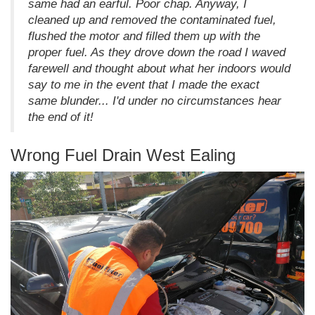
same had an earful. Poor chap. Anyway, I
cleaned up and removed the contaminated fuel,
flushed the motor and filled them up with the
proper fuel. As they drove down the road I waved
farewell and thought about what her indoors would
say to me in the event that I made the exact
same blunder... I'd under no circumstances hear
the end of it!
Wrong Fuel Drain West Ealing