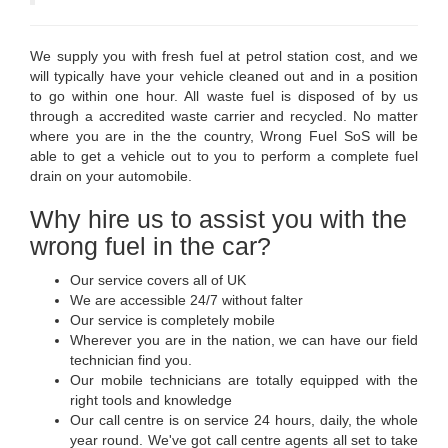
We supply you with fresh fuel at petrol station cost, and we
will typically have your vehicle cleaned out and in a position
to go within one hour. All waste fuel is disposed of by us
through a accredited waste carrier and recycled. No matter
where you are in the the country, Wrong Fuel SoS will be
able to get a vehicle out to you to perform a complete fuel
drain on your automobile.
Why hire us to assist you with the
wrong fuel in the car?
Our service covers all of UK
We are accessible 24/7 without falter
Our service is completely mobile
Wherever you are in the nation, we can have our field
technician find you.
Our mobile technicians are totally equipped with the
right tools and knowledge
Our call centre is on service 24 hours, daily, the whole
year round. We've got call centre agents all set to take