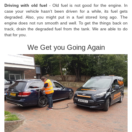
Driving with old fuel
- Old fuel is not good for the engine. In
case your vehicle hasn't been driven for a while, its fuel gets
degraded. Also, you might put in a fuel stored long ago. The
engine does not run smooth and well. To get the things back on
track, drain the degraded fuel from the tank. We are able to do
that for you.
We Get you Going Again