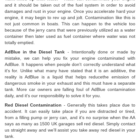
and it should be taken out of the fuel system in order to avoid
damages and rust in your engine. Once you accelerate hard your
engine, it may begin to rev up and jolt. Contamination like this is
not just common in boats. This can happen to the vehicle too
because of the jerry cans that were previously utilized as a water
container then later used as fuel container where water was not
totally emptied.
AdBlue in the Diesel Tank
- Intentionally done or made by
mistake, we can help you fix your engine contaminated with
AdBlue. It happens when people don't correctly understand what
it's for. Unlike what many have stated that it is an additive, the
reality is AdBlue is a liquid that helps reducethe emission of
dangerous smoke in your exhaust and this must have a separate
tank. More car owners are falling foul of AdBlue contamination
daily, and it's our responsibility to solve it for you.
Red Diesel Contamination
- Generally this takes place due to
accident. It can easily take place if you are distracted or tired,
from a filling pump or jerry can, and it's no surprise when the AA
says as many as 1500 UK garages sell red diesel. Simply contact
us straight away and we'll assist you take away red diesel in your
tank.