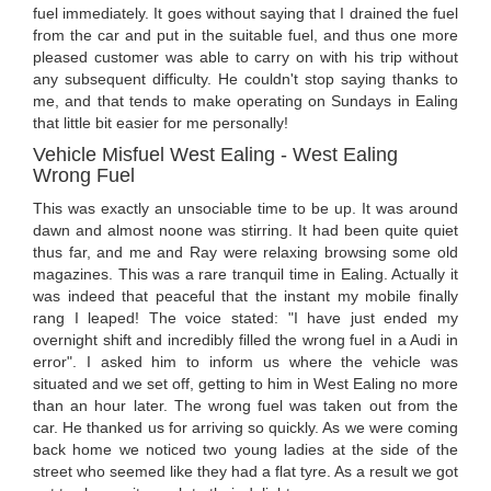
fuel immediately. It goes without saying that I drained the fuel
from the car and put in the suitable fuel, and thus one more
pleased customer was able to carry on with his trip without
any subsequent difficulty. He couldn't stop saying thanks to
me, and that tends to make operating on Sundays in Ealing
that little bit easier for me personally!
Vehicle Misfuel West Ealing - West Ealing
Wrong Fuel
This was exactly an unsociable time to be up. It was around
dawn and almost noone was stirring. It had been quite quiet
thus far, and me and Ray were relaxing browsing some old
magazines. This was a rare tranquil time in Ealing. Actually it
was indeed that peaceful that the instant my mobile finally
rang I leaped! The voice stated: "I have just ended my
overnight shift and incredibly filled the wrong fuel in a Audi in
error". I asked him to inform us where the vehicle was
situated and we set off, getting to him in West Ealing no more
than an hour later. The wrong fuel was taken out from the
car. He thanked us for arriving so quickly. As we were coming
back home we noticed two young ladies at the side of the
street who seemed like they had a flat tyre. As a result we got