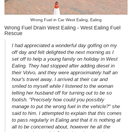
Wrong Fuel in Car West Ealing, Ealing
Wrong Fuel Drain West Ealing - West Ealing Fuel
Rescue
I had appreciated a wonderful day golfing on my
off day and felt delighted the next morning as I
set off to help a young family on holiday in West
Ealing. They had stopped after adding diesel in
their Volvo, and they were approximately half an
hour's travel away. I arrived at their car and
smiled to myself while I listened to the woman
telling her husband off for turning out to be so
foolish. "Precisely how could you possibly
manage to put the wrong fuel in the vehicle?" she
said to him. I attempted to explain that this comes
to pass regularly in Ealing and that it is nothing at
all to be concerned about, however he all the