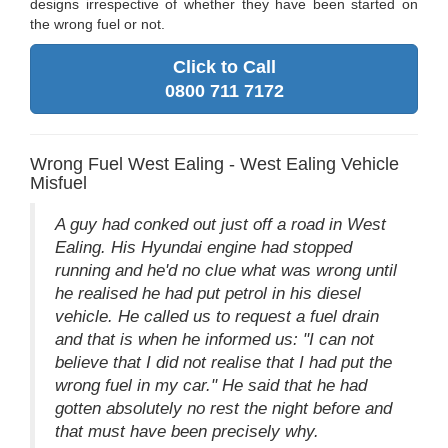
designs irrespective of whether they have been started on
the wrong fuel or not.
Click to Call
0800 711 7172
Wrong Fuel West Ealing - West Ealing Vehicle
Misfuel
A guy had conked out just off a road in West
Ealing. His Hyundai engine had stopped
running and he'd no clue what was wrong until
he realised he had put petrol in his diesel
vehicle. He called us to request a fuel drain
and that is when he informed us: "I can not
believe that I did not realise that I had put the
wrong fuel in my car." He said that he had
gotten absolutely no rest the night before and
that must have been precisely why.