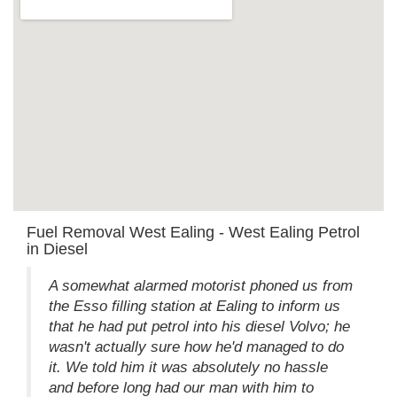
Fuel Removal West Ealing - West Ealing Petrol
in Diesel
A somewhat alarmed motorist phoned us from
the Esso filling station at Ealing to inform us
that he had put petrol into his diesel Volvo; he
wasn't actually sure how he'd managed to do
it. We told him it was absolutely no hassle
and before long had our man with him to