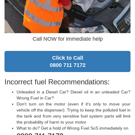
Call NOW for immediate help
Click to Call
0800 711 7172
Incorrect fuel Recommendations:
Unleaded in a Diesel Car? Diesel oil in an unleaded Car?
Wrong Fuel in Car?
Don't turn on the motor (even if it's only to move your
vehicle off the dispenser). Trying to keep the polluted fuel in
the tank and from very sensitive fuel system parts will limit
the probability of harm to your motor.
What to do? Get a hold of Wrong Fuel SoS immediately on