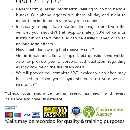
0800 711 7172
.
Benefit from qualified information relating to how to handle
it next. Our phone agents are there all day and night to
make it easier to be on your way once again.
In case you might have started the engine or driven the
vehicle, you shouldn't fret. Approximately 99% of cars or
trucks run on the wrong fuel can be easily flushed out with
no long-term effects.
How much does wrong fuel recovery cost?
Get in touch and after a couple rapid questions we will be
able to provide you a personalised quotation regarding
exactly how much the fuel drain costs.
We will provide you complete VAT invoices which often may
be used to claim your payments back on your vehicle
insurance**
**Check your insurance terms seeing as each and every
insurance and cover is different.