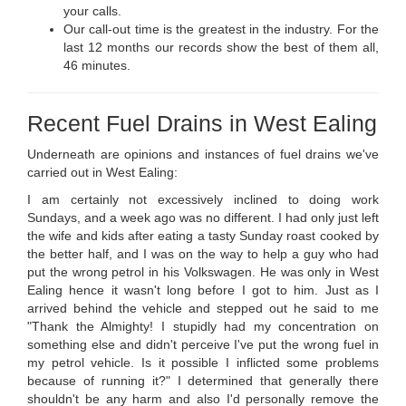
your calls.
Our call-out time is the greatest in the industry. For the
last 12 months our records show the best of them all,
46 minutes.
Recent Fuel Drains in West Ealing
Underneath are opinions and instances of fuel drains we've
carried out in West Ealing:
I am certainly not excessively inclined to doing work
Sundays, and a week ago was no different. I had only just left
the wife and kids after eating a tasty Sunday roast cooked by
the better half, and I was on the way to help a guy who had
put the wrong petrol in his Volkswagen. He was only in West
Ealing hence it wasn't long before I got to him. Just as I
arrived behind the vehicle and stepped out he said to me
"Thank the Almighty! I stupidly had my concentration on
something else and didn't perceive I've put the wrong fuel in
my petrol vehicle. Is it possible I inflicted some problems
because of running it?" I determined that generally there
shouldn't be any harm and also I'd personally remove the