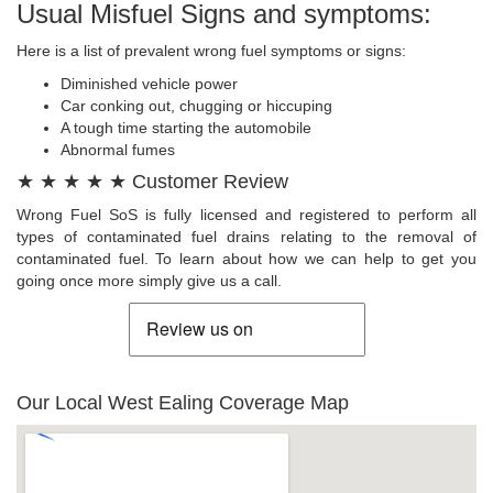
Usual Misfuel Signs and symptoms:
Here is a list of prevalent wrong fuel symptoms or signs:
Diminished vehicle power
Car conking out, chugging or hiccuping
A tough time starting the automobile
Abnormal fumes
★ ★ ★ ★ ★ Customer Review
Wrong Fuel SoS is fully licensed and registered to perform all
types of contaminated fuel drains relating to the removal of
contaminated fuel. To learn about how we can help to get you
going once more simply give us a call.
Our Local West Ealing Coverage Map