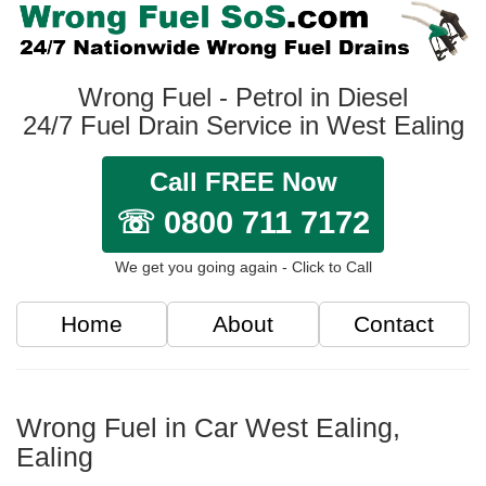
Wrong Fuel - Petrol in Diesel
24/7 Fuel Drain Service in West Ealing
Call FREE Now
☏ 0800 711 7172
We get you going again - Click to Call
Home
About
Contact
Wrong Fuel in Car West Ealing,
Ealing