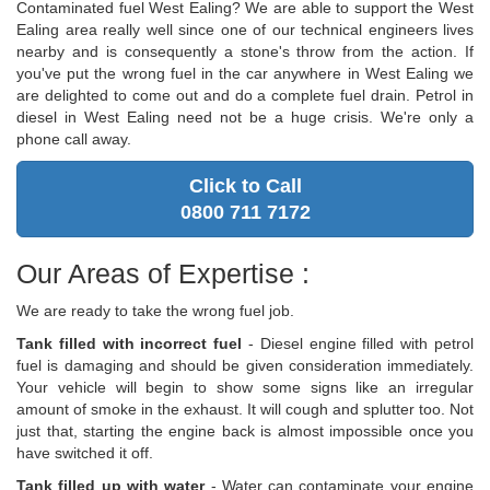
Contaminated fuel West Ealing? We are able to support the West
Ealing area really well since one of our technical engineers lives
nearby and is consequently a stone's throw from the action. If
you've put the wrong fuel in the car anywhere in West Ealing we
are delighted to come out and do a complete fuel drain. Petrol in
diesel in West Ealing need not be a huge crisis. We're only a
phone call away.
Click to Call
0800 711 7172
Our Areas of Expertise :
We are ready to take the wrong fuel job.
Tank filled with incorrect fuel
- Diesel engine filled with petrol
fuel is damaging and should be given consideration immediately.
Your vehicle will begin to show some signs like an irregular
amount of smoke in the exhaust. It will cough and splutter too. Not
just that, starting the engine back is almost impossible once you
have switched it off.
Tank filled up with water
- Water can contaminate your engine