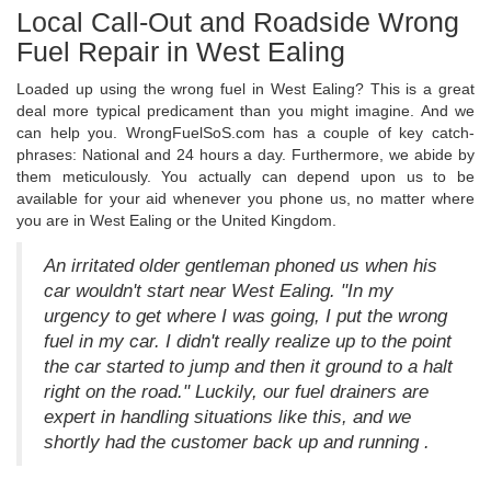
Local Call-Out and Roadside Wrong
Fuel Repair in West Ealing
Loaded up using the wrong fuel in West Ealing? This is a great
deal more typical predicament than you might imagine. And we
can help you. WrongFuelSoS.com has a couple of key catch-
phrases: National and 24 hours a day. Furthermore, we abide by
them meticulously. You actually can depend upon us to be
available for your aid whenever you phone us, no matter where
you are in West Ealing or the United Kingdom.
An irritated older gentleman phoned us when his
car wouldn't start near West Ealing. "In my
urgency to get where I was going, I put the wrong
fuel in my car. I didn't really realize up to the point
the car started to jump and then it ground to a halt
right on the road." Luckily, our fuel drainers are
expert in handling situations like this, and we
shortly had the customer back up and running .