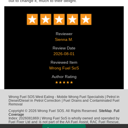
out to change it, much to their delight.
Reviewer
Sienna M.
Review Date
2026-08-01
Reviewed Item
Wrong Fuel SoS
Author Rating
★★★★★
Wrong Fuel SOS West Ealing - Mobile Wrong Fuel Specialists | Petrol in
Diesel/Diesel in Petrol Correction | Fuel Drains and Contaminated Fuel
Removal
Copyright © 2026 Wrong Fuel SOS. All Rights Reserved.
SiteMap
.
Full
Coverage
Index: 2026081869 | Wrong Fuel SoS is wholly owned and operated by
Fuel Fixer Ltd and is not part of the AA Fuel Assist, RAC Fuel Rescue,
Green Flag, Fuel Wizard, Fuel Fix, Fuel Doctor or any other wrong fuel