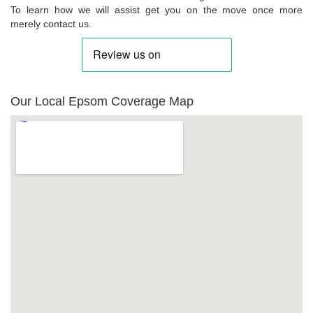
To learn how we will assist get you on the move once more
merely contact us.
Our Local Epsom Coverage Map