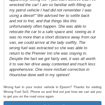
wrecked the car! I am so familiar with filling up
my petrol vehicle I had did not remember I was
using a diesel!" We advised her to settle back
and not to fret, and that things like this
unfortunately often happen. She was able to
relocate the car to a safe space and, seeing as it
was no more than a short distance away from our
van, we could arrive at the lady swiftly. The
wrong fuel was extracted so she was able to
return to the Premier Inn she was staying in.
Despite the fact we got fairly wet, it was all worth
it to see her drive away contented and much less
apprehensive. One more misfuel correction in
Hounslow done well in my opinion!
Wrong fuel in your motor vehicle in Epsom? Thanks for visiting
Wrong Fuel SoS. Phone us and find out just how we can aid you
to get you on the road once again.