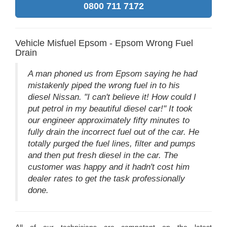
0800 711 7172
Vehicle Misfuel Epsom - Epsom Wrong Fuel
Drain
A man phoned us from Epsom saying he had
mistakenly piped the wrong fuel in to his
diesel Nissan. "I can't believe it! How could I
put petrol in my beautiful diesel car!" It took
our engineer approximately fifty minutes to
fully drain the incorrect fuel out of the car. He
totally purged the fuel lines, filter and pumps
and then put fresh diesel in the car. The
customer was happy and it hadn't cost him
dealer rates to get the task professionally
done.