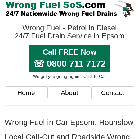
Wrong Fuel - Petrol in Diesel
24/7 Fuel Drain Service in Epsom
Call FREE Now
☏ 0800 711 7172
We get you going again - Click to Call
Home
About
Contact
Wrong Fuel in Car Epsom, Hounslow
Local Call-Out and Roadside Wrong