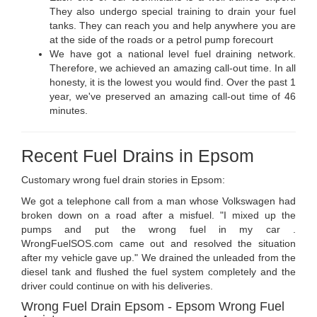
They also undergo special training to drain your fuel
tanks. They can reach you and help anywhere you are
at the side of the roads or a petrol pump forecourt
We have got a national level fuel draining network.
Therefore, we achieved an amazing call-out time. In all
honesty, it is the lowest you would find. Over the past 1
year, we've preserved an amazing call-out time of 46
minutes.
Recent Fuel Drains in Epsom
Customary wrong fuel drain stories in Epsom:
We got a telephone call from a man whose Volkswagen had
broken down on a road after a misfuel. "I mixed up the
pumps and put the wrong fuel in my car .
WrongFuelSOS.com came out and resolved the situation
after my vehicle gave up." We drained the unleaded from the
diesel tank and flushed the fuel system completely and the
driver could continue on with his deliveries.
Wrong Fuel Drain Epsom - Epsom Wrong Fuel