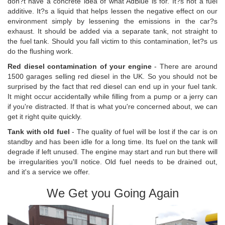
don?t have a concrete idea of what AdBlue is for. It?s not a fuel
additive. It?s a liquid that helps lessen the negative effect on our
environment simply by lessening the emissions in the car?s
exhaust. It should be added via a separate tank, not straight to
the fuel tank. Should you fall victim to this contamination, let?s us
do the flushing work.
Red diesel contamination of your engine
- There are around
1500 garages selling red diesel in the UK. So you should not be
surprised by the fact that red diesel can end up in your fuel tank.
It might occur accidentally while filling from a pump or a jerry can
if you're distracted. If that is what you're concerned about, we can
get it right quite quickly.
Tank with old fuel
- The quality of fuel will be lost if the car is on
standby and has been idle for a long time. Its fuel on the tank will
degrade if left unused. The engine may start and run but there will
be irregularities you'll notice. Old fuel needs to be drained out,
and it's a service we offer.
We Get you Going Again