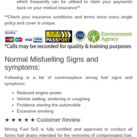
which frequently can be utilised to claim your payments
back on your misfuel insurance**
**Check your insurance conditions and terms since every single
policy and cover is unique.
Normal Misfuelling Signs and
symptoms:
Following is a list of commonplace wrong fuel signs and
symptoms:
Reduced engine power
Vehicle stalling, stuttering or coughing
Problems starting the automobile
Excessive smoking
★ ★ ★ ★ ★ Customer Review
Wrong Fuel SoS is fully certified and approved to conduct all
forms fuel drains intended for the removing of contaminated fuel.