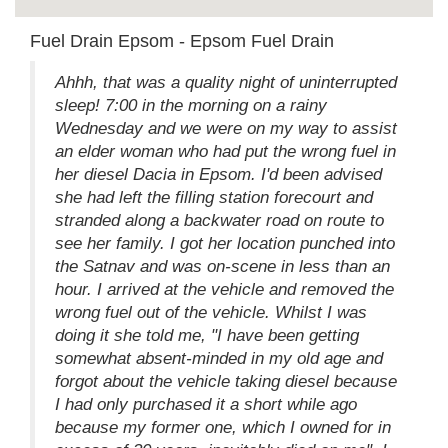
Fuel Drain Epsom - Epsom Fuel Drain
Ahhh, that was a quality night of uninterrupted
sleep! 7:00 in the morning on a rainy
Wednesday and we were on my way to assist
an elder woman who had put the wrong fuel in
her diesel Dacia in Epsom. I'd been advised
she had left the filling station forecourt and
stranded along a backwater road on route to
see her family. I got her location punched into
the Satnav and was on-scene in less than an
hour. I arrived at the vehicle and removed the
wrong fuel out of the vehicle. Whilst I was
doing it she told me, "I have been getting
somewhat absent-minded in my old age and
forgot about the vehicle taking diesel because
I had only purchased it a short while ago
because my former one, which I owned for in