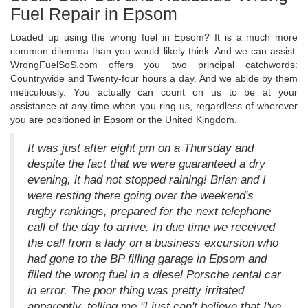
Fuel Repair in Epsom
Loaded up using the wrong fuel in Epsom? It is a much more
common dilemma than you would likely think. And we can assist.
WrongFuelSoS.com offers you two principal catchwords:
Countrywide and Twenty-four hours a day. And we abide by them
meticulously. You actually can count on us to be at your
assistance at any time when you ring us, regardless of wherever
you are positioned in Epsom or the United Kingdom.
It was just after eight pm on a Thursday and
despite the fact that we were guaranteed a dry
evening, it had not stopped raining! Brian and I
were resting there going over the weekend's
rugby rankings, prepared for the next telephone
call of the day to arrive. In due time we received
the call from a lady on a business excursion who
had gone to the BP filling garage in Epsom and
filled the wrong fuel in a diesel Porsche rental car
in error. The poor thing was pretty irritated
apparently, telling me "I just can't believe that I've