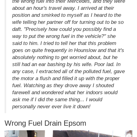
the wrong fuel into their Mercedes, and they were
about an hour's travel away. I arrived at their
position and smirked to myself as I heard to the
wife telling her partner off for turning out to be so
daft. "Precisely how could you possibly find a
way to put the wrong fuel in the vehicle?" she
said to him. I tried to tell her that this problem
goes on quite frequently in Hounslow and that it's
absolutely nothing to get worried about, but he
still had an ear bashing by his wife. Poor lad. In
any case, I extracted all of the polluted fuel, gave
the motor a flush and filled it up with the proper
fuel. Watching as they drove away I shouted
farewell and wondered what her indoors would
ask me if I did the same thing... I would
personally never ever live it down!
Wrong Fuel Drain Epsom