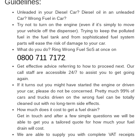
Guidelines:
Unleaded in your Diesel Car? Diesel oil in an unleaded
Car? Wrong Fuel in Car?
Try not to turn on the engine (even if it's simply to move
your vehicle off the dispenser). Trying to keep the polluted
fuel in the fuel tank and from sophisticated fuel system
parts will ease the risk of damage to your car.
What do you do? Ring Wrong Fuel SoS at once on
0800 711 7172
.
Get effective advice referring to how to proceed next. Our
call staff are accessible 24/7 to assist you to get going
again.
If it turns out you might have started the engine or driven
your car, please do not be concerned. Pretty much 99% of
cars and trucks driven on the wrong fuel can be totally
cleaned out with no long-term side effects.
How much does it cost to get a fuel drain?
Get in touch and after a few simple questions we will be
able to get you a tailored quote for how much your fuel
drain will cost.
We are able to supply you with complete VAT receipts