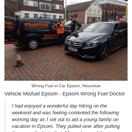
Wrong Fuel in Car Epsom, Hounslow
Vehicle Misfuel Epsom - Epsom Wrong Fuel Doctor
I had enjoyed a wonderful day hiking on the
weekend and was feeling contented the following
working day as I set out to aid a young family on
vacation in Epsom. They pulled over after putting