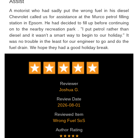
Assist
A motorist who had sadly put the wrong fuel in his diesel
Chevrolet called us for assistance at the Murco petrol filling
station in Epsom. He had decided to fill up before continuing
on to the nearby recreation park . "I put petrol rather than
diesel and it wasn't a smart way to begin to our holiday." It
was no trouble in the least for our engineer to go and do the
fuel drain. We hope they had a good holiday break.
Reviewer
Joshua G.
Review Date
2026-08-01
Reviewed Item
Wrong Fuel SoS
Author Rating
★★★★★