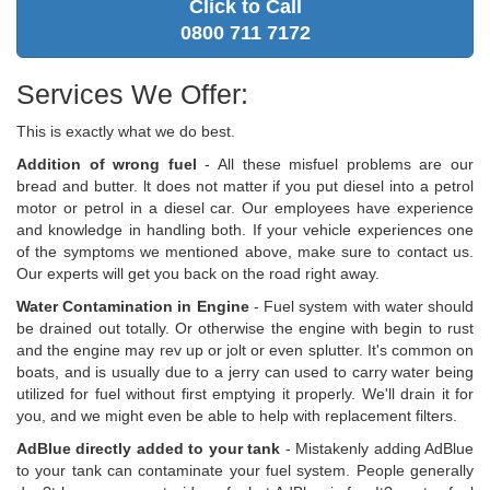
Click to Call
0800 711 7172
Services We Offer:
This is exactly what we do best.
Addition of wrong fuel
- All these misfuel problems are our
bread and butter. lt does not matter if you put diesel into a petrol
motor or petrol in a diesel car. Our employees have experience
and knowledge in handling both. If your vehicle experiences one
of the symptoms we mentioned above, make sure to contact us.
Our experts will get you back on the road right away.
Water Contamination in Engine
- Fuel system with water should
be drained out totally. Or otherwise the engine with begin to rust
and the engine may rev up or jolt or even splutter. It's common on
boats, and is usually due to a jerry can used to carry water being
utilized for fuel without first emptying it properly. We'll drain it for
you, and we might even be able to help with replacement filters.
AdBlue directly added to your tank
- Mistakenly adding AdBlue
to your tank can contaminate your fuel system. People generally