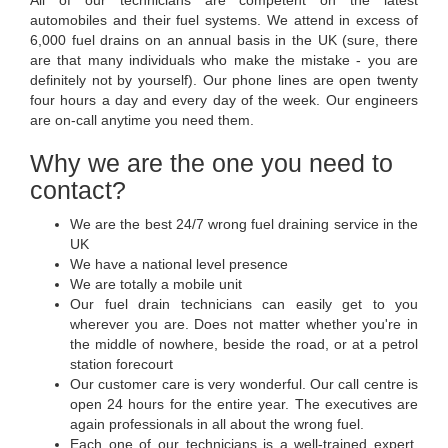
All of our technicians are competent on the latest
automobiles and their fuel systems. We attend in excess of
6,000 fuel drains on an annual basis in the UK (sure, there
are that many individuals who make the mistake - you are
definitely not by yourself). Our phone lines are open twenty
four hours a day and every day of the week. Our engineers
are on-call anytime you need them.
Why we are the one you need to
contact?
We are the best 24/7 wrong fuel draining service in the
UK
We have a national level presence
We are totally a mobile unit
Our fuel drain technicians can easily get to you
wherever you are. Does not matter whether you're in
the middle of nowhere, beside the road, or at a petrol
station forecourt
Our customer care is very wonderful. Our call centre is
open 24 hours for the entire year. The executives are
again professionals in all about the wrong fuel.
Each one of our technicians is a well-trained expert.