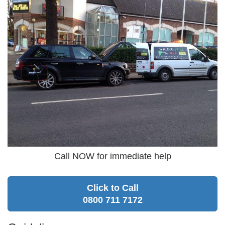
Call NOW for immediate help
Click to Call
0800 711 7172