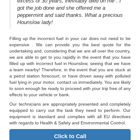
excess of 30 years, inevitably died on me". I
got the job done and she offered me a
peppermint and said thanks. What a precious
Hounslow lady!
Filling up the incorrect fuel in your car does not need to be
expensive . We can provide you the best quote for the
undertaking and, considering that we are all over the country,
we are able to get to you rapidly in the event that you have
filled up with incorrect fuel in Hounslow, seeing that we have
a team nearby! Therefore, in the event that you are stuck at
a petrol station forecourt, or have driven away with polluted
fuel lying in your motor, contact us immediately. You are likely
to soon enough be ready to proceed with your trip free of any
effects to your vehicle or bank.
Our technicians are appropriately presented and completely
equipped to carry out the task they need to perform. Our
equipment is standard and complies with all EU directives
with regards to Health & Safety and Environmental Control.
Click to Call