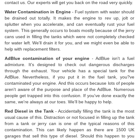
contact us. Our experts will get you back on the road very quickly.
Water Contamination in Engine
- Fuel system with water should
be drained out totally. It makes the engine to rev up, jolt or
splutter when you accelerate, and can eventually rust your fuel
system. This generally occurs to boats mostly because of the jerry
cans used in filling the tanks which were not completely checked
for water left. We'll drain it for you, and we might even be able to
help with replacement filters.
AdBlue contamination of your engine
- AdBlue isn't a fuel
admixture. It's designed to check out dangerous discharges
through the exhaust. Your vehicle has a special tank for the
AdBlue. Nevertheless, if you put it in the fuel tank, you?ve
contaminated your engine. And this occurs because lots of people
aren't aware of the purpose and place of the AdBlue. Numerous
people get trapped into this confusion. If you've done exactly the
same, we're always at our toes. We'll be happy to help.
Red Diesel in the Tank
- Accidentally filling the tank is the most
usual cause of this. Distraction or not focused in filling up the tank
from a tank or jerry can is one of the typical reasons of this
contamination. This can likely happen as there are 1500 UK
garages that sell this type of diesel. Should this happen to you