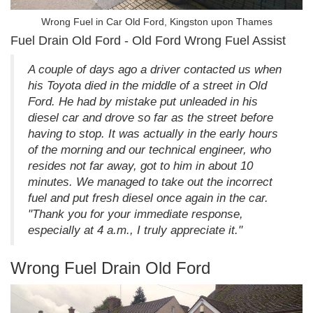
Wrong Fuel in Car Old Ford, Kingston upon Thames
Fuel Drain Old Ford - Old Ford Wrong Fuel Assist
A couple of days ago a driver contacted us when
his Toyota died in the middle of a street in Old
Ford. He had by mistake put unleaded in his
diesel car and drove so far as the street before
having to stop. It was actually in the early hours
of the morning and our technical engineer, who
resides not far away, got to him in about 10
minutes. We managed to take out the incorrect
fuel and put fresh diesel once again in the car.
"Thank you for your immediate response,
especially at 4 a.m., I truly appreciate it."
Wrong Fuel Drain Old Ford