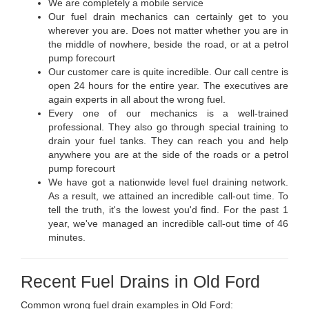
We are completely a mobile service
Our fuel drain mechanics can certainly get to you
wherever you are. Does not matter whether you are in
the middle of nowhere, beside the road, or at a petrol
pump forecourt
Our customer care is quite incredible. Our call centre is
open 24 hours for the entire year. The executives are
again experts in all about the wrong fuel.
Every one of our mechanics is a well-trained
professional. They also go through special training to
drain your fuel tanks. They can reach you and help
anywhere you are at the side of the roads or a petrol
pump forecourt
We have got a nationwide level fuel draining network.
As a result, we attained an incredible call-out time. To
tell the truth, it's the lowest you'd find. For the past 1
year, we've managed an incredible call-out time of 46
minutes.
Recent Fuel Drains in Old Ford
Common wrong fuel drain examples in Old Ford: