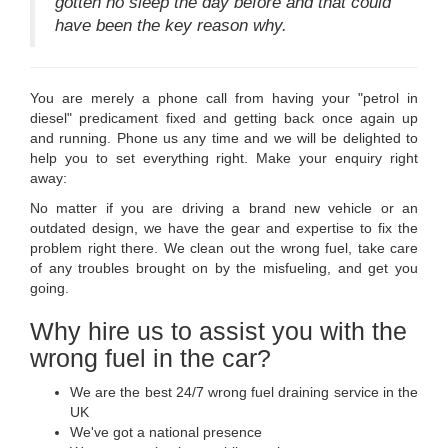
gotten no sleep the day before and that could
have been the key reason why.
You are merely a phone call from having your "petrol in
diesel" predicament fixed and getting back once again up
and running. Phone us any time and we will be delighted to
help you to set everything right. Make your enquiry right
away:
No matter if you are driving a brand new vehicle or an
outdated design, we have the gear and expertise to fix the
problem right there. We clean out the wrong fuel, take care
of any troubles brought on by the misfueling, and get you
going.
Why hire us to assist you with the
wrong fuel in the car?
We are the best 24/7 wrong fuel draining service in the
UK
We've got a national presence