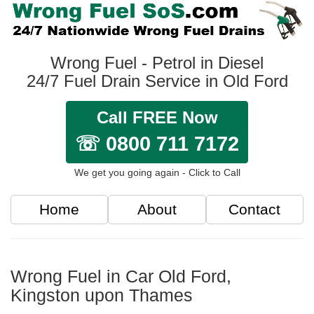
Wrong Fuel - Petrol in Diesel
24/7 Fuel Drain Service in Old Ford
Call FREE Now
☏ 0800 711 7172
We get you going again - Click to Call
Home
About
Contact
Wrong Fuel in Car Old Ford,
Kingston upon Thames