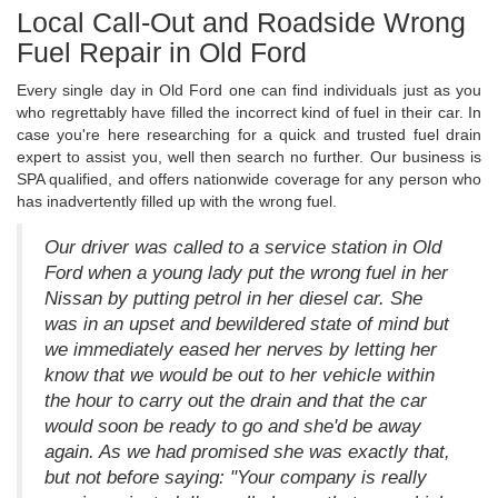
Local Call-Out and Roadside Wrong
Fuel Repair in Old Ford
Every single day in Old Ford one can find individuals just as you
who regrettably have filled the incorrect kind of fuel in their car. In
case you're here researching for a quick and trusted fuel drain
expert to assist you, well then search no further. Our business is
SPA qualified, and offers nationwide coverage for any person who
has inadvertently filled up with the wrong fuel.
Our driver was called to a service station in Old
Ford when a young lady put the wrong fuel in her
Nissan by putting petrol in her diesel car. She
was in an upset and bewildered state of mind but
we immediately eased her nerves by letting her
know that we would be out to her vehicle within
the hour to carry out the drain and that the car
would soon be ready to go and she'd be away
again. As we had promised she was exactly that,
but not before saying: "Your company is really