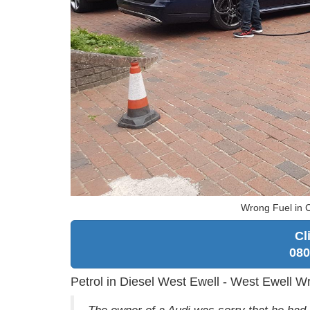
Wrong Fuel in 
Cl
080
Petrol in Diesel West Ewell - West Ewell W