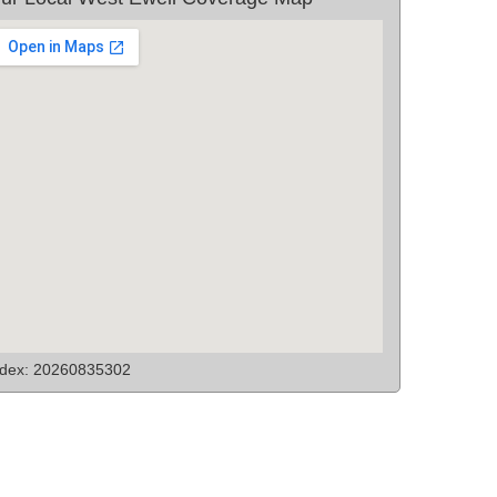
ndex: 20260835302