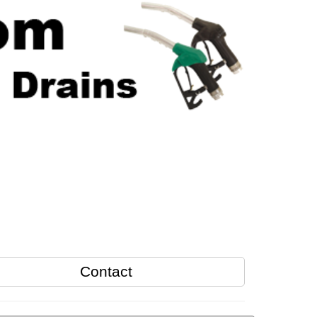
Contact