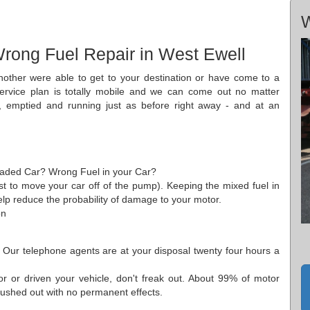
W
rong Fuel Repair in West Ewell
nother were able to get to your destination or have come to a
 service plan is totally mobile and we can come out no matter
 emptied and running just as before right away - and at an
leaded Car? Wrong Fuel in your Car?
just to move your car off of the pump). Keeping the mixed fuel in
help reduce the probability of damage to your motor.
on
. Our telephone agents are at your disposal twenty four hours a
 or driven your vehicle, don't freak out. About 99% of motor
flushed out with no permanent effects.