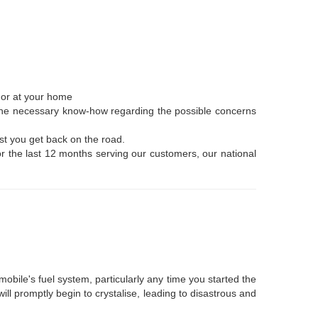
, or at your home
e the necessary know-how regarding the possible concerns
st you get back on the road.
or the last 12 months serving our customers, our national
mobile's fuel system, particularly any time you started the
ll promptly begin to crystalise, leading to disastrous and