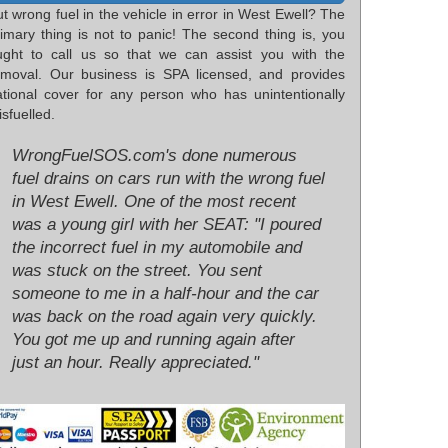
t wrong fuel in the vehicle in error in West Ewell? The
rimary thing is not to panic! The second thing is, you
ught to call us so that we can assist you with the
emoval. Our business is SPA licensed, and provides
ational cover for any person who has unintentionally
sfuelled.
WrongFuelSOS.com's done numerous
fuel drains on cars run with the wrong fuel
in West Ewell. One of the most recent
was a young girl with her SEAT: "I poured
the incorrect fuel in my automobile and
was stuck on the street. You sent
someone to me in a half-hour and the car
was back on the road again very quickly.
You got me up and running again after
just an hour. Really appreciated."