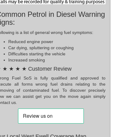
ommon Petrol in Diesel Warning
igns:
llowing is a list of general wrong fuel symptoms:
Reduced engine power
Car dying, spluttering or coughing
Difficulties starting the vehicle
Increased smoking
 ★ ★ ★ ★ Customer Review
rong Fuel SoS is fully qualified and approved to
xecute all forms wrong fuel drains relating to the
emoving of contaminated fuel. To discover precisely
ow we can assist get you on the move again simply
ntact us.
ur Local West Ewell Coverage Map