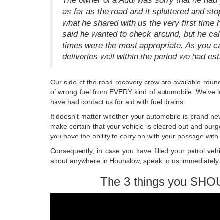
The owner of a Audi was sorry that he had p
as far as the road and it spluttered and sto
what he shared with us the very first time 
said he wanted to check around, but he cal
times were the most appropriate. As you c
deliveries well within the period we had es
Our side of the road recovery crew are available round 
of wrong fuel from EVERY kind of automobile. We've 
have had contact us for aid with fuel drains.
It doesn't matter whether your automobile is brand ne
make certain that your vehicle is cleared out and purg
you have the ability to carry on with your passage wit
Consequently, in case you have filled your petrol vehic
about anywhere in Hounslow, speak to us immediately. 
The 3 things you SHO