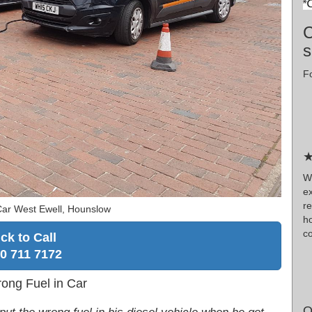
C
s
Fo
★
W
e
r
Car West Ewell, Hounslow
h
co
ick to Call
0 711 7172
rong Fuel in Car
O