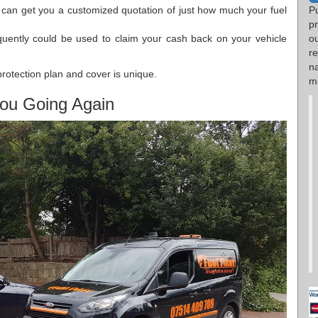
e can get you a customized quotation of just how much your fuel
Pu
p
quently could be used to claim your cash back on your vehicle
o
r
n
protection plan and cover is unique.
mi
ou Going Again