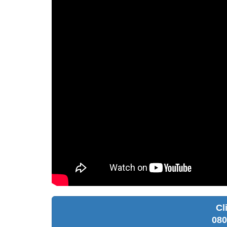
Cl
080