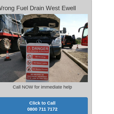
rong Fuel Drain West Ewell
Call NOW for immediate help
Click to Call
0800 711 7172