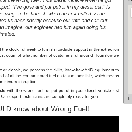
ut the wrong fuel in his diesel vehicle when he got
pped. "I've gone and put petrol in my diesel car," is
he rang. To be honest, when he first called us he
led us back shortly because our rate and call-out
an imagine, our engineer had him again doing his
timated.
the clock, all week to furnish roadside support in the extraction
lost count of what number of customers all around Hounslow we
w or classic, we possess the skills, know-how AND equipment to
ed of all the contaminated fuel as fast as possible, which means
h minimum disruption.
le with the wrong fuel, or put petrol in your diesel vehicle just
Our expert technicians are completely ready for you.
I
ULD know about Wrong Fuel!