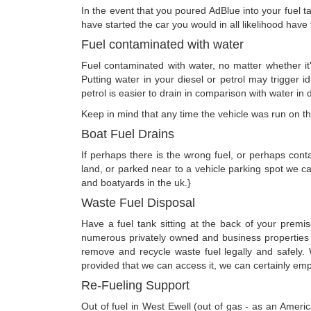
In the event that you poured AdBlue into your fuel t
have started the car you would in all likelihood hav
Fuel contaminated with water
Fuel contaminated with water, no matter whether it's
Putting water in your diesel or petrol may trigger i
petrol is easier to drain in comparison with water in di
Keep in mind that any time the vehicle was run on the
Boat Fuel Drains
If perhaps there is the wrong fuel, or perhaps conta
land, or parked near to a vehicle parking spot we c
and boatyards in the uk.}
Waste Fuel Disposal
Have a fuel tank sitting at the back of your prem
numerous privately owned and business properties i
remove and recycle waste fuel legally and safely.
provided that we can access it, we can certainly empt
Re-Fueling Support
Out of fuel in West Ewell (out of gas - as an Ameri