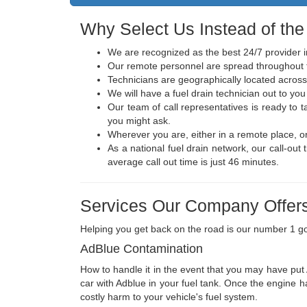
Why Select Us Instead of the
We are recognized as the best 24/7 provider i
Our remote personnel are spread throughout t
Technicians are geographically located across
We will have a fuel drain technician out to you 
Our team of call representatives is ready to
you might ask.
Wherever you are, either in a remote place, o
As a national fuel drain network, our call-ou
average call out time is just 46 minutes.
Services Our Company Offers
Helping you get back on the road is our number 1 go
AdBlue Contamination
How to handle it in the event that you may have put A
car with Adblue in your fuel tank. Once the engine ha
costly harm to your vehicle's fuel system.