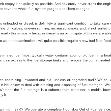
ank empty it as quickly as possible. And obviously never crank the engi
e to have the whole fuel system purged and filters changed.
 unleaded or diesel, is definitely a significant condition to take care
dling difficulties, uneven running, increased smoke and, if not sorted o
esel - this is mostly because diesel is an oil. In spite of this we are able
 water contamination it will quite possible require a new fuel filter fit
minated fuel (most typically water contamination or old fuel) in a boat 
an gain access to the fuel storage tanks and remove the contaminated f
ises containing unwanted and old, useless or degraded fuel? We coul
n Hounslow to deal with draining and disposing of fuel storages. We 
 Whether the fuel storage is a subterranean container, a mobile bow
y it.
can might say)? We operate a complete Hounslow Out of Fuel Service. W