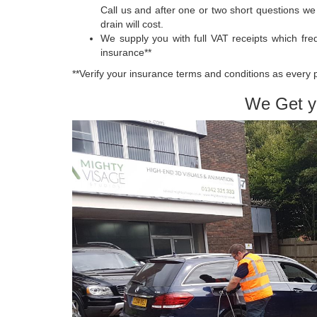
Call us and after one or two short questions w
drain will cost.
We supply you with full VAT receipts which fre
insurance**
**Verify your insurance terms and conditions as every 
We Get y