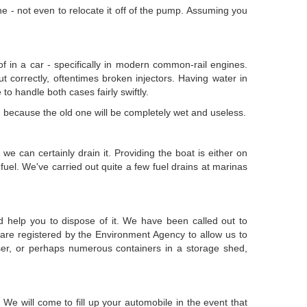
ne - not even to relocate it off of the pump. Assuming you
 of in a car - specifically in modern common-rail engines.
ut correctly, oftentimes broken injectors. Having water in
 to handle both cases fairly swiftly.
ted because the old one will be completely wet and useless.
we can certainly drain it. Providing the boat is either on
uel. We've carried out quite a few fuel drains at marinas
d help you to dispose of it. We have been called out to
are registered by the Environment Agency to allow us to
ser, or perhaps numerous containers in a storage shed,
e will come to fill up your automobile in the event that