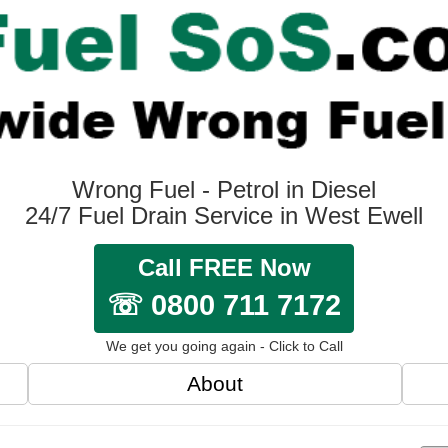
Wrong Fuel - Petrol in Diesel
24/7 Fuel Drain Service in West Ewell
Call FREE Now
☏ 0800 711 7172
We get you going again - Click to Call
About