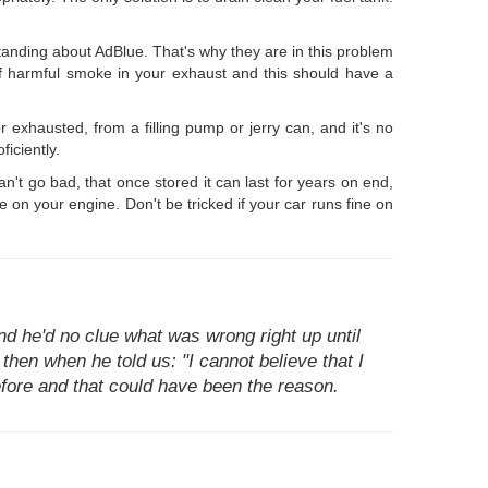
anding about AdBlue. That's why they are in this problem
n of harmful smoke in your exhaust and this should have a
r exhausted, from a filling pump or jerry can, and it's no
iciently.
an't go bad, that once stored it can last for years on end,
on your engine. Don't be tricked if your car runs fine on
d he'd no clue what was wrong right up until
 then when he told us: "I cannot believe that I
before and that could have been the reason.