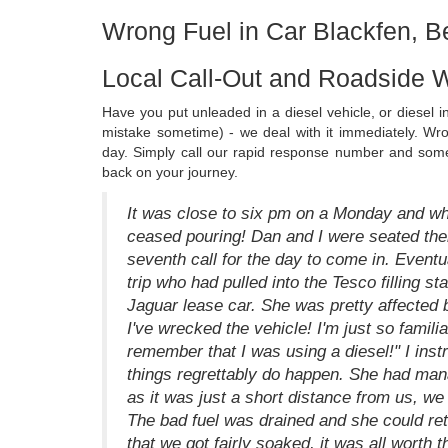
Wrong Fuel in Car Blackfen, B
Local Call-Out and Roadside W
Have you put unleaded in a diesel vehicle, or diesel 
mistake sometime) - we deal with it immediately. Wr
day. Simply call our rapid response number and someo
back on your journey.
It was close to six pm on a Monday and whi
ceased pouring! Dan and I were seated there
seventh call for the day to come in. Eventu
trip who had pulled into the Tesco filling sta
Jaguar lease car. She was pretty affected b
I've wrecked the vehicle! I'm just so familiar
remember that I was using a diesel!" I instr
things regrettably do happen. She had mana
as it was just a short distance from us, we
The bad fuel was drained and she could retu
that we got fairly soaked, it was all worth 