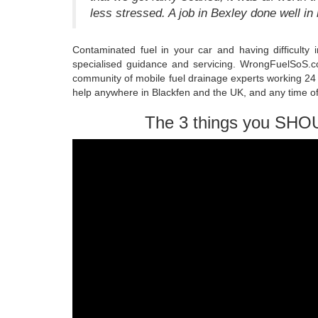
less stressed. A job in Bexley done well in
Contaminated fuel in your car and having difficulty
specialised guidance and servicing. WrongFuelSoS.co
community of mobile fuel drainage experts working 24 
help anywhere in Blackfen and the UK, and any time of
The 3 things you SHO