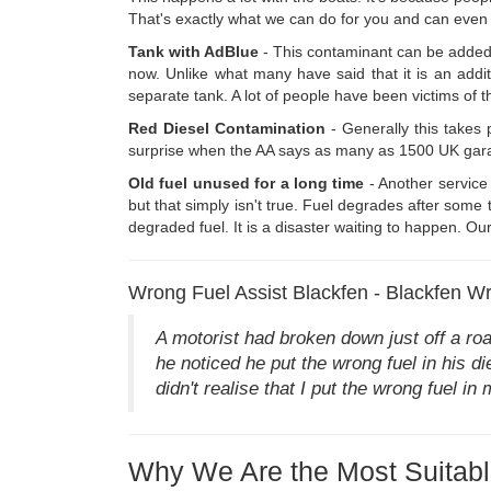
That's exactly what we can do for you and can even o
Tank with AdBlue
- This contaminant can be added 
now. Unlike what many have said that it is an addit
separate tank. A lot of people have been victims of t
Red Diesel Contamination
- Generally this takes 
surprise when the AA says as many as 1500 UK garages 
Old fuel unused for a long time
- Another service 
but that simply isn't true. Fuel degrades after som
degraded fuel. It is a disaster waiting to happen. O
Wrong Fuel Assist Blackfen - Blackfen Wr
A motorist had broken down just off a ro
he noticed he put the wrong fuel in his di
didn't realise that I put the wrong fuel i
Why We Are the Most Suitabl