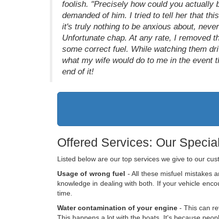
foolish. "Precisely how could you actually b
demanded of him. I tried to tell her that th
it's truly nothing to be anxious about, neve
Unfortunate chap. At any rate, I removed th
some correct fuel. While watching them dr
what my wife would do to me in the event th
end of it!
Offered Services: Our Special
Listed below are our top services we give to our cu
Usage of wrong fuel
- All these misfuel mistakes ar
knowledge in dealing with both. If your vehicle enc
time.
Water contamination of your engine
- This can re
This happens a lot with the boats. It's because people