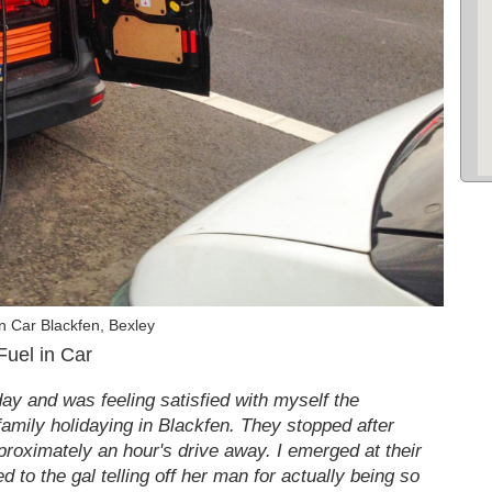
n Car Blackfen, Bexley
Fuel in Car
day and was feeling satisfied with myself the
family holidaying in Blackfen. They stopped after
pproximately an hour's drive away. I emerged at their
d to the gal telling off her man for actually being so