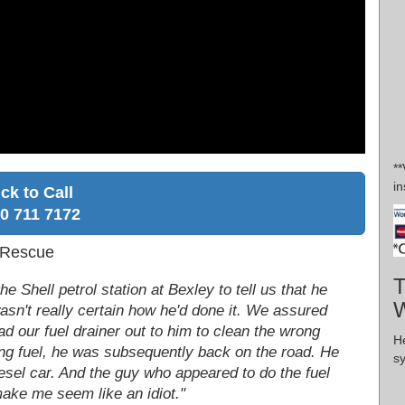
**
in
ick to Call
0 711 7172
l Rescue
T
 Shell petrol station at Bexley to tell us that he
W
asn't really certain how he'd done it. We assured
d our fuel drainer out to him to clean the wrong
H
ong fuel, he was subsequently back on the road. He
s
 diesel car. And the guy who appeared to do the fuel
make me seem like an idiot."