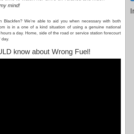
 my mind!
I
 in Blackfen? We're able to aid you when necessary with both
m is in a one of a kind situation of using a genuine national
hours a day. Home, side of the road or service station forecourt
 day.
ULD know about Wrong Fuel!