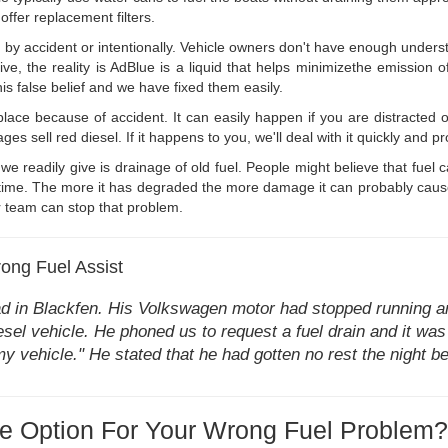
ffer replacement filters.
by accident or intentionally. Vehicle owners don't have enough underst
ive, the reality is AdBlue is a liquid that helps minimizethe emissio
his false belief and we have fixed them easily.
place because of accident. It can easily happen if you are distracted o
sell red diesel. If it happens to you, we'll deal with it quickly and prof
we readily give is drainage of old fuel. People might believe that fuel c
e time. The more it has degraded the more damage it can probably cause 
ur team can stop that problem.
ong Fuel Assist
ad in Blackfen. His Volkswagen motor had stopped running an
esel vehicle. He phoned us to request a fuel drain and it was
n my vehicle." He stated that he had gotten no rest the night 
e Option For Your Wrong Fuel Problem?