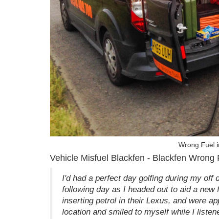
Wrong Fuel i
Vehicle Misfuel Blackfen - Blackfen Wrong 
I'd had a perfect day golfing during my off 
following day as I headed out to aid a new 
inserting petrol in their Lexus, and were a
location and smiled to myself while I listene