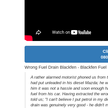
Cl
080
Wrong Fuel Drain Blackfen - Blackfen Fue
A rather alarmed motorist phoned us from the
had put unleaded in his diesel Mazda; he w
him it was not a hassle and soon enough ha
fuel from his car. Having extracted the wr
told us; "I can't believe I put petrol in my
drain was genuinely very good - he didn't 