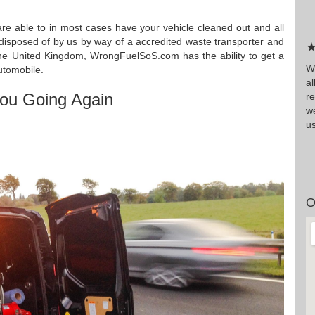
re able to in most cases have your vehicle cleaned out and all
s disposed of by us by way of a accredited waste transporter and
★
 the United Kingdom, WrongFuelSoS.com has the ability to get a
Wr
automobile.
a
ou Going Again
r
we
us
O