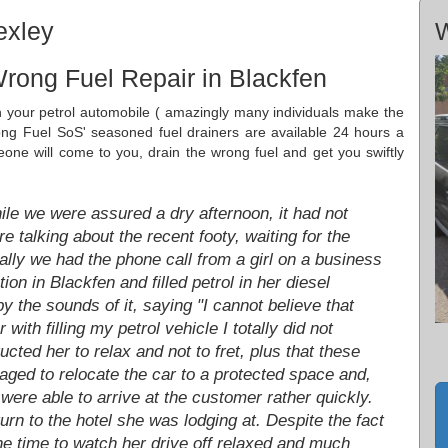
exley
W
rong Fuel Repair in Blackfen
in your petrol automobile ( amazingly many individuals make the
ong Fuel SoS' seasoned fuel drainers are available 24 hours a
ne will come to you, drain the wrong fuel and get you swiftly
le we were assured a dry afternoon, it had not
 talking about the recent footy, waiting for the
ally we had the phone call from a girl on a business
tion in Blackfen and filled petrol in her diesel
y the sounds of it, saying "I cannot believe that
 with filling my petrol vehicle I totally did not
ucted her to relax and not to fret, plus that these
ged to relocate the car to a protected space and,
 were able to arrive at the customer rather quickly.
rn to the hotel she was lodging at. Despite the fact
the time to watch her drive off relaxed and much