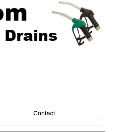
Contact