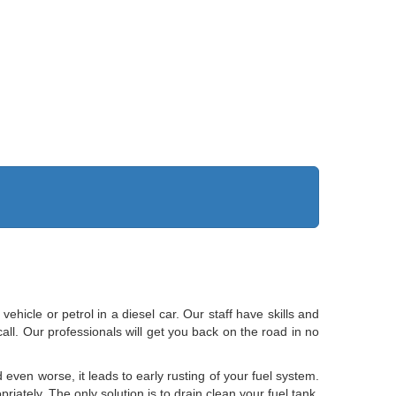
vehicle or petrol in a diesel car. Our staff have skills and
ll. Our professionals will get you back on the road in no
 even worse, it leads to early rusting of your fuel system.
iately. The only solution is to drain clean your fuel tank.