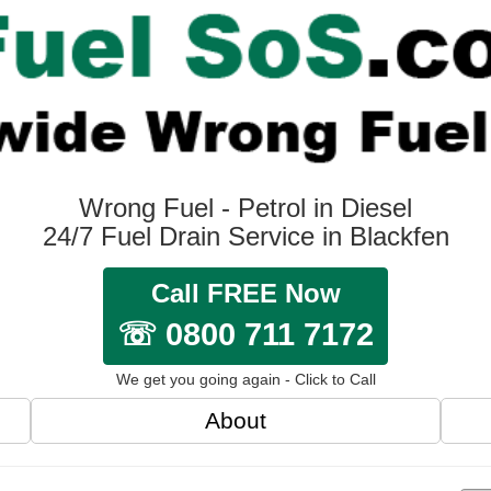
Wrong Fuel - Petrol in Diesel
24/7 Fuel Drain Service in Blackfen
Call FREE Now
☏ 0800 711 7172
We get you going again - Click to Call
About