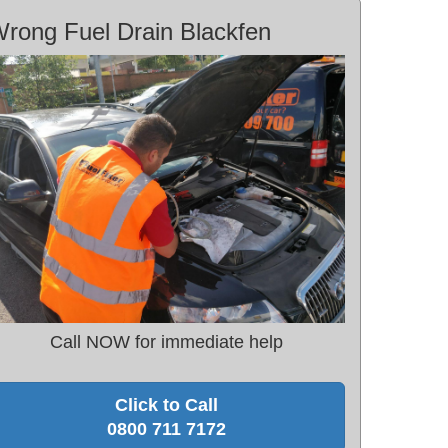
rong Fuel Drain Blackfen
Call NOW for immediate help
Click to Call
0800 711 7172