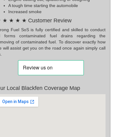
A tough time starting the automobile
Increased smoke
 ★ ★ ★ ★ Customer Review
ong Fuel SoS is fully certified and skilled to conduct
ll forms contaminated fuel drains regarding the
emoving of contaminated fuel. To discover exactly how
 will assist get you on the road once again simply call
.
ur Local Blackfen Coverage Map