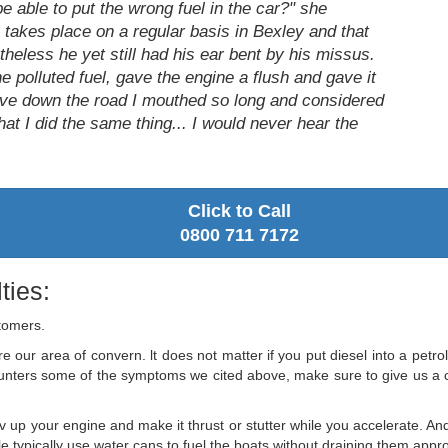
e able to put the wrong fuel in the car?" she
is takes place on a regular basis in Bexley and that
rtheless he yet still had his ear bent by his missus.
e polluted fuel, gave the engine a flush and gave it
ive down the road I mouthed so long and considered
at I did the same thing... I would never hear the
Click to Call
0800 711 7172
ties:
stomers.
e our area of convern. lt does not matter if you put diesel into a petrol 
ounters some of the symptoms we cited above, make sure to give us a ca
v up your engine and make it thrust or stutter while you accelerate. And
 typically use water cans to fuel the boats without draining them appropr