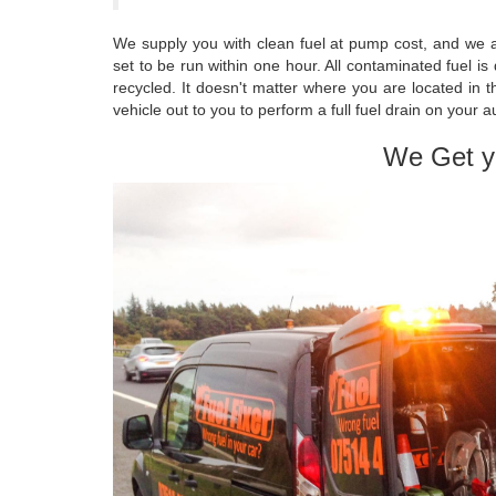
We supply you with clean fuel at pump cost, and we a
set to be run within one hour. All contaminated fuel i
recycled. It doesn't matter where you are located in
vehicle out to you to perform a full fuel drain on your 
We Get y