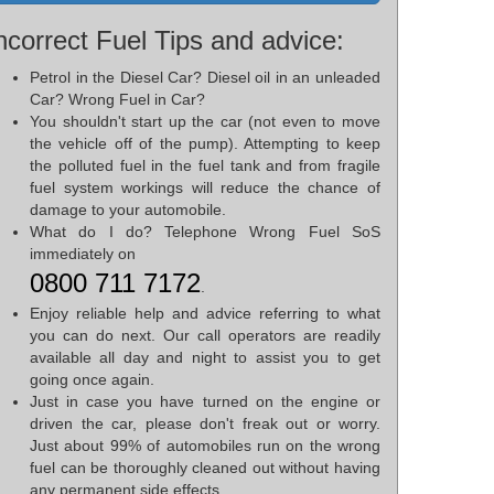
ncorrect Fuel Tips and advice:
Petrol in the Diesel Car? Diesel oil in an unleaded
Car? Wrong Fuel in Car?
You shouldn't start up the car (not even to move
the vehicle off of the pump). Attempting to keep
the polluted fuel in the fuel tank and from fragile
fuel system workings will reduce the chance of
damage to your automobile.
What do I do? Telephone Wrong Fuel SoS
immediately on
0800 711 7172
.
Enjoy reliable help and advice referring to what
you can do next. Our call operators are readily
available all day and night to assist you to get
going once again.
Just in case you have turned on the engine or
driven the car, please don't freak out or worry.
Just about 99% of automobiles run on the wrong
fuel can be thoroughly cleaned out without having
any permanent side effects.