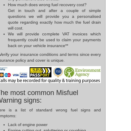
How much does wrong fuel recovery cost?
Get in touch and after a couple of simple
questions we will provide you a personalised
quote regarding exactly how much the fuel drain
will cost.
We will provide complete VAT invoices which
frequently could be used to claim your payments
back on your vehicle insurance**
Verify your insurance conditions and terms since every
surance policy and cover is unique.
he most common Misfuel
arning signs:
ere is a list of standard wrong fuel signs and
ymptoms:
Lack of engine power
Engine cutting out, spluttering or coughing