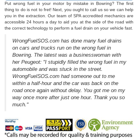
Put wrong fuel in your motor by mistake in Bowring? The first
thing to do is not to fret! Next, you ought to call us so we can help
you in the extraction. Our team of SPA accredited mechanics are
accessible 24 hours a day to aid you at the side of the road with
the correct technology to perform a fuel drain on your vehicle fast.
WrongFuelSOS.com has done many fuel drains
on cars and trucks run on the wrong fuel in
Bowring. The latest was a businesswoman with
her Peugeot: "I stupidly filled the wrong fuel in my
automobile and was stuck in the street.
WrongFuelSOS.com had someone out to me
within a half-hour and the car was back on the
road once again without delay. You got me on my
way once more after just one hour. Thank you so
much."