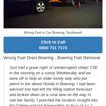
Wrong Fuel in Car Bowring, Southwark
Click to Call
0800 711 7172
Wrong Fuel Drain Bowring - Bowring Fuel Removal
Just had a great night of uninterrupted sleep! 7:00
in the morning on a sunny Wednesday and we
were off to help an elder lovely lady who put
petrol in her diesel Honda in Bowring. I had been
advised she had left the filling station forecourt
and broken down on a rural lane on the way to
see her family. I punched the location straight into
the Satnav and got there within an hour or so. I