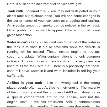
Here is a list of the incorrect fuel services we give.
Tank with incorrect fuel
- You may not wish petrol in your
diesel tank but mishaps arise. You will see some changes in
the performance of your car such as chugging and stalling.
An irregular amount of smoke can be noticed in the exhaust.
Other problems may start to appear if this wrong fuel is not
given fast action.
Water in car?s tank
- The ideal way to get rid of the water in
the tank is to flash it out or problems while the vehicle is
running will be noticed. These include engine to rev up,
cough and splutter. Water contamination is not only common
in boats. This can occur to cars too when the jerry cans are
used to fill the tank with fuel. There is a possibility that these
cans still have water in it and were included in refilling your
car?s tank.
AdBlue in your tank
- Like the wrong fuel in the wrong
place, people often add AdBlue to their engine. The majority
of them misunderstand the purpose of AdBlue. It should go in
a special compartment around the engine, and not the
engine itself. It reduces emissions. AdBlue contamination
numbers are rising steadily. If you encounter that problem, let