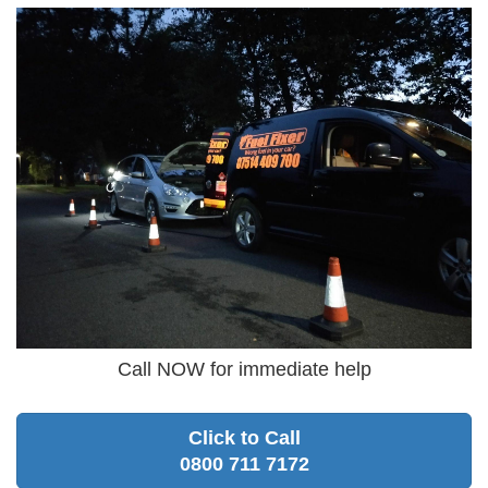
Call NOW for immediate help
Click to Call
0800 711 7172