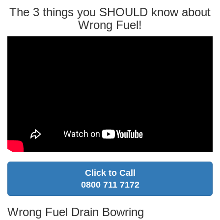
The 3 things you SHOULD know about
Wrong Fuel!
Click to Call
0800 711 7172
Wrong Fuel Drain Bowring