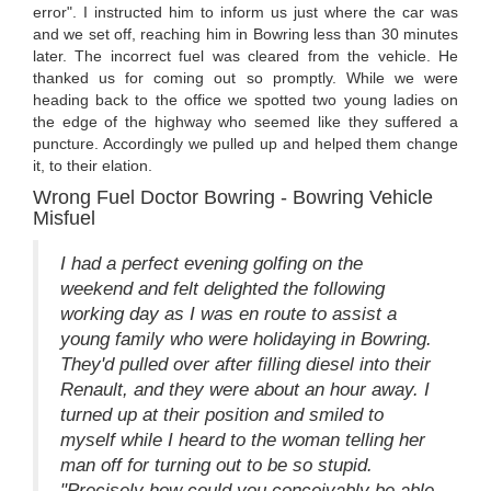
error". I instructed him to inform us just where the car was
and we set off, reaching him in Bowring less than 30 minutes
later. The incorrect fuel was cleared from the vehicle. He
thanked us for coming out so promptly. While we were
heading back to the office we spotted two young ladies on
the edge of the highway who seemed like they suffered a
puncture. Accordingly we pulled up and helped them change
it, to their elation.
Wrong Fuel Doctor Bowring - Bowring Vehicle
Misfuel
I had a perfect evening golfing on the
weekend and felt delighted the following
working day as I was en route to assist a
young family who were holidaying in Bowring.
They'd pulled over after filling diesel into their
Renault, and they were about an hour away. I
turned up at their position and smiled to
myself while I heard to the woman telling her
man off for turning out to be so stupid.
"Precisely how could you conceivably be able