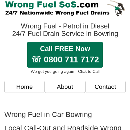
Wrong Fuel - Petrol in Diesel
24/7 Fuel Drain Service in Bowring
Call FREE Now
☏ 0800 711 7172
We get you going again - Click to Call
Home
About
Contact
Wrong Fuel in Car Bowring
Local Call-Out and Roadside Wrong