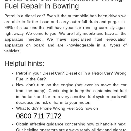
Fuel Repair in Bowring
Petrol in a diesel car? Even if the automobile has been driven we
are able to fix the issue and carry out a full drain and purge - in
99% of situations this will have your car running correctly again
right away. We come to you. We are fully mobile and have all the
apparatus needed. We have specialised fuel evacuation
apparatus on board and are knowledgeable in all types of
vehicles.
Helpful hints:
Petrol in your Diesel Car? Diesel oil in a Petrol Car? Wrong
Fuel in the Car?
Now don't turn on the engine (not even to move the car
from the pump). Continuing to keep the contaminated fuel
in the tank and far from very sensitive fuel system parts will
decrease the risk of harm to your motor.
What to do? Phone Wrong Fuel SoS now on
0800 711 7172
.
Obtain effective guidance concerning how to handle it next.
Our helpline operators are always ready all day and night to