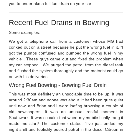
you to undertake a full fuel drain on your car.
Recent Fuel Drains in Bowring
Some examples:
We got a telephone call from a customer whose MG had
conked out on a street because he put the wrong fuel in it. "I
got the pumps confused and pumped the wrong fuel in my
vehicle . These guys came out and fixed the problem when
my car stopped." We purged the petrol from the diesel tank
and flushed the system thoroughly and the motorist could go
on with his deliveries.
Wrong Fuel Bowring - Bowring Fuel Drain
This was most definitely an unsociable time to be up. It was
around 2:30am and noone was about. It had been quite quiet
until now, and Brian and I were loafing browsing a couple of
old newspapers. It was an unusual restful moment in
Southwark. It was so calm that when my mobile finally rang it
made me start! The customer stated: "I've just ended my
night shift and foolishly poured petrol in the diesel Citroen in