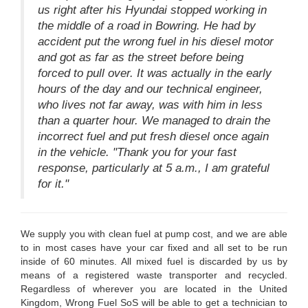
us right after his Hyundai stopped working in
the middle of a road in Bowring. He had by
accident put the wrong fuel in his diesel motor
and got as far as the street before being
forced to pull over. It was actually in the early
hours of the day and our technical engineer,
who lives not far away, was with him in less
than a quarter hour. We managed to drain the
incorrect fuel and put fresh diesel once again
in the vehicle. "Thank you for your fast
response, particularly at 5 a.m., I am grateful
for it."
We supply you with clean fuel at pump cost, and we are able
to in most cases have your car fixed and all set to be run
inside of 60 minutes. All mixed fuel is discarded by us by
means of a registered waste transporter and recycled.
Regardless of wherever you are located in the United
Kingdom, Wrong Fuel SoS will be able to get a technician to