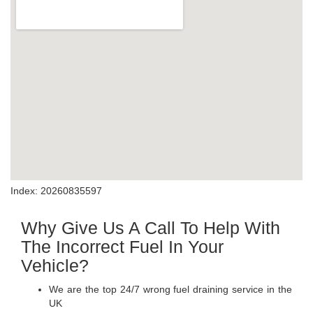
Index: 20260835597
Why Give Us A Call To Help With
The Incorrect Fuel In Your
Vehicle?
We are the top 24/7 wrong fuel draining service in the
UK