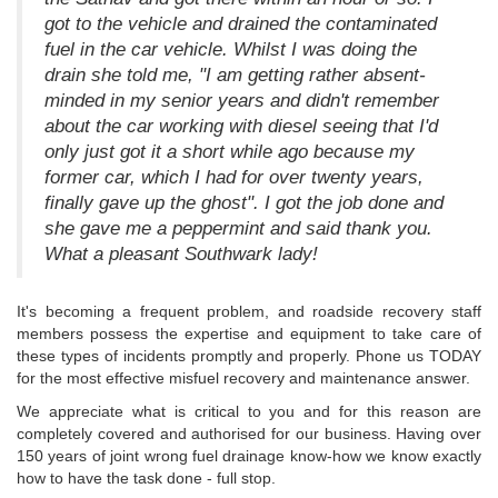
got to the vehicle and drained the contaminated
fuel in the car vehicle. Whilst I was doing the
drain she told me, "I am getting rather absent-
minded in my senior years and didn't remember
about the car working with diesel seeing that I'd
only just got it a short while ago because my
former car, which I had for over twenty years,
finally gave up the ghost". I got the job done and
she gave me a peppermint and said thank you.
What a pleasant Southwark lady!
It's becoming a frequent problem, and roadside recovery staff
members possess the expertise and equipment to take care of
these types of incidents promptly and properly. Phone us TODAY
for the most effective misfuel recovery and maintenance answer.
We appreciate what is critical to you and for this reason are
completely covered and authorised for our business. Having over
150 years of joint wrong fuel drainage know-how we know exactly
how to have the task done - full stop.