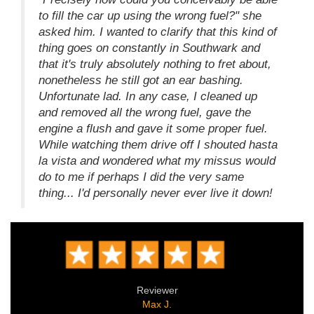
to fill the car up using the wrong fuel?" she
asked him. I wanted to clarify that this kind of
thing goes on constantly in Southwark and
that it's truly absolutely nothing to fret about,
nonetheless he still got an ear bashing.
Unfortunate lad. In any case, I cleaned up
and removed all the wrong fuel, gave the
engine a flush and gave it some proper fuel.
While watching them drive off I shouted hasta
la vista and wondered what my missus would
do to me if perhaps I did the very same
thing... I'd personally never ever live it down!
Reviewer
Max J.