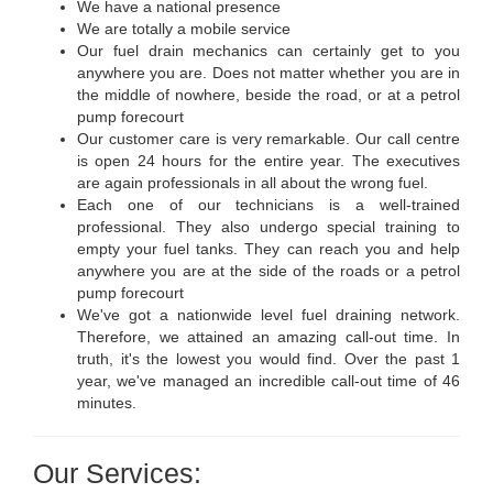
We have a national presence
We are totally a mobile service
Our fuel drain mechanics can certainly get to you
anywhere you are. Does not matter whether you are in
the middle of nowhere, beside the road, or at a petrol
pump forecourt
Our customer care is very remarkable. Our call centre
is open 24 hours for the entire year. The executives
are again professionals in all about the wrong fuel.
Each one of our technicians is a well-trained
professional. They also undergo special training to
empty your fuel tanks. They can reach you and help
anywhere you are at the side of the roads or a petrol
pump forecourt
We've got a nationwide level fuel draining network.
Therefore, we attained an amazing call-out time. In
truth, it's the lowest you would find. Over the past 1
year, we've managed an incredible call-out time of 46
minutes.
Our Services: