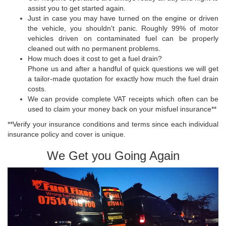
assist you to get started again.
Just in case you may have turned on the engine or driven
the vehicle, you shouldn't panic. Roughly 99% of motor
vehicles driven on contaminated fuel can be properly
cleaned out with no permanent problems.
How much does it cost to get a fuel drain?
Phone us and after a handful of quick questions we will get
a tailor-made quotation for exactly how much the fuel drain
costs.
We can provide complete VAT receipts which often can be
used to claim your money back on your misfuel insurance**
**Verify your insurance conditions and terms since each individual
insurance policy and cover is unique.
We Get you Going Again