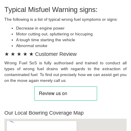
Typical Misfuel Warning signs:
The following is a list of typical wrong fuel symptoms or signs:
Decrease in engine power
Motor cutting out, spluttering or hiccuping
A tough time starting the vehicle
Abnormal smoke
★ ★ ★ ★ ★ Customer Review
Wrong Fuel SoS is fully authorised and trained to conduct all
types of wrong fuel drains with regards to the extraction of
contaminated fuel. To find out precisely how we can assist get you
on the move again merely call us.
Our Local Bowring Coverage Map