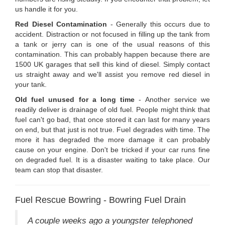
us handle it for you.
Red Diesel Contamination
- Generally this occurs due to
accident. Distraction or not focused in filling up the tank from
a tank or jerry can is one of the usual reasons of this
contamination. This can probably happen because there are
1500 UK garages that sell this kind of diesel. Simply contact
us straight away and we'll assist you remove red diesel in
your tank.
Old fuel unused for a long time
- Another service we
readily deliver is drainage of old fuel. People might think that
fuel can't go bad, that once stored it can last for many years
on end, but that just is not true. Fuel degrades with time. The
more it has degraded the more damage it can probably
cause on your engine. Don't be tricked if your car runs fine
on degraded fuel. It is a disaster waiting to take place. Our
team can stop that disaster.
Fuel Rescue Bowring - Bowring Fuel Drain
A couple weeks ago a youngster telephoned