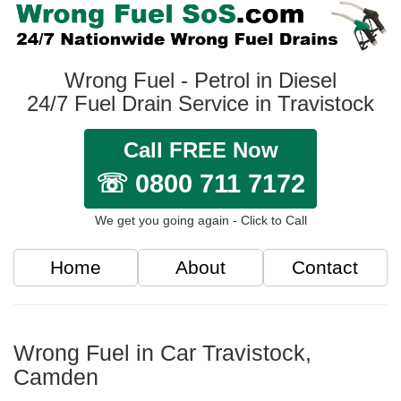
Wrong Fuel - Petrol in Diesel
24/7 Fuel Drain Service in Travistock
Call FREE Now
☏ 0800 711 7172
We get you going again - Click to Call
Home
About
Contact
Wrong Fuel in Car Travistock,
Camden