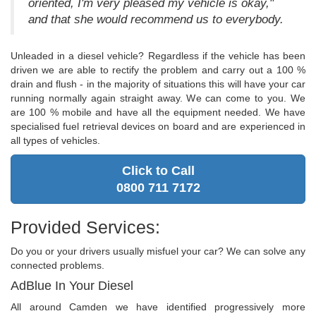
oriented, I'm very pleased my vehicle is okay,"
and that she would recommend us to everybody.
Unleaded in a diesel vehicle? Regardless if the vehicle has been
driven we are able to rectify the problem and carry out a 100 %
drain and flush - in the majority of situations this will have your car
running normally again straight away. We can come to you. We
are 100 % mobile and have all the equipment needed. We have
specialised fuel retrieval devices on board and are experienced in
all types of vehicles.
Click to Call
0800 711 7172
Provided Services:
Do you or your drivers usually misfuel your car? We can solve any
connected problems.
AdBlue In Your Diesel
All around Camden we have identified progressively more