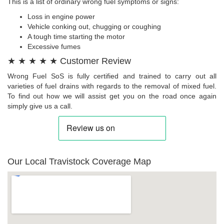
This is a list of ordinary wrong fuel symptoms or signs:
Loss in engine power
Vehicle conking out, chugging or coughing
A tough time starting the motor
Excessive fumes
★ ★ ★ ★ ★ Customer Review
Wrong Fuel SoS is fully certified and trained to carry out all
varieties of fuel drains with regards to the removal of mixed fuel.
To find out how we will assist get you on the road once again
simply give us a call.
Our Local Travistock Coverage Map