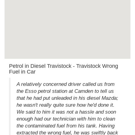
Petrol in Diesel Travistock - Travistock Wrong
Fuel in Car
A relatively concerned driver called us from
the Esso petrol station at Camden to tell us
that he had put unleaded in his diesel Mazda;
he wasn't really quite sure how he'd done it.
We said to him it was not a hassle and soon
enough had our technician with him to clean
the contaminated fuel from his tank. Having
extracted the wrong fuel, he was swiftly back