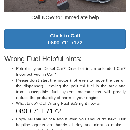
Call NOW for immediate help
Click to Call
0800 711 7172
Wrong Fuel Helpful hints:
Petrol in your Diesel Car? Diesel oil in an unleaded Car?
Incorrect Fuel in Car?
Please don't start the motor (not even to move the car off
the dispenser). Leaving the polluted fuel in the tank and
from susceptible fuel system mechanisms will greatly
reduce the probability of harm to your engine.
What to do? Call Wrong Fuel SoS right now on
0800 711 7172
.
Enjoy reliable advice about what you should do next. Our
helpline agents are handy all day and night to make it