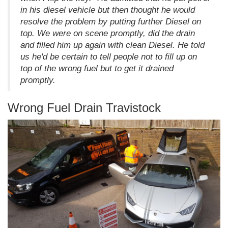
in his diesel vehicle but then thought he would
resolve the problem by putting further Diesel on
top. We were on scene promptly, did the drain
and filled him up again with clean Diesel. He told
us he'd be certain to tell people not to fill up on
top of the wrong fuel but to get it drained
promptly.
Wrong Fuel Drain Travistock