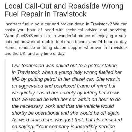
Local Call-Out and Roadside Wrong
Fuel Repair in Travistock
Incorrect fuel in your car and broken down in Travistock? We can
assist you hour of need with technical advice and servicing.
WrongFuelSoS.com is in a wonderful stance of enjoying a valid
national network of mobile fuel drain technicians 24 hours a day.
Home, roadside or filling station support wherever in Travistock
and the UK, and any time of day.
Our technician was called out to a petrol station
in Travistock when a young lady wrong fuelled her
MG by putting petrol in her diesel car. She was in
an aggrevated and perplexed frame of mind but
we quickly eased her anxiety by letting her know
that we would be with her car within an hour to do
the necessary work and that the vehicle would
shortly be operational and she would be off again.
As we'd stated she was just that, but also insisted
on saying: "Your company is incredibly service