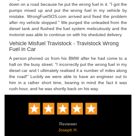
down on a road because he put the wrong fuel in it. "I got the
pumps mixed up and put the wrong fuel in my vehicle by
mistake. WrongFuelSOS.com arrived and fixed the problem
after my vehicle stopped." We purged the unleaded from the
diesel tank and flushed the fuel system meticulously and the
motorist was able to continue on with his sheduled delivery.
Vehicle Misfuel Travistock - Travistock Wrong
Fuel in Car
A person phoned us from his BMW after he had come to a
halt on the busy street. "I incorrectly put the wrong fuel in my
diesel car and I ultimately realised it a number of miles along
the road!" Luckily we were able to have an engineer out to
him in a rather short time, bearing in mind the fact it was
rush-hour, and he was shortly back on his way.
Reviewer
Joseph H.