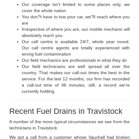
Our coverage isn't limited to some places only, we
cover the whole nation
You don?t have to tow your car, we?ll reach where you
are
Irrespective of where you are, our mobile mechanic will
absolutely reach you.
Our call centre is available 24/7, whole year round.
Our call centre agents are totally experienced with
wrong fuel contamination
Our field mechanics are professionals in what they do
Our field technicians are well spread all over the
country. That makes our call-out times the best in the
service. For the last 12 months, our firm has recorded
a call-out time of 46 minutes, still, a record we're
currently holding.
Recent Fuel Drains in Travistock
A number of the more typical circumstances we see from the
technicians in Travistock:
We got a call from a customer whose Vauxhall had broken