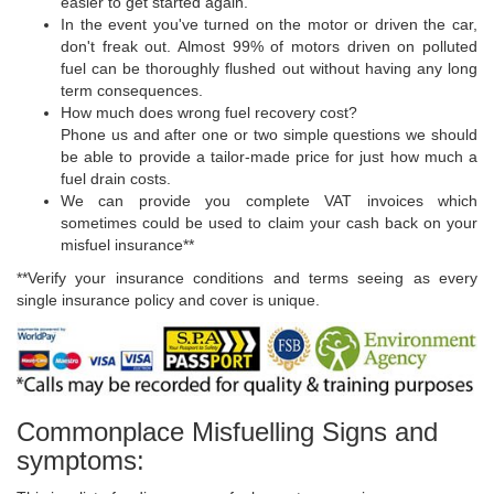
easier to get started again.
In the event you've turned on the motor or driven the car,
don't freak out. Almost 99% of motors driven on polluted
fuel can be thoroughly flushed out without having any long
term consequences.
How much does wrong fuel recovery cost?
Phone us and after one or two simple questions we should
be able to provide a tailor-made price for just how much a
fuel drain costs.
We can provide you complete VAT invoices which
sometimes could be used to claim your cash back on your
misfuel insurance**
**Verify your insurance conditions and terms seeing as every
single insurance policy and cover is unique.
Commonplace Misfuelling Signs and
symptoms: