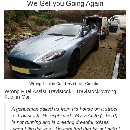
We Get you Going Again
Wrong Fuel in Car Travistock, Camden
Wrong Fuel Assist Travistock - Travistock Wrong
Fuel in Car
A gentleman called us from his house on a street
in Travistock. He explained, "My vehicle (a Ford)
is not running and is creating dreadful noises
when I flip the key." He admitted that he put petrol