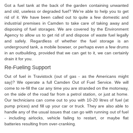
Got a fuel tank at the back of the garden containing unwanted
and old, useless or degraded fuel? We're able to help you to get
rid of it. We have been called out to quite a few domestic and
industrial premises in Camden to take care of taking away and
disposing of fuel storages. We are covered by the Environment
Agency to allow us to get rid of and dispose of waste fuel legally
and safely. Regardless of whether the fuel storage is an
underground tank, a mobile bowser, or perhaps even a few drums
in an outbuilding, provided that we can get to it, we can certainly
drain it for you.
Re-Fueling Support
Out of fuel in Travistock (out of gas - as the Americans might
say)? We operate a full Camden Out of Fuel Service. We will
come to re-fill the car any time you are stranded on the motorway,
on the side of the road far from a petrol station, or just at home.
Our technicians can come out to you with 10-20 litres of fuel (at
pump prices) and fill up your car or truck. They are also able to
handle any of the usual issues that can go with running out of fuel
- including airlocks, vehicle failing to restart, or maybe flat
batteries resulting from over-cranking.