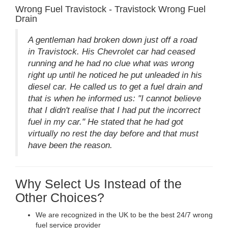
Wrong Fuel Travistock - Travistock Wrong Fuel
Drain
A gentleman had broken down just off a road
in Travistock. His Chevrolet car had ceased
running and he had no clue what was wrong
right up until he noticed he put unleaded in his
diesel car. He called us to get a fuel drain and
that is when he informed us: "I cannot believe
that I didn't realise that I had put the incorrect
fuel in my car." He stated that he had got
virtually no rest the day before and that must
have been the reason.
Why Select Us Instead of the
Other Choices?
We are recognized in the UK to be the best 24/7 wrong
fuel service provider