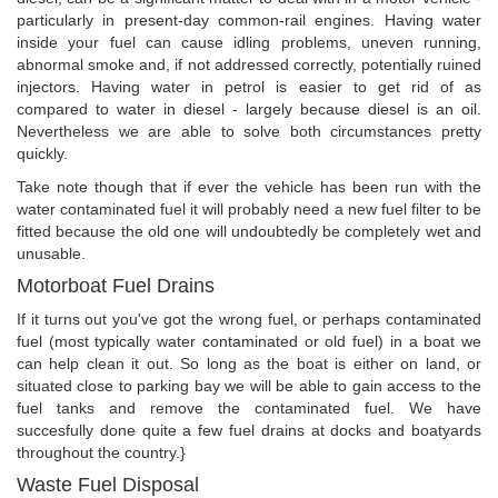
particularly in present-day common-rail engines. Having water
inside your fuel can cause idling problems, uneven running,
abnormal smoke and, if not addressed correctly, potentially ruined
injectors. Having water in petrol is easier to get rid of as
compared to water in diesel - largely because diesel is an oil.
Nevertheless we are able to solve both circumstances pretty
quickly.
Take note though that if ever the vehicle has been run with the
water contaminated fuel it will probably need a new fuel filter to be
fitted because the old one will undoubtedly be completely wet and
unusable.
Motorboat Fuel Drains
If it turns out you've got the wrong fuel, or perhaps contaminated
fuel (most typically water contaminated or old fuel) in a boat we
can help clean it out. So long as the boat is either on land, or
situated close to parking bay we will be able to gain access to the
fuel tanks and remove the contaminated fuel. We have
succesfully done quite a few fuel drains at docks and boatyards
throughout the country.}
Waste Fuel Disposal