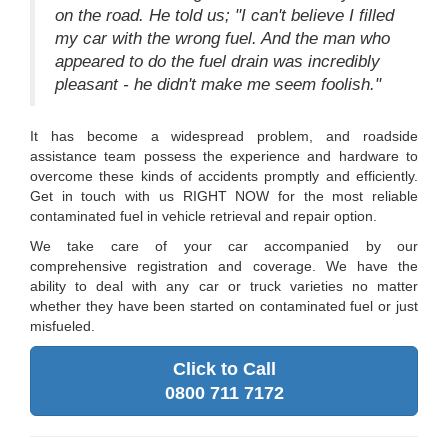
on the road. He told us; "I can't believe I filled
my car with the wrong fuel. And the man who
appeared to do the fuel drain was incredibly
pleasant - he didn't make me seem foolish."
It has become a widespread problem, and roadside
assistance team possess the experience and hardware to
overcome these kinds of accidents promptly and efficiently.
Get in touch with us RIGHT NOW for the most reliable
contaminated fuel in vehicle retrieval and repair option.
We take care of your car accompanied by our
comprehensive registration and coverage. We have the
ability to deal with any car or truck varieties no matter
whether they have been started on contaminated fuel or just
misfueled.
Click to Call
0800 711 7172