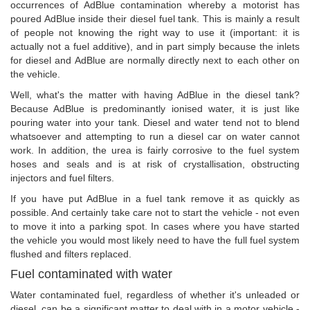
occurrences of AdBlue contamination whereby a motorist has
poured AdBlue inside their diesel fuel tank. This is mainly a result
of people not knowing the right way to use it (important: it is
actually not a fuel additive), and in part simply because the inlets
for diesel and AdBlue are normally directly next to each other on
the vehicle.
Well, what's the matter with having AdBlue in the diesel tank?
Because AdBlue is predominantly ionised water, it is just like
pouring water into your tank. Diesel and water tend not to blend
whatsoever and attempting to run a diesel car on water cannot
work. In addition, the urea is fairly corrosive to the fuel system
hoses and seals and is at risk of crystallisation, obstructing
injectors and fuel filters.
If you have put AdBlue in a fuel tank remove it as quickly as
possible. And certainly take care not to start the vehicle - not even
to move it into a parking spot. In cases where you have started
the vehicle you would most likely need to have the full fuel system
flushed and filters replaced.
Fuel contaminated with water
Water contaminated fuel, regardless of whether it's unleaded or
diesel, can be a significant matter to deal with in a motor vehicle -